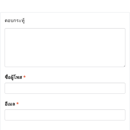
ตอบกระทู้
ชื่อผู้โพส
*
อีเมล
*