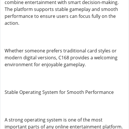
combine entertainment with smart decision-making.
The platform supports stable gameplay and smooth
performance to ensure users can focus fully on the
action.
Whether someone prefers traditional card styles or
modern digital versions, C168 provides a welcoming
environment for enjoyable gameplay.
Stable Operating System for Smooth Performance
A strong operating system is one of the most
important parts of any online entertainment platform.