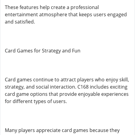
These features help create a professional
entertainment atmosphere that keeps users engaged
and satisfied.
Card Games for Strategy and Fun
Card games continue to attract players who enjoy skill,
strategy, and social interaction. C168 includes exciting
card game options that provide enjoyable experiences
for different types of users.
Many players appreciate card games because they