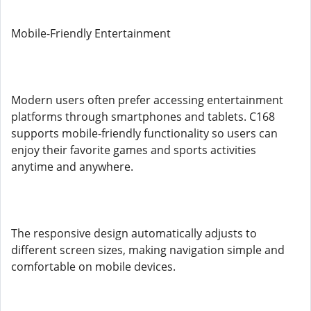
Mobile-Friendly Entertainment
Modern users often prefer accessing entertainment
platforms through smartphones and tablets. C168
supports mobile-friendly functionality so users can
enjoy their favorite games and sports activities
anytime and anywhere.
The responsive design automatically adjusts to
different screen sizes, making navigation simple and
comfortable on mobile devices.