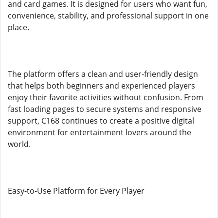
and card games. It is designed for users who want fun,
convenience, stability, and professional support in one
place.
The platform offers a clean and user-friendly design
that helps both beginners and experienced players
enjoy their favorite activities without confusion. From
fast loading pages to secure systems and responsive
support, C168 continues to create a positive digital
environment for entertainment lovers around the
world.
Easy-to-Use Platform for Every Player