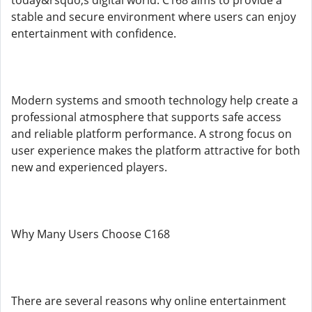
today&rsquo;s digital world. C168 aims to provide a
stable and secure environment where users can enjoy
entertainment with confidence.
Modern systems and smooth technology help create a
professional atmosphere that supports safe access
and reliable platform performance. A strong focus on
user experience makes the platform attractive for both
new and experienced players.
Why Many Users Choose C168
There are several reasons why online entertainment