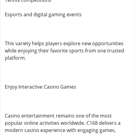
Tennis competitions
Esports and digital gaming events
This variety helps players explore new opportunities
while enjoying their favorite sports from one trusted
platform.
Enjoy Interactive Casino Games
Casino entertainment remains one of the most
popular online activities worldwide. C168 delivers a
modern casino experience with engaging games,