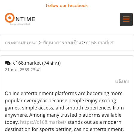
Follow our Facebook
กระดานสนทนา
>
ปัญหาการก่อสร้าง
>
c168.market
c168.market
(74 อ่าน)
21 พ.ค. 2569 23:41
แจ้งลบ
Online entertainment platforms are becoming more
popular every year because people enjoy exciting
games, simple access, and smooth experiences from
anywhere. Among many trusted platforms available
today,
https://c168.market/
stands out as a modern
destination for sports betting, casino entertainment,