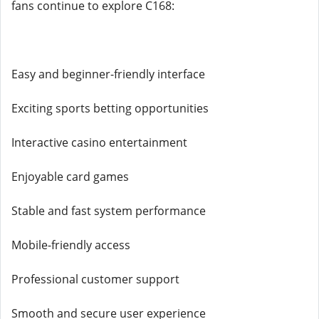
fans continue to explore C168:
Easy and beginner-friendly interface
Exciting sports betting opportunities
Interactive casino entertainment
Enjoyable card games
Stable and fast system performance
Mobile-friendly access
Professional customer support
Smooth and secure user experience