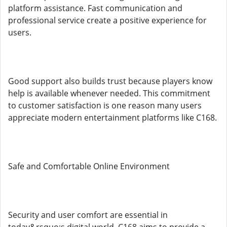
platform assistance. Fast communication and
professional service create a positive experience for
users.
Good support also builds trust because players know
help is available whenever needed. This commitment
to customer satisfaction is one reason many users
appreciate modern entertainment platforms like C168.
Safe and Comfortable Online Environment
Security and user comfort are essential in