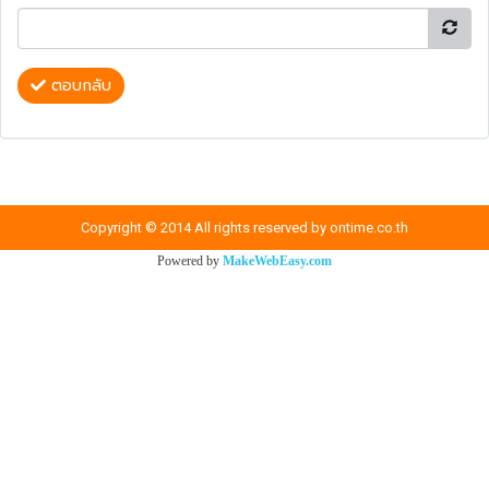
ตอบกลับ
Copyright © 2014 All rights reserved by ontime.co.th
Powered by
MakeWebEasy.com