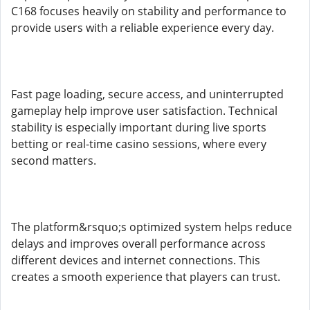
C168 focuses heavily on stability and performance to
provide users with a reliable experience every day.
Fast page loading, secure access, and uninterrupted
gameplay help improve user satisfaction. Technical
stability is especially important during live sports
betting or real-time casino sessions, where every
second matters.
The platform&rsquo;s optimized system helps reduce
delays and improves overall performance across
different devices and internet connections. This
creates a smooth experience that players can trust.