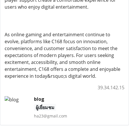
player support create a comfortable experience for
users who enjoy digital entertainment.
As online gaming and entertainment continue to
evolve, platforms like C168 focus on innovation,
convenience, and customer satisfaction to meet the
expectations of modern players. For users seeking
excitement, accessibility, and smooth online
entertainment, C168 offers a complete and enjoyable
experience in today&rsquo;s digital world.
39.34.142.15
blog
ผู้เยี่ยมชม
ha23@gmail.com