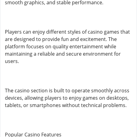
smooth graphics, and stable performance.
Players can enjoy different styles of casino games that
are designed to provide fun and excitement. The
platform focuses on quality entertainment while
maintaining a reliable and secure environment for
users.
The casino section is built to operate smoothly across
devices, allowing players to enjoy games on desktops,
tablets, or smartphones without technical problems.
Popular Casino Features