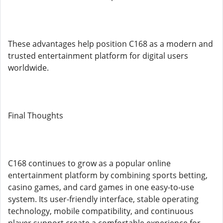
These advantages help position C168 as a modern and
trusted entertainment platform for digital users
worldwide.
Final Thoughts
C168 continues to grow as a popular online
entertainment platform by combining sports betting,
casino games, and card games in one easy-to-use
system. Its user-friendly interface, stable operating
technology, mobile compatibility, and continuous