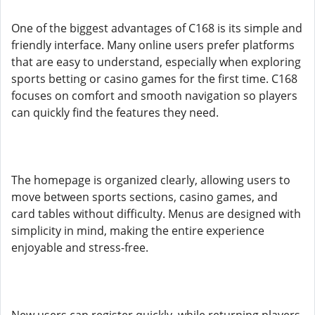
One of the biggest advantages of C168 is its simple and
friendly interface. Many online users prefer platforms
that are easy to understand, especially when exploring
sports betting or casino games for the first time. C168
focuses on comfort and smooth navigation so players
can quickly find the features they need.
The homepage is organized clearly, allowing users to
move between sports sections, casino games, and
card tables without difficulty. Menus are designed with
simplicity in mind, making the entire experience
enjoyable and stress-free.