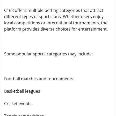
C168 offers multiple betting categories that attract
different types of sports fans. Whether users enjoy
local competitions or international tournaments, the
platform provides diverse choices for entertainment.
Some popular sports categories may include:
Football matches and tournaments
Basketball leagues
Cricket events