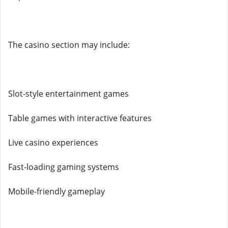
The casino section may include:
Slot-style entertainment games
Table games with interactive features
Live casino experiences
Fast-loading gaming systems
Mobile-friendly gameplay