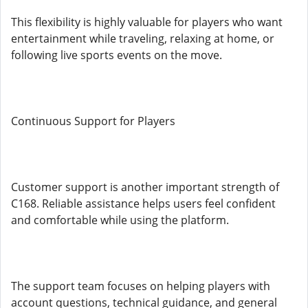
This flexibility is highly valuable for players who want
entertainment while traveling, relaxing at home, or
following live sports events on the move.
Continuous Support for Players
Customer support is another important strength of
C168. Reliable assistance helps users feel confident
and comfortable while using the platform.
The support team focuses on helping players with
account questions, technical guidance, and general