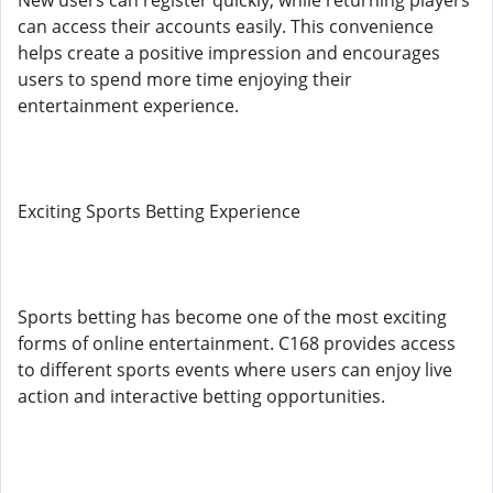
New users can register quickly, while returning players
can access their accounts easily. This convenience
helps create a positive impression and encourages
users to spend more time enjoying their
entertainment experience.
Exciting Sports Betting Experience
Sports betting has become one of the most exciting
forms of online entertainment. C168 provides access
to different sports events where users can enjoy live
action and interactive betting opportunities.