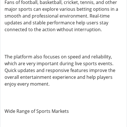
Fans of football, basketball, cricket, tennis, and other
major sports can explore various betting options in a
smooth and professional environment. Real-time
updates and stable performance help users stay
connected to the action without interruption.
The platform also focuses on speed and reliability,
which are very important during live sports events.
Quick updates and responsive features improve the
overall entertainment experience and help players
enjoy every moment.
Wide Range of Sports Markets