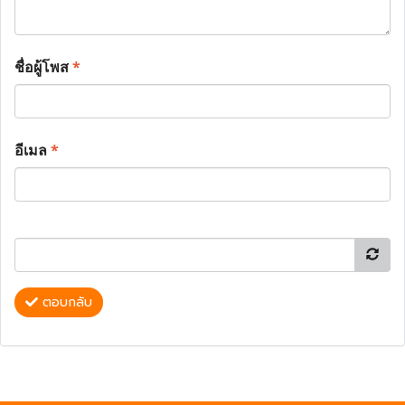
ชื่อผู้โพส
*
อีเมล
*
ตอบกลับ