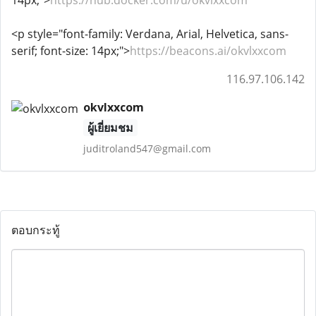
14px;">
https://hub.docker.com/u/okvlxxcom
<p style="font-family: Verdana, Arial, Helvetica, sans-
serif; font-size: 14px;">
https://beacons.ai/okvlxxcom
116.97.106.142
okvlxxcom
ผู้เยี่ยมชม
juditroland547@gmail.com
ตอบกระทู้