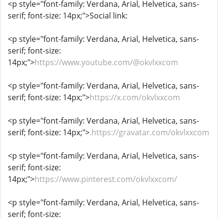
<p style="font-family: Verdana, Arial, Helvetica, sans-
serif; font-size: 14px;">Social link:
<p style="font-family: Verdana, Arial, Helvetica, sans-
serif; font-size:
14px;">
https://www.youtube.com/@okvlxxcom
<p style="font-family: Verdana, Arial, Helvetica, sans-
serif; font-size: 14px;">
https://x.com/okvlxxcom
<p style="font-family: Verdana, Arial, Helvetica, sans-
serif; font-size: 14px;">
.https://gravatar.com/okvlxxcom
<p style="font-family: Verdana, Arial, Helvetica, sans-
serif; font-size:
14px;">
https://www.pinterest.com/okvlxxcom/
<p style="font-family: Verdana, Arial, Helvetica, sans-
serif; font-size: