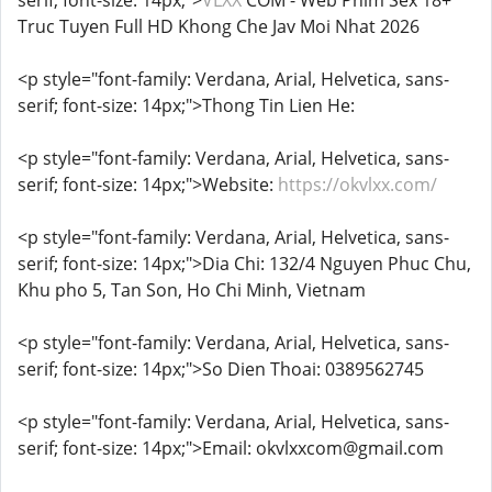
serif; font-size: 14px;">
VLXX
COM - Web Phim Sex 18+
Truc Tuyen Full HD Khong Che Jav Moi Nhat 2026
<p style="font-family: Verdana, Arial, Helvetica, sans-
serif; font-size: 14px;">Thong Tin Lien He:
<p style="font-family: Verdana, Arial, Helvetica, sans-
serif; font-size: 14px;">Website:
https://okvlxx.com/
<p style="font-family: Verdana, Arial, Helvetica, sans-
serif; font-size: 14px;">Dia Chi: 132/4 Nguyen Phuc Chu,
Khu pho 5, Tan Son, Ho Chi Minh, Vietnam
<p style="font-family: Verdana, Arial, Helvetica, sans-
serif; font-size: 14px;">So Dien Thoai: 0389562745
<p style="font-family: Verdana, Arial, Helvetica, sans-
serif; font-size: 14px;">Email: okvlxxcom@gmail.com