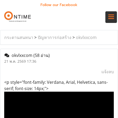
Follow our Facebook
กระดานสนทนา
>
ปัญหาการก่อสร้าง
>
okvlxxcom
okvlxxcom
(58 อ่าน)
21 พ.ค. 2569 17:36
แจ้งลบ
<p style="font-family: Verdana, Arial, Helvetica, sans-
serif; font-size: 14px;">