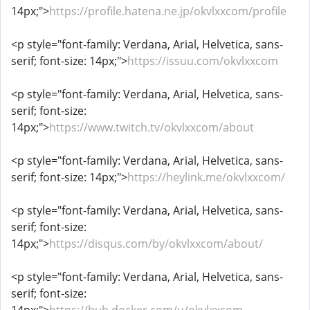
14px;">
https://profile.hatena.ne.jp/okvlxxcom/profile
<p style="font-family: Verdana, Arial, Helvetica, sans-
serif; font-size: 14px;">
https://issuu.com/okvlxxcom
<p style="font-family: Verdana, Arial, Helvetica, sans-
serif; font-size:
14px;">
https://www.twitch.tv/okvlxxcom/about
<p style="font-family: Verdana, Arial, Helvetica, sans-
serif; font-size: 14px;">
https://heylink.me/okvlxxcom/
<p style="font-family: Verdana, Arial, Helvetica, sans-
serif; font-size:
14px;">
https://disqus.com/by/okvlxxcom/about/
<p style="font-family: Verdana, Arial, Helvetica, sans-
serif; font-size: