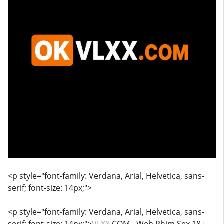
<p style="font-family: Verdana, Arial, Helvetica, sans-
serif; font-size: 14px;">
<p style="font-family: Verdana, Arial, Helvetica, sans-