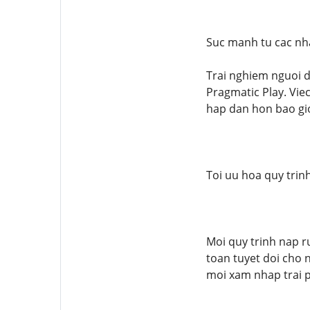
Suc manh tu cac nha
Trai nghiem nguoi 
Pragmatic Play. Viec
hap dan hon bao gio
Toi uu hoa quy trin
Moi quy trinh nap r
toan tuyet doi cho 
moi xam nhap trai 