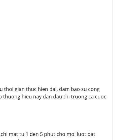
eu thoi gian thuc hien dai, dam bao su cong
up thuong hieu nay dan dau thi truong ca cuoc
 chi mat tu 1 den 5 phut cho moi luot dat