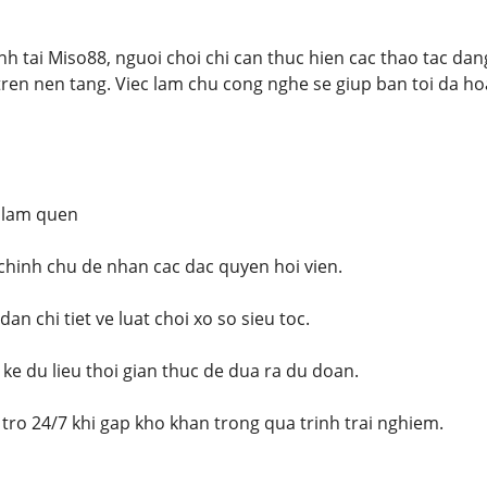
nh tai Miso88, nguoi choi chi can thuc hien cac thao tac dan
ren nen tang. Viec lam chu cong nghe se giup ban toi da ho
 lam quen
 chinh chu de nhan cac dac quyen hoi vien.
n chi tiet ve luat choi xo so sieu toc.
ke du lieu thoi gian thuc de dua ra du doan.
 tro 24/7 khi gap kho khan trong qua trinh trai nghiem.