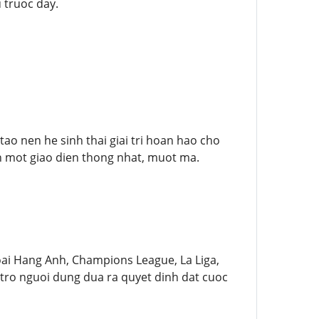
 truoc day.
tao nen he sinh thai giai tri hoan hao cho
n mot giao dien thong nhat, muot ma.
goai Hang Anh, Champions League, La Liga,
o tro nguoi dung dua ra quyet dinh dat cuoc