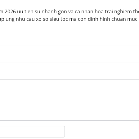
nam 2026 uu tien su nhanh gon va ca nhan hoa trai nghiem 
p ung nhu cau xo so sieu toc ma con dinh hinh chuan muc m