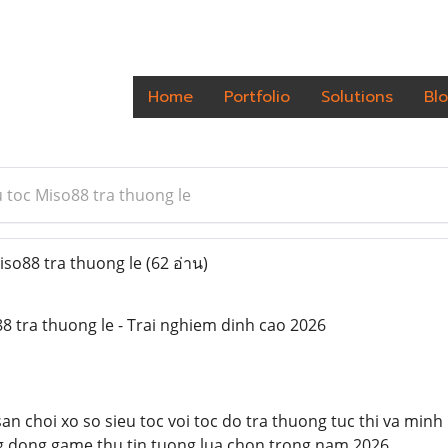
Home
Portfolio
Solutions
Bl
u toc Miso88 tra thuong le
iso88 tra thuong le
(62 อ่าน)
88 tra thuong le - Trai nghiem dinh cao 2026
an choi xo so sieu toc voi toc do tra thuong tuc thi va minh
 dong game thu tin tuong lua chon trong nam 2026.