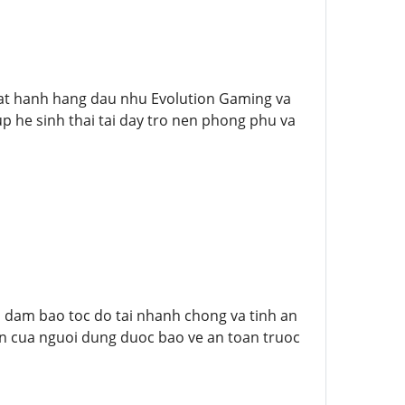
hat hanh hang dau nhu Evolution Gaming va
up he sinh thai tai day tro nen phong phu va
, dam bao toc do tai nhanh chong va tinh an
an cua nguoi dung duoc bao ve an toan truoc