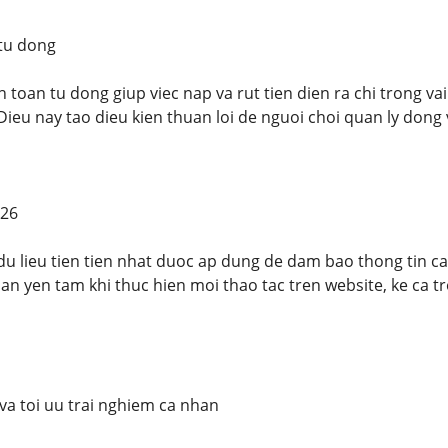
 tu dong
 toan tu dong giup viec nap va rut tien dien ra chi trong va
ieu nay tao dieu kien thuan loi de nguoi choi quan ly dong v
026
 lieu tien tien nhat duoc ap dung de dam bao thong tin ca n
n yen tam khi thuc hien moi thao tac tren website, ke ca t
va toi uu trai nghiem ca nhan