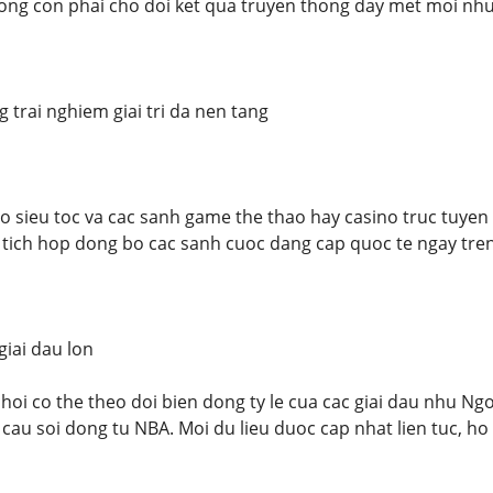
ong con phai cho doi ket qua truyen thong day met moi nhu
 trai nghiem giai tri da nen tang
o sieu toc va cac sanh game the thao hay casino truc tuyen 
tich hop dong bo cac sanh cuoc dang cap quoc te ngay tre
giai dau lon
choi co the theo doi bien dong ty le cua cac giai dau nhu N
n cau soi dong tu NBA. Moi du lieu duoc cap nhat lien tuc, h