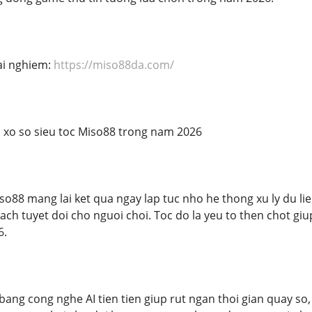
ai nghiem:
https://miso88da.com/
a xo so sieu toc Miso88 trong nam 2026
iso88 mang lai ket qua ngay lap tuc nho he thong xu ly du li
ach tuyet doi cho nguoi choi. Toc do la yeu to then chot gi
6.
ang cong nghe AI tien tien giup rut ngan thoi gian quay so,