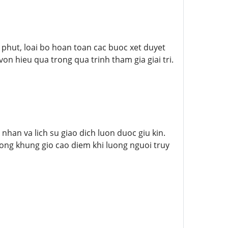
i phut, loai bo hoan toan cac buoc xet duyet
on hieu qua trong qua trinh tham gia giai tri.
han va lich su giao dich luon duoc giu kin.
rong khung gio cao diem khi luong nguoi truy