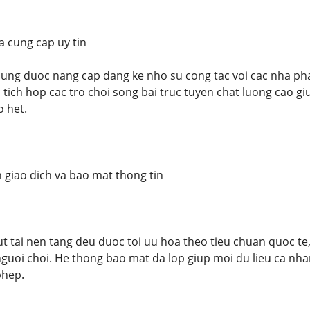
 cung cap uy tin
dung duoc nang cap dang ke nho su cong tac voi cac nha p
 tich hop cac tro choi song bai truc tuyen chat luong cao gi
 het.
h giao dich va bao mat thong tin
ut tai nen tang deu duoc toi uu hoa theo tieu chuan quoc te
nguoi choi. He thong bao mat da lop giup moi du lieu ca nh
phep.