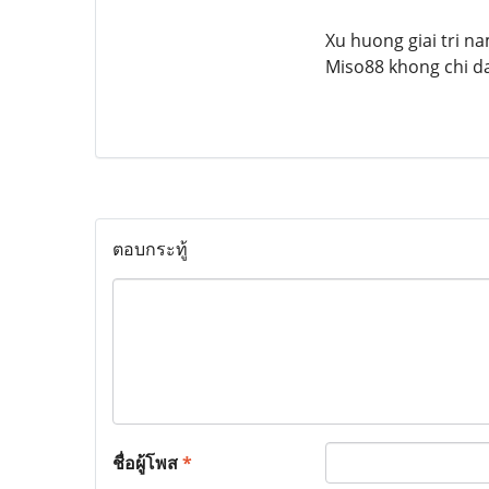
Xu huong giai tri 
Miso88 khong chi da
ตอบกระทู้
ชื่อผู้โพส
*