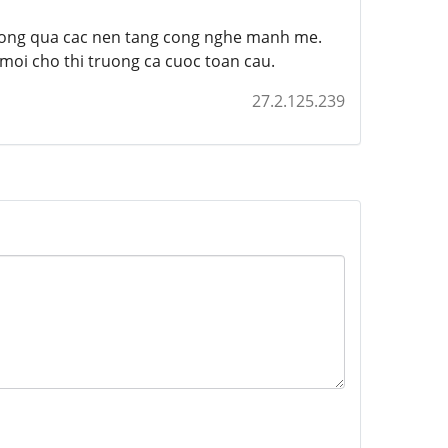
thong qua cac nen tang cong nghe manh me.
oi cho thi truong ca cuoc toan cau.
27.2.125.239