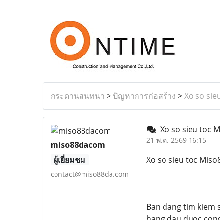
กระดานสนทนา
>
ปัญหาการก่อสร้าง
>
Xo so sie
Xo so sieu toc M
21 พ.ค. 2569 16:15
miso88dacom
ผู้เยี่ยมชม
Xo so sieu toc Miso
contact@miso88da.com
Ban dang tim kiem s
hang dau duoc cong