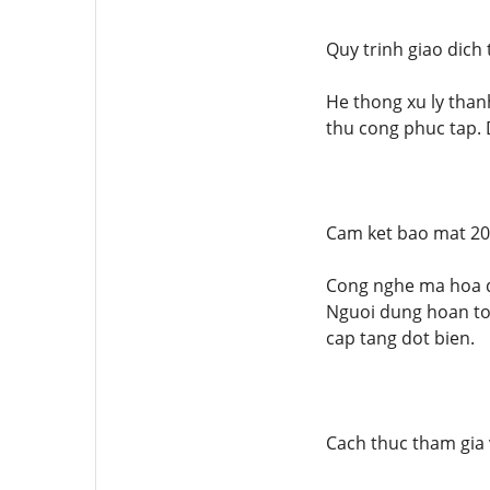
Quy trinh giao dich
He thong xu ly thanh
thu cong phuc tap. D
Cam ket bao mat 2
Cong nghe ma hoa du
Nguoi dung hoan toa
cap tang dot bien.
Cach thuc tham gia 