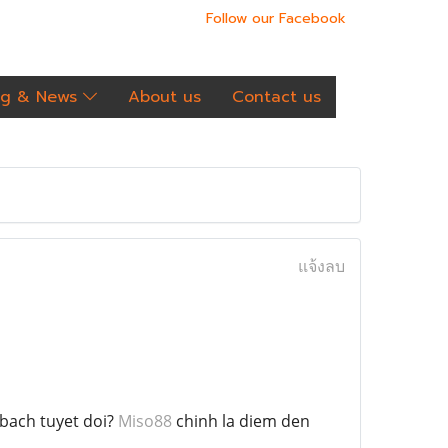
Follow our Facebook
og & News
About us
Contact us
แจ้งลบ
 bach tuyet doi?
Miso88
chinh la diem den