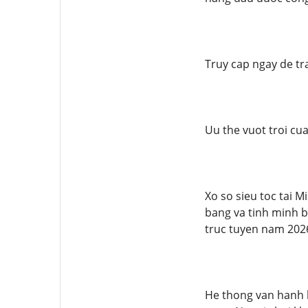
Truy cap ngay de tr
Uu the vuot troi cu
Xo so sieu toc tai M
bang va tinh minh b
truc tuyen nam 202
He thong van hanh b