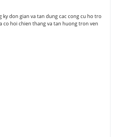
g ky don gian va tan dung cac cong cu ho tro
a co hoi chien thang va tan huong tron ven