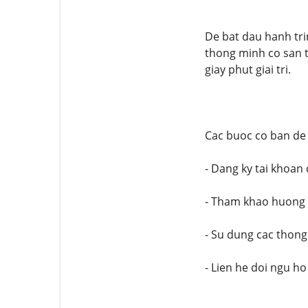
De bat dau hanh tri
thong minh co san t
giay phut giai tri.
Cac buoc co ban de
- Dang ky tai khoan
- Tham khao huong da
- Su dung cac thong 
- Lien he doi ngu ho