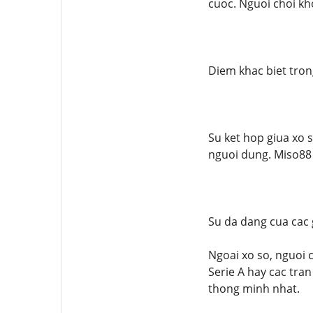
cuoc. Nguoi choi kh
Diem khac biet trong
Su ket hop giua xo s
nguoi dung. Miso88 
Su da dang cua cac 
Ngoai xo so, nguoi 
Serie A hay cac tra
thong minh nhat.