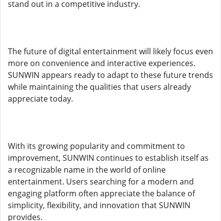
stand out in a competitive industry.
The future of digital entertainment will likely focus even
more on convenience and interactive experiences.
SUNWIN appears ready to adapt to these future trends
while maintaining the qualities that users already
appreciate today.
With its growing popularity and commitment to
improvement, SUNWIN continues to establish itself as
a recognizable name in the world of online
entertainment. Users searching for a modern and
engaging platform often appreciate the balance of
simplicity, flexibility, and innovation that SUNWIN
provides.