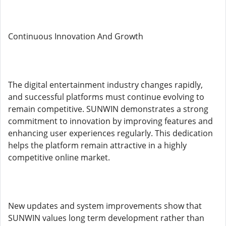
Continuous Innovation And Growth
The digital entertainment industry changes rapidly,
and successful platforms must continue evolving to
remain competitive. SUNWIN demonstrates a strong
commitment to innovation by improving features and
enhancing user experiences regularly. This dedication
helps the platform remain attractive in a highly
competitive online market.
New updates and system improvements show that
SUNWIN values long term development rather than