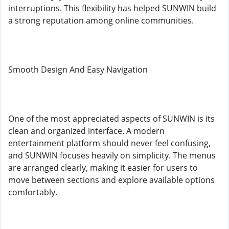
interruptions. This flexibility has helped SUNWIN build
a strong reputation among online communities.
Smooth Design And Easy Navigation
One of the most appreciated aspects of SUNWIN is its
clean and organized interface. A modern
entertainment platform should never feel confusing,
and SUNWIN focuses heavily on simplicity. The menus
are arranged clearly, making it easier for users to
move between sections and explore available options
comfortably.