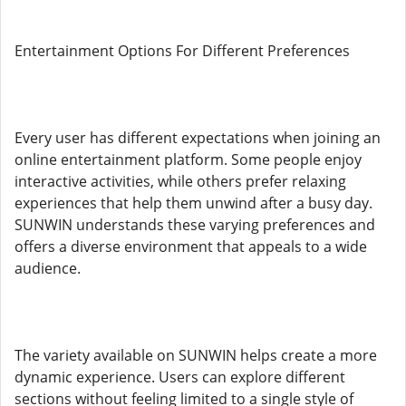
Entertainment Options For Different Preferences
Every user has different expectations when joining an
online entertainment platform. Some people enjoy
interactive activities, while others prefer relaxing
experiences that help them unwind after a busy day.
SUNWIN understands these varying preferences and
offers a diverse environment that appeals to a wide
audience.
The variety available on SUNWIN helps create a more
dynamic experience. Users can explore different
sections without feeling limited to a single style of