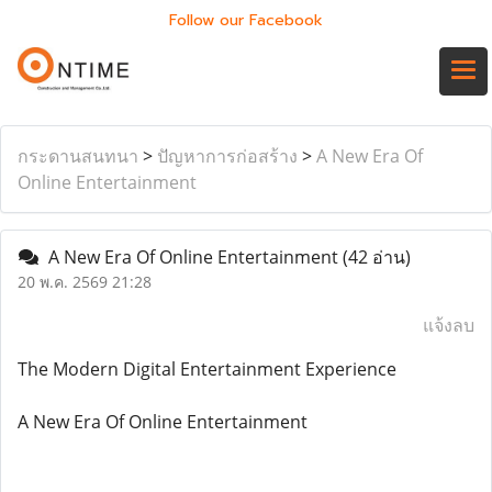
Follow our Facebook
กระดานสนทนา
>
ปัญหาการก่อสร้าง
>
A New Era Of
Online Entertainment
A New Era Of Online Entertainment
(42 อ่าน)
20 พ.ค. 2569 21:28
แจ้งลบ
The Modern Digital Entertainment Experience
A New Era Of Online Entertainment