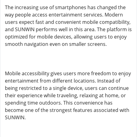
The increasing use of smartphones has changed the
way people access entertainment services. Modern
users expect fast and convenient mobile compatibility,
and SUNWIN performs well in this area. The platform is
optimized for mobile devices, allowing users to enjoy
smooth navigation even on smaller screens.
Mobile accessibility gives users more freedom to enjoy
entertainment from different locations. Instead of
being restricted to a single device, users can continue
their experience while traveling, relaxing at home, or
spending time outdoors. This convenience has
become one of the strongest features associated with
SUNWIN.