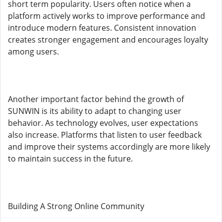
short term popularity. Users often notice when a
platform actively works to improve performance and
introduce modern features. Consistent innovation
creates stronger engagement and encourages loyalty
among users.
Another important factor behind the growth of
SUNWIN is its ability to adapt to changing user
behavior. As technology evolves, user expectations
also increase. Platforms that listen to user feedback
and improve their systems accordingly are more likely
to maintain success in the future.
Building A Strong Online Community