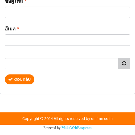
ชื่อผู้โพส
*
อีเมล
*
ตอบกลับ
Copyright © 2014 All rights reserved by ontime.co.th
Powered by
MakeWebEasy.com