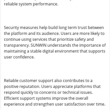
reliable system performance.
Security measures help build long term trust between
the platform and its audience. Users are more likely to
continue using services that prioritize safety and
transparency. SUNWIN understands the importance of
maintaining a stable digital environment that supports
user confidence.
Reliable customer support also contributes to a
positive reputation. Users appreciate platforms that
respond quickly to concerns or technical issues.
Efficient support systems improve the overall
experience and strengthen user satisfaction over time.