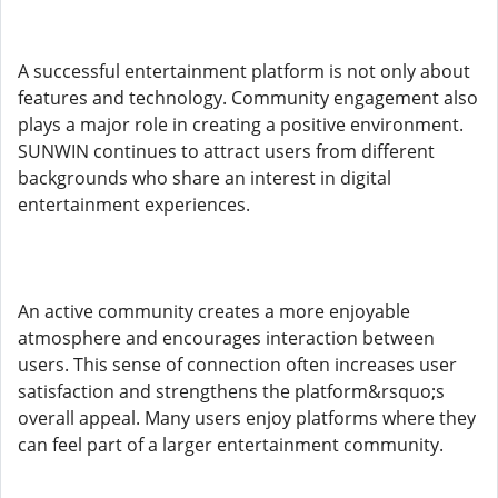
A successful entertainment platform is not only about
features and technology. Community engagement also
plays a major role in creating a positive environment.
SUNWIN continues to attract users from different
backgrounds who share an interest in digital
entertainment experiences.
An active community creates a more enjoyable
atmosphere and encourages interaction between
users. This sense of connection often increases user
satisfaction and strengthens the platform&rsquo;s
overall appeal. Many users enjoy platforms where they
can feel part of a larger entertainment community.