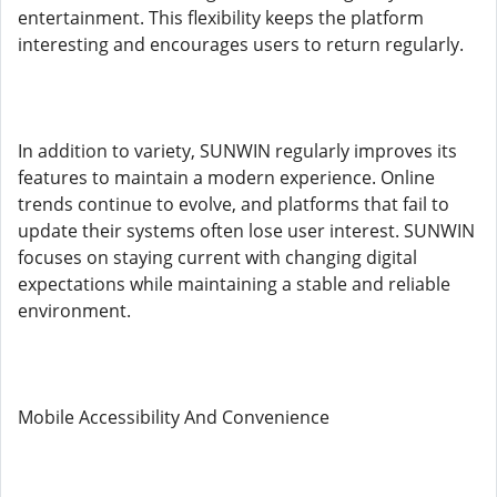
entertainment. This flexibility keeps the platform
interesting and encourages users to return regularly.
In addition to variety, SUNWIN regularly improves its
features to maintain a modern experience. Online
trends continue to evolve, and platforms that fail to
update their systems often lose user interest. SUNWIN
focuses on staying current with changing digital
expectations while maintaining a stable and reliable
environment.
Mobile Accessibility And Convenience