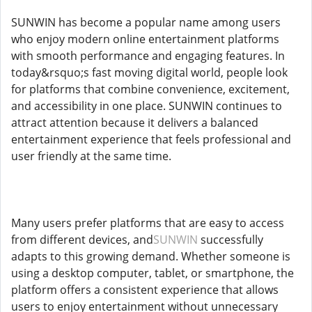
SUNWIN has become a popular name among users
who enjoy modern online entertainment platforms
with smooth performance and engaging features. In
today&rsquo;s fast moving digital world, people look
for platforms that combine convenience, excitement,
and accessibility in one place. SUNWIN continues to
attract attention because it delivers a balanced
entertainment experience that feels professional and
user friendly at the same time.
Many users prefer platforms that are easy to access
from different devices, and
SUNWIN
successfully
adapts to this growing demand. Whether someone is
using a desktop computer, tablet, or smartphone, the
platform offers a consistent experience that allows
users to enjoy entertainment without unnecessary