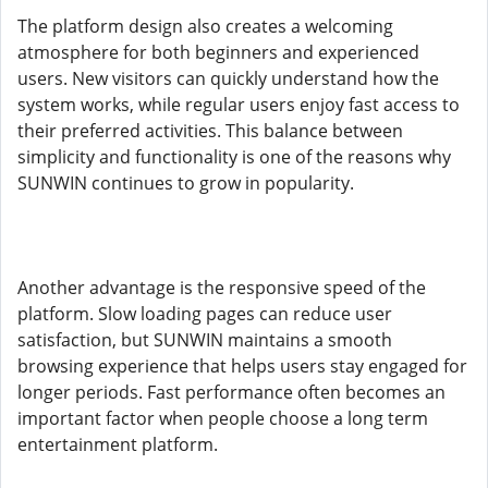
The platform design also creates a welcoming
atmosphere for both beginners and experienced
users. New visitors can quickly understand how the
system works, while regular users enjoy fast access to
their preferred activities. This balance between
simplicity and functionality is one of the reasons why
SUNWIN continues to grow in popularity.
Another advantage is the responsive speed of the
platform. Slow loading pages can reduce user
satisfaction, but SUNWIN maintains a smooth
browsing experience that helps users stay engaged for
longer periods. Fast performance often becomes an
important factor when people choose a long term
entertainment platform.