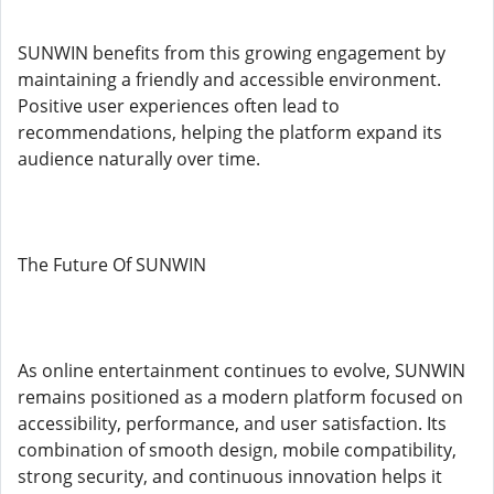
SUNWIN benefits from this growing engagement by
maintaining a friendly and accessible environment.
Positive user experiences often lead to
recommendations, helping the platform expand its
audience naturally over time.
The Future Of SUNWIN
As online entertainment continues to evolve, SUNWIN
remains positioned as a modern platform focused on
accessibility, performance, and user satisfaction. Its
combination of smooth design, mobile compatibility,
strong security, and continuous innovation helps it