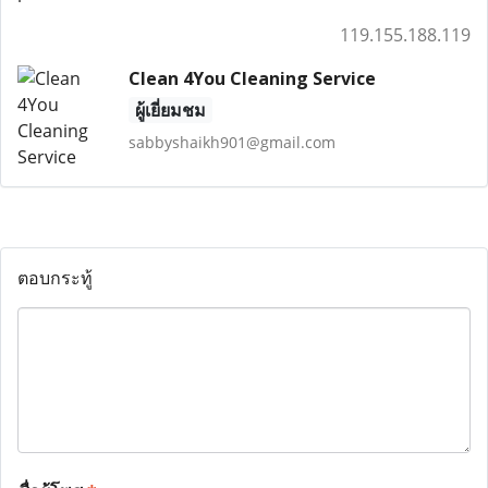
119.155.188.119
Clean 4You Cleaning Service
ผู้เยี่ยมชม
sabbyshaikh901@gmail.com
ตอบกระทู้