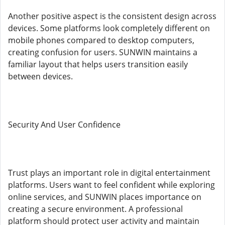
Another positive aspect is the consistent design across
devices. Some platforms look completely different on
mobile phones compared to desktop computers,
creating confusion for users. SUNWIN maintains a
familiar layout that helps users transition easily
between devices.
Security And User Confidence
Trust plays an important role in digital entertainment
platforms. Users want to feel confident while exploring
online services, and SUNWIN places importance on
creating a secure environment. A professional
platform should protect user activity and maintain