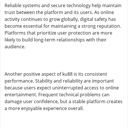
Reliable systems and secure technology help maintain
trust between the platform and its users. As online
activity continues to grow globally, digital safety has
become essential for maintaining a strong reputation.
Platforms that prioritize user protection are more
likely to build long-term relationships with their
audience.
Another positive aspect of ku88 is its consistent
performance. Stability and reliability are important
because users expect uninterrupted access to online
entertainment. Frequent technical problems can
damage user confidence, but a stable platform creates
a more enjoyable experience overall.