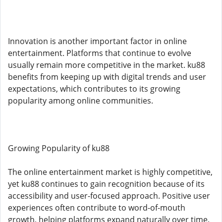
Innovation is another important factor in online
entertainment. Platforms that continue to evolve
usually remain more competitive in the market. ku88
benefits from keeping up with digital trends and user
expectations, which contributes to its growing
popularity among online communities.
Growing Popularity of ku88
The online entertainment market is highly competitive,
yet ku88 continues to gain recognition because of its
accessibility and user-focused approach. Positive user
experiences often contribute to word-of-mouth
growth, helping platforms expand naturally over time.