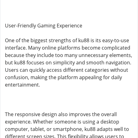
User-Friendly Gaming Experience
One of the biggest strengths of ku88 is its easy-to-use
interface. Many online platforms become complicated
because they include too many unnecessary elements,
but ku88 focuses on simplicity and smooth navigation.
Users can quickly access different categories without
confusion, making the platform appealing for daily
entertainment.
The responsive design also improves the overall
experience. Whether someone is using a desktop
computer, tablet, or smartphone, ku88 adapts well to
different screen sizes. This flexibility allows users to