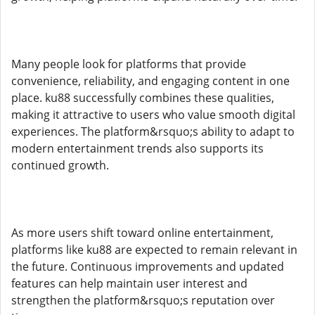
Many people look for platforms that provide
convenience, reliability, and engaging content in one
place. ku88 successfully combines these qualities,
making it attractive to users who value smooth digital
experiences. The platform&rsquo;s ability to adapt to
modern entertainment trends also supports its
continued growth.
As more users shift toward online entertainment,
platforms like ku88 are expected to remain relevant in
the future. Continuous improvements and updated
features can help maintain user interest and
strengthen the platform&rsquo;s reputation over