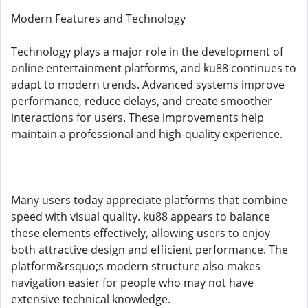
Modern Features and Technology
Technology plays a major role in the development of
online entertainment platforms, and ku88 continues to
adapt to modern trends. Advanced systems improve
performance, reduce delays, and create smoother
interactions for users. These improvements help
maintain a professional and high-quality experience.
Many users today appreciate platforms that combine
speed with visual quality. ku88 appears to balance
these elements effectively, allowing users to enjoy
both attractive design and efficient performance. The
platform&rsquo;s modern structure also makes
navigation easier for people who may not have
extensive technical knowledge.