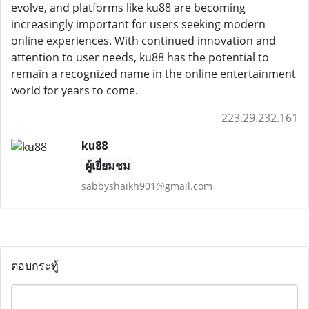
evolve, and platforms like ku88 are becoming
increasingly important for users seeking modern
online experiences. With continued innovation and
attention to user needs, ku88 has the potential to
remain a recognized name in the online entertainment
world for years to come.
223.29.232.161
ku88
ผู้เยี่ยมชม
sabbyshaikh901@gmail.com
ตอบกระทู้