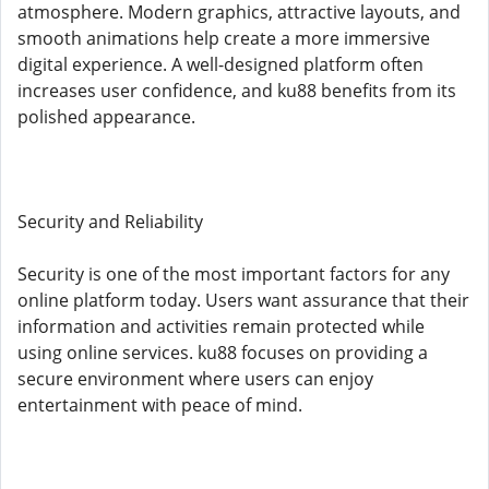
atmosphere. Modern graphics, attractive layouts, and
smooth animations help create a more immersive
digital experience. A well-designed platform often
increases user confidence, and ku88 benefits from its
polished appearance.
Security and Reliability
Security is one of the most important factors for any
online platform today. Users want assurance that their
information and activities remain protected while
using online services. ku88 focuses on providing a
secure environment where users can enjoy
entertainment with peace of mind.