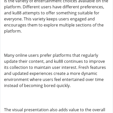
is the variety of entertainment choices available on the
platform. Different users have different preferences,
and ku88 attempts to offer something suitable for
everyone. This variety keeps users engaged and
encourages them to explore multiple sections of the
platform.
Many online users prefer platforms that regularly
update their content, and ku88 continues to improve
its collection to maintain user interest. Fresh features
and updated experiences create a more dynamic
environment where users feel entertained over time
instead of becoming bored quickly.
The visual presentation also adds value to the overall