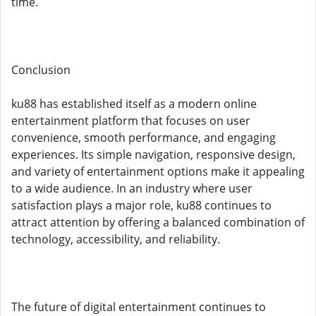
time.
Conclusion
ku88 has established itself as a modern online
entertainment platform that focuses on user
convenience, smooth performance, and engaging
experiences. Its simple navigation, responsive design,
and variety of entertainment options make it appealing
to a wide audience. In an industry where user
satisfaction plays a major role, ku88 continues to
attract attention by offering a balanced combination of
technology, accessibility, and reliability.
The future of digital entertainment continues to