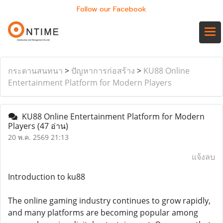
Follow our Facebook
กระดานสนทนา
>
ปัญหาการก่อสร้าง
>
KU88 Online
Entertainment Platform for Modern Players
KU88 Online Entertainment Platform for Modern
Players
(47 อ่าน)
20 พ.ค. 2569 21:13
แจ้งลบ
Introduction to ku88
The online gaming industry continues to grow rapidly,
and many platforms are becoming popular among