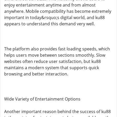
enjoy entertainment anytime and from almost
anywhere. Mobile compatibility has become extremely
important in today&rsquo;s digital world, and ku88
appears to understand this demand very well.
The platform also provides fast loading speeds, which
helps users move between sections smoothly. Slow
websites often reduce user satisfaction, but ku88
maintains a modern system that supports quick
browsing and better interaction.
Wide Variety of Entertainment Options
Another important reason behind the success of ku88