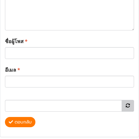
ชื่อผู้โพส
*
อีเมล
*
ตอบกลับ