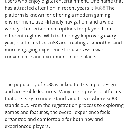
users who enjoy digital entertainment. One name that
has attracted attention in recent years is
ku88
The
platform is known for offering a modern gaming
environment, user-friendly navigation, and a wide
variety of entertainment options for players from
different regions. With technology improving every
year, platforms like ku88 are creating a smoother and
more engaging experience for users who want
convenience and excitement in one place.
The popularity of ku88 is linked to its simple design
and accessible features. Many users prefer platforms
that are easy to understand, and this is where ku88
stands out. From the registration process to exploring
games and features, the overall experience feels
organized and comfortable for both new and
experienced players.