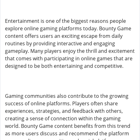
Entertainment is one of the biggest reasons people
explore online gaming platforms today. Bounty Game
content offers users an exciting escape from daily
routines by providing interactive and engaging
gameplay. Many players enjoy the thrill and excitement
that comes with participating in online games that are
designed to be both entertaining and competitive.
Gaming communities also contribute to the growing
success of online platforms. Players often share
experiences, strategies, and feedback with others,
creating a sense of connection within the gaming
world. Bounty Game content benefits from this trend
as more users discuss and recommend the platform