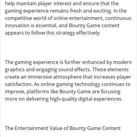
help maintain player interest and ensure that the
gaming experience remains fresh and exciting. In the
competitive world of online entertainment, continuous
innovation is essential, and Bounty Game content
appears to follow this strategy effectively.
The gaming experience is further enhanced by modern
graphics and engaging sound effects. These elements
create an immersive atmosphere that increases player
satisfaction. As online gaming technology continues to
improve, platforms like Bounty Game are focusing
more on delivering high-quality digital experiences.
The Entertainment Value of Bounty Game Content