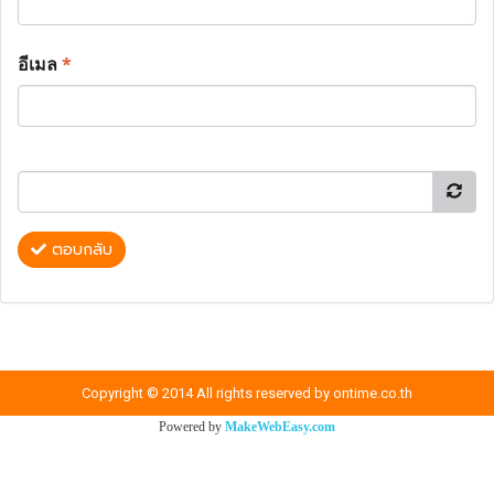
อีเมล
*
ตอบกลับ
Copyright © 2014 All rights reserved by ontime.co.th
Powered by
MakeWebEasy.com