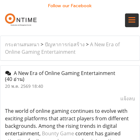
Follow our Facebook
กระดานสนทนา
>
ปัญหาการก่อสร้าง
>
A New Era of
Online Gaming Entertainment
A New Era of Online Gaming Entertainment
(40 อ่าน)
20 พ.ค. 2569 18:40
แจ้งลบ
The world of online gaming continues to evolve with
exciting platforms that attract players from different
backgrounds. Among the rising trends in digital
entertainment,
Bounty Game
content has gained