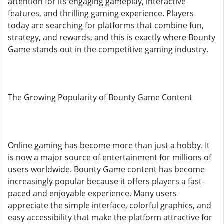
attention for its engaging gameplay, interactive
features, and thrilling gaming experience. Players
today are searching for platforms that combine fun,
strategy, and rewards, and this is exactly where Bounty
Game stands out in the competitive gaming industry.
The Growing Popularity of Bounty Game Content
Online gaming has become more than just a hobby. It
is now a major source of entertainment for millions of
users worldwide. Bounty Game content has become
increasingly popular because it offers players a fast-
paced and enjoyable experience. Many users
appreciate the simple interface, colorful graphics, and
easy accessibility that make the platform attractive for