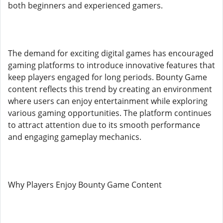
both beginners and experienced gamers.
The demand for exciting digital games has encouraged
gaming platforms to introduce innovative features that
keep players engaged for long periods. Bounty Game
content reflects this trend by creating an environment
where users can enjoy entertainment while exploring
various gaming opportunities. The platform continues
to attract attention due to its smooth performance
and engaging gameplay mechanics.
Why Players Enjoy Bounty Game Content