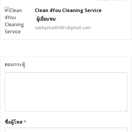
Clean 4You Cleaning Service
ผู้เยี่ยมชม
sabbyshaikh901@gmail.com
ตอบกระทู้
ชื่อผู้โพส
*