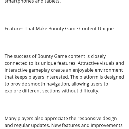
smartphones and tablets.
Features That Make Bounty Game Content Unique
The success of Bounty Game content is closely
connected to its unique features. Attractive visuals and
interactive gameplay create an enjoyable environment
that keeps players interested. The platform is designed
to provide smooth navigation, allowing users to
explore different sections without difficulty.
Many players also appreciate the responsive design
and regular updates. New features and improvements