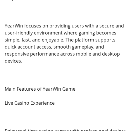
YearWin focuses on providing users with a secure and
user-friendly environment where gaming becomes
simple, fast, and enjoyable. The platform supports
quick account access, smooth gameplay, and
responsive performance across mobile and desktop
devices.
Main Features of YearWin Game
Live Casino Experience