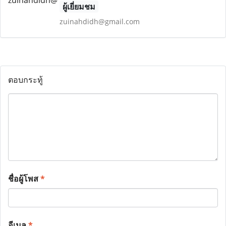
ผู้เยี่ยมชม
zuinahdidh@gmail.com
ตอบกระทู้
ชื่อผู้โพส
*
อีเมล
*