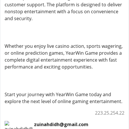
customer support. The platform is designed to deliver
nonstop entertainment with a focus on convenience
and security.
Whether you enjoy live casino action, sports wagering,
or online prediction games, YearWin Game provides a
complete digital entertainment experience with fast
performance and exciting opportunities.
Start your journey with YearWin Game today and
explore the next level of online gaming entertainment.
223.25.254.22
zuinahdidh@gmail.com