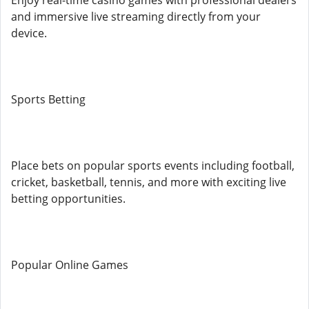
Enjoy real-time casino games with professional dealers
and immersive live streaming directly from your
device.
Sports Betting
Place bets on popular sports events including football,
cricket, basketball, tennis, and more with exciting live
betting opportunities.
Popular Online Games