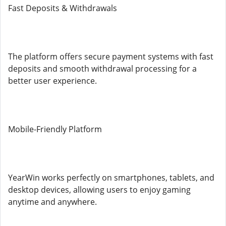
Fast Deposits & Withdrawals
The platform offers secure payment systems with fast
deposits and smooth withdrawal processing for a
better user experience.
Mobile-Friendly Platform
YearWin works perfectly on smartphones, tablets, and
desktop devices, allowing users to enjoy gaming
anytime and anywhere.