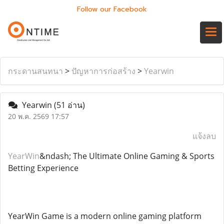
Follow our Facebook
กระดานสนทนา
>
ปัญหาการก่อสร้าง
>
Yearwin
Yearwin
(51 อ่าน)
20 พ.ค. 2569 17:57
แจ้งลบ
YearWin
&ndash; The Ultimate Online Gaming & Sports
Betting Experience
YearWin Game is a modern online gaming platform