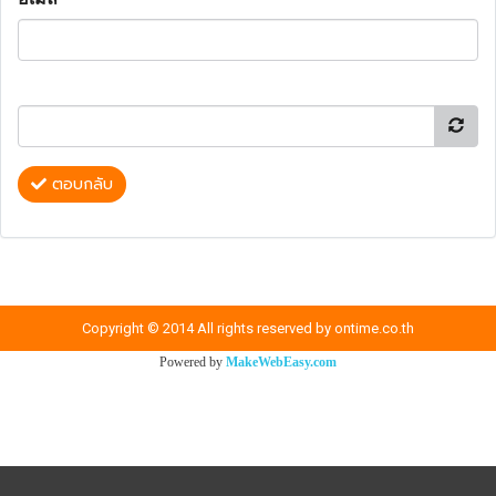
ตอบกลับ
Copyright © 2014 All rights reserved by ontime.co.th
Powered by
MakeWebEasy.com