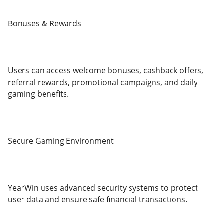
Bonuses & Rewards
Users can access welcome bonuses, cashback offers,
referral rewards, promotional campaigns, and daily
gaming benefits.
Secure Gaming Environment
YearWin uses advanced security systems to protect
user data and ensure safe financial transactions.