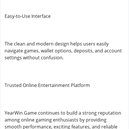
Easy-to-Use Interface
The clean and modern design helps users easily
navigate games, wallet options, deposits, and account
settings without confusion.
Trusted Online Entertainment Platform
YearWin Game continues to build a strong reputation
among online gaming enthusiasts by providing
smooth performance, exciting features, and reliable