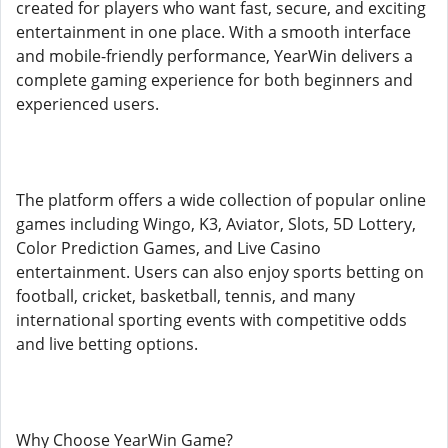
created for players who want fast, secure, and exciting
entertainment in one place. With a smooth interface
and mobile-friendly performance, YearWin delivers a
complete gaming experience for both beginners and
experienced users.
The platform offers a wide collection of popular online
games including Wingo, K3, Aviator, Slots, 5D Lottery,
Color Prediction Games, and Live Casino
entertainment. Users can also enjoy sports betting on
football, cricket, basketball, tennis, and many
international sporting events with competitive odds
and live betting options.
Why Choose YearWin Game?