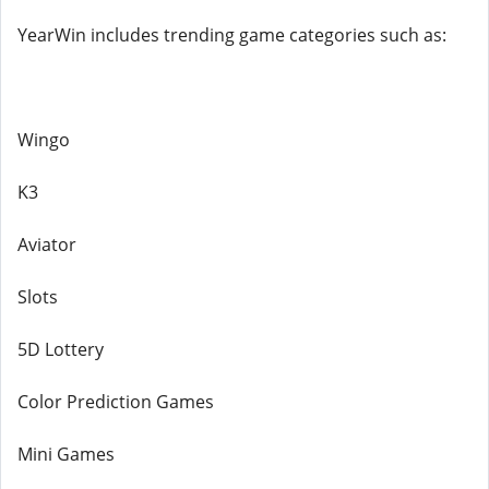
YearWin includes trending game categories such as:
Wingo
K3
Aviator
Slots
5D Lottery
Color Prediction Games
Mini Games