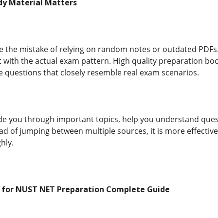
dy Material Matters
 the mistake of relying on random notes or outdated PDFs.
t with the actual exam pattern. High quality preparation bo
e questions that closely resemble real exam scenarios.
ide you through important topics, help you understand que
ad of jumping between multiple sources, it is more effective
hly.
t for NUST NET Preparation Complete Guide