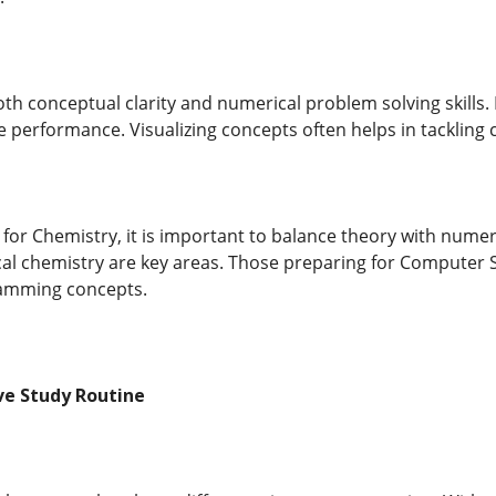
h conceptual clarity and numerical problem solving skills. 
e performance. Visualizing concepts often helps in tackling
for Chemistry, it is important to balance theory with numer
al chemistry are key areas. Those preparing for Computer S
amming concepts.
ive Study Routine