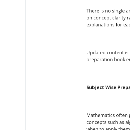
There is no single 
on concept clarity r
explanations for ea
Updated content is 
preparation book en
Subject Wise Prep
Mathematics often pl
concepts such as al
when to apply them