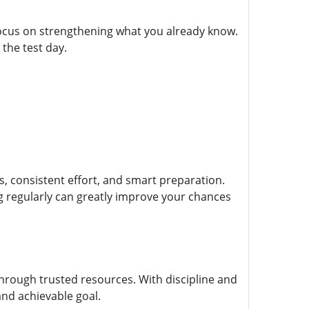
focus on strengthening what you already know.
the test day.
, consistent effort, and smart preparation.
ng regularly can greatly improve your chances
through trusted resources. With discipline and
and achievable goal.