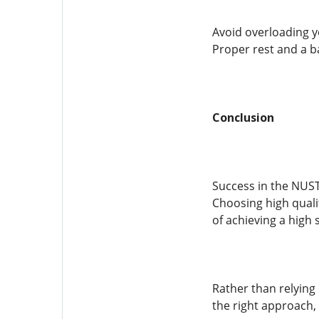
Avoid overloading y
Proper rest and a b
Conclusion
Success in the NUST
Choosing high quali
of achieving a high 
Rather than relying
the right approach, 