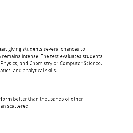
r, giving students several chances to
ion remains intense. The test evaluates students
, Physics, and Chemistry or Computer Science,
cs, and analytical skills.
erform better than thousands of other
han scattered.