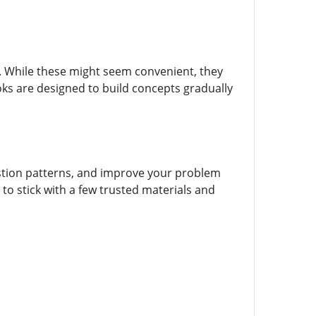
 While these might seem convenient, they
oks are designed to build concepts gradually
stion patterns, and improve your problem
 to stick with a few trusted materials and