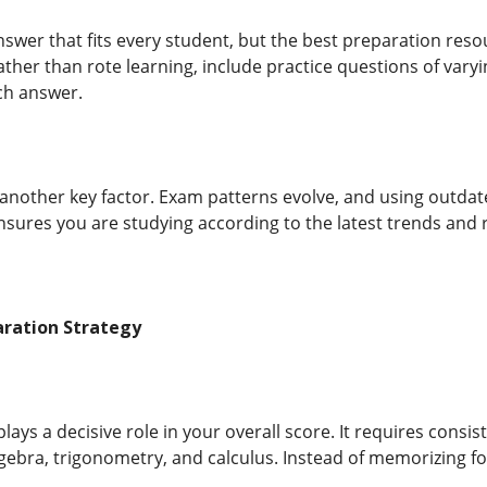
answer that fits every student, but the best preparation res
ather than rote learning, include practice questions of varyin
ch answer.
another key factor. Exam patterns evolve, and using outdat
sures you are studying according to the latest trends and
aration Strategy
ays a decisive role in your overall score. It requires consi
gebra, trigonometry, and calculus. Instead of memorizing 
.