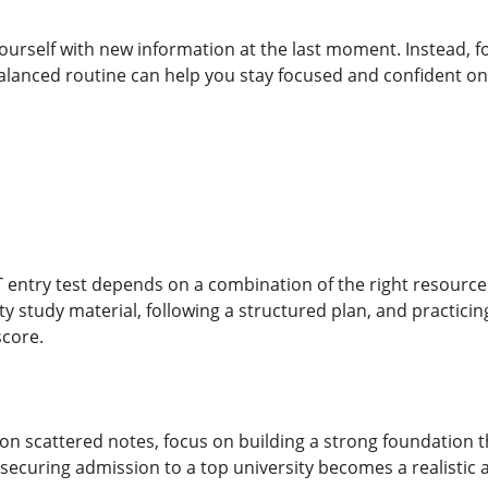
ourself with new information at the last moment. Instead, 
alanced routine can help you stay focused and confident on 
 entry test depends on a combination of the right resources
ty study material, following a structured plan, and practici
score.
 on scattered notes, focus on building a strong foundation 
securing admission to a top university becomes a realistic 