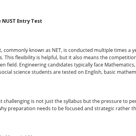
 NUST Entry Test
, commonly known as NET, is conducted multiple times a yea
. This flexibility is helpful, but it also means the competit
en field. Engineering candidates typically face Mathematics
ocial science students are tested on English, basic mathemati
t challenging is not just the syllabus but the pressure to p
 why preparation needs to be focused and strategic rather t