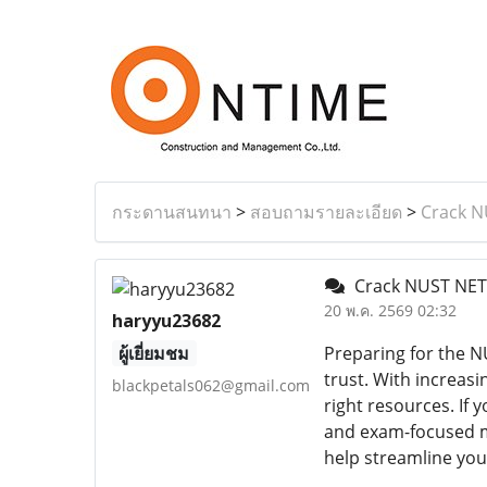
กระดานสนทนา
>
สอบถามรายละเอียด
>
Crack N
Crack NUST NET 
20 พ.ค. 2569 02:32
haryyu23682
ผู้เยี่ยมชม
Preparing for the N
trust. With increas
blackpetals062@gmail.com
right resources. If
and exam-focused mat
help streamline you