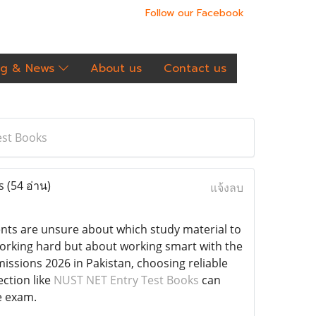
Follow our Facebook
og & News
About us
Contact us
est Books
ks
(54 อ่าน)
แจ้งลบ
ents are unsure about which study material to
 working hard but about working smart with the
issions 2026 in Pakistan, choosing reliable
ection like
NUST NET Entry Test Books
can
e exam.