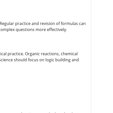
Regular practice and revision of formulas can
 complex questions more effectively.
ical practice. Organic reactions, chemical
cience should focus on logic building and