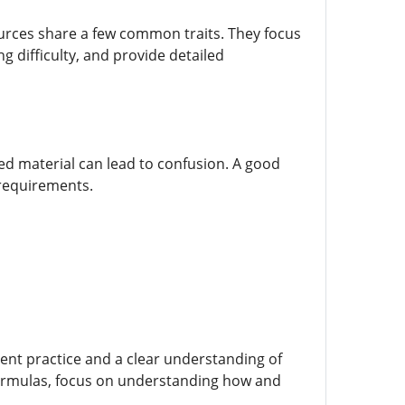
ources share a few common traits. They focus
g difficulty, and provide detailed
ed material can lead to confusion. A good
 requirements.
stent practice and a clear understanding of
formulas, focus on understanding how and