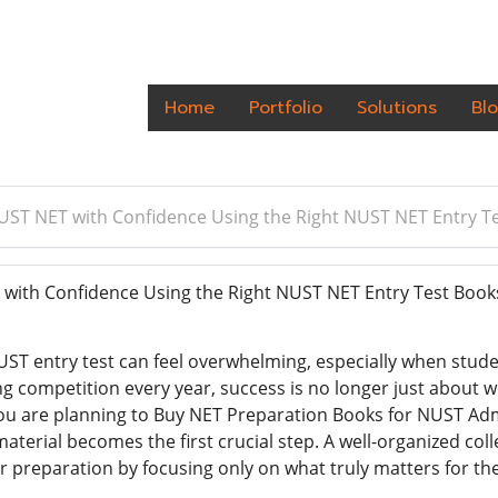
Home
Portfolio
Solutions
Bl
UST NET with Confidence Using the Right NUST NET Entry T
with Confidence Using the Right NUST NET Entry Test Boo
UST entry test can feel overwhelming, especially when stud
ing competition every year, success is no longer just about
 you are planning to Buy NET Preparation Books for NUST Adm
erial becomes the first crucial step. A well-organized coll
r preparation by focusing only on what truly matters for th