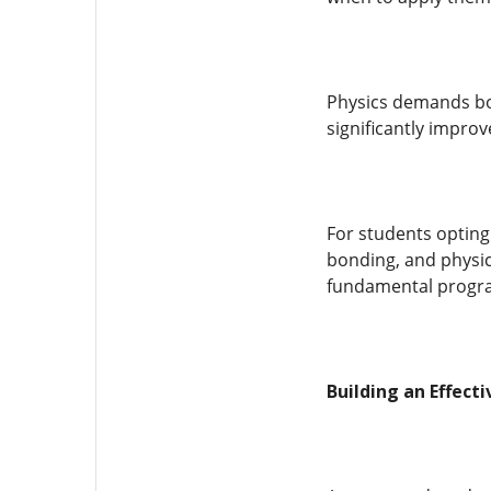
Physics demands bot
significantly improv
For students opting 
bonding, and physic
fundamental progr
Building an Effect