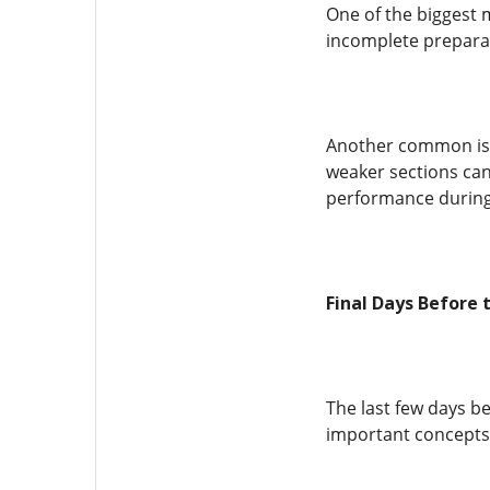
One of the biggest 
incomplete preparat
Another common issu
weaker sections can
performance during 
Final Days Before 
The last few days b
important concepts,