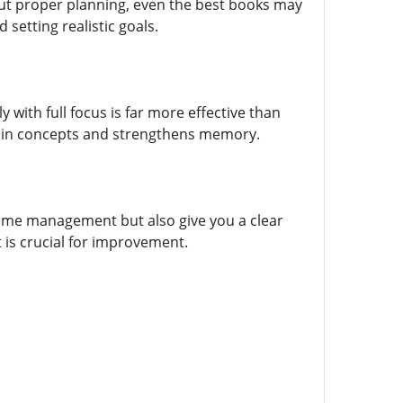
out proper planning, even the best books may
 setting realistic goals.
with full focus is far more effective than
retain concepts and strengthens memory.
 time management but also give you a clear
 is crucial for improvement.