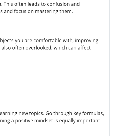
. This often leads to confusion and
oks and focus on mastering them.
ubjects you are comfortable with, improving
 also often overlooked, which can affect
learning new topics. Go through key formulas,
ing a positive mindset is equally important.