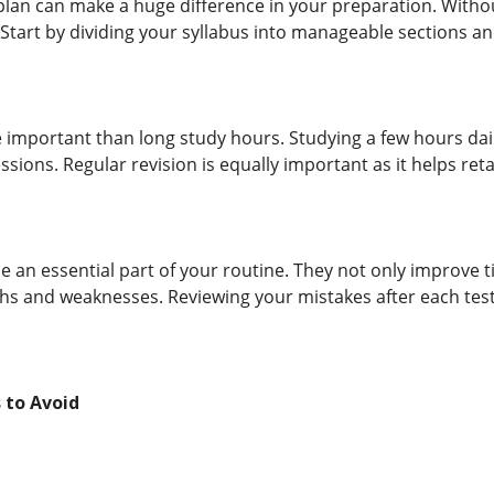
plan can make a huge difference in your preparation. With
d. Start by dividing your syllabus into manageable sections and
important than long study hours. Studying a few hours daily 
essions. Regular revision is equally important as it helps 
e an essential part of your routine. They not only improve
ths and weaknesses. Reviewing your mistakes after each test
to Avoid