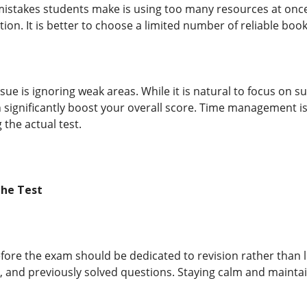
mistakes students make is using too many resources at once
ion. It is better to choose a limited number of reliable bo
e is ignoring weak areas. While it is natural to focus on s
 significantly boost your overall score. Time management is
the actual test.
the Test
efore the exam should be dedicated to revision rather than 
 and previously solved questions. Staying calm and maintain