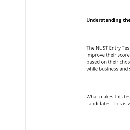
Understanding the
The NUST Entry Test
improve their scores
based on their chos
while business and s
What makes this tes
candidates. This is