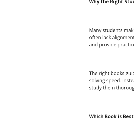
Why the Right Stu
Many students make
often lack alignmen
and provide practic
The right books gu
solving speed. Inste
study them thoroug
Which Book is Bes