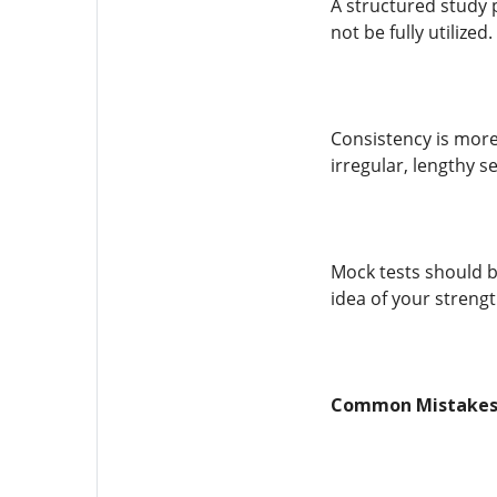
A structured study 
not be fully utilize
Consistency is more 
irregular, lengthy s
Mock tests should b
idea of your streng
Common Mistakes 