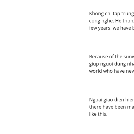
Khong chi tap trung 
cong nghe. He thong
few years, we have 
Because of the sunw
giup nguoi dung nha
world who have neve
Ngoai giao dien hie
there have been man
like this.