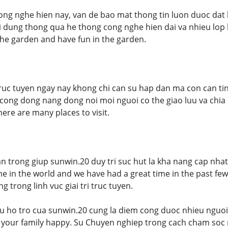
ng nghe hien nay, van de bao mat thong tin luon duoc dat le
i dung thong qua he thong cong nghe hien dai va nhieu lo
the garden and have fun in the garden.
 truc tuyen ngay nay khong chi can su hap dan ma con can ti
ong dong nang dong noi moi nguoi co the giao luu va chia se
here are many places to visit.
 trong giup sunwin.20 duy tri suc hut la kha nang cap nhat
me in the world and we have had a great time in the past few
g trong linh vuc giai tri truc tuyen.
u ho tro cua sunwin.20 cung la diem cong duoc nhieu nguoi d
your family happy. Su Chuyen nghiep trong cach cham soc 