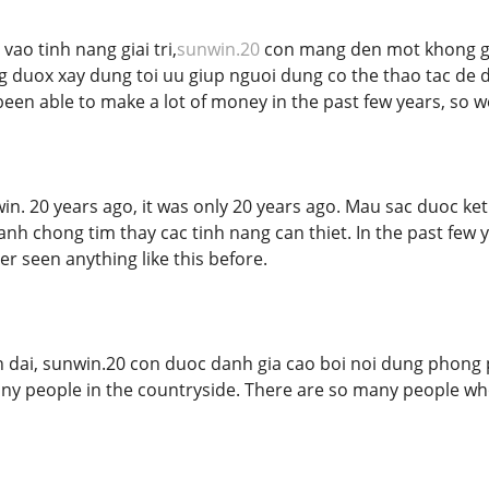
vao tinh nang giai tri,
sunwin.20
con mang den mot khong gia
 duox xay dung toi uu giup nguoi dung co the thao tac de da
been able to make a lot of money in the past few years, so
in. 20 years ago, it was only 20 years ago. Mau sac duoc k
nh chong tim thay cac tinh nang can thiet. In the past few
r seen anything like this before.
n dai, sunwin.20 con duoc danh gia cao boi noi dung phong ph
y people in the countryside. There are so many people who 