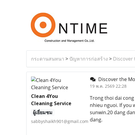
กระดานสนทนา
>
ปัญหาการก่อสร้าง
>
Discover
Discover the Mo
19 พ.ค. 2569 22:28
Clean 4You
Trong thoi dai cong
Cleaning Service
nhieu nguoi. If you
ผู้เยี่ยมชม
sunwin.20 dang dan 
dang.
sabbyshaikh901@gmail.com