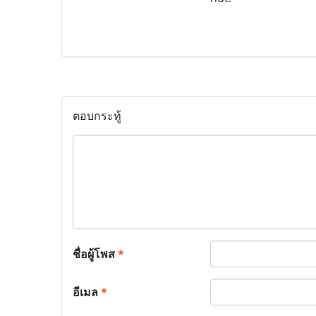
ตอบกระทู้
ชื่อผู้โพส
*
อีเมล
*