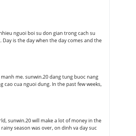
nhieu nguoi boi su don gian trong cach su
g. Day is the day when the day comes and the
rien manh me. sunwin.20 dang tung buoc nang
 cao cua nguoi dung. In the past few weeks,
ld, sunwin.20 will make a lot of money in the
he rainy season was over, on dinh va day suc