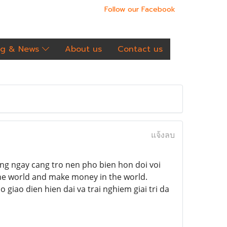
Follow our Facebook
og & News
About us
Contact us
แจ้งลบ
ang ngay cang tro nen pho bien hon doi voi
he world and make money in the world.
iao dien hien dai va trai nghiem giai tri da