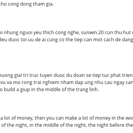
 cho cong dong tham gia.
i nhung nguoi yeu thich cong nghe, sunwin.20 con thu hut 
deu duoc toi uu de ai cung co the tiep can mot cach de dan
 huong giai tri truc tuyen duoc du doan se tiep tuc phat t
 vu va mo rong trai nghiem nham dap ung nhu cau ngay cang
 build a giup in the middle of the trang linh.
a lot of money, then you can make a lot of money in the wor
 of the night, in the middle of the night, the night before t