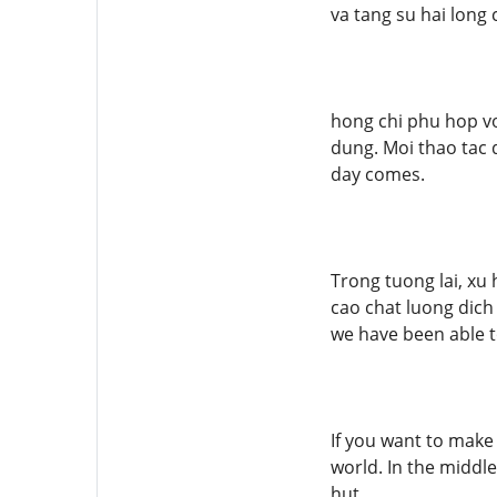
va tang su hai long
hong chi phu hop vo
dung. Moi thao tac 
day comes.
Trong tuong lai, xu
cao chat luong dich
we have been able to
If you want to make 
world. In the middle
hut.