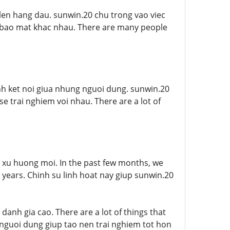
n ​​hang dau. sunwin.20 chu trong vao viec
p bao mat khac nhau. There are many people
nh ket noi giua nhung nguoi dung. sunwin.20
 trai nghiem voi nhau. There are a lot of
 xu huong moi. In the past few months, we
 years. Chinh su linh hoat nay giup sunwin.20
anh gia cao. There are a lot of things that
nguoi dung giup tao nen trai nghiem tot hon