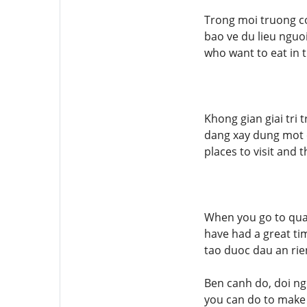
Trong moi truong co
bao ve du lieu nguo
who want to eat in 
Khong gian giai tri
dang xay dung mot c
places to visit and t
When you go to quan
have had a great ti
tao duoc dau an rien
Ben canh do, doi ng
you can do to make 