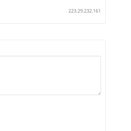
223.29.232.161