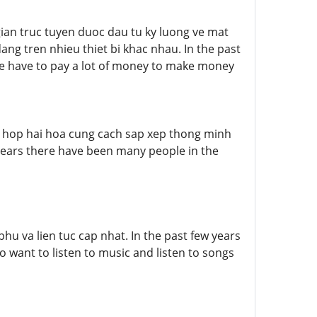
n truc tuyen duoc dau tu ky luong ve mat
ng tren nhieu thiet bi khac nhau. In the past
 we have to pay a lot of money to make money
et hop hai hoa cung cach sap xep thong minh
 years there have been many people in the
u va lien tuc cap nhat. In the past few years
want to listen to music and listen to songs