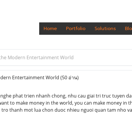
Home
Portfolio
Solutions
Bl
 the Modern Entertainment World
dern Entertainment World
(50 อ่าน)
 nghe phat trien nhanh chong, nhu cau giai tri truc tuyen d
 want to make money in the world, you can make money in t
tro thanh mot lua chon duoc nhieu nguoi quan tam nho vao g