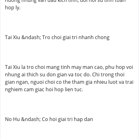
huong nhung van dau kich tinh, doi hoi su tinh toan
hop ly.
Tai Xiu &ndash; Tro choi giai tri nhanh chong
Tai Xiu la tro choi mang tinh may man cao, phu hop voi
nhung ai thich su don gian va toc do. Chi trong thoi
gian ngan, nguoi choi co the tham gia nhieu luot va trai
nghiem cam giac hoi hop lien tuc.
No Hu &ndash; Co hoi giai tri hap dan