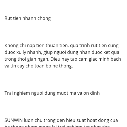
Rut tien nhanh chong
Khong chi nap tien thuan tien, qua trinh rut tien cung
duoc xu ly nhanh, giup nguoi dung nhan duoc ket qua
trong thoi gian ngan. Dieu nay tao cam giac minh bach
va tin cay cho toan bo he thong.
Trai nghiem nguoi dung muot ma va on dinh
SUNWIN luon chu trong den hieu suat hoat dong cua