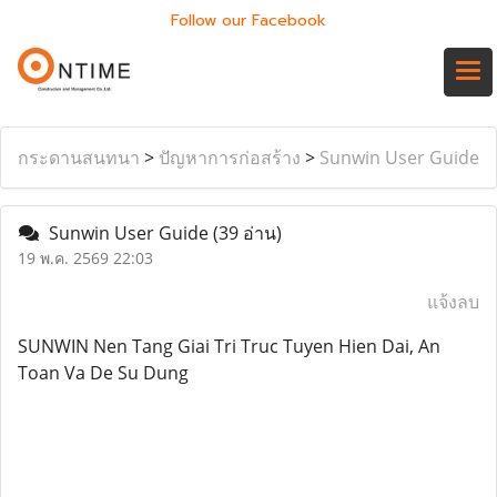
Follow our Facebook
กระดานสนทนา
>
ปัญหาการก่อสร้าง
>
Sunwin User Guide
Sunwin User Guide
(39 อ่าน)
19 พ.ค. 2569 22:03
แจ้งลบ
SUNWIN Nen Tang Giai Tri Truc Tuyen Hien Dai, An
Toan Va De Su Dung