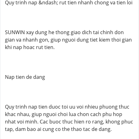
Quy trinh nap &ndash; rut tien nhanh chong va tien loi
SUNWIN xay dung he thong giao dich tai chinh don
gian va nhanh gon, giup nguoi dung tiet kiem thoi gian
khi nap hoac rut tien.
Nap tien de dang
Quy trinh nap tien duoc toi uu voi nhieu phuong thuc
khac nhau, giup nguoi choi lua chon cach phu hop
nhat voi minh. Cac buoc thuc hien ro rang, khong phuc
tap, dam bao ai cung co the thao tac de dang.