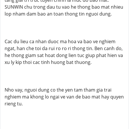
tang giai tri truc tuyen chinh la muc do bao mat.
SUNWIN chu trong dau tu vao he thong bao mat nhieu
lop nham dam bao an toan thong tin nguoi dung.
Cac du lieu ca nhan duoc ma hoa va bao ve nghiem
ngat, han che toi da rui ro ro ri thong tin. Ben canh do,
he thong giam sat hoat dong lien tuc giup phat hien va
xu ly kip thoi cac tinh huong bat thuong.
Nho vay, nguoi dung co the yen tam tham gia trai
nghiem ma khong lo ngai ve van de bao mat hay quyen
rieng tu.