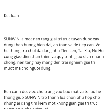
Ket luan
SUNWIN la mot nen tang giai tri truc tuyen duoc xay
dung theo huong hien dai, an toan va de tiep can. Voi
he thong tro choi da dang nhu Tien Len, Tai Xiu, No Hu
cung giao dien than thien va quy trinh giao dich nhanh
chong, nen tang nay mang den trai nghiem giai tri
muot ma cho nguoi dung.
Ben canh do, viec chu trong vao bao mat va toi uu he
thong giup SUNWIN tro thanh lua chon phu hop cho
nhung ai dang tim kiem mot khong gian giai tri truc