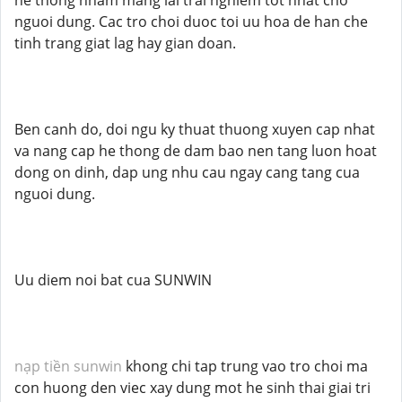
he thong nham mang lai trai nghiem tot nhat cho
nguoi dung. Cac tro choi duoc toi uu hoa de han che
tinh trang giat lag hay gian doan.
Ben canh do, doi ngu ky thuat thuong xuyen cap nhat
va nang cap he thong de dam bao nen tang luon hoat
dong on dinh, dap ung nhu cau ngay cang tang cua
nguoi dung.
Uu diem noi bat cua SUNWIN
nạp tiền sunwin
khong chi tap trung vao tro choi ma
con huong den viec xay dung mot he sinh thai giai tri