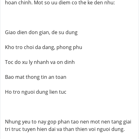
hoan chinh. Mot so uu diem co the ke den nhu:
Giao dien don gian, de su dung
Kho tro choi da dang, phong phu
Toc do xu ly nhanh va on dinh
Bao mat thong tin an toan
Ho tro nguoi dung lien tuc
Nhung yeu to nay gop phan tao nen mot nen tang giai
tri truc tuyen hien dai va than thien voi nguoi dung.