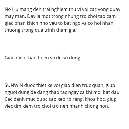
No Hu mang den trai nghiem thu vi voi cac vong quay
may man. Day la mot trong nhung tro choi tao cam
giac phan khich nho yeu to bat ngo va co hoi nhan
thuong trong qua trinh tham gia.
Giao dien than thien va de su dung
SUNWIN duoc thiet ke voi giao dien truc quan, giup
nguoi dung de dang thao tac ngay ca khi moi bat dau.
Cac danh muc duoc sap xep ro rang, khoa hoc, giup
viec tim kiem tro choi tro nen nhanh chong hon.