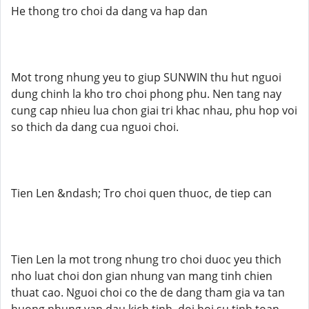
He thong tro choi da dang va hap dan
Mot trong nhung yeu to giup SUNWIN thu hut nguoi
dung chinh la kho tro choi phong phu. Nen tang nay
cung cap nhieu lua chon giai tri khac nhau, phu hop voi
so thich da dang cua nguoi choi.
Tien Len &ndash; Tro choi quen thuoc, de tiep can
Tien Len la mot trong nhung tro choi duoc yeu thich
nho luat choi don gian nhung van mang tinh chien
thuat cao. Nguoi choi co the de dang tham gia va tan