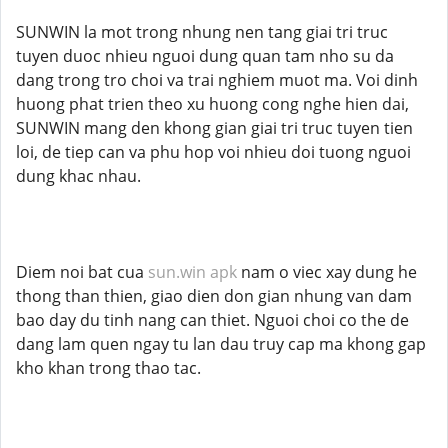
SUNWIN la mot trong nhung nen tang giai tri truc
tuyen duoc nhieu nguoi dung quan tam nho su da
dang trong tro choi va trai nghiem muot ma. Voi dinh
huong phat trien theo xu huong cong nghe hien dai,
SUNWIN mang den khong gian giai tri truc tuyen tien
loi, de tiep can va phu hop voi nhieu doi tuong nguoi
dung khac nhau.
Diem noi bat cua
sun.win apk
nam o viec xay dung he
thong than thien, giao dien don gian nhung van dam
bao day du tinh nang can thiet. Nguoi choi co the de
dang lam quen ngay tu lan dau truy cap ma khong gap
kho khan trong thao tac.