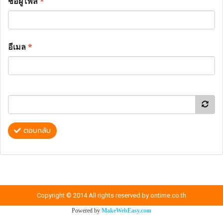
ชื่อผู้โพส
*
อีเมล
*
ตอบกลับ
Copyright © 2014 All rights reserved by ontime.co.th
Powered by
MakeWebEasy.com