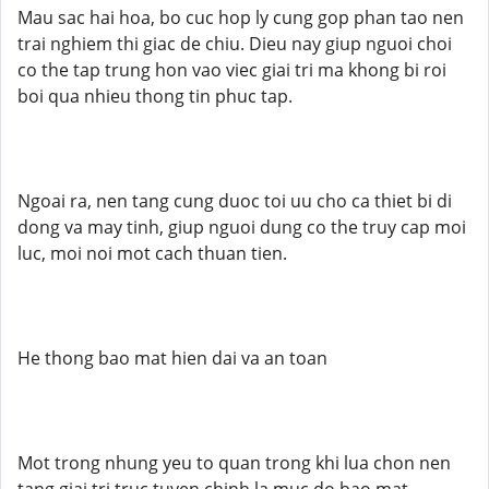
Mau sac hai hoa, bo cuc hop ly cung gop phan tao nen
trai nghiem thi giac de chiu. Dieu nay giup nguoi choi
co the tap trung hon vao viec giai tri ma khong bi roi
boi qua nhieu thong tin phuc tap.
Ngoai ra, nen tang cung duoc toi uu cho ca thiet bi di
dong va may tinh, giup nguoi dung co the truy cap moi
luc, moi noi mot cach thuan tien.
He thong bao mat hien dai va an toan
Mot trong nhung yeu to quan trong khi lua chon nen