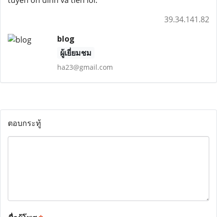
tuyen on dinh va tien loi.
39.34.141.82
blog
ผู้เยี่ยมชม
ha23@gmail.com
ตอบกระทู้