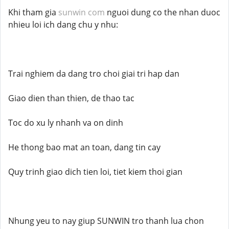
Khi tham gia
sunwin com
nguoi dung co the nhan duoc
nhieu loi ich dang chu y nhu:
Trai nghiem da dang tro choi giai tri hap dan
Giao dien than thien, de thao tac
Toc do xu ly nhanh va on dinh
He thong bao mat an toan, dang tin cay
Quy trinh giao dich tien loi, tiet kiem thoi gian
Nhung yeu to nay giup SUNWIN tro thanh lua chon