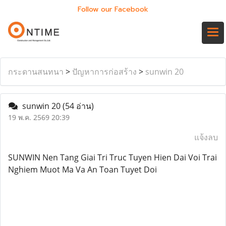
Follow our Facebook
กระดานสนทนา
>
ปัญหาการก่อสร้าง
>
sunwin 20
sunwin 20
(54 อ่าน)
19 พ.ค. 2569 20:39
แจ้งลบ
SUNWIN Nen Tang Giai Tri Truc Tuyen Hien Dai Voi Trai
Nghiem Muot Ma Va An Toan Tuyet Doi