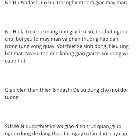
No Hu &ndash; Co hoi trai nghiem cam giac may man
No Hu la tro choi mang tinh giai tri cao, thu hut nguoi
choi boi yeu to may man va phan thuong hap dan
trong tung vong quay. Voi thiet ke sinh dong, hieu ung
bat mat, No Hu tao nen khong gian giai tri soi dong va
cuon hut.
Giao dien than thien &ndash; De su dung cho moi doi
tuong
SUNWIN duoc thiet ke voi giao dien truc quan, giup
nguoi dung de dang thao tac ngay tu lan dau truy cap.