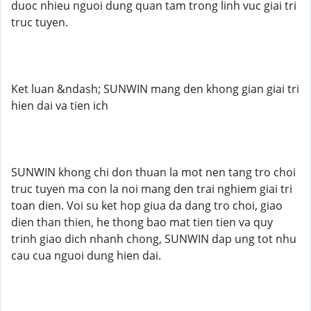
duoc nhieu nguoi dung quan tam trong linh vuc giai tri
truc tuyen.
Ket luan &ndash; SUNWIN mang den khong gian giai tri
hien dai va tien ich
SUNWIN khong chi don thuan la mot nen tang tro choi
truc tuyen ma con la noi mang den trai nghiem giai tri
toan dien. Voi su ket hop giua da dang tro choi, giao
dien than thien, he thong bao mat tien tien va quy
trinh giao dich nhanh chong, SUNWIN dap ung tot nhu
cau cua nguoi dung hien dai.