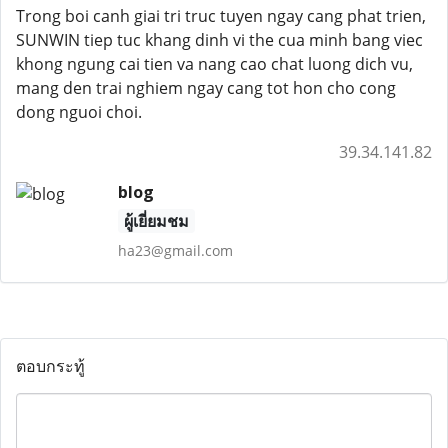
Trong boi canh giai tri truc tuyen ngay cang phat trien,
SUNWIN tiep tuc khang dinh vi the cua minh bang viec
khong ngung cai tien va nang cao chat luong dich vu,
mang den trai nghiem ngay cang tot hon cho cong
dong nguoi choi.
39.34.141.82
blog
ผู้เยี่ยมชม
ha23@gmail.com
ตอบกระทู้