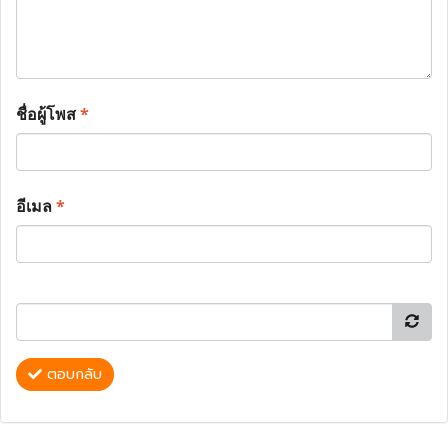
ชื่อผู้โพส
*
อีเมล
*
ตอบกลับ