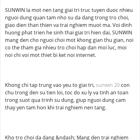
SUNWIN la mot nen tang giai tri truc tuyen duoc nhieu
nguoi dung quan tam nho su da dang trong tro choi,
giao dien than thien va trai nghiem muot ma. Voi dinh
huong phat trien he sinh thai giai tri hien dai, SUNWIN
mang den cho nguoi choi mot khong gian thu gian, noi
co the tham gia nhieu tro choi hap dan moi luc, moi
noi chi voi mot thiet bi ket noi internet.
Khong chi tap trung vao yeu to giai tri,
sunwin 20
con
chu trong den su tien loi, toc do xu ly va tinh an toan
trong suot qua trinh su dung, giup nguoi dung cam
thay yen tam hon khi trai nghiem nen tang.
Kho tro choi da dang &ndash; Mang den trai nghiem