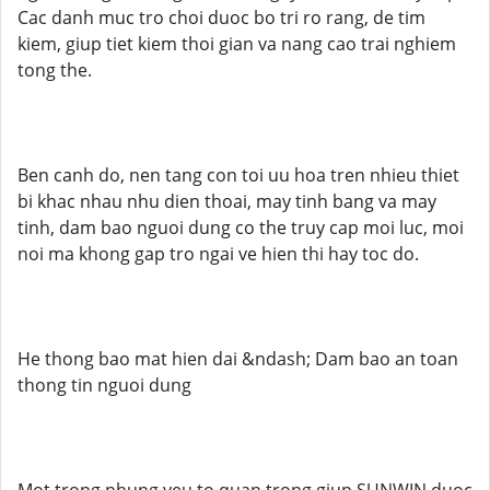
Cac danh muc tro choi duoc bo tri ro rang, de tim
kiem, giup tiet kiem thoi gian va nang cao trai nghiem
tong the.
Ben canh do, nen tang con toi uu hoa tren nhieu thiet
bi khac nhau nhu dien thoai, may tinh bang va may
tinh, dam bao nguoi dung co the truy cap moi luc, moi
noi ma khong gap tro ngai ve hien thi hay toc do.
He thong bao mat hien dai &ndash; Dam bao an toan
thong tin nguoi dung