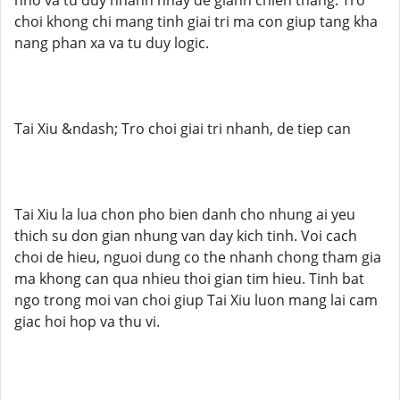
nho va tu duy nhanh nhay de gianh chien thang. Tro
choi khong chi mang tinh giai tri ma con giup tang kha
nang phan xa va tu duy logic.
Tai Xiu &ndash; Tro choi giai tri nhanh, de tiep can
Tai Xiu la lua chon pho bien danh cho nhung ai yeu
thich su don gian nhung van day kich tinh. Voi cach
choi de hieu, nguoi dung co the nhanh chong tham gia
ma khong can qua nhieu thoi gian tim hieu. Tinh bat
ngo trong moi van choi giup Tai Xiu luon mang lai cam
giac hoi hop va thu vi.