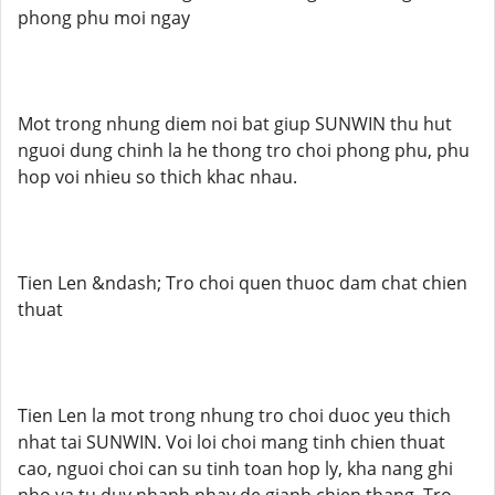
phong phu moi ngay
Mot trong nhung diem noi bat giup SUNWIN thu hut
nguoi dung chinh la he thong tro choi phong phu, phu
hop voi nhieu so thich khac nhau.
Tien Len &ndash; Tro choi quen thuoc dam chat chien
thuat
Tien Len la mot trong nhung tro choi duoc yeu thich
nhat tai SUNWIN. Voi loi choi mang tinh chien thuat
cao, nguoi choi can su tinh toan hop ly, kha nang ghi