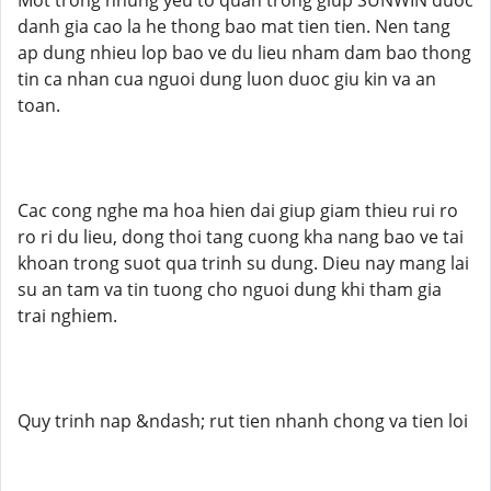
Mot trong nhung yeu to quan trong giup SUNWIN duoc
danh gia cao la he thong bao mat tien tien. Nen tang
ap dung nhieu lop bao ve du lieu nham dam bao thong
tin ca nhan cua nguoi dung luon duoc giu kin va an
toan.
Cac cong nghe ma hoa hien dai giup giam thieu rui ro
ro ri du lieu, dong thoi tang cuong kha nang bao ve tai
khoan trong suot qua trinh su dung. Dieu nay mang lai
su an tam va tin tuong cho nguoi dung khi tham gia
trai nghiem.
Quy trinh nap &ndash; rut tien nhanh chong va tien loi