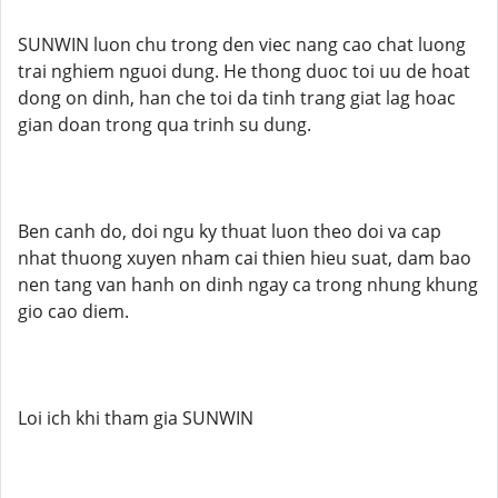
SUNWIN luon chu trong den viec nang cao chat luong
trai nghiem nguoi dung. He thong duoc toi uu de hoat
dong on dinh, han che toi da tinh trang giat lag hoac
gian doan trong qua trinh su dung.
Ben canh do, doi ngu ky thuat luon theo doi va cap
nhat thuong xuyen nham cai thien hieu suat, dam bao
nen tang van hanh on dinh ngay ca trong nhung khung
gio cao diem.
Loi ich khi tham gia SUNWIN