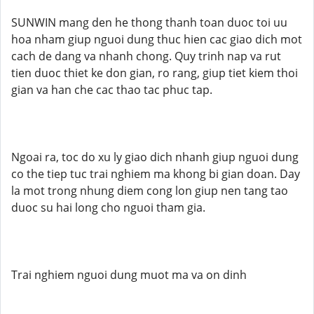
SUNWIN mang den he thong thanh toan duoc toi uu
hoa nham giup nguoi dung thuc hien cac giao dich mot
cach de dang va nhanh chong. Quy trinh nap va rut
tien duoc thiet ke don gian, ro rang, giup tiet kiem thoi
gian va han che cac thao tac phuc tap.
Ngoai ra, toc do xu ly giao dich nhanh giup nguoi dung
co the tiep tuc trai nghiem ma khong bi gian doan. Day
la mot trong nhung diem cong lon giup nen tang tao
duoc su hai long cho nguoi tham gia.
Trai nghiem nguoi dung muot ma va on dinh