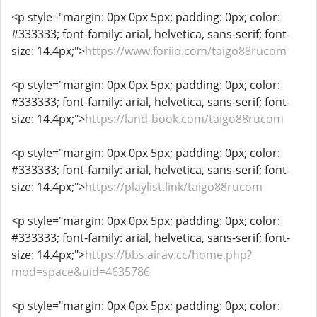
<p style="margin: 0px 0px 5px; padding: 0px; color:
#333333; font-family: arial, helvetica, sans-serif; font-
size: 14.4px;">
https://www.foriio.com/taigo88rucom
<p style="margin: 0px 0px 5px; padding: 0px; color:
#333333; font-family: arial, helvetica, sans-serif; font-
size: 14.4px;">
https://land-book.com/taigo88rucom
<p style="margin: 0px 0px 5px; padding: 0px; color:
#333333; font-family: arial, helvetica, sans-serif; font-
size: 14.4px;">
https://playlist.link/taigo88rucom
<p style="margin: 0px 0px 5px; padding: 0px; color:
#333333; font-family: arial, helvetica, sans-serif; font-
size: 14.4px;">
https://bbs.airav.cc/home.php?
mod=space&uid=4635786
<p style="margin: 0px 0px 5px; padding: 0px; color: