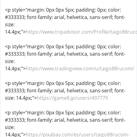
<p style="margin: 0px 0px 5px; padding: 0px; color:
#333333; font-family: arial, helvetica, sans-serif; font-
size:
14.4px;">
https://www.tripadvisor.com/Profile/taigo88ru
<p style="margin: 0px 0px 5px; padding: 0px; color:
#333333; font-family: arial, helvetica, sans-serif; font-
size:
14.4px;">
https://www.tradingview.com/u/taigo88rucom/
<p style="margin: 0px 0px 5px; padding: 0px; color:
#333333; font-family: arial, helvetica, sans-serif; font-
size: 14.4px;">
https://game8.jp/users/497779
<p style="margin: 0px 0px 5px; padding: 0px; color:
#333333; font-family: arial, helvetica, sans-serif; font-
size:
14.4px;">
https://pixabay.com/es/users/taigo88rucom-