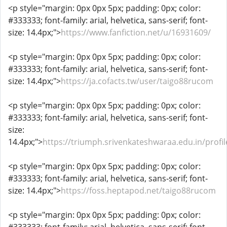
<p style="margin: 0px 0px 5px; padding: 0px; color:
#333333; font-family: arial, helvetica, sans-serif; font-
size: 14.4px;">
https://www.fanfiction.net/u/16931609/
<p style="margin: 0px 0px 5px; padding: 0px; color:
#333333; font-family: arial, helvetica, sans-serif; font-
size: 14.4px;">
https://ja.cofacts.tw/user/taigo88rucom
<p style="margin: 0px 0px 5px; padding: 0px; color:
#333333; font-family: arial, helvetica, sans-serif; font-
size:
14.4px;">
https://triumph.srivenkateshwaraa.edu.in/profi
<p style="margin: 0px 0px 5px; padding: 0px; color:
#333333; font-family: arial, helvetica, sans-serif; font-
size: 14.4px;">
https://foss.heptapod.net/taigo88rucom
<p style="margin: 0px 0px 5px; padding: 0px; color: