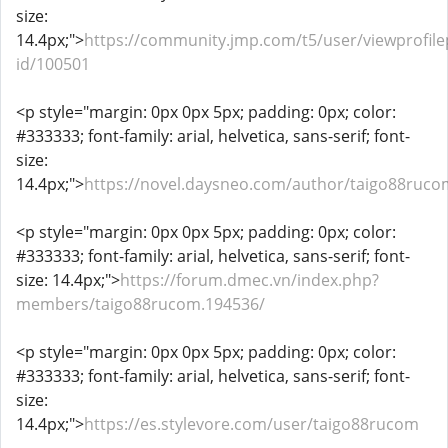
size:
14.4px;">
https://community.jmp.com/t5/user/viewprofile
id/100501
<p style="margin: 0px 0px 5px; padding: 0px; color:
#333333; font-family: arial, helvetica, sans-serif; font-
size:
14.4px;">
https://novel.daysneo.com/author/taigo88ruco
<p style="margin: 0px 0px 5px; padding: 0px; color:
#333333; font-family: arial, helvetica, sans-serif; font-
size: 14.4px;">
https://forum.dmec.vn/index.php?
members/taigo88rucom.194536/
<p style="margin: 0px 0px 5px; padding: 0px; color:
#333333; font-family: arial, helvetica, sans-serif; font-
size:
14.4px;">
https://es.stylevore.com/user/taigo88rucom