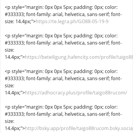
<p style="margin: 0px 0px 5px; padding: 0px; color:
#333333; font-family: arial, helvetica, sans-serif; font-
size: 14.4px;">
https://te.legra.ph/GO88-05-19-9
<p style="margin: 0px 0px 5px; padding: 0px; color:
#333333; font-family: arial, helvetica, sans-serif; font-
size:
14.4px;">
https://beteiligung.hafencity.com/profile/taigo
<p style="margin: 0px 0px 5px; padding: 0px; color:
#333333; font-family: arial, helvetica, sans-serif; font-
size:
14.4px;">
https://adhocracy.plus/profile/taigo88rucom/
<p style="margin: 0px 0px 5px; padding: 0px; color:
#333333; font-family: arial, helvetica, sans-serif; font-
size:
14.4px;">
http://bsky.app/profile/taigo88rucom.bsky.socia