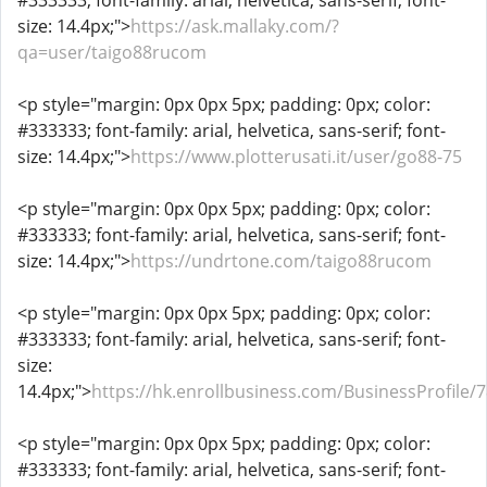
#333333; font-family: arial, helvetica, sans-serif; font-
size: 14.4px;">
https://ask.mallaky.com/?
qa=user/taigo88rucom
<p style="margin: 0px 0px 5px; padding: 0px; color:
#333333; font-family: arial, helvetica, sans-serif; font-
size: 14.4px;">
https://www.plotterusati.it/user/go88-75
<p style="margin: 0px 0px 5px; padding: 0px; color:
#333333; font-family: arial, helvetica, sans-serif; font-
size: 14.4px;">
https://undrtone.com/taigo88rucom
<p style="margin: 0px 0px 5px; padding: 0px; color:
#333333; font-family: arial, helvetica, sans-serif; font-
size:
14.4px;">
https://hk.enrollbusiness.com/BusinessProfile/
<p style="margin: 0px 0px 5px; padding: 0px; color:
#333333; font-family: arial, helvetica, sans-serif; font-