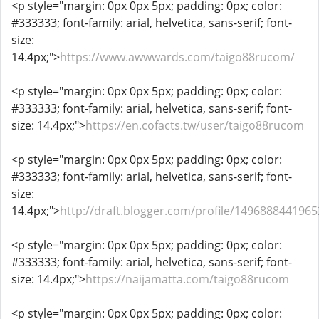
<p style="margin: 0px 0px 5px; padding: 0px; color:
#333333; font-family: arial, helvetica, sans-serif; font-
size:
14.4px;">
https://www.awwwards.com/taigo88rucom/
<p style="margin: 0px 0px 5px; padding: 0px; color:
#333333; font-family: arial, helvetica, sans-serif; font-
size: 14.4px;">
https://en.cofacts.tw/user/taigo88rucom
<p style="margin: 0px 0px 5px; padding: 0px; color:
#333333; font-family: arial, helvetica, sans-serif; font-
size:
14.4px;">
http://draft.blogger.com/profile/149688844196
<p style="margin: 0px 0px 5px; padding: 0px; color:
#333333; font-family: arial, helvetica, sans-serif; font-
size: 14.4px;">
https://naijamatta.com/taigo88rucom
<p style="margin: 0px 0px 5px; padding: 0px; color: