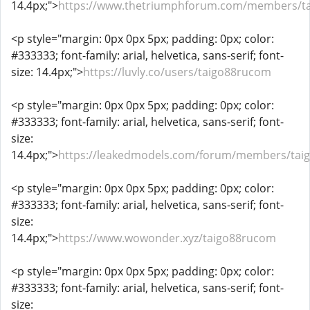
14.4px;">
https://www.thetriumphforum.com/members/t
<p style="margin: 0px 0px 5px; padding: 0px; color:
#333333; font-family: arial, helvetica, sans-serif; font-
size: 14.4px;">
https://luvly.co/users/taigo88rucom
<p style="margin: 0px 0px 5px; padding: 0px; color:
#333333; font-family: arial, helvetica, sans-serif; font-
size:
14.4px;">
https://leakedmodels.com/forum/members/tai
<p style="margin: 0px 0px 5px; padding: 0px; color:
#333333; font-family: arial, helvetica, sans-serif; font-
size:
14.4px;">
https://www.wowonder.xyz/taigo88rucom
<p style="margin: 0px 0px 5px; padding: 0px; color:
#333333; font-family: arial, helvetica, sans-serif; font-
size: