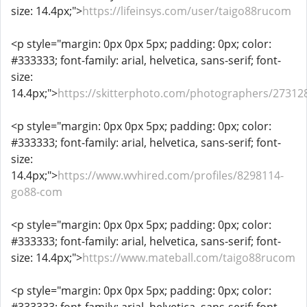
size: 14.4px;">
https://lifeinsys.com/user/taigo88rucom
<p style="margin: 0px 0px 5px; padding: 0px; color:
#333333; font-family: arial, helvetica, sans-serif; font-
size:
14.4px;">
https://skitterphoto.com/photographers/27312
<p style="margin: 0px 0px 5px; padding: 0px; color:
#333333; font-family: arial, helvetica, sans-serif; font-
size:
14.4px;">
https://www.wvhired.com/profiles/8298114-
go88-com
<p style="margin: 0px 0px 5px; padding: 0px; color:
#333333; font-family: arial, helvetica, sans-serif; font-
size: 14.4px;">
https://www.mateball.com/taigo88rucom
<p style="margin: 0px 0px 5px; padding: 0px; color: