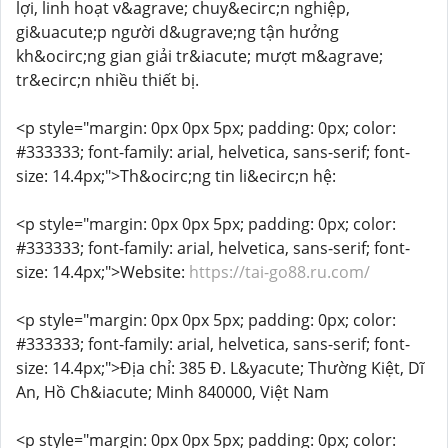
lợi, linh hoạt v&agrave; chuy&ecirc;n nghiệp,
gi&uacute;p người d&ugrave;ng tận hưởng
kh&ocirc;ng gian giải tr&iacute; mượt m&agrave;
tr&ecirc;n nhiều thiết bị.
<p style="margin: 0px 0px 5px; padding: 0px; color:
#333333; font-family: arial, helvetica, sans-serif; font-
size: 14.4px;">Th&ocirc;ng tin li&ecirc;n hệ:
<p style="margin: 0px 0px 5px; padding: 0px; color:
#333333; font-family: arial, helvetica, sans-serif; font-
size: 14.4px;">Website:
https://tai-go88.ru.com/
<p style="margin: 0px 0px 5px; padding: 0px; color:
#333333; font-family: arial, helvetica, sans-serif; font-
size: 14.4px;">Địa chỉ: 385 Đ. L&yacute; Thường Kiệt, Dĩ
An, Hồ Ch&iacute; Minh 840000, Việt Nam
<p style="margin: 0px 0px 5px; padding: 0px; color: