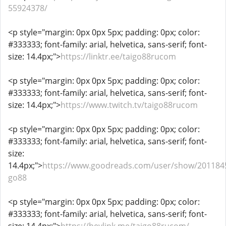
55924378/
<p style="margin: 0px 0px 5px; padding: 0px; color:
#333333; font-family: arial, helvetica, sans-serif; font-
size: 14.4px;">
https://linktr.ee/taigo88rucom
<p style="margin: 0px 0px 5px; padding: 0px; color:
#333333; font-family: arial, helvetica, sans-serif; font-
size: 14.4px;">
https://www.twitch.tv/taigo88rucom
<p style="margin: 0px 0px 5px; padding: 0px; color:
#333333; font-family: arial, helvetica, sans-serif; font-
size:
14.4px;">
https://www.goodreads.com/user/show/201184
go88
<p style="margin: 0px 0px 5px; padding: 0px; color:
#333333; font-family: arial, helvetica, sans-serif; font-