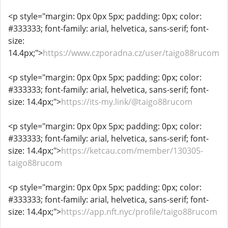
<p style="margin: 0px 0px 5px; padding: 0px; color:
#333333; font-family: arial, helvetica, sans-serif; font-
size:
14.4px;">
https://www.czporadna.cz/user/taigo88rucom
<p style="margin: 0px 0px 5px; padding: 0px; color:
#333333; font-family: arial, helvetica, sans-serif; font-
size: 14.4px;">
https://its-my.link/@taigo88rucom
<p style="margin: 0px 0px 5px; padding: 0px; color:
#333333; font-family: arial, helvetica, sans-serif; font-
size: 14.4px;">
https://ketcau.com/member/130305-
taigo88rucom
<p style="margin: 0px 0px 5px; padding: 0px; color:
#333333; font-family: arial, helvetica, sans-serif; font-
size: 14.4px;">
https://app.nft.nyc/profile/taigo88rucom