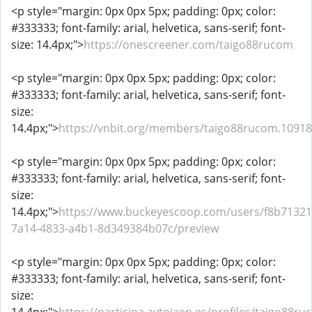
<p style="margin: 0px 0px 5px; padding: 0px; color:
#333333; font-family: arial, helvetica, sans-serif; font-
size: 14.4px;">
https://onescreener.com/taigo88rucom
<p style="margin: 0px 0px 5px; padding: 0px; color:
#333333; font-family: arial, helvetica, sans-serif; font-
size:
14.4px;">
https://vnbit.org/members/taigo88rucom.1091
<p style="margin: 0px 0px 5px; padding: 0px; color:
#333333; font-family: arial, helvetica, sans-serif; font-
size:
14.4px;">
https://www.buckeyescoop.com/users/f8b71321
7a14-4833-a4b1-8d349384b07c/preview
<p style="margin: 0px 0px 5px; padding: 0px; color:
#333333; font-family: arial, helvetica, sans-serif; font-
size: