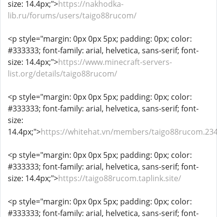
size: 14.4px;">
https://nakhodka-
lib.ru/forums/users/taigo88rucom/
<p style="margin: 0px 0px 5px; padding: 0px; color:
#333333; font-family: arial, helvetica, sans-serif; font-
size: 14.4px;">
https://www.minecraft-servers-
list.org/details/taigo88rucom/
<p style="margin: 0px 0px 5px; padding: 0px; color:
#333333; font-family: arial, helvetica, sans-serif; font-
size:
14.4px;">
https://whitehat.vn/members/taigo88rucom.23
<p style="margin: 0px 0px 5px; padding: 0px; color:
#333333; font-family: arial, helvetica, sans-serif; font-
size: 14.4px;">
https://taigo88rucom.taplink.site/
<p style="margin: 0px 0px 5px; padding: 0px; color:
#333333; font-family: arial, helvetica, sans-serif; font-