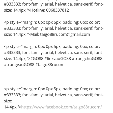
#333333; font-family: arial, helvetica, sans-serif; font-
size: 14.4px;">Hotline: 0968337812
<p style="margin: 0px 0px 5px; padding: 0px; color:
#333333; font-family: arial, helvetica, sans-serif; font-
size: 14.4px;">Mail: taigo88rucom@gmail.com
<p style="margin: 0px 0px 5px; padding: 0px; color:
#333333; font-family: arial, helvetica, sans-serif; font-
size: 14.4px;">#GO88 #linkvaoGO88 #trangchuGO88
#trangvaoGO88 #taigo88rucom
<p style="margin: 0px 0px 5px; padding: 0px; color:
#333333; font-family: arial, helvetica, sans-serif; font-
size:
14.4px;">
https://www.facebook.com/taigo88rucom/