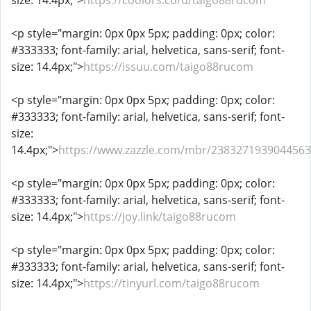
size: 14.4px;">
https://coolors.co/u/taigo88rucom
<p style="margin: 0px 0px 5px; padding: 0px; color:
#333333; font-family: arial, helvetica, sans-serif; font-
size: 14.4px;">
https://issuu.com/taigo88rucom
<p style="margin: 0px 0px 5px; padding: 0px; color:
#333333; font-family: arial, helvetica, sans-serif; font-
size:
14.4px;">
https://www.zazzle.com/mbr/238327193904456
<p style="margin: 0px 0px 5px; padding: 0px; color:
#333333; font-family: arial, helvetica, sans-serif; font-
size: 14.4px;">
https://joy.link/taigo88rucom
<p style="margin: 0px 0px 5px; padding: 0px; color:
#333333; font-family: arial, helvetica, sans-serif; font-
size: 14.4px;">
https://tinyurl.com/taigo88rucom