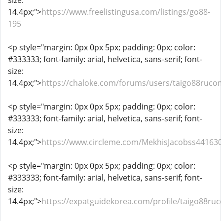
size:
14.4px;">
https://www.freelistingusa.com/listings/go88-
195
<p style="margin: 0px 0px 5px; padding: 0px; color:
#333333; font-family: arial, helvetica, sans-serif; font-
size:
14.4px;">
https://chaloke.com/forums/users/taigo88ruco
<p style="margin: 0px 0px 5px; padding: 0px; color:
#333333; font-family: arial, helvetica, sans-serif; font-
size:
14.4px;">
https://www.circleme.com/MekhisJacobss44163
<p style="margin: 0px 0px 5px; padding: 0px; color:
#333333; font-family: arial, helvetica, sans-serif; font-
size:
14.4px;">
https://expatguidekorea.com/profile/taigo88ru