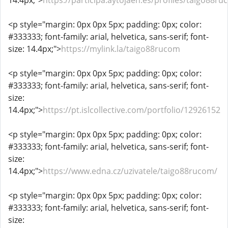
14.4px;">
https://participa.aytojaen.es/profiles/taigo88ru
<p style="margin: 0px 0px 5px; padding: 0px; color:
#333333; font-family: arial, helvetica, sans-serif; font-
size: 14.4px;">
https://mylink.la/taigo88rucom
<p style="margin: 0px 0px 5px; padding: 0px; color:
#333333; font-family: arial, helvetica, sans-serif; font-
size:
14.4px;">
https://pt.islcollective.com/portfolio/12926152
<p style="margin: 0px 0px 5px; padding: 0px; color:
#333333; font-family: arial, helvetica, sans-serif; font-
size:
14.4px;">
https://www.edna.cz/uzivatele/taigo88rucom/
<p style="margin: 0px 0px 5px; padding: 0px; color:
#333333; font-family: arial, helvetica, sans-serif; font-
size: