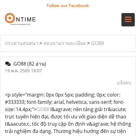
Follow our Facebook
กระดานสนทนา
>
สอบถามรายละเอียด
>
GO88
GO88
(82 อ่าน)
19 พ.ค. 2569 18:07
แจ้งลบ
<p style="margin: 0px 0px 5px; padding: 0px; color:
#333333; font-family: arial, helvetica, sans-serif; font-
size: 14.4px;">
GO88
l&agrave; nền tảng giải tr&iacute;
trực tuyến hiện đại, được tối ưu với giao diện dễ thao
t&aacute;c, tốc độ truy cập ổn định v&agrave; hệ thống
trải nghiệm đa dạng. Thương hiệu hướng đến sự tiện