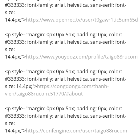
#333333; font-family: arial, helvetica, sans-serif; font-
size:
14.4px;">
https://www.openrec.tv/user/t0gawr1tic5um65
<p style="margin: 0px 0px 5px; padding: 0px; color:
#333333; font-family: arial, helvetica, sans-serif; font-
size:
14.4px;">
https://www.youyooz.com/profile/taigo88rucom
<p style="margin: 0px 0px 5px; padding: 0px; color:
#333333; font-family: arial, helvetica, sans-serif; font-
size: 14.4px;">
https://congdongx.com/thanh-
vien/taigo88rucom.51770/#about
<p style="margin: 0px 0px 5px; padding: 0px; color:
#333333; font-family: arial, helvetica, sans-serif; font-
size:
14.4px;">
https://confengine.com/user/taigo88rucom