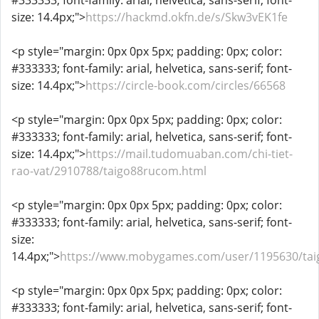
#333333; font-family: arial, helvetica, sans-serif; font-
size: 14.4px;">
https://hackmd.okfn.de/s/Skw3vEK1fe
<p style="margin: 0px 0px 5px; padding: 0px; color:
#333333; font-family: arial, helvetica, sans-serif; font-
size: 14.4px;">
https://circle-book.com/circles/66568
<p style="margin: 0px 0px 5px; padding: 0px; color:
#333333; font-family: arial, helvetica, sans-serif; font-
size: 14.4px;">
https://mail.tudomuaban.com/chi-tiet-
rao-vat/2910788/taigo88rucom.html
<p style="margin: 0px 0px 5px; padding: 0px; color:
#333333; font-family: arial, helvetica, sans-serif; font-
size:
14.4px;">
https://www.mobygames.com/user/1195630/ta
<p style="margin: 0px 0px 5px; padding: 0px; color:
#333333; font-family: arial, helvetica, sans-serif; font-