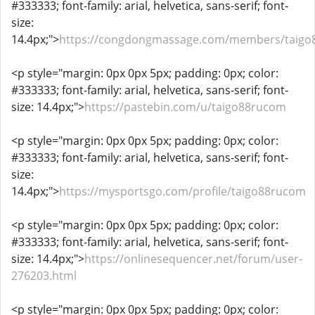
#333333; font-family: arial, helvetica, sans-serif; font-
size:
14.4px;">
https://congdongmassage.com/members/taigo
<p style="margin: 0px 0px 5px; padding: 0px; color:
#333333; font-family: arial, helvetica, sans-serif; font-
size: 14.4px;">
https://pastebin.com/u/taigo88rucom
<p style="margin: 0px 0px 5px; padding: 0px; color:
#333333; font-family: arial, helvetica, sans-serif; font-
size:
14.4px;">
https://mysportsgo.com/profile/taigo88rucom
<p style="margin: 0px 0px 5px; padding: 0px; color:
#333333; font-family: arial, helvetica, sans-serif; font-
size: 14.4px;">
https://onlinesequencer.net/forum/user-
276203.html
<p style="margin: 0px 0px 5px; padding: 0px; color: