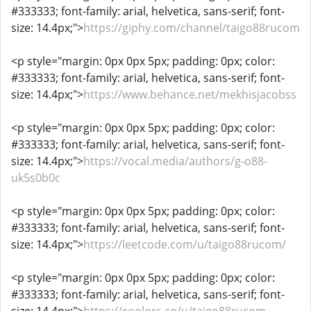
#333333; font-family: arial, helvetica, sans-serif; font-
size: 14.4px;">
https://giphy.com/channel/taigo88rucom
<p style="margin: 0px 0px 5px; padding: 0px; color:
#333333; font-family: arial, helvetica, sans-serif; font-
size: 14.4px;">
https://www.behance.net/mekhisjacobss
<p style="margin: 0px 0px 5px; padding: 0px; color:
#333333; font-family: arial, helvetica, sans-serif; font-
size: 14.4px;">
https://vocal.media/authors/g-o88-
uk5s0b0c
<p style="margin: 0px 0px 5px; padding: 0px; color:
#333333; font-family: arial, helvetica, sans-serif; font-
size: 14.4px;">
https://leetcode.com/u/taigo88rucom/
<p style="margin: 0px 0px 5px; padding: 0px; color:
#333333; font-family: arial, helvetica, sans-serif; font-