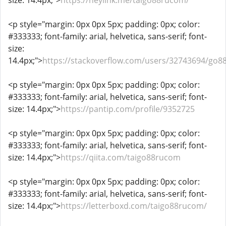
size: 14.4px;">
https://heylink.me/taigo88rucom/
<p style="margin: 0px 0px 5px; padding: 0px; color:
#333333; font-family: arial, helvetica, sans-serif; font-
size:
14.4px;">
https://stackoverflow.com/users/32743694/go8
<p style="margin: 0px 0px 5px; padding: 0px; color:
#333333; font-family: arial, helvetica, sans-serif; font-
size: 14.4px;">
https://pantip.com/profile/9352725
<p style="margin: 0px 0px 5px; padding: 0px; color:
#333333; font-family: arial, helvetica, sans-serif; font-
size: 14.4px;">
https://qiita.com/taigo88rucom
<p style="margin: 0px 0px 5px; padding: 0px; color:
#333333; font-family: arial, helvetica, sans-serif; font-
size: 14.4px;">
https://letterboxd.com/taigo88rucom/