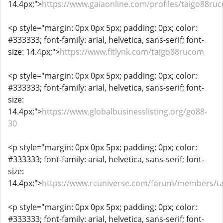
14.4px;">
https://www.gaiaonline.com/profiles/taigo88r
<p style="margin: 0px 0px 5px; padding: 0px; color:
#333333; font-family: arial, helvetica, sans-serif; font-
size: 14.4px;">
https://www.fitlynk.com/taigo88rucom
<p style="margin: 0px 0px 5px; padding: 0px; color:
#333333; font-family: arial, helvetica, sans-serif; font-
size:
14.4px;">
https://www.globalbusinesslisting.org/go88-
30
<p style="margin: 0px 0px 5px; padding: 0px; color:
#333333; font-family: arial, helvetica, sans-serif; font-
size:
14.4px;">
https://www.rcuniverse.com/forum/members/t
<p style="margin: 0px 0px 5px; padding: 0px; color:
#333333; font-family: arial, helvetica, sans-serif; font-