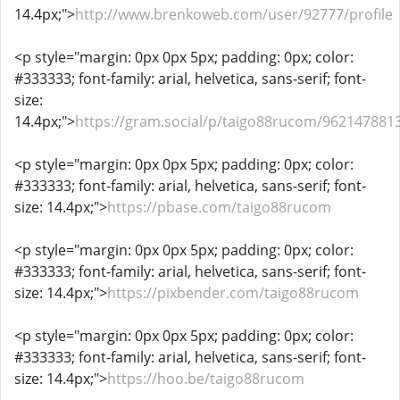
14.4px;">
http://www.brenkoweb.com/user/92777/profile
<p style="margin: 0px 0px 5px; padding: 0px; color:
#333333; font-family: arial, helvetica, sans-serif; font-
size:
14.4px;">
https://gram.social/p/taigo88rucom/96214788
<p style="margin: 0px 0px 5px; padding: 0px; color:
#333333; font-family: arial, helvetica, sans-serif; font-
size: 14.4px;">
https://pbase.com/taigo88rucom
<p style="margin: 0px 0px 5px; padding: 0px; color:
#333333; font-family: arial, helvetica, sans-serif; font-
size: 14.4px;">
https://pixbender.com/taigo88rucom
<p style="margin: 0px 0px 5px; padding: 0px; color:
#333333; font-family: arial, helvetica, sans-serif; font-
size: 14.4px;">
https://hoo.be/taigo88rucom