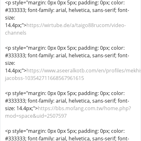
<p style="margin: 0px 0px 5px; padding: 0px; color:
#333333; font-family: arial, helvetica, sans-serif; font-
size:
14.4px;">
https://wirtube.de/a/taigo88rucom/video-
channels
<p style="margin: 0px 0px 5px; padding: 0px; color:
#333333; font-family: arial, helvetica, sans-serif; font-
size:
14.4px;">
https://www.aseeralkotb.com/en/profiles/mekhi
jacobss-103542711668567961615
<p style="margin: 0px 0px 5px; padding: 0px; color:
#333333; font-family: arial, helvetica, sans-serif; font-
size: 14.4px;">
https://bbs.mofang.com.tw/home.php?
mod=space&uid=2507597
<p style="margin: 0px 0px 5px; padding: 0px; color:
#333333; font-family: arial, helvetica, sans-serif; font-