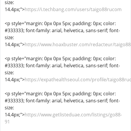
size:
14.4px;">
https://i.techbang.com/users/taigo88rucom
<p style="margin: 0px 0px 5px; padding: 0px; color:
#333333; font-family: arial, helvetica, sans-serif; font-
size:
14.4px;">
https://www.hoaxbuster.com/redacteur/taigo8
<p style="margin: 0px 0px 5px; padding: 0px; color:
#333333; font-family: arial, helvetica, sans-serif; font-
size:
14.4px;">
https://expathealthseoul.com/profile/taigo88r
<p style="margin: 0px 0px 5px; padding: 0px; color:
#333333; font-family: arial, helvetica, sans-serif; font-
size:
14.4px;">
https://www.getlisteduae.com/listings/go88-
91