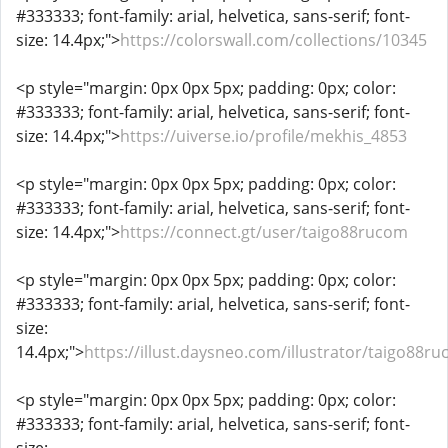
#333333; font-family: arial, helvetica, sans-serif; font-
size: 14.4px;">
https://colorswall.com/collections/10345
<p style="margin: 0px 0px 5px; padding: 0px; color:
#333333; font-family: arial, helvetica, sans-serif; font-
size: 14.4px;">
https://uiverse.io/profile/mekhis_4853
<p style="margin: 0px 0px 5px; padding: 0px; color:
#333333; font-family: arial, helvetica, sans-serif; font-
size: 14.4px;">
https://connect.gt/user/taigo88rucom
<p style="margin: 0px 0px 5px; padding: 0px; color:
#333333; font-family: arial, helvetica, sans-serif; font-
size:
14.4px;">
https://illust.daysneo.com/illustrator/taigo88r
<p style="margin: 0px 0px 5px; padding: 0px; color:
#333333; font-family: arial, helvetica, sans-serif; font-