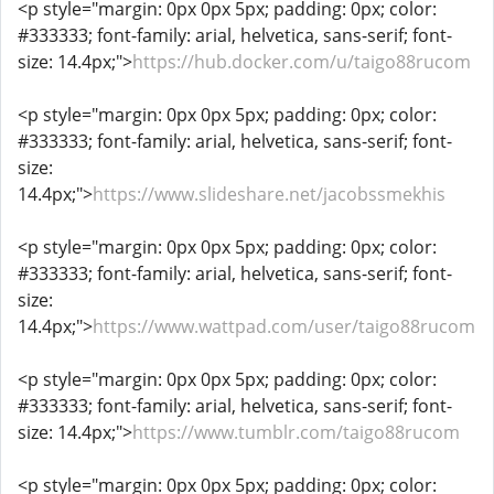
<p style="margin: 0px 0px 5px; padding: 0px; color:
#333333; font-family: arial, helvetica, sans-serif; font-
size: 14.4px;">
https://hub.docker.com/u/taigo88rucom
<p style="margin: 0px 0px 5px; padding: 0px; color:
#333333; font-family: arial, helvetica, sans-serif; font-
size:
14.4px;">
https://www.slideshare.net/jacobssmekhis
<p style="margin: 0px 0px 5px; padding: 0px; color:
#333333; font-family: arial, helvetica, sans-serif; font-
size:
14.4px;">
https://www.wattpad.com/user/taigo88rucom
<p style="margin: 0px 0px 5px; padding: 0px; color:
#333333; font-family: arial, helvetica, sans-serif; font-
size: 14.4px;">
https://www.tumblr.com/taigo88rucom
<p style="margin: 0px 0px 5px; padding: 0px; color: