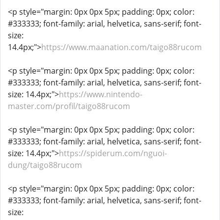
<p style="margin: 0px 0px 5px; padding: 0px; color:
#333333; font-family: arial, helvetica, sans-serif; font-
size:
14.4px;">
https://www.maanation.com/taigo88rucom
<p style="margin: 0px 0px 5px; padding: 0px; color:
#333333; font-family: arial, helvetica, sans-serif; font-
size: 14.4px;">
https://www.nintendo-
master.com/profil/taigo88rucom
<p style="margin: 0px 0px 5px; padding: 0px; color:
#333333; font-family: arial, helvetica, sans-serif; font-
size: 14.4px;">
https://spiderum.com/nguoi-
dung/taigo88rucom
<p style="margin: 0px 0px 5px; padding: 0px; color:
#333333; font-family: arial, helvetica, sans-serif; font-
size: