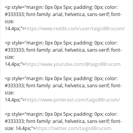
<p style="margin: 0px 0px 5px; padding: 0px; color:
#333333; font-family: arial, helvetica, sans-serif; font-
size:
14.4px;">
https://www.reddit.com/user/taigo88rucom/
<p style="margin: 0px 0px 5px; padding: 0px; color:
#333333; font-family: arial, helvetica, sans-serif; font-
size:
14.4px;">
https://www.youtube.com/@taigo88rucom
<p style="margin: 0px 0px 5px; padding: 0px; color:
#333333; font-family: arial, helvetica, sans-serif; font-
size:
14.4px;">
https://www.pinterest.com/taigo88rucom/
<p style="margin: 0px 0px 5px; padding: 0px; color:
#333333; font-family: arial, helvetica, sans-serif; font-
size: 14.4px;">
https://twitter.com/taigo88rucom