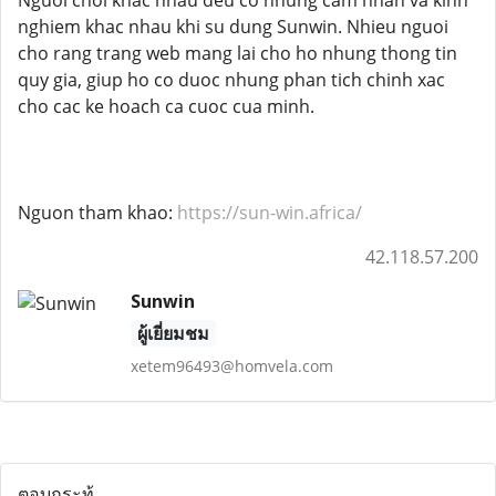
Nguoi choi khac nhau deu co nhung cam nhan va kinh
nghiem khac nhau khi su dung Sunwin. Nhieu nguoi
cho rang trang web mang lai cho ho nhung thong tin
quy gia, giup ho co duoc nhung phan tich chinh xac
cho cac ke hoach ca cuoc cua minh.
Nguon tham khao:
https://sun-win.africa/
42.118.57.200
Sunwin
ผู้เยี่ยมชม
xetem96493@homvela.com
ตอบกระทู้