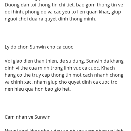
Duong dan toi thong tin chi tiet, bao gom thong tin ve
doi hinh, phong do va cac yeu to lien quan khac, giup
nguoi choi dua ra quyet dinh thong minh.
Ly do chon Sunwin cho ca cuoc
Voi giao dien than thien, de su dung, Sunwin da khang
dinh vi the cua minh trong linh vuc ca cuoc. Khach
hang co the truy cap thong tin mot cach nhanh chong
va chinh xac, nham giup cho quyet dinh ca cuoc tro
nen hieu qua hon bao gio het.
Cam nhan ve Sunwin