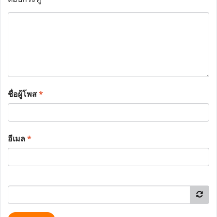
ชื่อผู้โพส
*
อีเมล
*