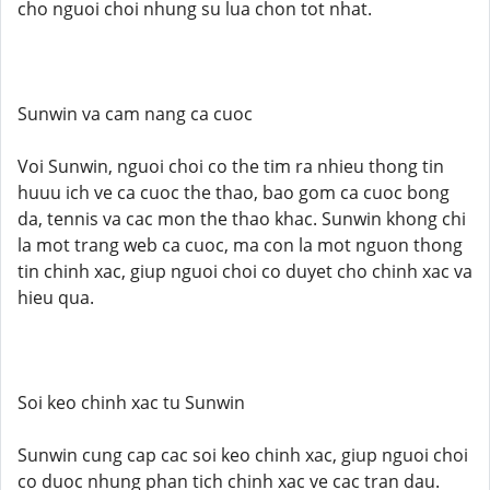
cho nguoi choi nhung su lua chon tot nhat.
Sunwin va cam nang ca cuoc
Voi Sunwin, nguoi choi co the tim ra nhieu thong tin
huuu ich ve ca cuoc the thao, bao gom ca cuoc bong
da, tennis va cac mon the thao khac. Sunwin khong chi
la mot trang web ca cuoc, ma con la mot nguon thong
tin chinh xac, giup nguoi choi co duyet cho chinh xac va
hieu qua.
Soi keo chinh xac tu Sunwin
Sunwin cung cap cac soi keo chinh xac, giup nguoi choi
co duoc nhung phan tich chinh xac ve cac tran dau.