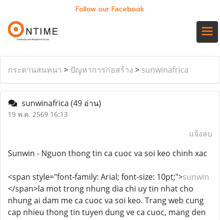
Follow our Facebook
กระดานสนทนา
>
ปัญหาการก่อสร้าง
>
sunwinafrica
sunwinafrica
(49 อ่าน)
19 พ.ค. 2569 16:13
แจ้งลบ
Sunwin - Nguon thong tin ca cuoc va soi keo chinh xac
<span style="font-family: Arial; font-size: 10pt;">
sunwin
</span>la mot trong nhung dia chi uy tin nhat cho
nhung ai dam me ca cuoc va soi keo. Trang web cung
cap nhieu thong tin tuyen dung ve ca cuoc, mang den