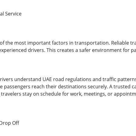
al Service
f the most important factors in transportation. Reliable tr
experienced drivers. This creates a safer environment for pa
rivers understand UAE road regulations and traffic patterns 
 passengers reach their destinations securely. A trusted car
g travelers stay on schedule for work, meetings, or appointm
 Drop Off