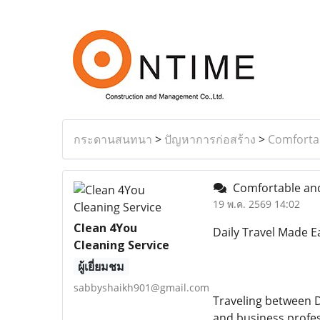
กระดานสนทนา
>
ปัญหาการก่อสร้าง
>
Comfortab
Comfortable and 
19 พ.ค. 2569 14:02
Clean 4You
Daily Travel Made E
Cleaning Service
ผู้เยี่ยมชม
sabbyshaikh901@gmail.com
Traveling between D
and business profes