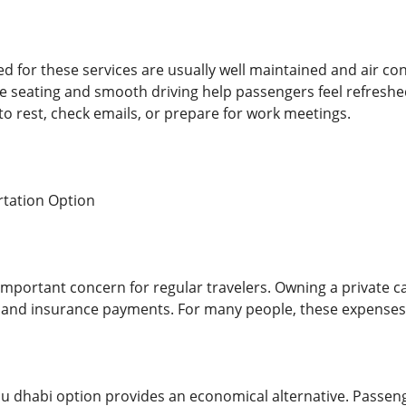
d for these services are usually well maintained and air co
e seating and smooth driving help passengers feel refresh
 to rest, check emails, or prepare for work meetings.
rtation Option
important concern for regular travelers. Owning a private ca
 and insurance payments. For many people, these expenses 
abu dhabi option provides an economical alternative. Passeng