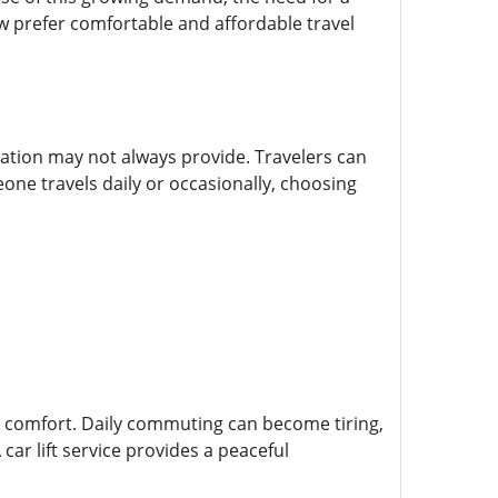
ow prefer comfortable and affordable travel
tation may not always provide. Travelers can
eone travels daily or occasionally, choosing
s comfort. Daily commuting can become tiring,
ar lift service provides a peaceful