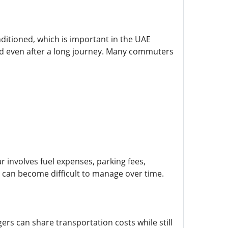
nditioned, which is important in the UAE
ed even after a long journey. Many commuters
r involves fuel expenses, parking fees,
can become difficult to manage over time.
ers can share transportation costs while still