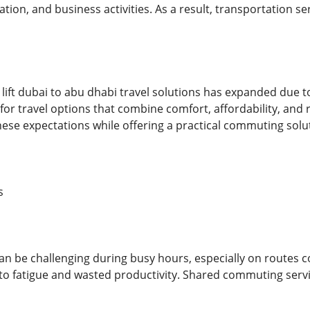
tion, and business activities. As a result, transportation s
lift dubai to abu dhabi travel solutions has expanded due t
or travel options that combine comfort, affordability, and r
hese expectations while offering a practical commuting solu
s
can be challenging during busy hours, especially on routes 
to fatigue and wasted productivity. Shared commuting servi