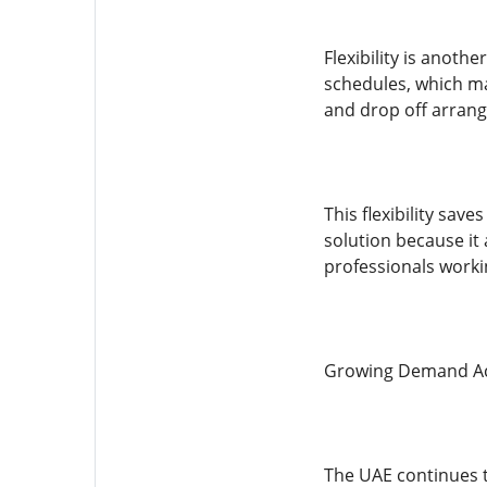
Flexibility is anoth
schedules, which ma
and drop off arran
This flexibility sa
solution because it 
professionals workin
Growing Demand Ac
The UAE continues 