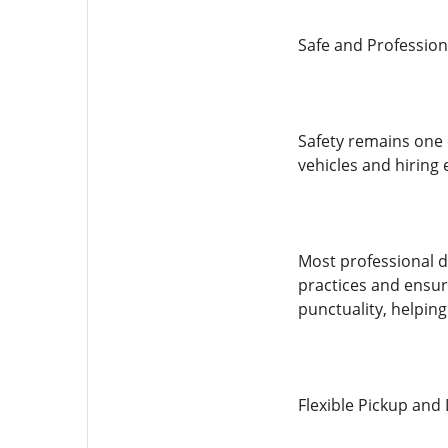
Safe and Profession
Safety remains one o
vehicles and hiring 
Most professional d
practices and ensure
punctuality, helpin
Flexible Pickup and