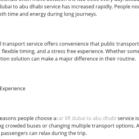
 dubai to abu dhabi service has increased rapidly. People n
oth time and energy during long journeys.
l transport service offers convenience that public transpor
, flexible timing, and a stress free experience. Whether som
tion solution can make a major difference in their routine.
 Experience
reasons people choose a
car lift dubai to abu dhabi
service i
ng crowded buses or changing multiple transport options. A c
assengers can relax during the trip.