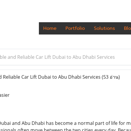
Home
Portfolio
Solutions
Bl
le and Reliable Car Lift Dubai to Abu Dhabi Services
Reliable Car Lift Dubai to Abu Dhabi Services
(53 อ่าน)
asier
ubai and Abu Dhabi has become a normal part of life for m
sionals often move between the two cities every day. Becau