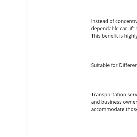
Instead of concentr
dependable car lift 
This benefit is hig
Suitable for Differe
Transportation serv
and business owners 
accommodate those