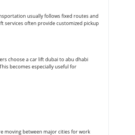
nsportation usually follows fixed routes and
ft services often provide customized pickup
rs choose a car lift dubai to abu dhabi
This becomes especially useful for
e moving between major cities for work