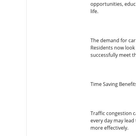
opportunities, educa
life.
The demand for car 
Residents now look f
successfully meet t
Time Saving Benefit
Traffic congestion 
every day may lead 
more effectively.