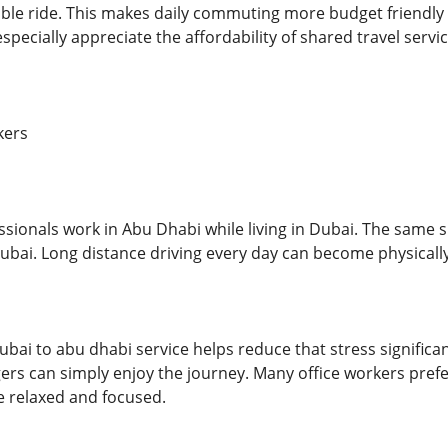
ble ride. This makes daily commuting more budget friendly 
specially appreciate the affordability of shared travel servic
kers
sionals work in Abu Dhabi while living in Dubai. The same si
ubai. Long distance driving every day can become physically
dubai to abu dhabi service helps reduce that stress significan
ers can simply enjoy the journey. Many office workers prefer
e relaxed and focused.