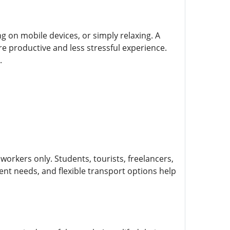
g on mobile devices, or simply relaxing. A
re productive and less stressful experience.
.
orkers only. Students, tourists, freelancers,
ent needs, and flexible transport options help