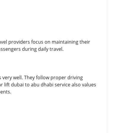
avel providers focus on maintaining their
ssengers during daily travel.
very well. They follow proper driving
 lift dubai to abu dhabi service also values
ents.