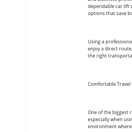
dependable car lift
options that save b
Using a professiona
enjoy a direct route
the right transporta
Comfortable Travel
One of the biggest 
especially when usi
environment where p