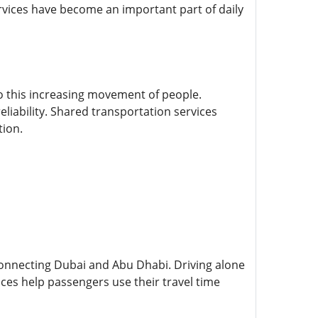
ervices have become an important part of daily
o this increasing movement of people.
eliability. Shared transportation services
tion.
connecting Dubai and Abu Dhabi. Driving alone
ces help passengers use their travel time