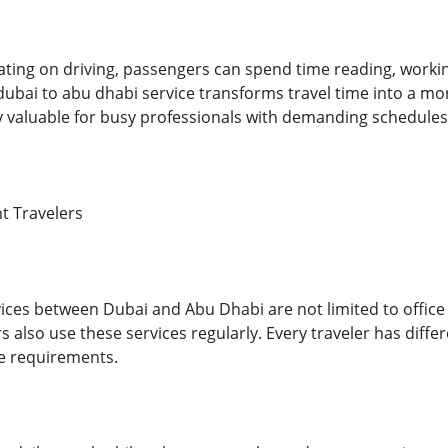
ating on driving, passengers can spend time reading, workin
dubai to abu dhabi service transforms travel time into a mo
hly valuable for busy professionals with demanding schedules
nt Travelers
ices between Dubai and Abu Dhabi are not limited to office w
also use these services regularly. Every traveler has differ
 requirements.