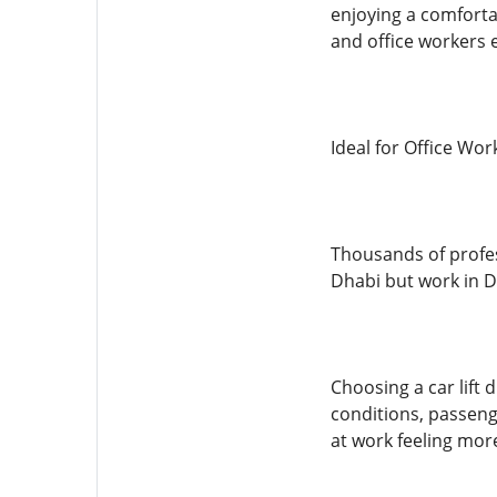
enjoying a comforta
and office workers e
Ideal for Office Wor
Thousands of profes
Dhabi but work in D
Choosing a car lift 
conditions, passeng
at work feeling mor