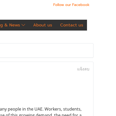
Follow our Facebook
og & News
About us
Contact us
แจ้งลบ
any people in the UAE. Workers, students,
se of this growing demand, the need for a