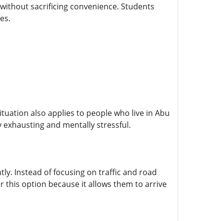
without sacrificing convenience. Students
es.
tuation also applies to people who live in Abu
 exhausting and mentally stressful.
tly. Instead of focusing on traffic and road
 this option because it allows them to arrive