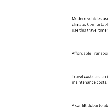
Modern vehicles use
climate. Comfortabl
use this travel time
Affordable Transpo
Travel costs are an 
maintenance costs,
A car lift dubai to 