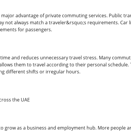
er major advantage of private commuting services. Public tra
y not always match a traveler&rsquo;s requirements. Car li
gements for passengers.
ves time and reduces unnecessary travel stress. Many commute
allows them to travel according to their personal schedule. 
g different shifts or irregular hours.
ross the UAE
to grow as a business and employment hub. More people ar