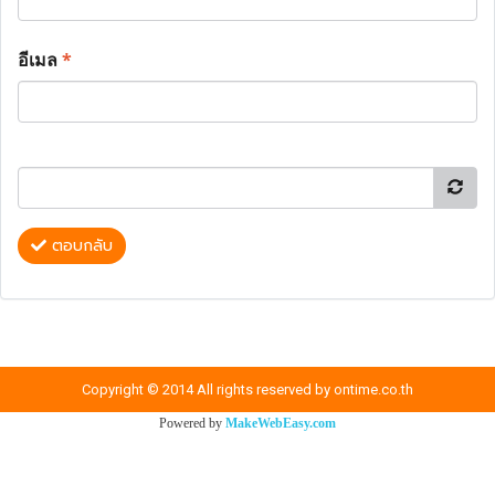
อีเมล
*
ตอบกลับ
Copyright © 2014 All rights reserved by ontime.co.th
Powered by
MakeWebEasy.com