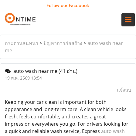
Follow our Facebook
กระดานสนทนา
>
ปัญหาการก่อสร้าง
>
auto wash near
me
auto wash near me
(41 อ่าน)
19 พ.ค. 2569 13:54
แจ้งลบ
Keeping your car clean is important for both
appearance and long-term care. A clean vehicle looks
fresh, feels comfortable, and creates a great
impression everywhere you go. For drivers looking for
a quick and reliable wash service, Express
auto wash