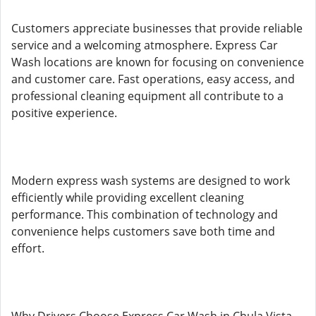
Customers appreciate businesses that provide reliable
service and a welcoming atmosphere. Express Car
Wash locations are known for focusing on convenience
and customer care. Fast operations, easy access, and
professional cleaning equipment all contribute to a
positive experience.
Modern express wash systems are designed to work
efficiently while providing excellent cleaning
performance. This combination of technology and
convenience helps customers save both time and
effort.