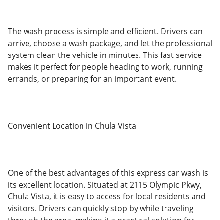
The wash process is simple and efficient. Drivers can
arrive, choose a wash package, and let the professional
system clean the vehicle in minutes. This fast service
makes it perfect for people heading to work, running
errands, or preparing for an important event.
Convenient Location in Chula Vista
One of the best advantages of this express car wash is
its excellent location. Situated at 2115 Olympic Pkwy,
Chula Vista, it is easy to access for local residents and
visitors. Drivers can quickly stop by while traveling