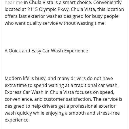
near me
in Chula Vista is a smart choice. Conveniently
located at 2115 Olympic Pkwy, Chula Vista, this location
offers fast exterior washes designed for busy people
who want quality service without wasting time.
A Quick and Easy Car Wash Experience
Modern life is busy, and many drivers do not have
extra time to spend waiting at a traditional car wash.
Express Car Wash in Chula Vista focuses on speed,
convenience, and customer satisfaction. The service is
designed to help drivers get a professional exterior
wash quickly while enjoying a smooth and stress-free
experience.