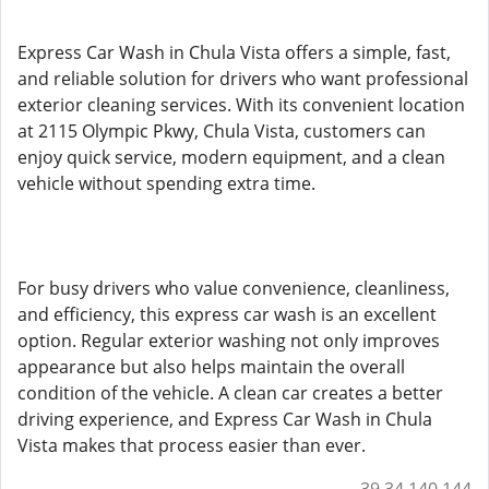
Express Car Wash in Chula Vista offers a simple, fast,
and reliable solution for drivers who want professional
exterior cleaning services. With its convenient location
at 2115 Olympic Pkwy, Chula Vista, customers can
enjoy quick service, modern equipment, and a clean
vehicle without spending extra time.
For busy drivers who value convenience, cleanliness,
and efficiency, this express car wash is an excellent
option. Regular exterior washing not only improves
appearance but also helps maintain the overall
condition of the vehicle. A clean car creates a better
driving experience, and Express Car Wash in Chula
Vista makes that process easier than ever.