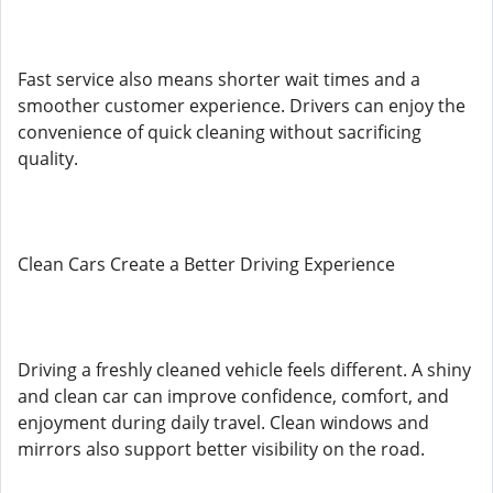
Fast service also means shorter wait times and a
smoother customer experience. Drivers can enjoy the
convenience of quick cleaning without sacrificing
quality.
Clean Cars Create a Better Driving Experience
Driving a freshly cleaned vehicle feels different. A shiny
and clean car can improve confidence, comfort, and
enjoyment during daily travel. Clean windows and
mirrors also support better visibility on the road.