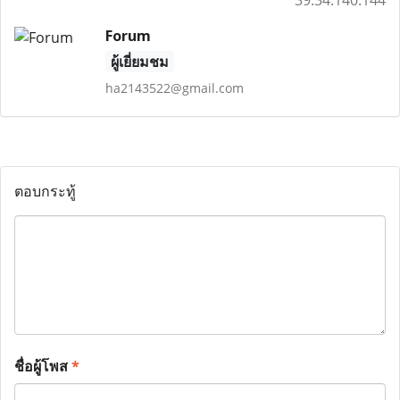
39.34.140.144
Forum
ผู้เยี่ยมชม
ha2143522@gmail.com
ตอบกระทู้
ชื่อผู้โพส
*