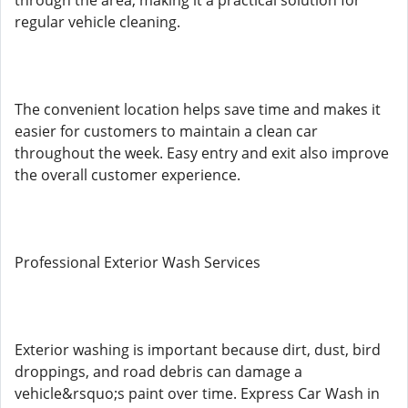
through the area, making it a practical solution for
regular vehicle cleaning.
The convenient location helps save time and makes it
easier for customers to maintain a clean car
throughout the week. Easy entry and exit also improve
the overall customer experience.
Professional Exterior Wash Services
Exterior washing is important because dirt, dust, bird
droppings, and road debris can damage a
vehicle&rsquo;s paint over time. Express Car Wash in