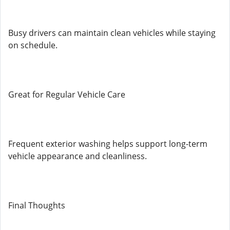
Busy drivers can maintain clean vehicles while staying
on schedule.
Great for Regular Vehicle Care
Frequent exterior washing helps support long-term
vehicle appearance and cleanliness.
Final Thoughts