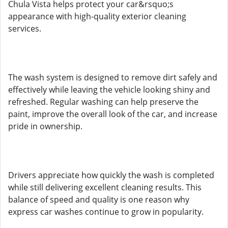
Chula Vista helps protect your car&rsquo;s
appearance with high-quality exterior cleaning
services.
The wash system is designed to remove dirt safely and
effectively while leaving the vehicle looking shiny and
refreshed. Regular washing can help preserve the
paint, improve the overall look of the car, and increase
pride in ownership.
Drivers appreciate how quickly the wash is completed
while still delivering excellent cleaning results. This
balance of speed and quality is one reason why
express car washes continue to grow in popularity.