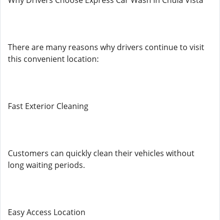
Why Drivers Choose Express Car Wash in Chula Vista
There are many reasons why drivers continue to visit
this convenient location:
Fast Exterior Cleaning
Customers can quickly clean their vehicles without
long waiting periods.
Easy Access Location