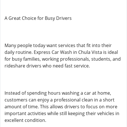
A Great Choice for Busy Drivers
Many people today want services that fit into their
daily routine. Express Car Wash in Chula Vista is ideal
for busy families, working professionals, students, and
rideshare drivers who need fast service.
Instead of spending hours washing a car at home,
customers can enjoy a professional clean in a short
amount of time. This allows drivers to focus on more
important activities while still keeping their vehicles in
excellent condition.