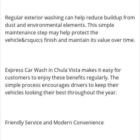
Regular exterior washing can help reduce buildup from
dust and environmental elements. This simple
maintenance step may help protect the
vehicle&rsquo;s finish and maintain its value over time.
Express Car Wash in Chula Vista makes it easy for
customers to enjoy these benefits regularly. The
simple process encourages drivers to keep their
vehicles looking their best throughout the year.
Friendly Service and Modern Convenience