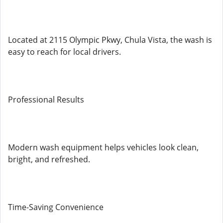
Located at 2115 Olympic Pkwy, Chula Vista, the wash is
easy to reach for local drivers.
Professional Results
Modern wash equipment helps vehicles look clean,
bright, and refreshed.
Time-Saving Convenience