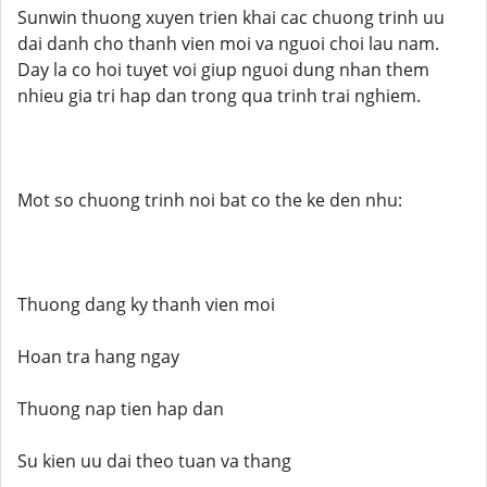
Sunwin thuong xuyen trien khai cac chuong trinh uu
dai danh cho thanh vien moi va nguoi choi lau nam.
Day la co hoi tuyet voi giup nguoi dung nhan them
nhieu gia tri hap dan trong qua trinh trai nghiem.
Mot so chuong trinh noi bat co the ke den nhu:
Thuong dang ky thanh vien moi
Hoan tra hang ngay
Thuong nap tien hap dan
Su kien uu dai theo tuan va thang