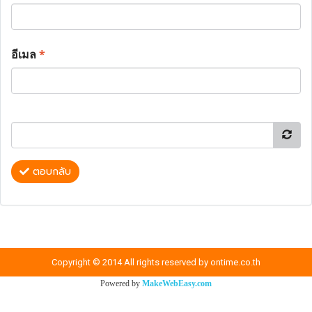
อีเมล
*
ตอบกลับ
Copyright © 2014 All rights reserved by ontime.co.th
Powered by
MakeWebEasy.com