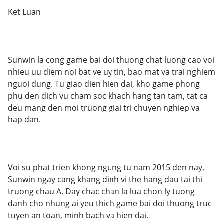
Ket Luan
Sunwin la cong game bai doi thuong chat luong cao voi
nhieu uu diem noi bat ve uy tin, bao mat va trai nghiem
nguoi dung. Tu giao dien hien dai, kho game phong
phu den dich vu cham soc khach hang tan tam, tat ca
deu mang den moi truong giai tri chuyen nghiep va
hap dan.
Voi su phat trien khong ngung tu nam 2015 den nay,
Sunwin ngay cang khang dinh vi the hang dau tai thi
truong chau A. Day chac chan la lua chon ly tuong
danh cho nhung ai yeu thich game bai doi thuong truc
tuyen an toan, minh bach va hien dai.