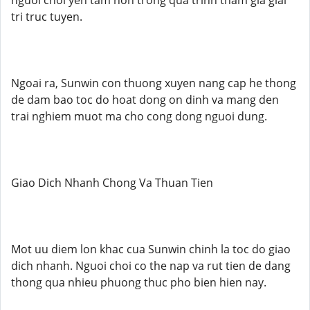
nguoi choi yen tam hon trong qua trinh tham gia giai
tri truc tuyen.
Ngoai ra, Sunwin con thuong xuyen nang cap he thong
de dam bao toc do hoat dong on dinh va mang den
trai nghiem muot ma cho cong dong nguoi dung.
Giao Dich Nhanh Chong Va Thuan Tien
Mot uu diem lon khac cua Sunwin chinh la toc do giao
dich nhanh. Nguoi choi co the nap va rut tien de dang
thong qua nhieu phuong thuc pho bien hien nay.