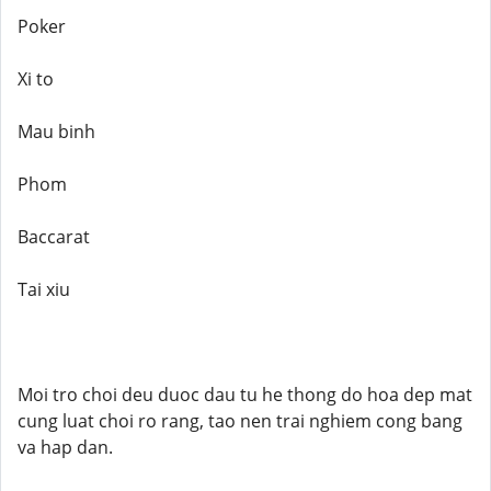
Poker
Xi to
Mau binh
Phom
Baccarat
Tai xiu
Moi tro choi deu duoc dau tu he thong do hoa dep mat
cung luat choi ro rang, tao nen trai nghiem cong bang
va hap dan.