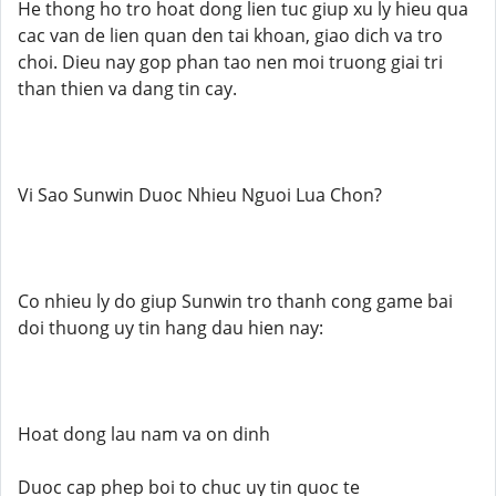
He thong ho tro hoat dong lien tuc giup xu ly hieu qua
cac van de lien quan den tai khoan, giao dich va tro
choi. Dieu nay gop phan tao nen moi truong giai tri
than thien va dang tin cay.
Vi Sao Sunwin Duoc Nhieu Nguoi Lua Chon?
Co nhieu ly do giup Sunwin tro thanh cong game bai
doi thuong uy tin hang dau hien nay:
Hoat dong lau nam va on dinh
Duoc cap phep boi to chuc uy tin quoc te