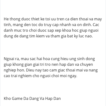
He thong duoc thiet ke toi uu tren ca dien thoai va may
tinh, mang den toc do truy cap nhanh va on dinh. Cac
danh muc tro choi duoc sap xep khoa hoc giup nguoi
dung de dang tim kiem va tham gia bat ky luc nao.
Ngoai ra, mau sac hai hoa cung hieu ung sinh dong
giup khong gian giai tri tro nen hap dan va chuyen
nghiep hon. Dieu nay tao cam giac thoai mai va nang
cao trai nghiem cho nguoi choi moi ngay.
Kho Game Da Dang Va Hap Dan