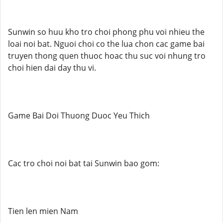
Sunwin so huu kho tro choi phong phu voi nhieu the
loai noi bat. Nguoi choi co the lua chon cac game bai
truyen thong quen thuoc hoac thu suc voi nhung tro
choi hien dai day thu vi.
Game Bai Doi Thuong Duoc Yeu Thich
Cac tro choi noi bat tai Sunwin bao gom:
Tien len mien Nam