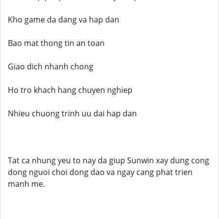
Kho game da dang va hap dan
Bao mat thong tin an toan
Giao dich nhanh chong
Ho tro khach hang chuyen nghiep
Nhieu chuong trinh uu dai hap dan
Tat ca nhung yeu to nay da giup Sunwin xay dung cong
dong nguoi choi dong dao va ngay cang phat trien
manh me.