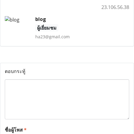
23.106.56.38
blog
ผู้เยี่ยมชม
ha23@gmail.com
ตอบกระทู้
ชื่อผู้โพส
*