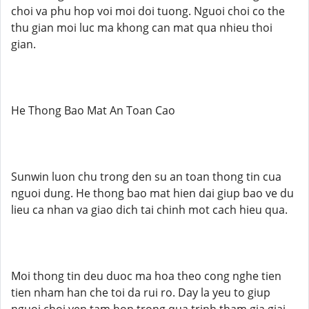
choi va phu hop voi moi doi tuong. Nguoi choi co the
thu gian moi luc ma khong can mat qua nhieu thoi
gian.
He Thong Bao Mat An Toan Cao
Sunwin luon chu trong den su an toan thong tin cua
nguoi dung. He thong bao mat hien dai giup bao ve du
lieu ca nhan va giao dich tai chinh mot cach hieu qua.
Moi thong tin deu duoc ma hoa theo cong nghe tien
tien nham han che toi da rui ro. Day la yeu to giup