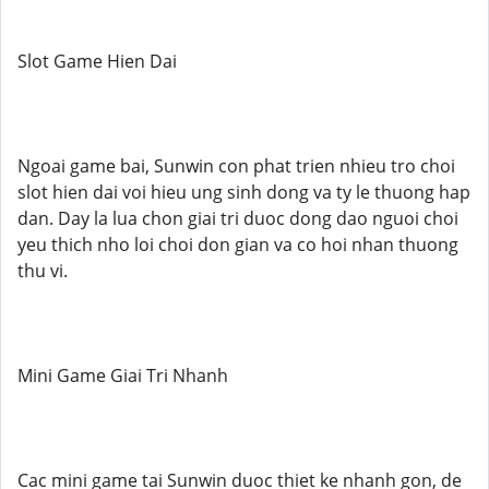
Slot Game Hien Dai
Ngoai game bai, Sunwin con phat trien nhieu tro choi
slot hien dai voi hieu ung sinh dong va ty le thuong hap
dan. Day la lua chon giai tri duoc dong dao nguoi choi
yeu thich nho loi choi don gian va co hoi nhan thuong
thu vi.
Mini Game Giai Tri Nhanh
Cac mini game tai Sunwin duoc thiet ke nhanh gon, de