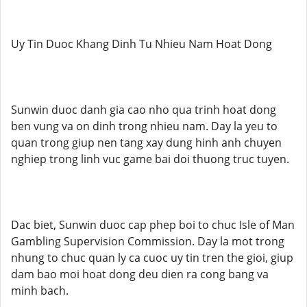
Uy Tin Duoc Khang Dinh Tu Nhieu Nam Hoat Dong
Sunwin duoc danh gia cao nho qua trinh hoat dong
ben vung va on dinh trong nhieu nam. Day la yeu to
quan trong giup nen tang xay dung hinh anh chuyen
nghiep trong linh vuc game bai doi thuong truc tuyen.
Dac biet, Sunwin duoc cap phep boi to chuc Isle of Man
Gambling Supervision Commission. Day la mot trong
nhung to chuc quan ly ca cuoc uy tin tren the gioi, giup
dam bao moi hoat dong deu dien ra cong bang va
minh bach.