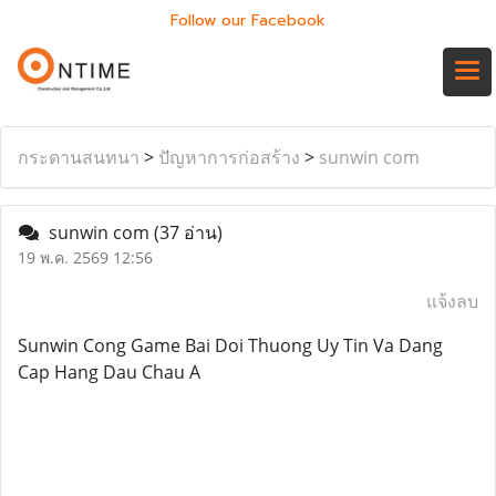
Follow our Facebook
กระดานสนทนา
>
ปัญหาการก่อสร้าง
>
sunwin com
sunwin com
(37 อ่าน)
19 พ.ค. 2569 12:56
แจ้งลบ
Sunwin Cong Game Bai Doi Thuong Uy Tin Va Dang
Cap Hang Dau Chau A