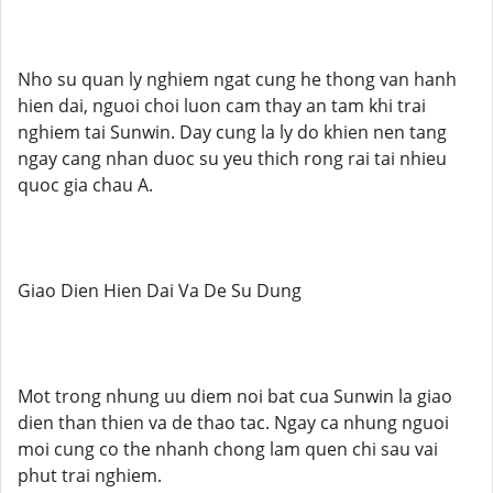
Nho su quan ly nghiem ngat cung he thong van hanh
hien dai, nguoi choi luon cam thay an tam khi trai
nghiem tai Sunwin. Day cung la ly do khien nen tang
ngay cang nhan duoc su yeu thich rong rai tai nhieu
quoc gia chau A.
Giao Dien Hien Dai Va De Su Dung
Mot trong nhung uu diem noi bat cua Sunwin la giao
dien than thien va de thao tac. Ngay ca nhung nguoi
moi cung co the nhanh chong lam quen chi sau vai
phut trai nghiem.