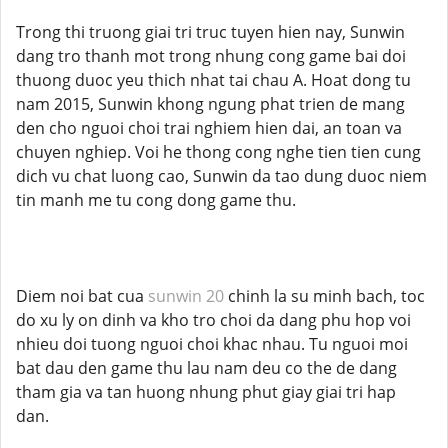
Trong thi truong giai tri truc tuyen hien nay, Sunwin
dang tro thanh mot trong nhung cong game bai doi
thuong duoc yeu thich nhat tai chau A. Hoat dong tu
nam 2015, Sunwin khong ngung phat trien de mang
den cho nguoi choi trai nghiem hien dai, an toan va
chuyen nghiep. Voi he thong cong nghe tien tien cung
dich vu chat luong cao, Sunwin da tao dung duoc niem
tin manh me tu cong dong game thu.
Diem noi bat cua
sunwin 20
chinh la su minh bach, toc
do xu ly on dinh va kho tro choi da dang phu hop voi
nhieu doi tuong nguoi choi khac nhau. Tu nguoi moi
bat dau den game thu lau nam deu co the de dang
tham gia va tan huong nhung phut giay giai tri hap
dan.