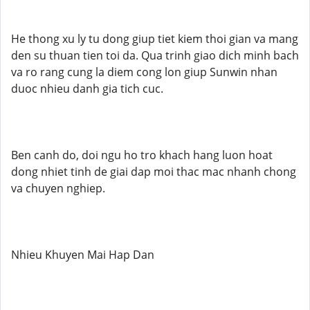
He thong xu ly tu dong giup tiet kiem thoi gian va mang
den su thuan tien toi da. Qua trinh giao dich minh bach
va ro rang cung la diem cong lon giup Sunwin nhan
duoc nhieu danh gia tich cuc.
Ben canh do, doi ngu ho tro khach hang luon hoat
dong nhiet tinh de giai dap moi thac mac nhanh chong
va chuyen nghiep.
Nhieu Khuyen Mai Hap Dan