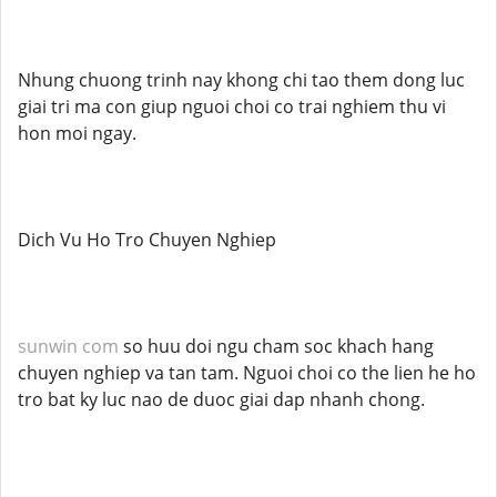
Nhung chuong trinh nay khong chi tao them dong luc
giai tri ma con giup nguoi choi co trai nghiem thu vi
hon moi ngay.
Dich Vu Ho Tro Chuyen Nghiep
sunwin com
so huu doi ngu cham soc khach hang
chuyen nghiep va tan tam. Nguoi choi co the lien he ho
tro bat ky luc nao de duoc giai dap nhanh chong.