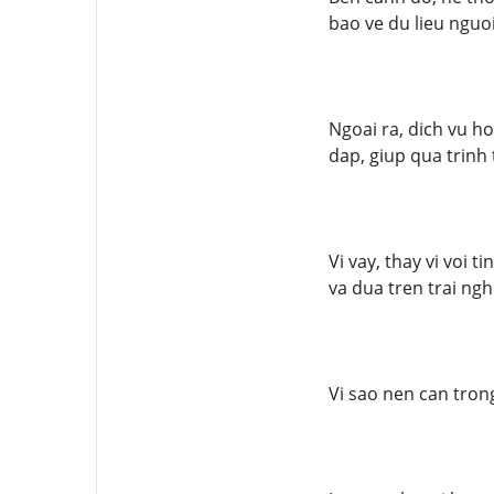
bao ve du lieu nguoi
Ngoai ra, dich vu h
dap, giup qua trinh
Vi vay, thay vi voi
va dua tren trai ngh
Vi sao nen can tron