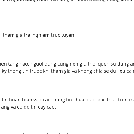
i tham gia trai nghiem truc tuyen
nen tang nao, nguoi dung cung nen giu thoi quen su dung an
u ky thong tin truoc khi tham gia va khong chia se du lieu ca
 tin hoan toan vao cac thong tin chua duoc xac thuc tren m
ang va co do tin cay cao.