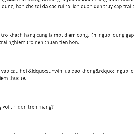
 dung, han che toi da cac rui ro lien quan den truy cap trai 
o tro khach hang cung la mot diem cong. Khi nguoi dung gap 
 trai nghiem tro nen thuan tien hon.
 tin vao cau hoi &ldquo;sunwin lua dao khong&rdquo;, nguoi 
iem thuc te.
g voi tin don tren mang?