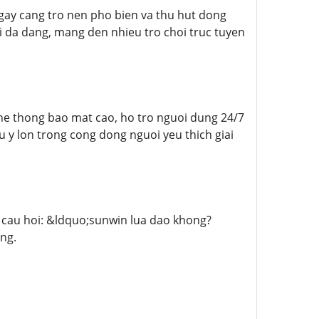
ngay cang tro nen pho bien va thu hut dong
i da dang, mang den nhieu tro choi truc tuyen
e thong bao mat cao, ho tro nguoi dung 24/7
 y lon trong cong dong nguoi yeu thich giai
h cau hoi: &ldquo;sunwin lua dao khong?
ng.