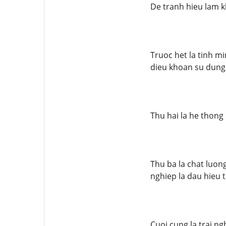
De tranh hieu lam kh
Truoc het la tinh m
dieu khoan su dung 
Thu hai la he thong
Thu ba la chat luon
nghiep la dau hieu t
Cuoi cung la trai n