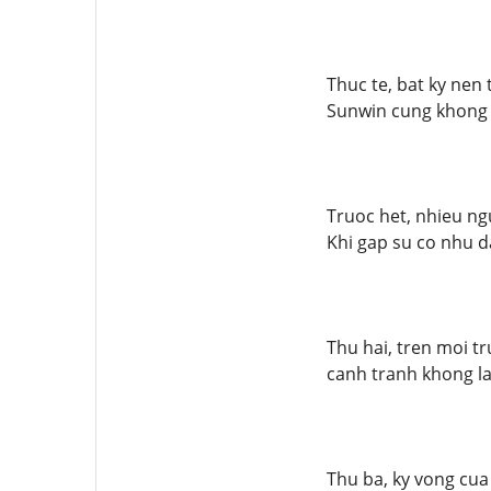
Thuc te, bat ky nen
Sunwin cung khong 
Truoc het, nhieu ng
Khi gap su co nhu d
Thu hai, tren moi t
canh tranh khong la
Thu ba, ky vong cua