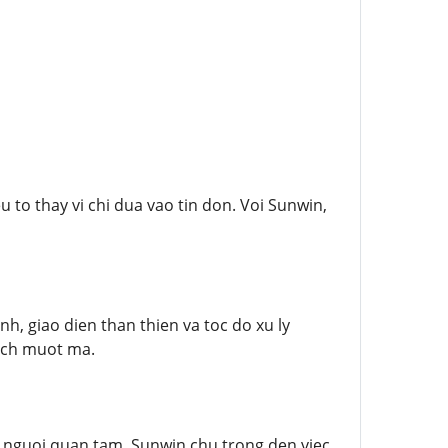
 to thay vi chi dua vao tin don. Voi Sunwin,
nh, giao dien than thien va toc do xu ly
ach muot ma.
 nguoi quan tam. Sunwin chu trong den viec