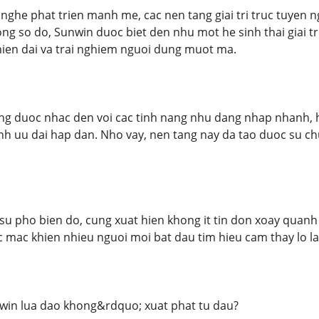
 nghe phat trien manh me, cac nen tang giai tri truc tuyen 
ng so do, Sunwin duoc biet den nhu mot he sinh thai giai tr
hien dai va trai nghiem nguoi dung muot ma.
g duoc nhac den voi cac tinh nang nhu dang nhap nhanh, h
nh uu dai hap dan. Nho vay, nen tang nay da tao duoc su chu
 su pho bien do, cung xuat hien khong it tin don xoay quan
c mac khien nhieu nguoi moi bat dau tim hieu cam thay lo la
win lua dao khong&rdquo; xuat phat tu dau?