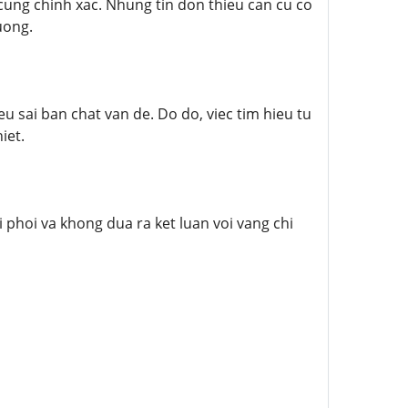
 cung chinh xac. Nhung tin don thieu can cu co
uong.
u sai ban chat van de. Do do, viec tim hieu tu
iet.
phoi va khong dua ra ket luan voi vang chi