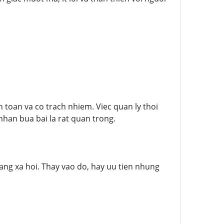
 toan va co trach nhiem. Viec quan ly thoi
 nhan bua bai la rat quan trong.
ang xa hoi. Thay vao do, hay uu tien nhung