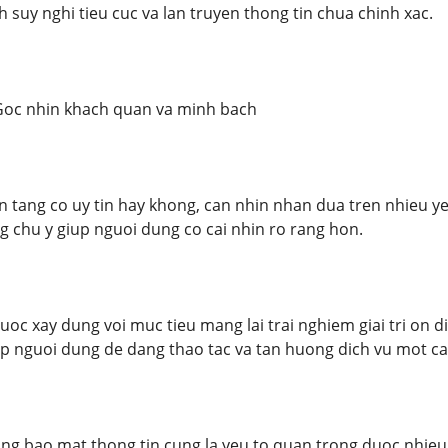
 suy nghi tieu cuc va lan truyen thong tin chua chinh xac.
 Goc nhin khach quan va minh bach
 tang co uy tin hay khong, can nhin nhan dua tren nhieu yeu
 chu y giup nguoi dung co cai nhin ro rang hon.
oc xay dung voi muc tieu mang lai trai nghiem giai tri on di
up nguoi dung de dang thao tac va tan huong dich vu mot c
ng bao mat thong tin cung la yeu to quan trong duoc nhieu