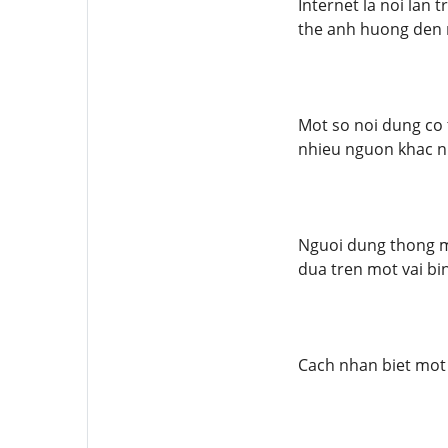
Internet la noi lan
the anh huong den 
Mot so noi dung co t
nhieu nguon khac nh
Nguoi dung thong mi
dua tren mot vai bi
Cach nhan biet mot 