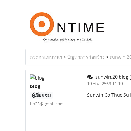
กระดานสนทนา
>
ปัญหาการก่อสร้าง
>
sunwin.20
sunwin.20 blog
19 พ.ค. 2569 11:19
blog
ผู้เยี่ยมชม
Sunwin Co Thuc Su 
ha23@gmail.com