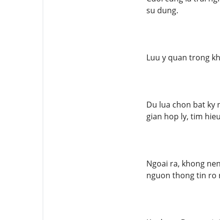
su dung.
Luu y quan trong kh
Du lua chon bat ky 
gian hop ly, tim hie
Ngoai ra, khong nen
nguon thong tin ro r