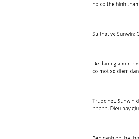
ho co the hinh thanh
Su that ve Sunwin:
De danh gia mot nen
co mot so diem dang
Truoc het, Sunwin du
nhanh. Dieu nay gi
Ben canh do, he tho