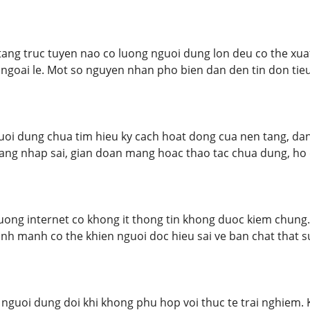
 tang truc tuyen nao co luong nguoi dung lon deu co the xuat
ngoai le. Mot so nguyen nhan pho bien dan den tin don tie
uoi dung chua tim hieu ky cach hoat dong cua nen tang, dan
ang nhap sai, gian doan mang hoac thao tac chua dung, ho d
ruong internet co khong it thong tin khong duoc kiem chun
nh manh co the khien nguoi doc hieu sai ve ban chat that s
 nguoi dung doi khi khong phu hop voi thuc te trai nghiem