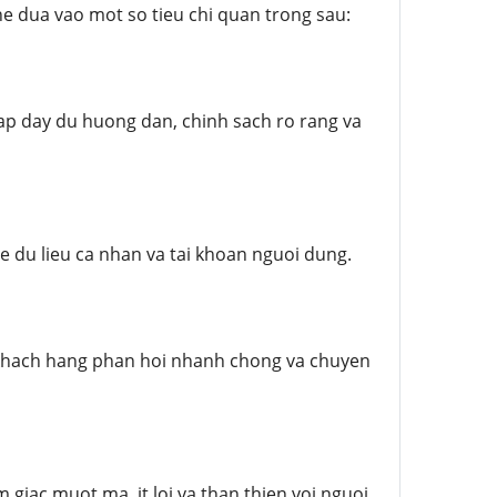
the dua vao mot so tieu chi quan trong sau:
cap day du huong dan, chinh sach ro rang va
e du lieu ca nhan va tai khoan nguoi dung.
c khach hang phan hoi nhanh chong va chuyen
giac muot ma, it loi va than thien voi nguoi