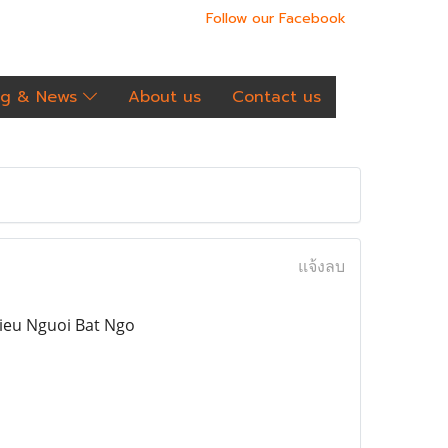
Follow our Facebook
og & News
About us
Contact us
แจ้งลบ
ieu Nguoi Bat Ngo