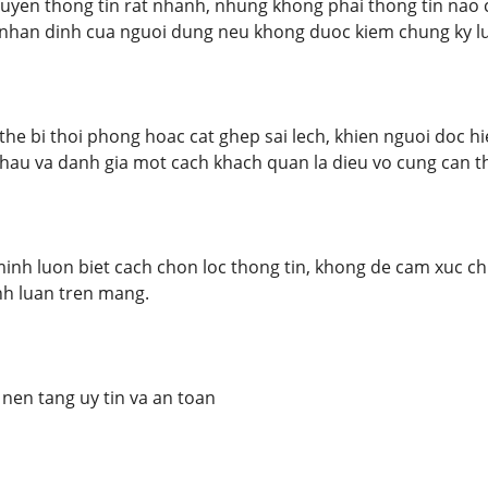
 truyen thong tin rat nhanh, nhung khong phai thong tin nao
nhan dinh cua nguoi dung neu khong duoc kiem chung ky l
he bi thoi phong hoac cat ghep sai lech, khien nguoi doc hie
au va danh gia mot cach khach quan la dieu vo cung can th
nh luon biet cach chon loc thong tin, khong de cam xuc chi 
nh luan tren mang.
nen tang uy tin va an toan