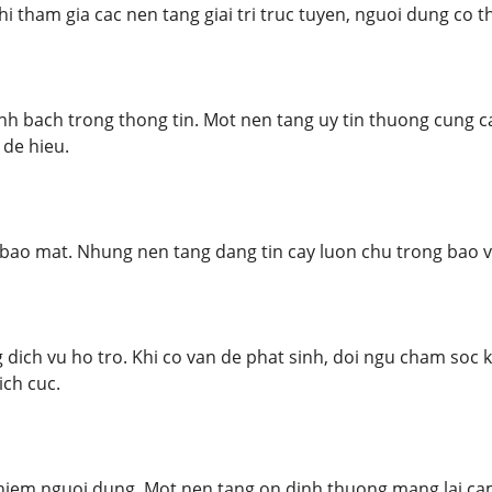
i tham gia cac nen tang giai tri truc tuyen, nguoi dung co 
inh bach trong thong tin. Mot nen tang uy tin thuong cung 
de hieu.
 bao mat. Nhung nen tang dang tin cay luon chu trong bao v
g dich vu ho tro. Khi co van de phat sinh, doi ngu cham so
ich cuc.
ghiem nguoi dung. Mot nen tang on dinh thuong mang lai cam 