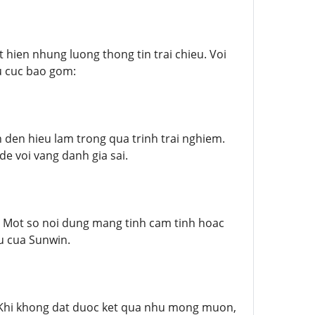
 hien nhung luong thong tin trai chieu. Voi
u cuc bao gom:
 den hieu lam trong qua trinh trai nghiem.
e voi vang danh gia sai.
g. Mot so noi dung mang tinh cam tinh hoac
u cua Sunwin.
. Khi khong dat duoc ket qua nhu mong muon,