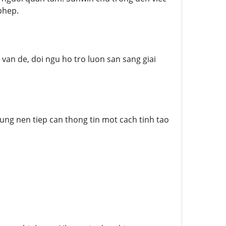
phep.
van de, doi ngu ho tro luon san sang giai
dung nen tiep can thong tin mot cach tinh tao