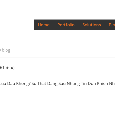
Home
Portfolio
Solutions
Bl
 blog
(61 อ่าน)
Lua Dao Khong? Su That Dang Sau Nhung Tin Don Khien Nh