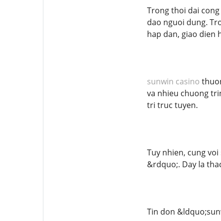
Trong thoi dai cong
dao nguoi dung. Tro
hap dan, giao dien 
sunwin casino
thuon
va nhieu chuong tri
tri truc tuyen.
Tuy nhien, cung voi
&rdquo;. Day la tha
Tin don &ldquo;sun