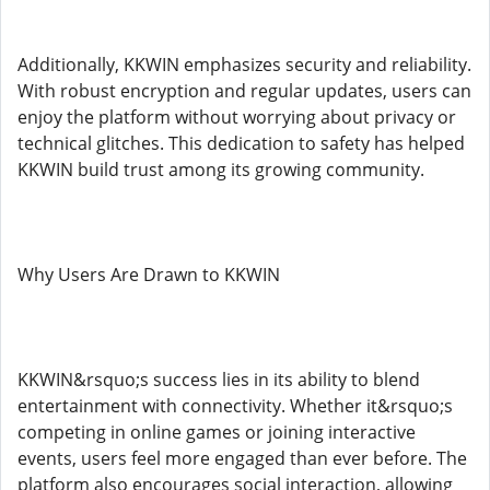
Additionally, KKWIN emphasizes security and reliability.
With robust encryption and regular updates, users can
enjoy the platform without worrying about privacy or
technical glitches. This dedication to safety has helped
KKWIN build trust among its growing community.
Why Users Are Drawn to KKWIN
KKWIN&rsquo;s success lies in its ability to blend
entertainment with connectivity. Whether it&rsquo;s
competing in online games or joining interactive
events, users feel more engaged than ever before. The
platform also encourages social interaction, allowing