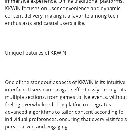
immersive experience. Unlike traditional platforms,
KKWIN focuses on user convenience and dynamic
content delivery, making it a favorite among tech
enthusiasts and casual users alike.
Unique Features of KKWIN
One of the standout aspects of KKWIN is its intuitive
interface. Users can navigate effortlessly through its
multiple sections, from games to live events, without
feeling overwhelmed. The platform integrates
advanced algorithms to tailor content according to
individual preferences, ensuring that every visit feels
personalized and engaging.