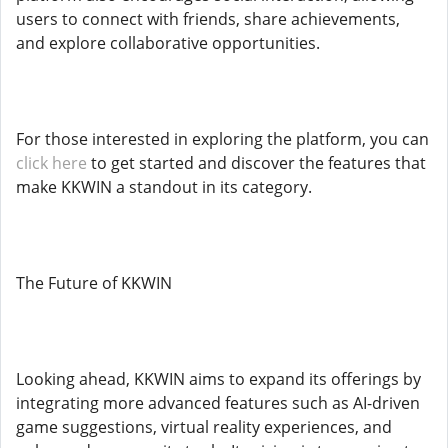
users to connect with friends, share achievements,
and explore collaborative opportunities.
For those interested in exploring the platform, you can
click here
to get started and discover the features that
make KKWIN a standout in its category.
The Future of KKWIN
Looking ahead, KKWIN aims to expand its offerings by
integrating more advanced features such as AI-driven
game suggestions, virtual reality experiences, and