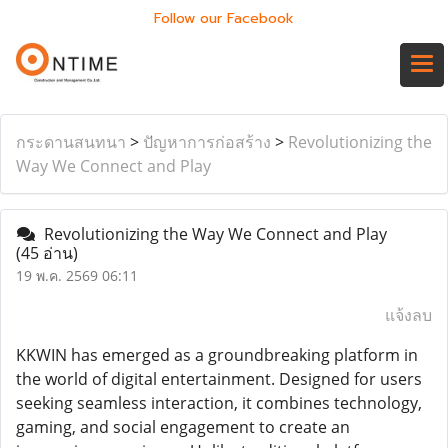
Follow our Facebook
กระดานสนทนา
>
ปัญหาการก่อสร้าง
>
Revolutionizing the
Way We Connect and Play
Revolutionizing the Way We Connect and Play
(45 อ่าน)
19 พ.ค. 2569 06:11
แจ้งลบ
KKWIN has emerged as a groundbreaking platform in
the world of digital entertainment. Designed for users
seeking seamless interaction, it combines technology,
gaming, and social engagement to create an