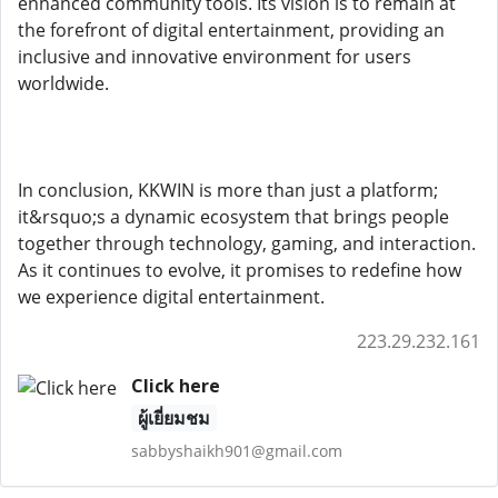
enhanced community tools. Its vision is to remain at
the forefront of digital entertainment, providing an
inclusive and innovative environment for users
worldwide.
In conclusion, KKWIN is more than just a platform;
it&rsquo;s a dynamic ecosystem that brings people
together through technology, gaming, and interaction.
As it continues to evolve, it promises to redefine how
we experience digital entertainment.
223.29.232.161
Click here
ผู้เยี่ยมชม
sabbyshaikh901@gmail.com