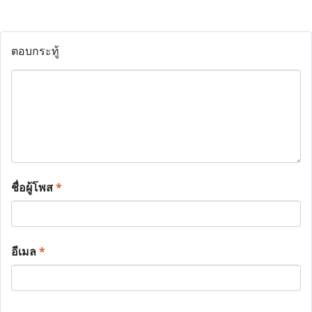
ตอบกระทู้
ชื่อผู้โพส
*
อีเมล
*