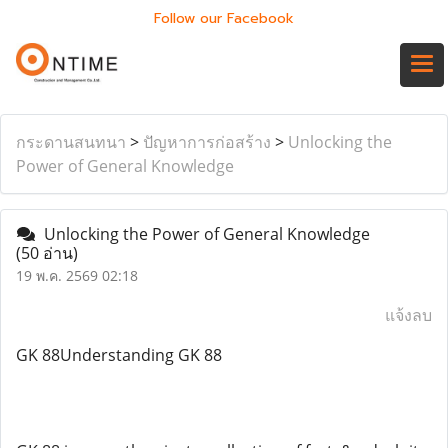
Follow our Facebook
กระดานสนทนา
>
ปัญหาการก่อสร้าง
>
Unlocking the
Power of General Knowledge
Unlocking the Power of General Knowledge
(50 อ่าน)
19 พ.ค. 2569 02:18
แจ้งลบ
GK 88Understanding GK 88