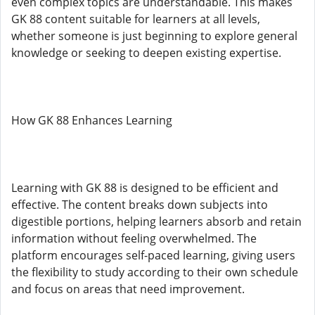
even complex topics are understandable. This makes
GK 88 content suitable for learners at all levels,
whether someone is just beginning to explore general
knowledge or seeking to deepen existing expertise.
How GK 88 Enhances Learning
Learning with GK 88 is designed to be efficient and
effective. The content breaks down subjects into
digestible portions, helping learners absorb and retain
information without feeling overwhelmed. The
platform encourages self-paced learning, giving users
the flexibility to study according to their own schedule
and focus on areas that need improvement.