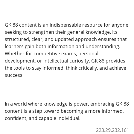
GK 88 content is an indispensable resource for anyone
seeking to strengthen their general knowledge. Its
structured, clear, and updated approach ensures that
learners gain both information and understanding.
Whether for competitive exams, personal
development, or intellectual curiosity, GK 88 provides
the tools to stay informed, think critically, and achieve
success.
In a world where knowledge is power, embracing GK 88
content is a step toward becoming a more informed,
confident, and capable individual.
223.29.232.161