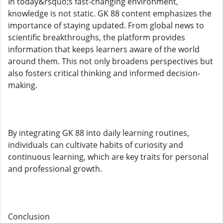
In today&rsquo;s fast-changing environment,
knowledge is not static. GK 88 content emphasizes the
importance of staying updated. From global news to
scientific breakthroughs, the platform provides
information that keeps learners aware of the world
around them. This not only broadens perspectives but
also fosters critical thinking and informed decision-
making.
By integrating GK 88 into daily learning routines,
individuals can cultivate habits of curiosity and
continuous learning, which are key traits for personal
and professional growth.
Conclusion