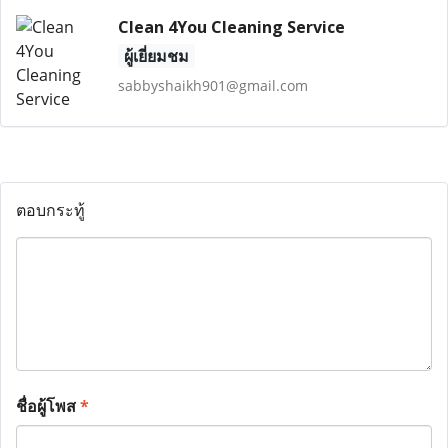
Clean 4You Cleaning Service
ผู้เยี่ยมชม
sabbyshaikh901@gmail.com
ตอบกระทู้
ชื่อผู้โพส
*