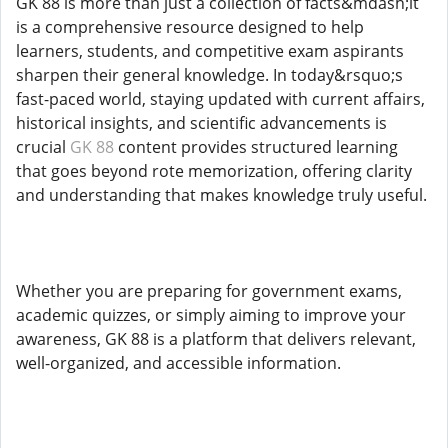
GK 88 is more than just a collection of facts&mdash;it
is a comprehensive resource designed to help
learners, students, and competitive exam aspirants
sharpen their general knowledge. In today&rsquo;s
fast-paced world, staying updated with current affairs,
historical insights, and scientific advancements is
crucial
GK 88
content provides structured learning
that goes beyond rote memorization, offering clarity
and understanding that makes knowledge truly useful.
Whether you are preparing for government exams,
academic quizzes, or simply aiming to improve your
awareness, GK 88 is a platform that delivers relevant,
well-organized, and accessible information.