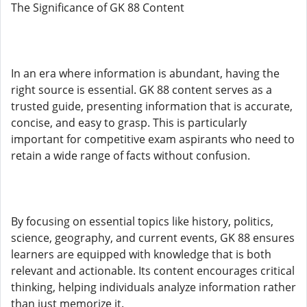
The Significance of GK 88 Content
In an era where information is abundant, having the
right source is essential. GK 88 content serves as a
trusted guide, presenting information that is accurate,
concise, and easy to grasp. This is particularly
important for competitive exam aspirants who need to
retain a wide range of facts without confusion.
By focusing on essential topics like history, politics,
science, geography, and current events, GK 88 ensures
learners are equipped with knowledge that is both
relevant and actionable. Its content encourages critical
thinking, helping individuals analyze information rather
than just memorize it.