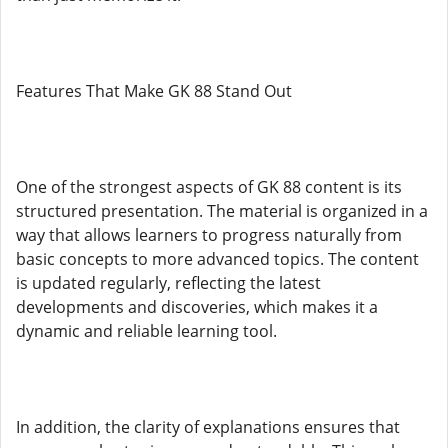
Features That Make GK 88 Stand Out
One of the strongest aspects of GK 88 content is its
structured presentation. The material is organized in a
way that allows learners to progress naturally from
basic concepts to more advanced topics. The content
is updated regularly, reflecting the latest
developments and discoveries, which makes it a
dynamic and reliable learning tool.
In addition, the clarity of explanations ensures that