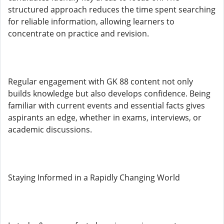
structured approach reduces the time spent searching
for reliable information, allowing learners to
concentrate on practice and revision.
Regular engagement with GK 88 content not only
builds knowledge but also develops confidence. Being
familiar with current events and essential facts gives
aspirants an edge, whether in exams, interviews, or
academic discussions.
Staying Informed in a Rapidly Changing World