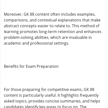
Moreover, GK 88 content often includes examples,
comparisons, and contextual explanations that make
abstract concepts easier to relate to. This method of
learning promotes long-term retention and enhances
problem-solving abilities, which are invaluable in
academic and professional settings.
Benefits for Exam Preparation
For those preparing for competitive exams, GK 88
content is particularly useful. It highlights frequently
asked topics, provides concise summaries, and helps
candidates identify key areas to focus on. The