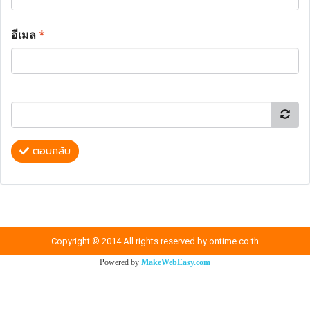
อีเมล
*
ตอบกลับ
Copyright © 2014 All rights reserved by ontime.co.th
Powered by
MakeWebEasy.com