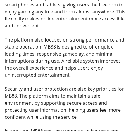
smartphones and tablets, giving users the freedom to
enjoy gaming anytime and from almost anywhere. This
flexibility makes online entertainment more accessible
and convenient.
The platform also focuses on strong performance and
stable operation. MB88 is designed to offer quick
loading times, responsive gameplay, and minimal
interruptions during use. A reliable system improves
the overall experience and helps users enjoy
uninterrupted entertainment.
Security and user protection are also key priorities for
MB88. The platform aims to maintain a safe
environment by supporting secure access and
protecting user information, helping users feel more
confident while using the service.