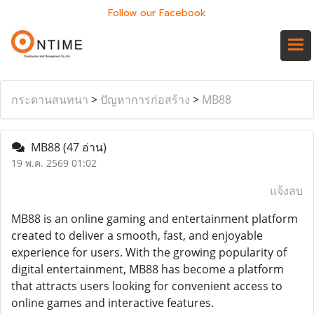
Follow our Facebook
กระดานสนทนา
>
ปัญหาการก่อสร้าง
>
MB88
MB88
(47 อ่าน)
19 พ.ค. 2569 01:02
แจ้งลบ
MB88 is an online gaming and entertainment platform
created to deliver a smooth, fast, and enjoyable
experience for users. With the growing popularity of
digital entertainment, MB88 has become a platform
that attracts users looking for convenient access to
online games and interactive features.