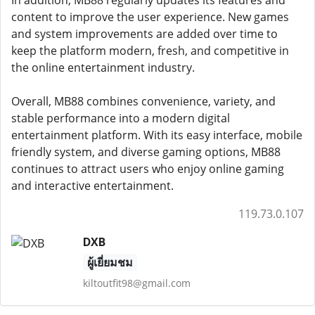
In addition, MB88 regularly updates its features and
content to improve the user experience. New games
and system improvements are added over time to
keep the platform modern, fresh, and competitive in
the online entertainment industry.
Overall, MB88 combines convenience, variety, and
stable performance into a modern digital
entertainment platform. With its easy interface, mobile
friendly system, and diverse gaming options, MB88
continues to attract users who enjoy online gaming
and interactive entertainment.
119.73.0.107
DXB
ผู้เยี่ยมชม
kiltoutfit98@gmail.com