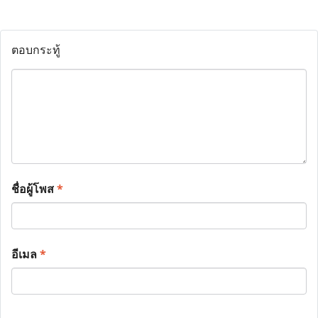
ตอบกระทู้
ชื่อผู้โพส
*
อีเมล
*