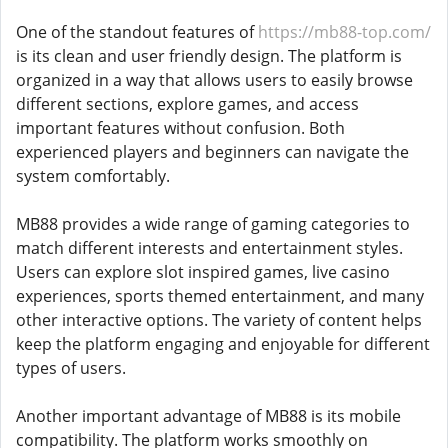
One of the standout features of
https://mb88-top.com/
is its clean and user friendly design. The platform is
organized in a way that allows users to easily browse
different sections, explore games, and access
important features without confusion. Both
experienced players and beginners can navigate the
system comfortably.
MB88 provides a wide range of gaming categories to
match different interests and entertainment styles.
Users can explore slot inspired games, live casino
experiences, sports themed entertainment, and many
other interactive options. The variety of content helps
keep the platform engaging and enjoyable for different
types of users.
Another important advantage of MB88 is its mobile
compatibility. The platform works smoothly on