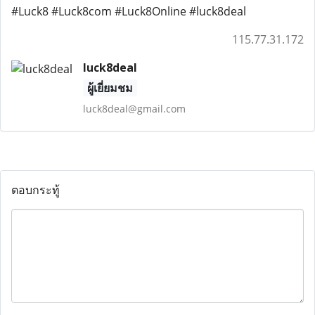
#Luck8 #Luck8com #Luck8Online #luck8deal
115.77.31.172
luck8deal
ผู้เยี่ยมชม
luck8deal@gmail.com
ตอบกระทู้