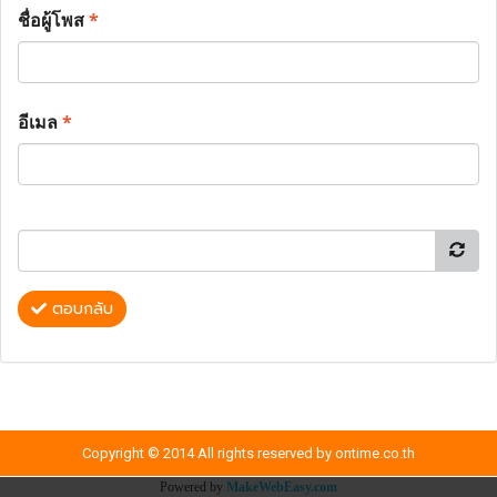
ชื่อผู้โพส
*
อีเมล
*
ตอบกลับ
Copyright © 2014 All rights reserved by ontime.co.th
Powered by
MakeWebEasy.com