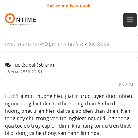
Follow our Facebook
กระดานสนทนา
>
ปัญหาการก่อสร้าง
>
luck8deal
luck8deal
(50 อ่าน)
18 พ.ค. 2569 20:51
แจ้งลบ
Luck8
la mot thuong hieu giai tri truc tuyen duoc nhieu
nguoi dung biet den tai thi truong chau A nho dinh
huong phat trien hien dai va giao dien than thien. Nen
tang nay chu trong vao trai nghiem nguoi dung thong
qua toc do truy cap on dinh, kha nang toi uu tren thiet
bi di dong va he thong van hanh linh hoat.