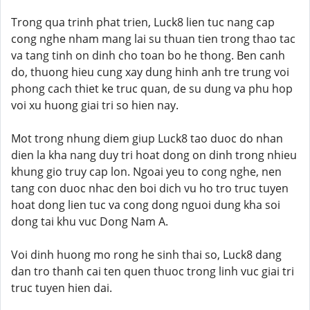
Trong qua trinh phat trien, Luck8 lien tuc nang cap
cong nghe nham mang lai su thuan tien trong thao tac
va tang tinh on dinh cho toan bo he thong. Ben canh
do, thuong hieu cung xay dung hinh anh tre trung voi
phong cach thiet ke truc quan, de su dung va phu hop
voi xu huong giai tri so hien nay.
Mot trong nhung diem giup Luck8 tao duoc do nhan
dien la kha nang duy tri hoat dong on dinh trong nhieu
khung gio truy cap lon. Ngoai yeu to cong nghe, nen
tang con duoc nhac den boi dich vu ho tro truc tuyen
hoat dong lien tuc va cong dong nguoi dung kha soi
dong tai khu vuc Dong Nam A.
Voi dinh huong mo rong he sinh thai so, Luck8 dang
dan tro thanh cai ten quen thuoc trong linh vuc giai tri
truc tuyen hien dai.