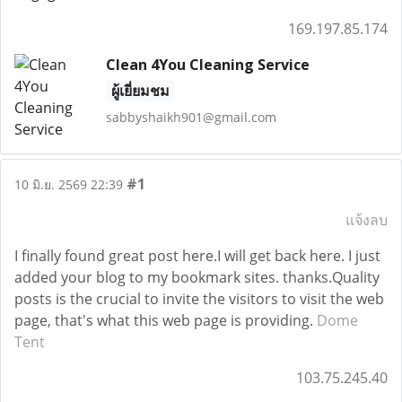
169.197.85.174
Clean 4You Cleaning Service
ผู้เยี่ยมชม
sabbyshaikh901@gmail.com
#1
10 มิ.ย. 2569 22:39
แจ้งลบ
I finally found great post here.I will get back here. I just
added your blog to my bookmark sites. thanks.Quality
posts is the crucial to invite the visitors to visit the web
page, that's what this web page is providing.
Dome
Tent
103.75.245.40