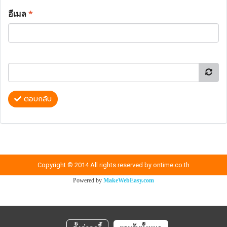
อีเมล
*
ตอบกลับ
Copyright © 2014 All rights reserved by ontime.co.th
Powered by
MakeWebEasy.com