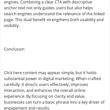
engines. Combining a clear CTA with descriptive
anchor text not only guides users but also helps
search engines understand the relevance of the linked
page. This dual benefit strengthens both usability and
visibility.
Conclusion
Click here content may appear simple, but it holds
substantial power in digital marketing. When crafted
carefully, it directs users effectively, improves
interaction, and enhances the overall online
experience. By focusing on clarity and value,
businesses can turn a basic phrase into a key driver of
engagement and results.