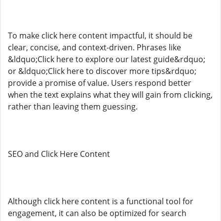
To make click here content impactful, it should be
clear, concise, and context-driven. Phrases like
&ldquo;Click here to explore our latest guide&rdquo;
or &ldquo;Click here to discover more tips&rdquo;
provide a promise of value. Users respond better
when the text explains what they will gain from clicking,
rather than leaving them guessing.
SEO and Click Here Content
Although click here content is a functional tool for
engagement, it can also be optimized for search