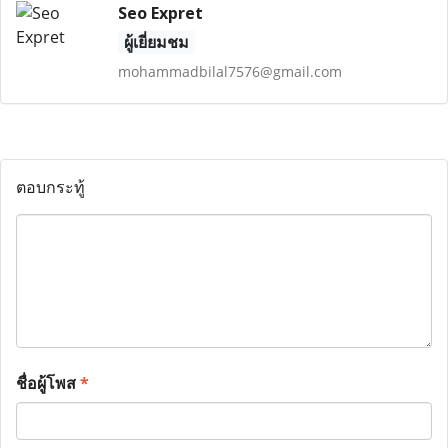
Seo Expret
ผู้เยี่ยมชม
mohammadbilal7576@gmail.com
ตอบกระทู้
ชื่อผู้โพส
*