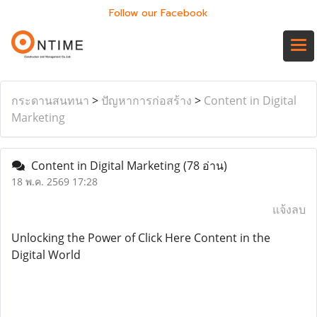
Follow our Facebook
กระดานสนทนา
>
ปัญหาการก่อสร้าง
>
Content in Digital
Marketing
Content in Digital Marketing
(78 อ่าน)
18 พ.ค. 2569 17:28
แจ้งลบ
Unlocking the Power of Click Here Content in the
Digital World