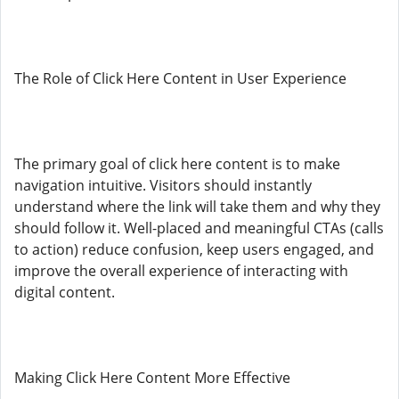
The Role of Click Here Content in User Experience
The primary goal of click here content is to make
navigation intuitive. Visitors should instantly
understand where the link will take them and why they
should follow it. Well-placed and meaningful CTAs (calls
to action) reduce confusion, keep users engaged, and
improve the overall experience of interacting with
digital content.
Making Click Here Content More Effective