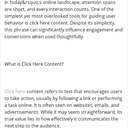
In today&rsquo;s online landscape, attention spans
are short, and every interaction counts. One of the
simplest yet most overlooked tools for guiding user
behavior is click here content. Despite its simplicity,
this phrase can significantly influence engagement and
conversions when used thoughtfully.
What is Click Here Content?
Click here
content refers to text that encourages users
to take action, usually by following a link or performing
a task online. It is often seen on websites, emails, and
advertisements. While it may seem straightforward, its
true value lies in how effectively it communicates the
next step to the audience.