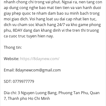
nhanh chong chi trong vai phut. Ngoai ra, nen tang con
ap dung cong nghe bao mat tien tien va van hanh duoi
giay phep quoc te nham dam bao su minh bach trong
moi giao dich. Voi hang loat uu dai cap nhat lien tuc,
dich vu cham soc khach hang 24/7 va kho game phong
phu, 8DAY dang dan khang dinh vi the tren thi truong
ca cuoc truc tuyen hien nay.
Thong tin:
Website:
https://8daynew.com/
Email: 8daynewcom@gmail.com
SDT: 0779977779
Dia chi: 3 Nguyen Luong Bang, Phuong Tan Phu, Quan
7, Thanh pho Ho Chi Minh