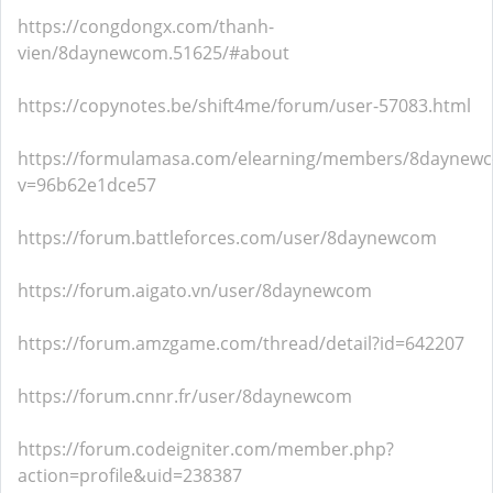
https://congdongx.com/thanh-
vien/8daynewcom.51625/#about
https://copynotes.be/shift4me/forum/user-57083.html
https://formulamasa.com/elearning/members/8daynew
v=96b62e1dce57
https://forum.battleforces.com/user/8daynewcom
https://forum.aigato.vn/user/8daynewcom
https://forum.amzgame.com/thread/detail?id=642207
https://forum.cnnr.fr/user/8daynewcom
https://forum.codeigniter.com/member.php?
action=profile&uid=238387