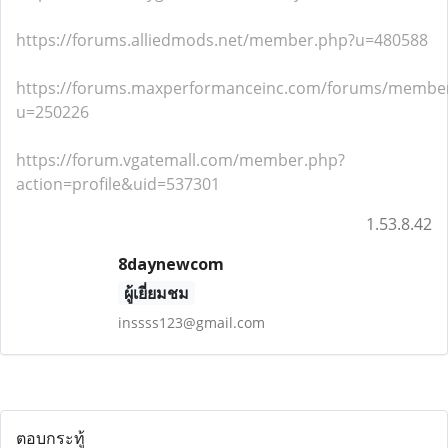
https://forums.alliedmods.net/member.php?u=480588
https://forums.maxperformanceinc.com/forums/membe
u=250226
https://forum.vgatemall.com/member.php?
action=profile&uid=537301
1.53.8.42
8daynewcom
ผู้เยี่ยมชม
inssss123@gmail.com
ตอบกระทู้