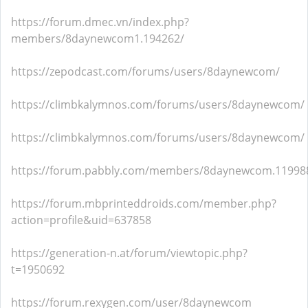
https://forum.dmec.vn/index.php?
members/8daynewcom1.194262/
https://zepodcast.com/forums/users/8daynewcom/
https://climbkalymnos.com/forums/users/8daynewcom/
https://climbkalymnos.com/forums/users/8daynewcom/
https://forum.pabbly.com/members/8daynewcom.11998
https://forum.mbprinteddroids.com/member.php?
action=profile&uid=637858
https://generation-n.at/forum/viewtopic.php?
t=1950692
https://forum.rexygen.com/user/8daynewcom