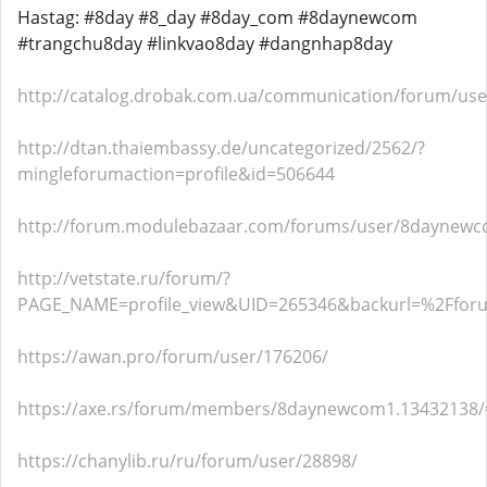
Hastag: #8day #8_day #8day_com #8daynewcom
#trangchu8day #linkvao8day #dangnhap8day
http://catalog.drobak.com.ua/communication/forum/use
http://dtan.thaiembassy.de/uncategorized/2562/?
mingleforumaction=profile&id=506644
http://forum.modulebazaar.com/forums/user/8daynew
http://vetstate.ru/forum/?
PAGE_NAME=profile_view&UID=265346&backurl=%2Ffo
https://awan.pro/forum/user/176206/
https://axe.rs/forum/members/8daynewcom1.13432138
https://chanylib.ru/ru/forum/user/28898/