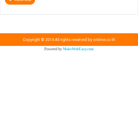
Copyright © 2014 All rights reserved by ontime.co.th
Powered by
MakeWebEasy.com