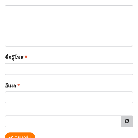
ชื่อผู้โพส
*
อีเมล
*
ตอบกลับ