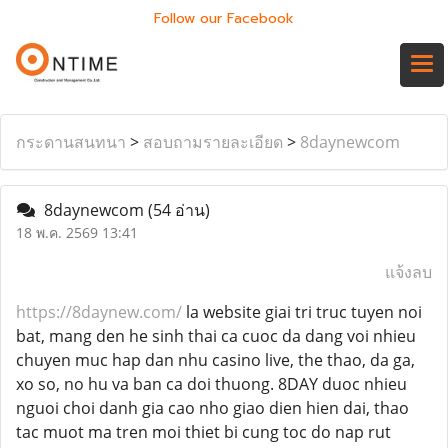
Follow our Facebook
กระดานสนทนา
>
สอบถามรายละเอียด
>
8daynewcom
8daynewcom
(54 อ่าน)
18 พ.ค. 2569 13:41
แจ้งลบ
https://8daynew.com/
la website giai tri truc tuyen noi
bat, mang den he sinh thai ca cuoc da dang voi nhieu
chuyen muc hap dan nhu casino live, the thao, da ga,
xo so, no hu va ban ca doi thuong. 8DAY duoc nhieu
nguoi choi danh gia cao nho giao dien hien dai, thao
tac muot ma tren moi thiet bi cung toc do nap rut