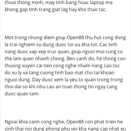
thoai thong minh, may tinh bang hoac laptop ma
khong gap tinh trang giat lag hay kho thao tac.
Mot trong nhung diem giup Open88 thu hut cong dong
la trai nghiem su dung duoc toi uu kha tot. Cac tinh
nang duoc sap xep truc quan, giup nguoi moi cung co
the lam quen nhanh chong. Ben canh do, he thong con
thuong xuyen cai tien cong nghe nham nang cao toc
do xu ly va tang cuong tinh bao mat cho tai khoan
nguoi dung. Day duoc xem la yeu to quan trong trong
thoi dai so khi nhu cau an toan thong tin ngay cang
duoc quan tam.
Ngoai khia canh cong nghe, Open88 con phat trien he
sinh thai noi dung phong phu voi kha nang cap nhat xu