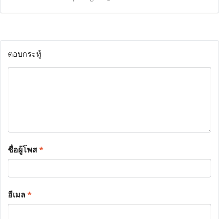
ตอบกระทู้
ชื่อผู้โพส
*
อีเมล
*