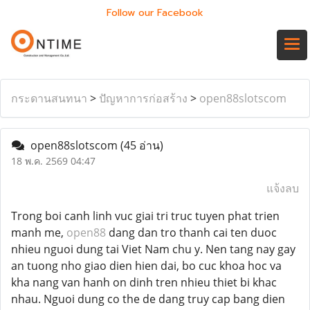
Follow our Facebook
กระดานสนทนา
>
ปัญหาการก่อสร้าง
>
open88slotscom
open88slotscom
(45 อ่าน)
18 พ.ค. 2569 04:47
แจ้งลบ
Trong boi canh linh vuc giai tri truc tuyen phat trien
manh me,
open88
dang dan tro thanh cai ten duoc
nhieu nguoi dung tai Viet Nam chu y. Nen tang nay gay
an tuong nho giao dien hien dai, bo cuc khoa hoc va
kha nang van hanh on dinh tren nhieu thiet bi khac
nhau. Nguoi dung co the de dang truy cap bang dien