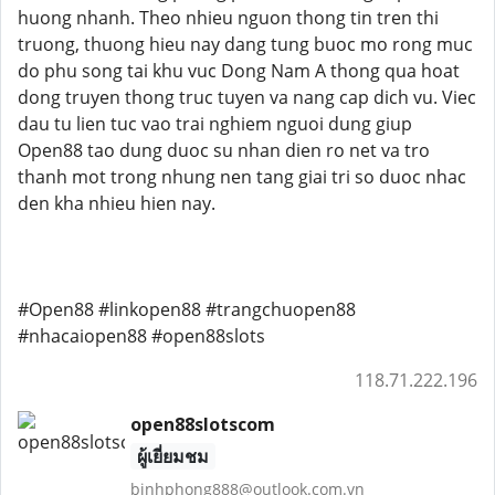
huong nhanh. Theo nhieu nguon thong tin tren thi
truong, thuong hieu nay dang tung buoc mo rong muc
do phu song tai khu vuc Dong Nam A thong qua hoat
dong truyen thong truc tuyen va nang cap dich vu. Viec
dau tu lien tuc vao trai nghiem nguoi dung giup
Open88 tao dung duoc su nhan dien ro net va tro
thanh mot trong nhung nen tang giai tri so duoc nhac
den kha nhieu hien nay.
#Open88 #linkopen88 #trangchuopen88
#nhacaiopen88 #open88slots
118.71.222.196
open88slotscom
ผู้เยี่ยมชม
binhphong888@outlook.com.vn