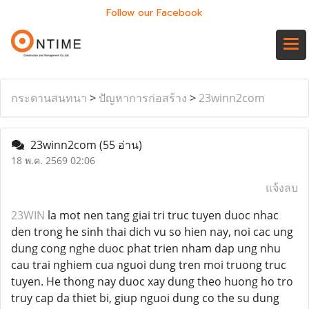
Follow our Facebook
กระดานสนทนา
>
ปัญหาการก่อสร้าง
>
23winn2com
23winn2com
(55 อ่าน)
18 พ.ค. 2569 02:06
แจ้งลบ
23WIN
la mot nen tang giai tri truc tuyen duoc nhac
den trong he sinh thai dich vu so hien nay, noi cac ung
dung cong nghe duoc phat trien nham dap ung nhu
cau trai nghiem cua nguoi dung tren moi truong truc
tuyen. He thong nay duoc xay dung theo huong ho tro
truy cap da thiet bi, giup nguoi dung co the su dung