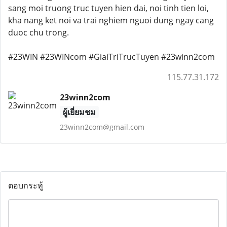
sang moi truong truc tuyen hien dai, noi tinh tien loi,
kha nang ket noi va trai nghiem nguoi dung ngay cang
duoc chu trong.
#23WIN #23WINcom #GiaiTriTrucTuyen #23winn2com
115.77.31.172
23winn2com
ผู้เยี่ยมชม
23winn2com@gmail.com
ตอบกระทู้