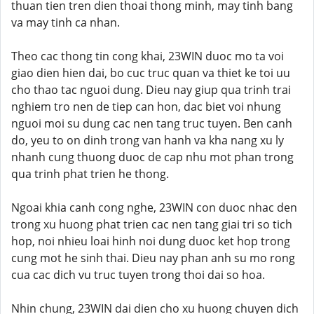
thuan tien tren dien thoai thong minh, may tinh bang
va may tinh ca nhan.
Theo cac thong tin cong khai, 23WIN duoc mo ta voi
giao dien hien dai, bo cuc truc quan va thiet ke toi uu
cho thao tac nguoi dung. Dieu nay giup qua trinh trai
nghiem tro nen de tiep can hon, dac biet voi nhung
nguoi moi su dung cac nen tang truc tuyen. Ben canh
do, yeu to on dinh trong van hanh va kha nang xu ly
nhanh cung thuong duoc de cap nhu mot phan trong
qua trinh phat trien he thong.
Ngoai khia canh cong nghe, 23WIN con duoc nhac den
trong xu huong phat trien cac nen tang giai tri so tich
hop, noi nhieu loai hinh noi dung duoc ket hop trong
cung mot he sinh thai. Dieu nay phan anh su mo rong
cua cac dich vu truc tuyen trong thoi dai so hoa.
Nhin chung, 23WIN dai dien cho xu huong chuyen dich