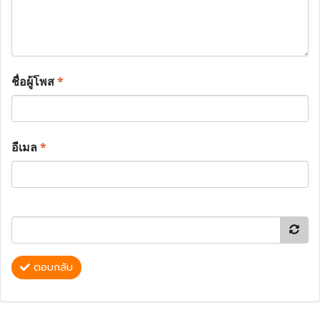
ชื่อผู้โพส
*
อีเมล
*
ตอบกลับ