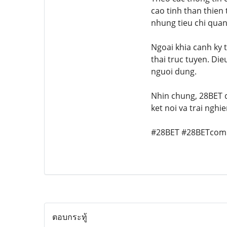
cao tinh than thien
nhung tieu chi quan
Ngoai khia canh ky 
thai truc tuyen. D
nguoi dung.
Nhin chung, 28BET da
ket noi va trai ngh
#28BET #28BETcom 
ตอบกระทู้