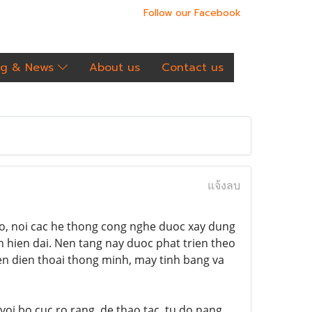
Follow our Facebook
og & News
About us
Contact us
แจ้งลบ
 so, noi cac he thong cong nghe duoc xay dung
hien dai. Nen tang nay duoc phat trien theo
ren dien thoai thong minh, may tinh bang va
 voi bo cuc ro rang, de thao tac, tu do nang