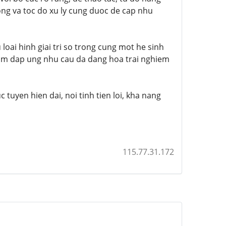
ong va toc do xu ly cung duoc de cap nhu
oai hinh giai tri so trong cung mot he sinh
ham dap ung nhu cau da dang hoa trai nghiem
 tuyen hien dai, noi tinh tien loi, kha nang
115.77.31.172