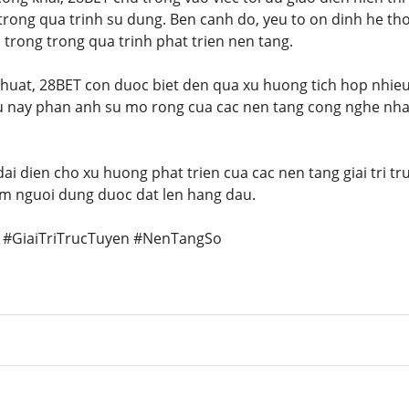
 trong qua trinh su dung. Ben canh do, yeu to on dinh he th
 trong trong qua trinh phat trien nen tang.
thuat, 28BET con duoc biet den qua xu huong tich hop nhieu l
ieu nay phan anh su mo rong cua cac nen tang cong nghe n
i dien cho xu huong phat trien cua cac nen tang giai tri truc
iem nguoi dung duoc dat len hang dau.
#GiaiTriTrucTuyen #NenTangSo