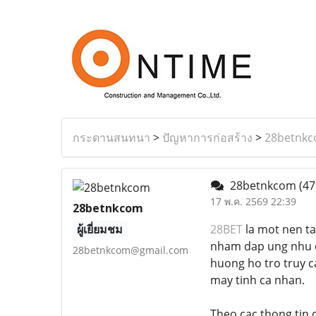
กระดานสนทนา
>
ปัญหาการก่อสร้าง
>
28betnk
28betnkcom
(47
17 พ.ค. 2569 22:39
28betnkcom
ผู้เยี่ยมชม
28BET
la mot nen ta
nham dap ung nhu ca
28betnkcom@gmail.com
huong ho tro truy c
may tinh ca nhan.
Theo cac thong tin c