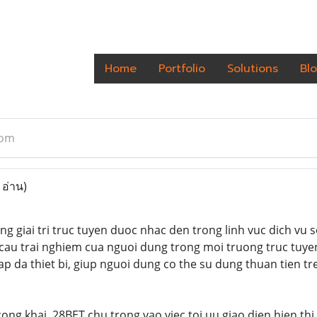
Home
Portfolio
Solutions
Bl
com
 อ่าน)
ng giai tri truc tuyen duoc nhac den trong linh vuc dich vu
u trai nghiem cua nguoi dung trong moi truong truc tuyen 
ap da thiet bi, giup nguoi dung co the su dung thuan tien t
ong khai, 28BET chu trong vao viec toi uu giao dien hien thi