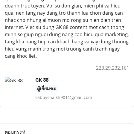
doanh truc tuyen. Voi su don gian, mien phi va hieu
qua, nen tang nay dang tro thanh lua chon dang can
nhac cho nhung ai muon mo rong su hien dien tren
internet. Viec su dung GK 88 content mot cach thong
minh se giup nguoi dung nang cao hieu qua marketing,
tang kha nang tiep can khach hang va xay dung thuong
hieu vung manh trong moi truong canh tranh ngay
cang khoc liet.
223.29.232.161
GK 88
ผู้เยี่ยมชม
sabbyshaikh901@gmail.com
ตอบกระทู้