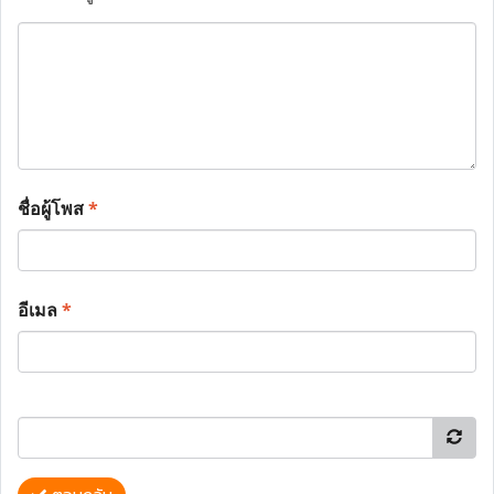
ชื่อผู้โพส
*
อีเมล
*