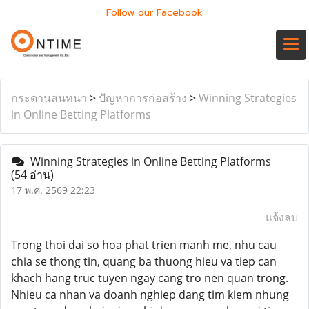
Follow our Facebook
กระดานสนทนา
>
ปัญหาการก่อสร้าง
>
Winning Strategies
in Online Betting Platforms
Winning Strategies in Online Betting Platforms
(54 อ่าน)
17 พ.ค. 2569 22:23
แจ้งลบ
Trong thoi dai so hoa phat trien manh me, nhu cau
chia se thong tin, quang ba thuong hieu va tiep can
khach hang truc tuyen ngay cang tro nen quan trong.
Nhieu ca nhan va doanh nghiep dang tim kiem nhung