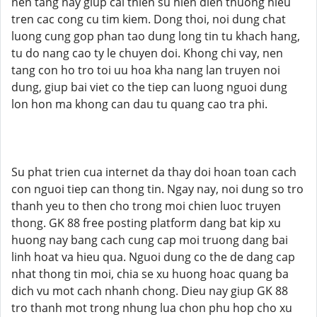
nen tang nay giup cai thien su hien dien thuong hieu
tren cac cong cu tim kiem. Dong thoi, noi dung chat
luong cung gop phan tao dung long tin tu khach hang,
tu do nang cao ty le chuyen doi. Khong chi vay, nen
tang con ho tro toi uu hoa kha nang lan truyen noi
dung, giup bai viet co the tiep can luong nguoi dung
lon hon ma khong can dau tu quang cao tra phi.
Su phat trien cua internet da thay doi hoan toan cach
con nguoi tiep can thong tin. Ngay nay, noi dung so tro
thanh yeu to then cho trong moi chien luoc truyen
thong. GK 88 free posting platform dang bat kip xu
huong nay bang cach cung cap moi truong dang bai
linh hoat va hieu qua. Nguoi dung co the de dang cap
nhat thong tin moi, chia se xu huong hoac quang ba
dich vu mot cach nhanh chong. Dieu nay giup GK 88
tro thanh mot trong nhung lua chon phu hop cho xu