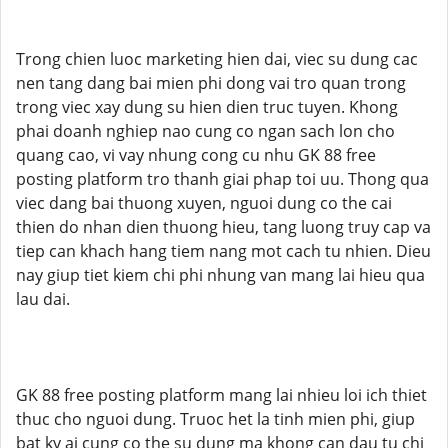
Trong chien luoc marketing hien dai, viec su dung cac
nen tang dang bai mien phi dong vai tro quan trong
trong viec xay dung su hien dien truc tuyen. Khong
phai doanh nghiep nao cung co ngan sach lon cho
quang cao, vi vay nhung cong cu nhu GK 88 free
posting platform tro thanh giai phap toi uu. Thong qua
viec dang bai thuong xuyen, nguoi dung co the cai
thien do nhan dien thuong hieu, tang luong truy cap va
tiep can khach hang tiem nang mot cach tu nhien. Dieu
nay giup tiet kiem chi phi nhung van mang lai hieu qua
lau dai.
GK 88 free posting platform mang lai nhieu loi ich thiet
thuc cho nguoi dung. Truoc het la tinh mien phi, giup
bat ky ai cung co the su dung ma khong can dau tu chi