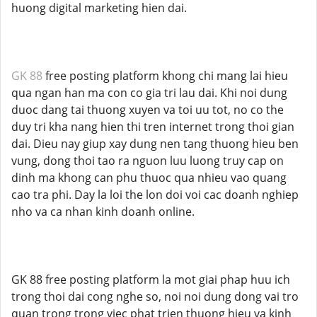
huong digital marketing hien dai.
GK 88
free posting platform khong chi mang lai hieu
qua ngan han ma con co gia tri lau dai. Khi noi dung
duoc dang tai thuong xuyen va toi uu tot, no co the
duy tri kha nang hien thi tren internet trong thoi gian
dai. Dieu nay giup xay dung nen tang thuong hieu ben
vung, dong thoi tao ra nguon luu luong truy cap on
dinh ma khong can phu thuoc qua nhieu vao quang
cao tra phi. Day la loi the lon doi voi cac doanh nghiep
nho va ca nhan kinh doanh online.
GK 88 free posting platform la mot giai phap huu ich
trong thoi dai cong nghe so, noi noi dung dong vai tro
quan trong trong viec phat trien thuong hieu va kinh