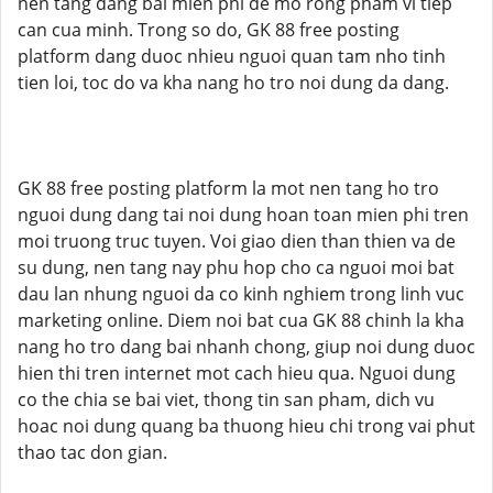
nen tang dang bai mien phi de mo rong pham vi tiep
can cua minh. Trong so do, GK 88 free posting
platform dang duoc nhieu nguoi quan tam nho tinh
tien loi, toc do va kha nang ho tro noi dung da dang.
GK 88 free posting platform la mot nen tang ho tro
nguoi dung dang tai noi dung hoan toan mien phi tren
moi truong truc tuyen. Voi giao dien than thien va de
su dung, nen tang nay phu hop cho ca nguoi moi bat
dau lan nhung nguoi da co kinh nghiem trong linh vuc
marketing online. Diem noi bat cua GK 88 chinh la kha
nang ho tro dang bai nhanh chong, giup noi dung duoc
hien thi tren internet mot cach hieu qua. Nguoi dung
co the chia se bai viet, thong tin san pham, dich vu
hoac noi dung quang ba thuong hieu chi trong vai phut
thao tac don gian.