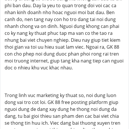
phi ban dau. Day la yeu to quan trong doi voi cac ca
nhan kinh doanh nho hoac nguoi moi bat dau. Ben
canh do, nen tang nay con ho tro dang tai noi dung
nhanh chong va on dinh. Nguoi dung khong can phai
co ky nang ky thuat phuc tap ma van co the tao ra
nhung bai viet chuyen nghiep. Dieu nay giup tiet kiem
thoi gian va toi uu hieu suat lam viec. Ngoai ra, GK 88
con cho phep noi dung duoc phan phoi rong rai tren
moi truong internet, giup tang kha nang tiep can nguoi
doc o nhieu khu vuc khac nhau.
Trong linh vuc marketing ky thuat so, noi dung luon
dong vai tro cot loi. GK 88 free posting platform giup
nguoi dung de dang xay dung he thong noi dung da
dang, tu bai gioi thieu san pham den cac bai viet chia
se thong tin huu ich. Viec dang bai thuong xuyen tren