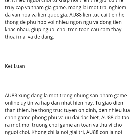
te. Nhieu nguoi choi tu khap noi tren the gioi co the
truy cap va tham gia game, mang lai mot trai nghiem
da van hoa va lien quoc gia. AU88 lien tuc cai tien he
thong de phu hop voi nhieu ngon ngu va dong tien
khac nhau, giup nguoi choi tren toan cau cam thay
thoai mai va de dang.
Ket Luan
AU88 xung dang la mot trong nhung san pham game
online uy tin va hap dan nhat hien nay. Tu giao dien
than thien, he thong truc tuyen on dinh, den nhieu lua
chon game phong phu va uu dai dac biet, AU88 da tao
ra mot moi truong choi game an toan va thu vi cho
nguoi choi. Khong chi la noi giai tri, AU88 con la noi