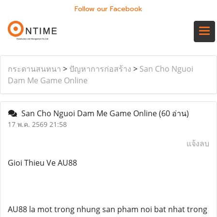
Follow our Facebook
กระดานสนทนา
>
ปัญหาการก่อสร้าง
>
San Cho Nguoi
Dam Me Game Online
San Cho Nguoi Dam Me Game Online
(60 อ่าน)
17 พ.ค. 2569 21:58
แจ้งลบ
Gioi Thieu Ve AU88
AU88 la mot trong nhung san pham noi bat nhat trong