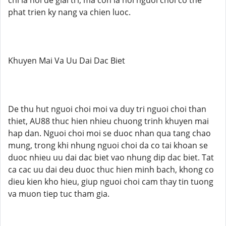
chi la noi de giai tri, ma con la noi nguoi choi co the
phat trien ky nang va chien luoc.
Khuyen Mai Va Uu Dai Dac Biet
De thu hut nguoi choi moi va duy tri nguoi choi than
thiet, AU88 thuc hien nhieu chuong trinh khuyen mai
hap dan. Nguoi choi moi se duoc nhan qua tang chao
mung, trong khi nhung nguoi choi da co tai khoan se
duoc nhieu uu dai dac biet vao nhung dip dac biet. Tat
ca cac uu dai deu duoc thuc hien minh bach, khong co
dieu kien kho hieu, giup nguoi choi cam thay tin tuong
va muon tiep tuc tham gia.