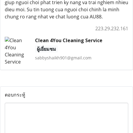
giup nguoi choi phat trien ky nang va trai nghiem nhieu
dieu moi. Su tin tuong cua nguoi choi chinh la minh
chung ro rang nhat ve chat luong cua AU88.
223.29.232.161
Clean 4You Cleaning Service
ผู้เยี่ยมชม
sabbyshaikh901@gmail.com
ตอบกระทู้