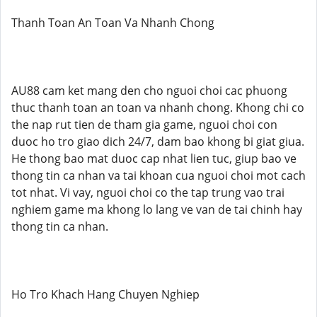
Thanh Toan An Toan Va Nhanh Chong
AU88 cam ket mang den cho nguoi choi cac phuong
thuc thanh toan an toan va nhanh chong. Khong chi co
the nap rut tien de tham gia game, nguoi choi con
duoc ho tro giao dich 24/7, dam bao khong bi giat giua.
He thong bao mat duoc cap nhat lien tuc, giup bao ve
thong tin ca nhan va tai khoan cua nguoi choi mot cach
tot nhat. Vi vay, nguoi choi co the tap trung vao trai
nghiem game ma khong lo lang ve van de tai chinh hay
thong tin ca nhan.
Ho Tro Khach Hang Chuyen Nghiep