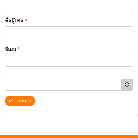
ชื่อผู้โพส
*
อีเมล
*
ตอบกลับ