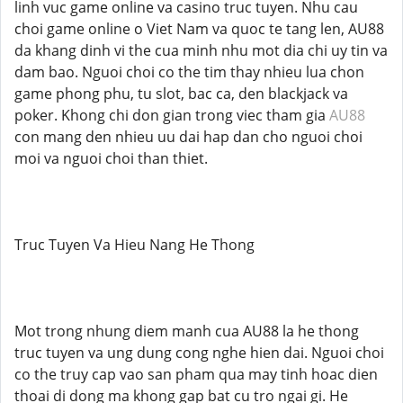
linh vuc game online va casino truc tuyen. Nhu cau
choi game online o Viet Nam va quoc te tang len, AU88
da khang dinh vi the cua minh nhu mot dia chi uy tin va
dam bao. Nguoi choi co the tim thay nhieu lua chon
game phong phu, tu slot, bac ca, den blackjack va
poker. Khong chi don gian trong viec tham gia
AU88
con mang den nhieu uu dai hap dan cho nguoi choi
moi va nguoi choi than thiet.
Truc Tuyen Va Hieu Nang He Thong
Mot trong nhung diem manh cua AU88 la he thong
truc tuyen va ung dung cong nghe hien dai. Nguoi choi
co the truy cap vao san pham qua may tinh hoac dien
thoai di dong ma khong gap bat cu tro ngai gi. He