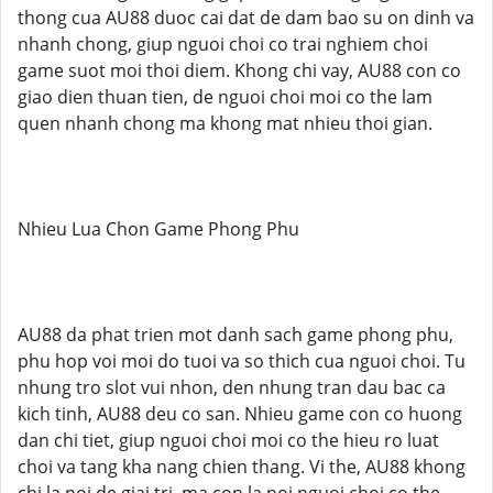
thong cua AU88 duoc cai dat de dam bao su on dinh va
nhanh chong, giup nguoi choi co trai nghiem choi
game suot moi thoi diem. Khong chi vay, AU88 con co
giao dien thuan tien, de nguoi choi moi co the lam
quen nhanh chong ma khong mat nhieu thoi gian.
Nhieu Lua Chon Game Phong Phu
AU88 da phat trien mot danh sach game phong phu,
phu hop voi moi do tuoi va so thich cua nguoi choi. Tu
nhung tro slot vui nhon, den nhung tran dau bac ca
kich tinh, AU88 deu co san. Nhieu game con co huong
dan chi tiet, giup nguoi choi moi co the hieu ro luat
choi va tang kha nang chien thang. Vi the, AU88 khong