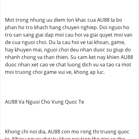
Mot trong nhung uu diem lon khac cua AU88 la bo
phan ho tro khach hang chuyen nghiep. Doi nguoi ho
tro san sang giai dap moi cau hoi va giai quyet moi van
de cua nguoi choi. Du la cau hoi ve tai khoan, game,
hay khuyen mai, nguoi choi deu nhan duoc su giup do
nhanh chong va than thien. Su cam ket nay khien AU88
duoc nhan xet cao ve chat luong dich vu va tao ra mot
moi truong choi game vui ve, khong ap luc.
AU88 Va Nguoi Cho Vung Quoc Te
Khong chi noi dia, AU88 con mo rong thi truong quoc