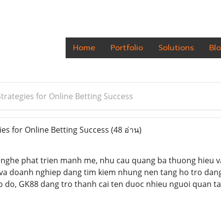
Home
Portfolio
Solutions
Bl
trategies for Online Betting Success
es for Online Betting Success
(48 อ่าน)
 nghe phat trien manh me, nhu cau quang ba thuong hieu va
 va doanh nghiep dang tim kiem nhung nen tang ho tro dang
 do, GK88 dang tro thanh cai ten duoc nhieu nguoi quan t