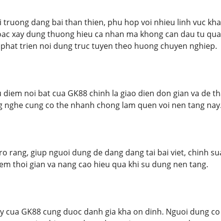
ruong dang bai than thien, phu hop voi nhieu linh vuc khac
ac xay dung thuong hieu ca nhan ma khong can dau tu qua 
phat trien noi dung truc tuyen theo huong chuyen nghiep.
diem noi bat cua GK88 chinh la giao dien don gian va de t
g nghe cung co the nhanh chong lam quen voi nen tang nay
o rang, giup nguoi dung de dang dang tai bai viet, chinh su
kiem thoi gian va nang cao hieu qua khi su dung nen tang.
u ly cua GK88 cung duoc danh gia kha on dinh. Nguoi dung 