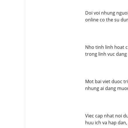
Doi voi nhung nguoi
online co the su du
Nho tinh linh hoat 
trong linh vuc dang 
Mot bai viet duoc tr
nhung ai dang muon
Viec cap nhat noi d
huu ich va hap dan,