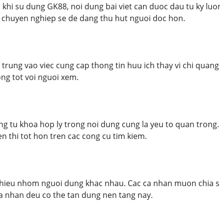
 khi su dung GK88, noi dung bai viet can duoc dau tu ky luon
y chuyen nghiep se de dang thu hut nguoi doc hon.
trung vao viec cung cap thong tin huu ich thay vi chi quan
ong tot voi nguoi xem.
ung tu khoa hop ly trong noi dung cung la yeu to quan trong.
n thi tot hon tren cac cong cu tim kiem.
hieu nhom nguoi dung khac nhau. Cac ca nhan muon chia se
a nhan deu co the tan dung nen tang nay.