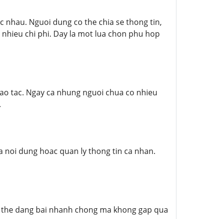
 nhau. Nguoi dung co the chia se thong tin,
nhieu chi phi. Day la mot lua chon phu hop
hao tac. Ngay ca nhung nguoi chua co nhieu
.
a noi dung hoac quan ly thong tin ca nhan.
co the dang bai nhanh chong ma khong gap qua