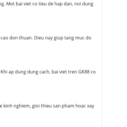
g. Mot bai viet co tieu de hap dan, noi dung
g cao don thuan. Dieu nay giup tang muc do
 Khi ap dung dung cach, bai viet tren GK88 co
 kinh nghiem, gioi thieu san pham hoac xay