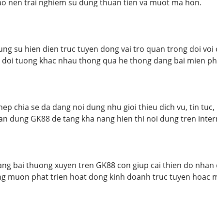
 tao nen trai nghiem su dung thuan tien va muot ma hon.
dung su hien dien truc tuyen dong vai tro quan trong doi vo
 doi tuong khac nhau thong qua he thong dang bai mien phi 
p chia se da dang noi dung nhu gioi thieu dich vu, tin tuc, 
an dung GK88 de tang kha nang hien thi noi dung tren inter
ang bai thuong xuyen tren GK88 con giup cai thien do nhan 
ang muon phat trien hoat dong kinh doanh truc tuyen hoac 