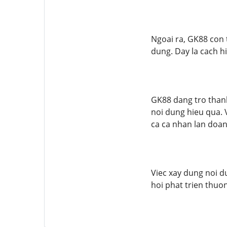
Ngoai ra, GK88 con 
dung. Day la cach h
GK88 dang tro thanh
noi dung hieu qua. 
ca ca nhan lan doan
Viec xay dung noi d
hoi phat trien thuon