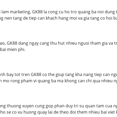
 lam marketing, GK88 la cong cu ho tro quang ba noi dung ti
ng nen tang de tiep can khach hang moi va gia tang co hoi b
cao, GK88 dang ngay cang thu hut nhieu nguoi tham gia va 
bai mien phi.
inh bay tot tren GK88 co the giup tang kha nang tiep can nguo
 mo rong pham vi quang ba ma khong can chi qua nhieu n
ung thuong xuyen cung gop phan duy tri su quan tam cua n
 ho se co xu huong quay lai de theo doi them nhieu bai viet 