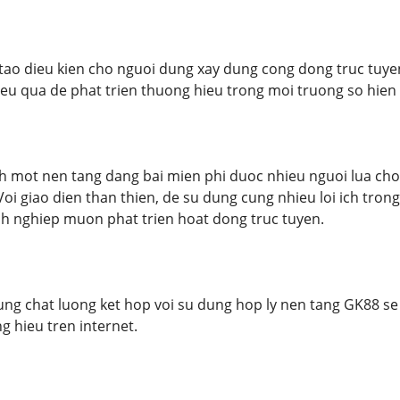
tao dieu kien cho nguoi dung xay dung cong dong truc tuyen
ieu qua de phat trien thuong hieu trong moi truong so hien 
 mot nen tang dang bai mien phi duoc nhieu nguoi lua chon
Voi giao dien than thien, de su dung cung nhieu loi ich tro
h nghiep muon phat trien hoat dong truc tuyen.
ung chat luong ket hop voi su dung hop ly nen tang GK88 se
g hieu tren internet.