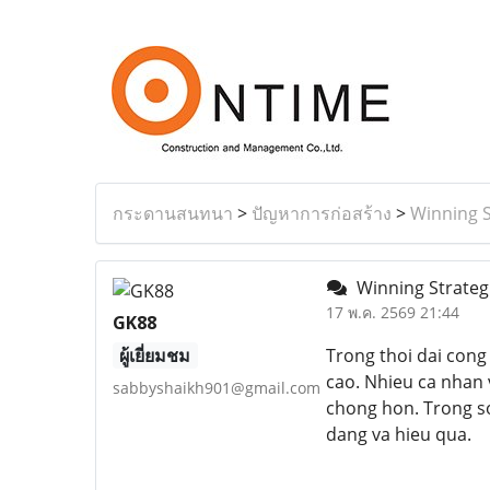
กระดานสนทนา
>
ปัญหาการก่อสร้าง
>
Winning S
Winning Strategi
17 พ.ค. 2569 21:44
GK88
ผู้เยี่ยมชม
Trong thoi dai cong
cao. Nhieu ca nhan
sabbyshaikh901@gmail.com
chong hon. Trong so
dang va hieu qua.