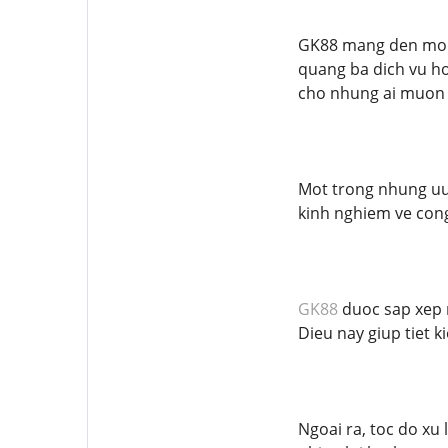
GK88 mang den moi t
quang ba dich vu ho
cho nhung ai muon 
Mot trong nhung uu 
kinh nghiem ve con
GK88
duoc sap xep r
Dieu nay giup tiet 
Ngoai ra, toc do x