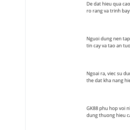
De dat hieu qua cao
ro rang va trinh ba
Nguoi dung nen tap 
tin cay va tao an tu
Ngoai ra, viec su d
the dat kha nang hie
GK88 phu hop voi n
dung thuong hieu c