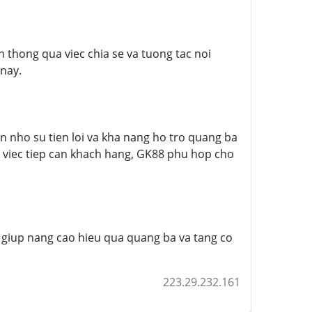
 thong qua viec chia se va tuong tac noi
nay.
 nho su tien loi va kha nang ho tro quang ba
ng viec tiep can khach hang, GK88 phu hop cho
 giup nang cao hieu qua quang ba va tang co
223.29.232.161