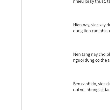
nhieu loi ky thuat,
Hien nay, viec xay 
dung tiep can nhieu
Nen tang nay cho phe
nguoi dung co the t
Ben canh do, viec d
doi voi nhung ai d