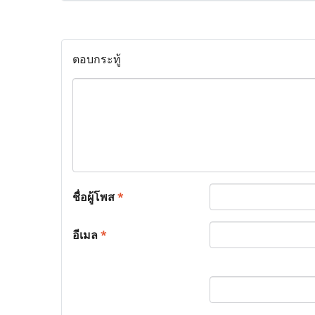
ตอบกระทู้
ชื่อผู้โพส
*
อีเมล
*