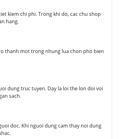
et kiem chi phi. Trong khi do, cac chu shop
an hang.
tro thanh mot trong nhung lua chon pho bien
i dung truc tuyen. Day la loi the lon doi voi
gan sach.
guoi doc. Khi nguoi dung cam thay noi dung
khac.