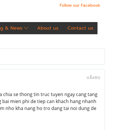
Follow our Facebook
og & News
About us
Contact us
แจ้งลบ
 chia se thong tin truc tuyen ngay cang tang
 bai mien phi de tiep can khach hang nhanh
am nho kha nang ho tro dang tai noi dung de