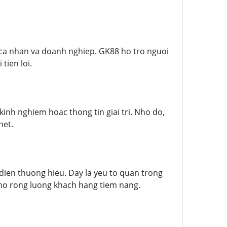
i ca nhan va doanh nghiep. GK88 ho tro nguoi
tien loi.
kinh nghiem hoac thong tin giai tri. Nho do,
net.
dien thuong hieu. Day la yeu to quan trong
mo rong luong khach hang tiem nang.