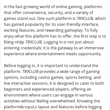
In the fast-growing world of online gaming, platforms
that offer convenience, security, and a variety of
games stand out. One such platform is 789CLUB, which
has gained popularity for its user-friendly interface,
exciting features, and rewarding gameplay. To fully
enjoy what this platform has to offer, the first step is to
Đăng nhập 789CLUB. Logging in is not just about
entering credentials; it is the gateway to an immersive
experience where entertainment meets opportunity.
Before logging in, it is important to understand the
platform. 789CLUB provides a wide range of gaming
options, including casino games, sports betting, and
live interactive sessions. It is designed to cater to both
beginners and experienced players, offering an
environment where users can engage in various
activities without feeling overwhelmed. Knowing the
platform&rsquo;s layout and features before logging