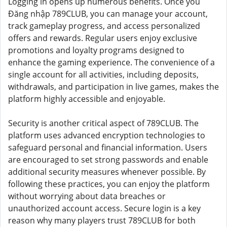
Logging in opens up numerous benefits. Once you
Đăng nhập 789CLUB, you can manage your account,
track gameplay progress, and access personalized
offers and rewards. Regular users enjoy exclusive
promotions and loyalty programs designed to
enhance the gaming experience. The convenience of a
single account for all activities, including deposits,
withdrawals, and participation in live games, makes the
platform highly accessible and enjoyable.
Security is another critical aspect of 789CLUB. The
platform uses advanced encryption technologies to
safeguard personal and financial information. Users
are encouraged to set strong passwords and enable
additional security measures whenever possible. By
following these practices, you can enjoy the platform
without worrying about data breaches or
unauthorized account access. Secure login is a key
reason why many players trust 789CLUB for both