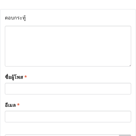
ตอบกระทู้
ชื่อผู้โพส
*
อีเมล
*