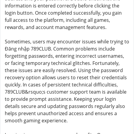
information is entered correctly before clicking the
login button. Once completed successfully, you gain
full access to the platform, including all games,
rewards, and account management features.
Sometimes, users may encounter issues while trying to
Đăng nhập 789CLUB. Common problems include
forgetting passwords, entering incorrect usernames,
or facing temporary technical glitches. Fortunately,
these issues are easily resolved. Using the password
recovery option allows users to reset their credentials
quickly. In cases of persistent technical difficulties,
789CLUB&rsquo;s customer support team is available
to provide prompt assistance. Keeping your login
details secure and updating passwords regularly also
helps prevent unauthorized access and ensures a
smooth gaming experience.