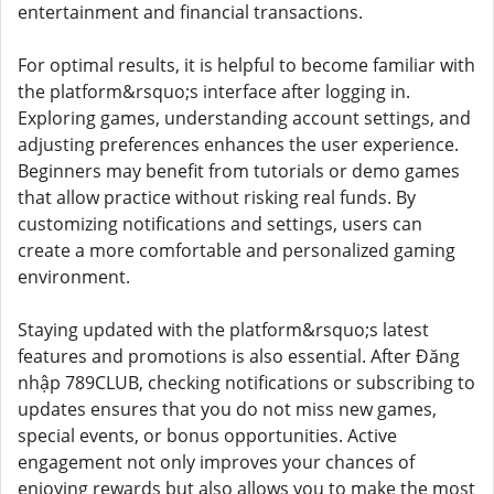
entertainment and financial transactions.
For optimal results, it is helpful to become familiar with
the platform&rsquo;s interface after logging in.
Exploring games, understanding account settings, and
adjusting preferences enhances the user experience.
Beginners may benefit from tutorials or demo games
that allow practice without risking real funds. By
customizing notifications and settings, users can
create a more comfortable and personalized gaming
environment.
Staying updated with the platform&rsquo;s latest
features and promotions is also essential. After Đăng
nhập 789CLUB, checking notifications or subscribing to
updates ensures that you do not miss new games,
special events, or bonus opportunities. Active
engagement not only improves your chances of
enjoying rewards but also allows you to make the most