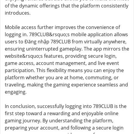
of the dynamic offerings that the platform consistently
introduces.
Mobile access further improves the convenience of
logging in. 789CLUB&rsquo;s mobile application allows
users to Đăng nhập 789CLUB from virtually anywhere,
ensuring uninterrupted gameplay. The app mirrors the
website&rsquo;s features, providing secure login,
game access, account management, and live event
participation. This flexibility means you can enjoy the
platform whether you are at home, commuting, or
traveling, making the gaming experience seamless and
engaging.
In conclusion, successfully logging into 789CLUB is the
first step toward a rewarding and enjoyable online
gaming journey. By understanding the platform,
preparing your account, and following a secure login