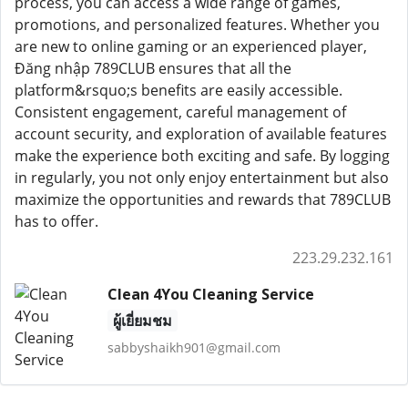
process, you can access a wide range of games,
promotions, and personalized features. Whether you
are new to online gaming or an experienced player,
Đăng nhập 789CLUB ensures that all the
platform&rsquo;s benefits are easily accessible.
Consistent engagement, careful management of
account security, and exploration of available features
make the experience both exciting and safe. By logging
in regularly, you not only enjoy entertainment but also
maximize the opportunities and rewards that 789CLUB
has to offer.
223.29.232.161
Clean 4You Cleaning Service
ผู้เยี่ยมชม
sabbyshaikh901@gmail.com