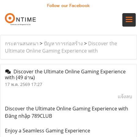
Follow our Facebook
กระดานสนทนา
>
ปัญหาการก่อสร้าง
>
Discover the
Ultimate Online Gaming Experience with
Discover the Ultimate Online Gaming Experience
with
(49 อ่าน)
17 พ.ค. 2569 17:27
แจ้งลบ
Discover the Ultimate Online Gaming Experience with
Đăng nhập 789CLUB
Enjoy a Seamless Gaming Experience