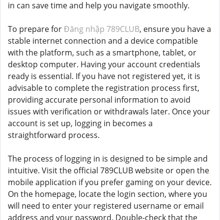
in can save time and help you navigate smoothly.
To prepare for
Đăng nhập 789CLUB
, ensure you have a
stable internet connection and a device compatible
with the platform, such as a smartphone, tablet, or
desktop computer. Having your account credentials
ready is essential. If you have not registered yet, it is
advisable to complete the registration process first,
providing accurate personal information to avoid
issues with verification or withdrawals later. Once your
account is set up, logging in becomes a
straightforward process.
The process of logging in is designed to be simple and
intuitive. Visit the official 789CLUB website or open the
mobile application if you prefer gaming on your device.
On the homepage, locate the login section, where you
will need to enter your registered username or email
address and your password. Double-check that the