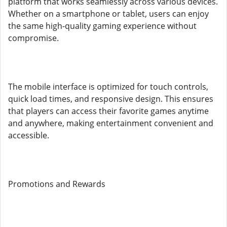
platform that works seamlessly across various devices.
Whether on a smartphone or tablet, users can enjoy
the same high-quality gaming experience without
compromise.
The mobile interface is optimized for touch controls,
quick load times, and responsive design. This ensures
that players can access their favorite games anytime
and anywhere, making entertainment convenient and
accessible.
Promotions and Rewards