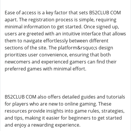
Ease of access is a key factor that sets B52CLUB COM
apart. The registration process is simple, requiring
minimal information to get started. Once signed up,
users are greeted with an intuitive interface that allows
them to navigate effortlessly between different
sections of the site. The platform&rsquo;s design
prioritizes user convenience, ensuring that both
newcomers and experienced gamers can find their
preferred games with minimal effort.
B52CLUB COM also offers detailed guides and tutorials
for players who are new to online gaming. These
resources provide insights into game rules, strategies,
and tips, making it easier for beginners to get started
and enjoy a rewarding experience.