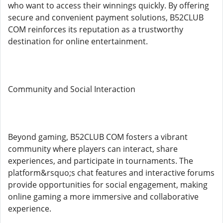
who want to access their winnings quickly. By offering
secure and convenient payment solutions, B52CLUB
COM reinforces its reputation as a trustworthy
destination for online entertainment.
Community and Social Interaction
Beyond gaming, B52CLUB COM fosters a vibrant
community where players can interact, share
experiences, and participate in tournaments. The
platform&rsquo;s chat features and interactive forums
provide opportunities for social engagement, making
online gaming a more immersive and collaborative
experience.