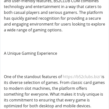
and user-friendly features, B52CLUB COM combines
technology and entertainment in a way that caters to
both casual players and serious gamers. The platform
has quickly gained recognition for providing a secure
and engaging environment for users looking to explore
a wide range of gaming options.
A Unique Gaming Experience
One of the standout features of
https://b52clubs.biz/
is
its diverse selection of games. From classic card games
to modern slot machines, the platform offers
something for everyone. What makes it truly unique is
its commitment to ensuring that every game is
optimized for both desktop and mobile devices.