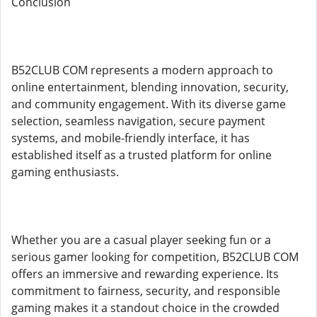
Conclusion
B52CLUB COM represents a modern approach to
online entertainment, blending innovation, security,
and community engagement. With its diverse game
selection, seamless navigation, secure payment
systems, and mobile-friendly interface, it has
established itself as a trusted platform for online
gaming enthusiasts.
Whether you are a casual player seeking fun or a
serious gamer looking for competition, B52CLUB COM
offers an immersive and rewarding experience. Its
commitment to fairness, security, and responsible
gaming makes it a standout choice in the crowded