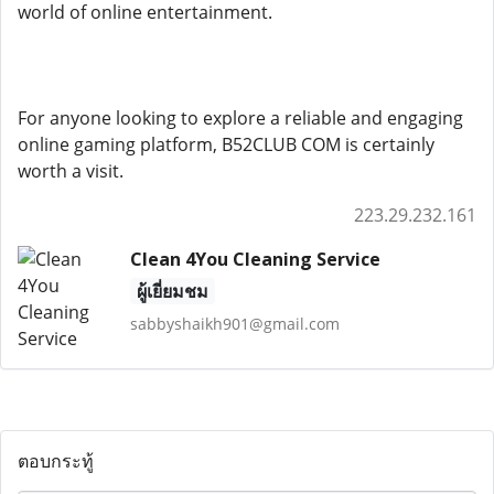
world of online entertainment.
For anyone looking to explore a reliable and engaging
online gaming platform, B52CLUB COM is certainly
worth a visit.
223.29.232.161
Clean 4You Cleaning Service
ผู้เยี่ยมชม
sabbyshaikh901@gmail.com
ตอบกระทู้