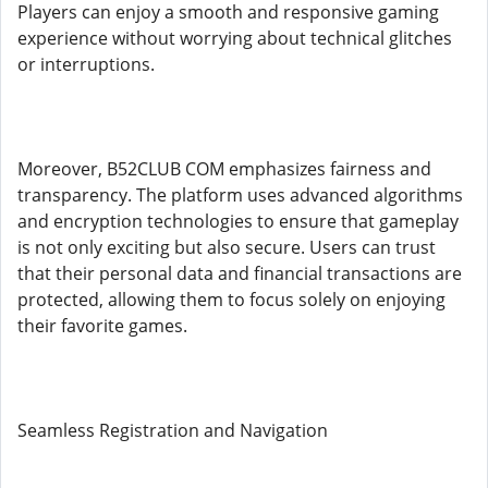
Players can enjoy a smooth and responsive gaming
experience without worrying about technical glitches
or interruptions.
Moreover, B52CLUB COM emphasizes fairness and
transparency. The platform uses advanced algorithms
and encryption technologies to ensure that gameplay
is not only exciting but also secure. Users can trust
that their personal data and financial transactions are
protected, allowing them to focus solely on enjoying
their favorite games.
Seamless Registration and Navigation