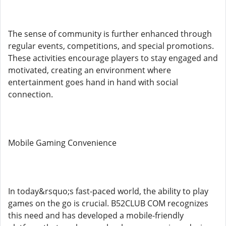
The sense of community is further enhanced through
regular events, competitions, and special promotions.
These activities encourage players to stay engaged and
motivated, creating an environment where
entertainment goes hand in hand with social
connection.
Mobile Gaming Convenience
In today&rsquo;s fast-paced world, the ability to play
games on the go is crucial. B52CLUB COM recognizes
this need and has developed a mobile-friendly