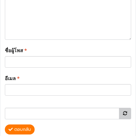
ชื่อผู้โพส
*
อีเมล
*
ตอบกลับ