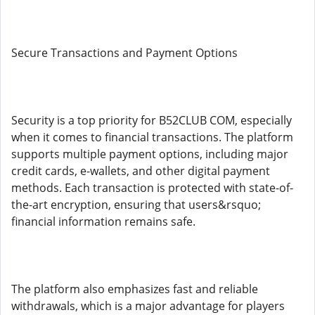
Secure Transactions and Payment Options
Security is a top priority for B52CLUB COM, especially
when it comes to financial transactions. The platform
supports multiple payment options, including major
credit cards, e-wallets, and other digital payment
methods. Each transaction is protected with state-of-
the-art encryption, ensuring that users&rsquo;
financial information remains safe.
The platform also emphasizes fast and reliable
withdrawals, which is a major advantage for players