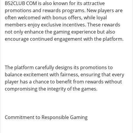
B52CLUB COM is also known for its attractive
promotions and rewards programs. New players are
often welcomed with bonus offers, while loyal
members enjoy exclusive incentives. These rewards
not only enhance the gaming experience but also
encourage continued engagement with the platform.
The platform carefully designs its promotions to
balance excitement with fairness, ensuring that every
player has a chance to benefit from rewards without
compromising the integrity of the games.
Commitment to Responsible Gaming