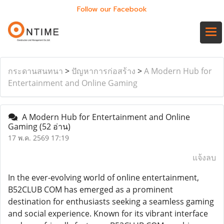
Follow our Facebook
กระดานสนทนา
>
ปัญหาการก่อสร้าง
>
A Modern Hub for
Entertainment and Online Gaming
A Modern Hub for Entertainment and Online
Gaming
(52 อ่าน)
17 พ.ค. 2569 17:19
แจ้งลบ
In the ever-evolving world of online entertainment,
B52CLUB COM has emerged as a prominent
destination for enthusiasts seeking a seamless gaming
and social experience. Known for its vibrant interface