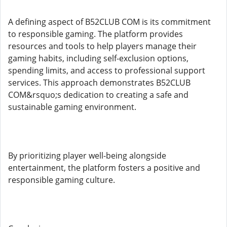
A defining aspect of B52CLUB COM is its commitment
to responsible gaming. The platform provides
resources and tools to help players manage their
gaming habits, including self-exclusion options,
spending limits, and access to professional support
services. This approach demonstrates B52CLUB
COM&rsquo;s dedication to creating a safe and
sustainable gaming environment.
By prioritizing player well-being alongside
entertainment, the platform fosters a positive and
responsible gaming culture.