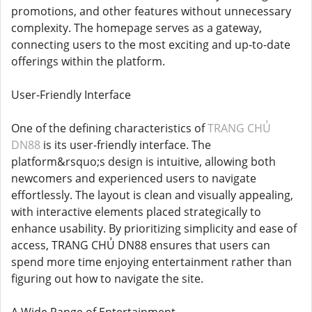
promotions, and other features without unnecessary
complexity. The homepage serves as a gateway,
connecting users to the most exciting and up-to-date
offerings within the platform.
User-Friendly Interface
One of the defining characteristics of
TRANG CHỦ
DN88
is its user-friendly interface. The
platform&rsquo;s design is intuitive, allowing both
newcomers and experienced users to navigate
effortlessly. The layout is clean and visually appealing,
with interactive elements placed strategically to
enhance usability. By prioritizing simplicity and ease of
access, TRANG CHỦ DN88 ensures that users can
spend more time enjoying entertainment rather than
figuring out how to navigate the site.