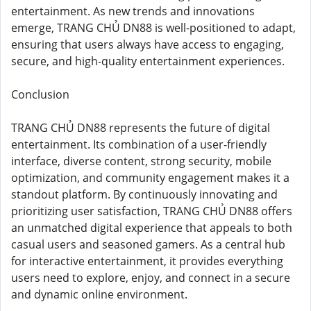
entertainment. As new trends and innovations
emerge, TRANG CHỦ DN88 is well-positioned to adapt,
ensuring that users always have access to engaging,
secure, and high-quality entertainment experiences.
Conclusion
TRANG CHỦ DN88 represents the future of digital
entertainment. Its combination of a user-friendly
interface, diverse content, strong security, mobile
optimization, and community engagement makes it a
standout platform. By continuously innovating and
prioritizing user satisfaction, TRANG CHỦ DN88 offers
an unmatched digital experience that appeals to both
casual users and seasoned gamers. As a central hub
for interactive entertainment, it provides everything
users need to explore, enjoy, and connect in a secure
and dynamic online environment.