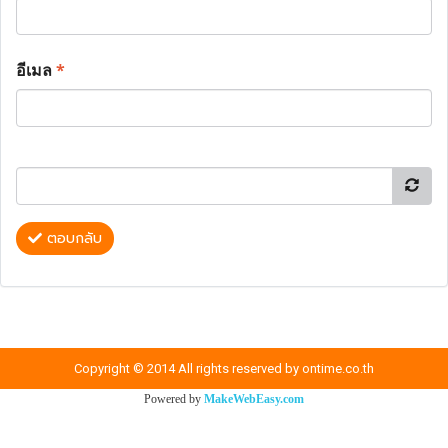
อีเมล
*
ตอบกลับ
Copyright © 2014 All rights reserved by ontime.co.th
Powered by
MakeWebEasy.com