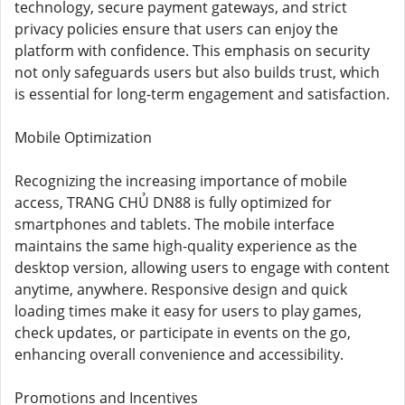
technology, secure payment gateways, and strict
privacy policies ensure that users can enjoy the
platform with confidence. This emphasis on security
not only safeguards users but also builds trust, which
is essential for long-term engagement and satisfaction.
Mobile Optimization
Recognizing the increasing importance of mobile
access, TRANG CHỦ DN88 is fully optimized for
smartphones and tablets. The mobile interface
maintains the same high-quality experience as the
desktop version, allowing users to engage with content
anytime, anywhere. Responsive design and quick
loading times make it easy for users to play games,
check updates, or participate in events on the go,
enhancing overall convenience and accessibility.
Promotions and Incentives