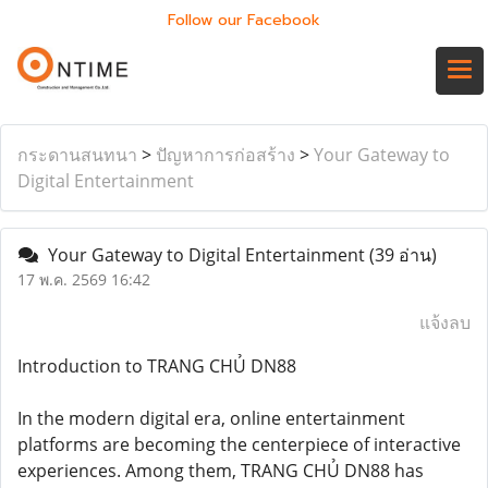
Follow our Facebook
กระดานสนทนา
>
ปัญหาการก่อสร้าง
>
Your Gateway to
Digital Entertainment
Your Gateway to Digital Entertainment
(39 อ่าน)
17 พ.ค. 2569 16:42
แจ้งลบ
Introduction to TRANG CHỦ DN88
In the modern digital era, online entertainment
platforms are becoming the centerpiece of interactive
experiences. Among them, TRANG CHỦ DN88 has