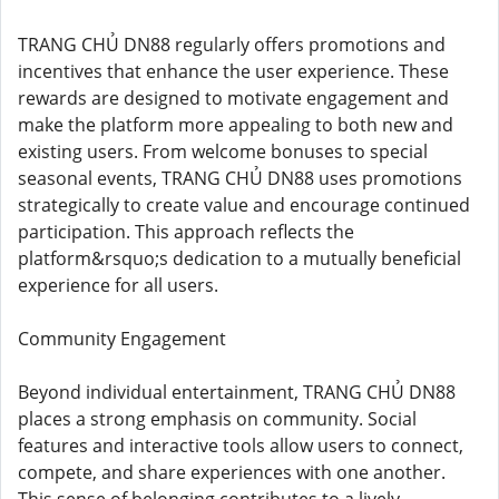
TRANG CHỦ DN88 regularly offers promotions and
incentives that enhance the user experience. These
rewards are designed to motivate engagement and
make the platform more appealing to both new and
existing users. From welcome bonuses to special
seasonal events, TRANG CHỦ DN88 uses promotions
strategically to create value and encourage continued
participation. This approach reflects the
platform&rsquo;s dedication to a mutually beneficial
experience for all users.
Community Engagement
Beyond individual entertainment, TRANG CHỦ DN88
places a strong emphasis on community. Social
features and interactive tools allow users to connect,
compete, and share experiences with one another.