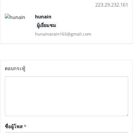
223.29.232.161
hunain
ผู้เยี่ยมชม
hunainarain165@gmail.com
ตอบกระทู้
ชื่อผู้โพส
*