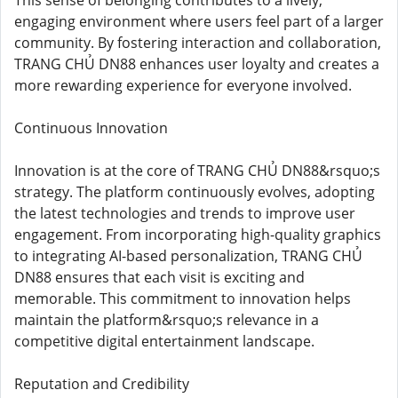
This sense of belonging contributes to a lively,
engaging environment where users feel part of a larger
community. By fostering interaction and collaboration,
TRANG CHỦ DN88 enhances user loyalty and creates a
more rewarding experience for everyone involved.
Continuous Innovation
Innovation is at the core of TRANG CHỦ DN88&rsquo;s
strategy. The platform continuously evolves, adopting
the latest technologies and trends to improve user
engagement. From incorporating high-quality graphics
to integrating AI-based personalization, TRANG CHỦ
DN88 ensures that each visit is exciting and
memorable. This commitment to innovation helps
maintain the platform&rsquo;s relevance in a
competitive digital entertainment landscape.
Reputation and Credibility