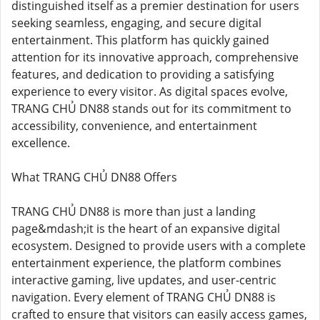
distinguished itself as a premier destination for users
seeking seamless, engaging, and secure digital
entertainment. This platform has quickly gained
attention for its innovative approach, comprehensive
features, and dedication to providing a satisfying
experience to every visitor. As digital spaces evolve,
TRANG CHỦ DN88 stands out for its commitment to
accessibility, convenience, and entertainment
excellence.
What TRANG CHỦ DN88 Offers
TRANG CHỦ DN88 is more than just a landing
page&mdash;it is the heart of an expansive digital
ecosystem. Designed to provide users with a complete
entertainment experience, the platform combines
interactive gaming, live updates, and user-centric
navigation. Every element of TRANG CHỦ DN88 is
crafted to ensure that visitors can easily access games,