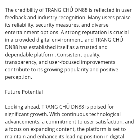
The credibility of TRANG CHỦ DN88 is reflected in user
feedback and industry recognition. Many users praise
its reliability, security measures, and diverse
entertainment options. A strong reputation is crucial
in a crowded digital environment, and TRANG CHỦ
DN88 has established itself as a trusted and
dependable platform. Consistent quality,
transparency, and user-focused improvements
contribute to its growing popularity and positive
perception.
Future Potential
Looking ahead, TRANG CHỦ DN88 is poised for
significant growth. With continuous technological
advancements, a commitment to user satisfaction, and
a focus on expanding content, the platform is set to
maintain and enhance its leading position in digital