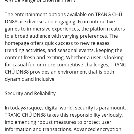
A Wide Range of Entertainment
The entertainment options available on TRANG CHỦ
DN88 are diverse and engaging. From interactive
games to immersive experiences, the platform caters
to a broad audience with varying preferences. The
homepage offers quick access to new releases,
trending activities, and seasonal events, keeping the
content fresh and exciting. Whether a user is looking
for casual fun or more competitive challenges, TRANG
CHỦ DN88 provides an environment that is both
dynamic and inclusive.
Security and Reliability
In today&rsquo;s digital world, security is paramount.
TRANG CHỦ DN88 takes this responsibility seriously,
implementing robust measures to protect user
information and transactions. Advanced encryption