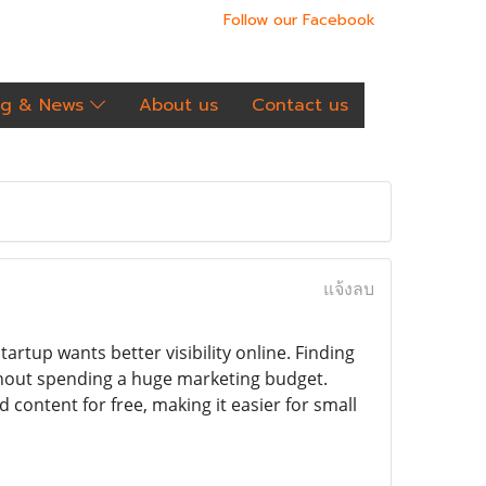
Follow our Facebook
og & News
About us
Contact us
แจ้งลบ
artup wants better visibility online. Finding
thout spending a huge marketing budget.
content for free, making it easier for small