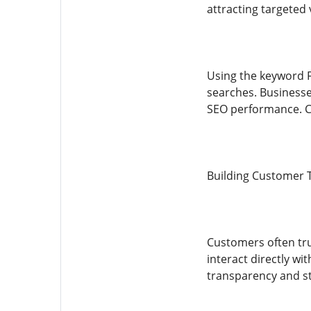
attracting targeted v
Using the keyword F
searches. Businesse
SEO performance. Co
Building Customer 
Customers often tru
interact directly w
transparency and s