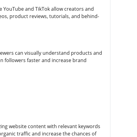
ke YouTube and TikTok allow creators and
eos, product reviews, tutorials, and behind-
ewers can visually understand products and
in followers faster and increase brand
zing website content with relevant keywords
rganic traffic and increase the chances of