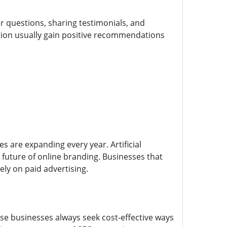
 questions, sharing testimonials, and
ction usually gain positive recommendations
s are expanding every year. Artificial
 future of online branding. Businesses that
ly on paid advertising.
se businesses always seek cost-effective ways