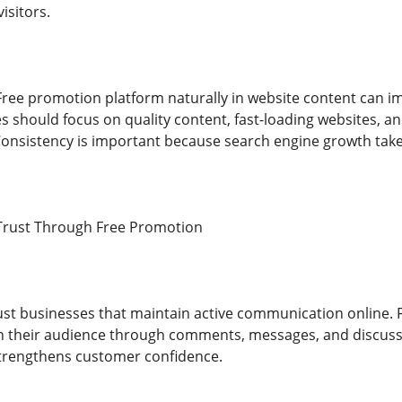
isitors.
ree promotion platform naturally in website content can im
s should focus on quality content, fast-loading websites, an
nsistency is important because search engine growth take
Trust Through Free Promotion
st businesses that maintain active communication online. 
ith their audience through comments, messages, and discuss
trengthens customer confidence.