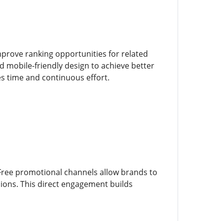
prove ranking opportunities for related
d mobile-friendly design to achieve better
s time and continuous effort.
Free promotional channels allow brands to
ions. This direct engagement builds