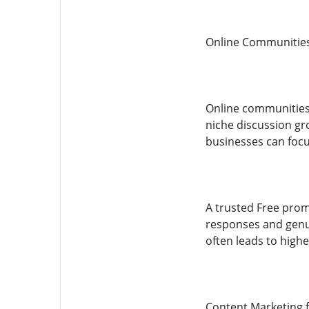
Online Communitie
Online communities 
niche discussion gro
businesses can focu
A trusted Free prom
responses and genui
often leads to high
Content Marketing 