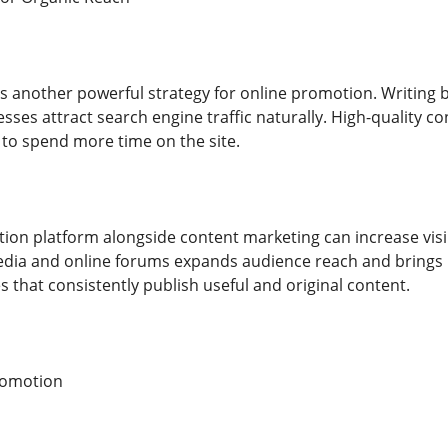
s another powerful strategy for online promotion. Writing bl
esses attract search engine traffic naturally. High-quality 
 to spend more time on the site.
ion platform alongside content marketing can increase visib
media and online forums expands audience reach and brings
 that consistently publish useful and original content.
romotion