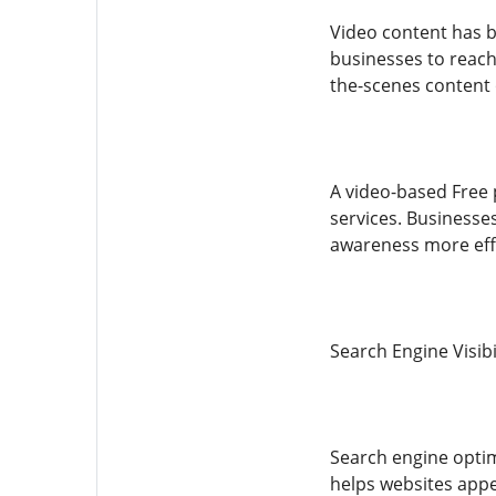
Video content has b
businesses to reach 
the-scenes content
A video-based Free
services. Businesse
awareness more effe
Search Engine Visibi
Search engine optim
helps websites appe