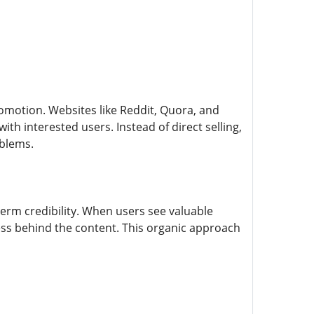
omotion. Websites like Reddit, Quora, and
th interested users. Instead of direct selling,
oblems.
erm credibility. When users see valuable
ss behind the content. This organic approach