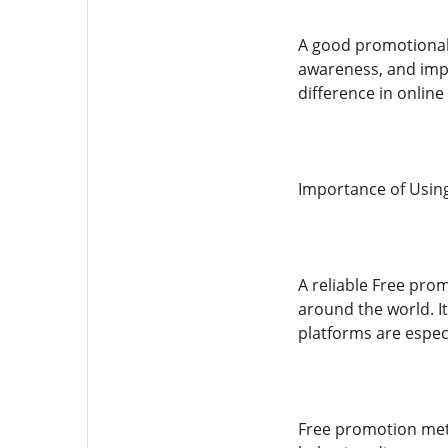
A good promotional 
awareness, and imp
difference in online
Importance of Usin
A reliable Free pro
around the world. I
platforms are espec
Free promotion met