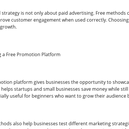
strategy is not only about paid advertising. Free methods c
rove customer engagement when used correctly. Choosing th
 growth.
g a Free Promotion Platform
motion platform gives businesses the opportunity to showcas
t helps startups and small businesses save money while still
ially useful for beginners who want to grow their audience 
hods also help businesses test different marketing strate