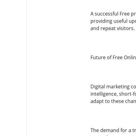
A successful Free p
providing useful up
and repeat visitors.
Future of Free Onli
Digital marketing co
intelligence, short
adapt to these chan
The demand for a tr