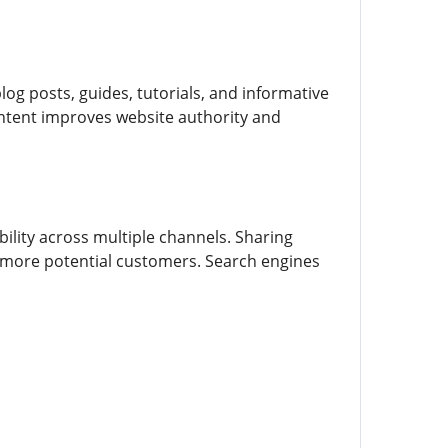
og posts, guides, tutorials, and informative
content improves website authority and
ility across multiple channels. Sharing
 more potential customers. Search engines