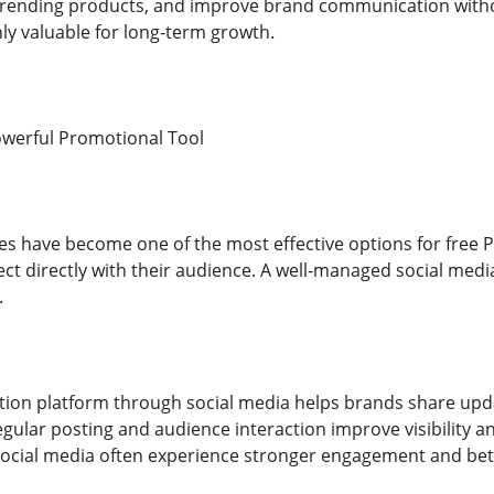
trending products, and improve brand communication without
ly valuable for long-term growth.
owerful Promotional Tool
es have become one of the most effective options for free P
t directly with their audience. A well-managed social media 
.
ion platform through social media helps brands share upd
Regular posting and audience interaction improve visibility
 social media often experience stronger engagement and bet