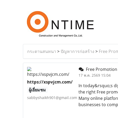
กระดานสนทนา
>
ปัญหาการก่อสร้าง
>
Free Prom
Free Promotion 
17 พ.ค. 2569 15:04
https://xspvjcm.com/
In today&rsquo;s dig
ผู้เยี่ยมชม
the right Free prom
sabbyshaikh901@gmail.com
Many online platfor
businesses to compe