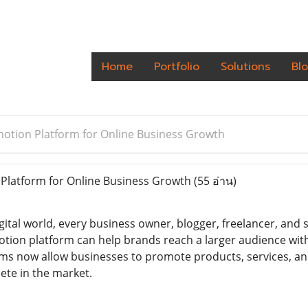
Home
Portfolio
Solutions
Bl
otion Platform for Online Business Growth
Platform for Online Business Growth
(55 อ่าน)
ital world, every business owner, blogger, freelancer, and st
otion platform can help brands reach a larger audience wi
ms now allow businesses to promote products, services, and 
te in the market.