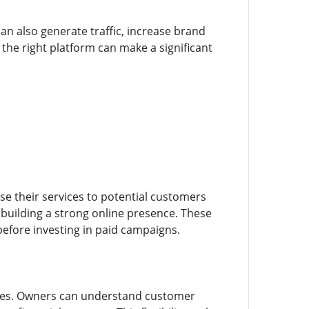
an also generate traffic, increase brand
e right platform can make a significant
e their services to potential customers
 building a strong online presence. These
before investing in paid campaigns.
gies. Owners can understand customer