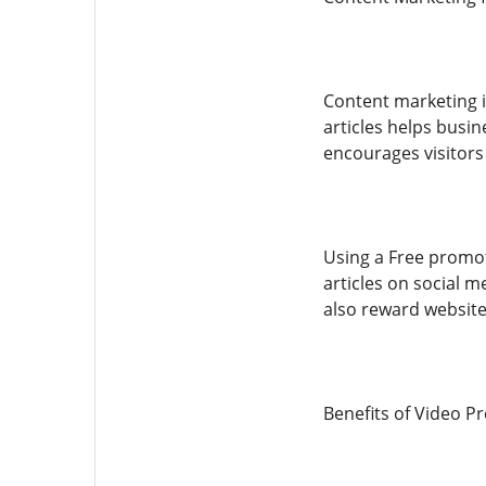
Content marketing i
articles helps busin
encourages visitors
Using a Free promot
articles on social 
also reward websites
Benefits of Video P