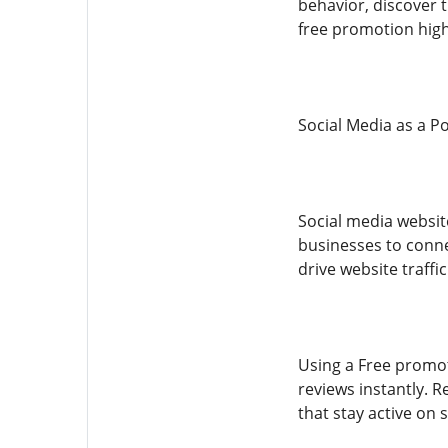
behavior, discover 
free promotion high
Social Media as a P
Social media websit
businesses to connec
drive website traffic
Using a Free promot
reviews instantly. 
that stay active on