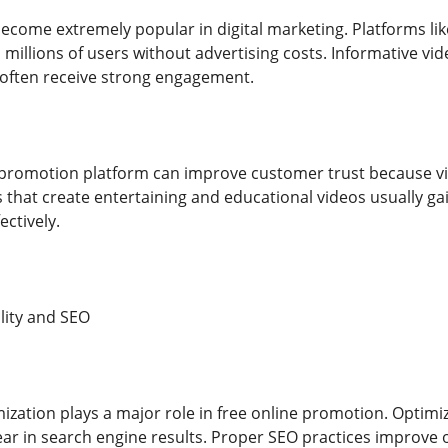
ecome extremely popular in digital marketing. Platforms li
millions of users without advertising costs. Informative vid
 often receive strong engagement.
 promotion platform can improve customer trust because vi
s that create entertaining and educational videos usually ga
ctively.
lity and SEO
ization plays a major role in free online promotion. Optimi
ar in search engine results. Proper SEO practices improve o