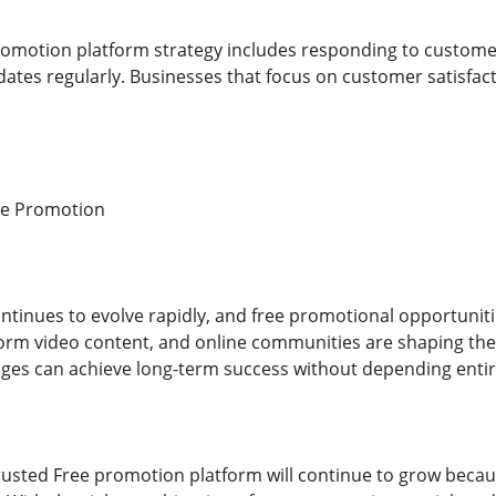
romotion platform strategy includes responding to customer
dates regularly. Businesses that focus on customer satisfa
ne Promotion
ntinues to evolve rapidly, and free promotional opportunitie
-form video content, and online communities are shaping the
ges can achieve long-term success without depending entire
usted Free promotion platform will continue to grow becau