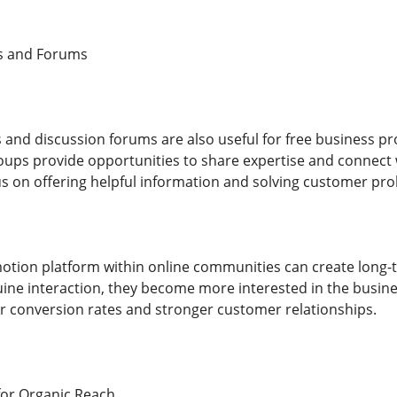
s and Forums
and discussion forums are also useful for free business pr
ups provide opportunities to share expertise and connect wi
s on offering helpful information and solving customer pr
otion platform within online communities can create long-t
ne interaction, they become more interested in the busine
er conversion rates and stronger customer relationships.
for Organic Reach