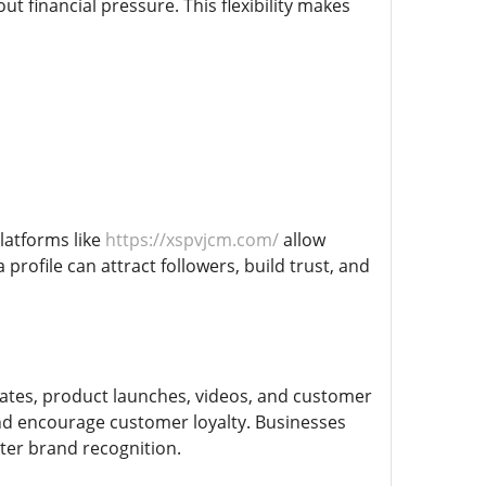
 financial pressure. This flexibility makes
latforms like
https://xspvjcm.com/
allow
profile can attract followers, build trust, and
ates, product launches, videos, and customer
 and encourage customer loyalty. Businesses
ter brand recognition.