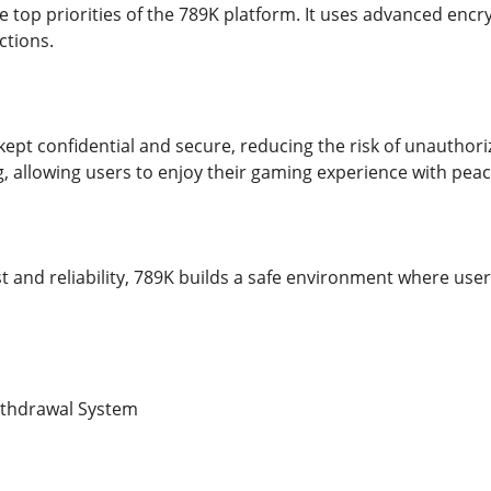
he top priorities of the 789K platform. It uses advanced enc
ctions.
 kept confidential and secure, reducing the risk of unauthor
 allowing users to enjoy their gaming experience with peac
st and reliability, 789K builds a safe environment where use
ithdrawal System