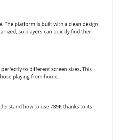
 The platform is built with a clean design
anized, so players can quickly find their
rfectly to different screen sizes. This
 those playing from home.
nderstand how to use 789K thanks to its