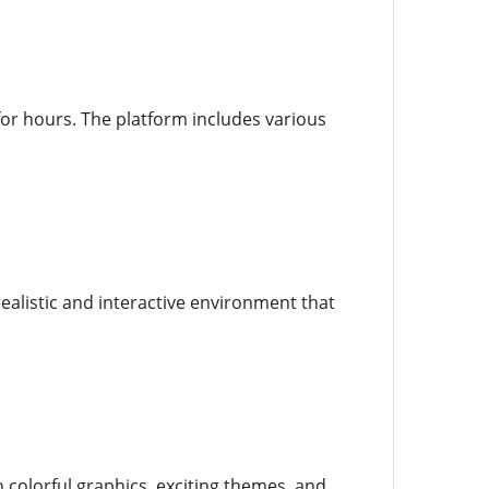
for hours. The platform includes various
realistic and interactive environment that
 colorful graphics, exciting themes, and