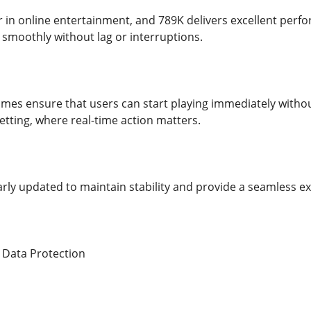
or in online entertainment, and 789K delivers excellent perf
 smoothly without lag or interruptions.
mes ensure that users can start playing immediately without 
etting, where real-time action matters.
arly updated to maintain stability and provide a seamless e
 Data Protection