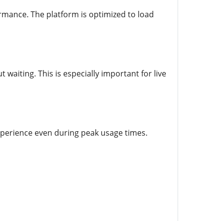
ormance. The platform is optimized to load
waiting. This is especially important for live
xperience even during peak usage times.