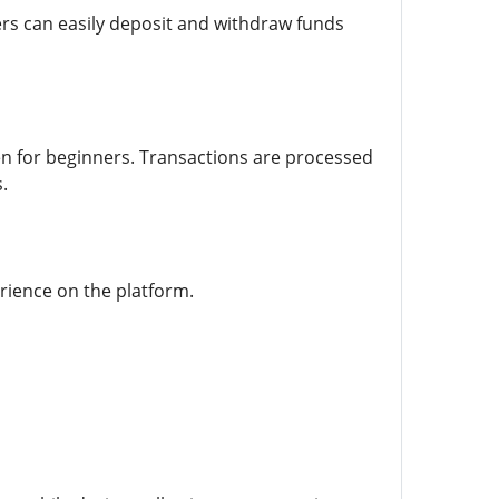
ers can easily deposit and withdraw funds
ven for beginners. Transactions are processed
.
rience on the platform.