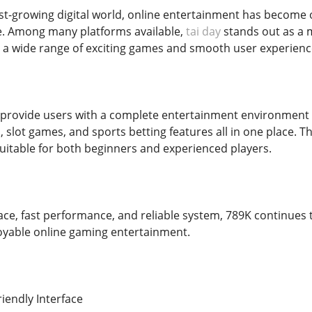
st-growing digital world, online entertainment has become 
me. Among many platforms available,
tai day
stands out as a 
s a wide range of exciting games and smooth user experienc
 provide users with a complete entertainment environment w
slot games, and sports betting features all in one place. T
suitable for both beginners and experienced players.
face, fast performance, and reliable system, 789K continues 
oyable online gaming entertainment.
endly Interface