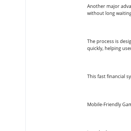
Another major advan
without long waitin
The process is desi
quickly, helping us
This fast financial
Mobile-Friendly Ga