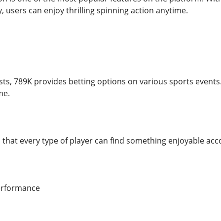
 users can enjoy thrilling spinning action anytime.
sts, 789K provides betting options on various sports events
me.
 that every type of player can find something enjoyable acc
erformance