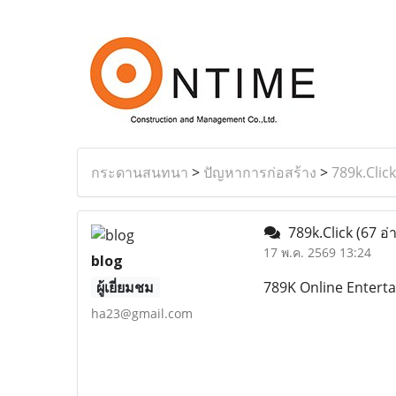
กระดานสนทนา
>
ปัญหาการก่อสร้าง
>
789k.Click
789k.Click
(67 อ่
17 พ.ค. 2569 13:24
blog
ผู้เยี่ยมชม
789K Online Enterta
ha23@gmail.com