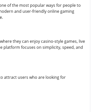
one of the most popular ways for people to
modern and user-friendly online gaming
e.
here they can enjoy casino-style games, live
he platform focuses on simplicity, speed, and
to attract users who are looking for