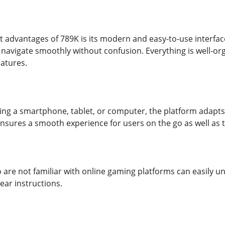
 advantages of 789K is its modern and easy-to-use interface.
 navigate smoothly without confusion. Everything is well-org
eatures.
ng a smartphone, tablet, or computer, the platform adapts pe
nsures a smooth experience for users on the go as well as
are not familiar with online gaming platforms can easily u
ear instructions.