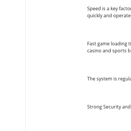
Speed is a key fact
quickly and operate
Fast game loading ti
casino and sports b
The system is regul
Strong Security and