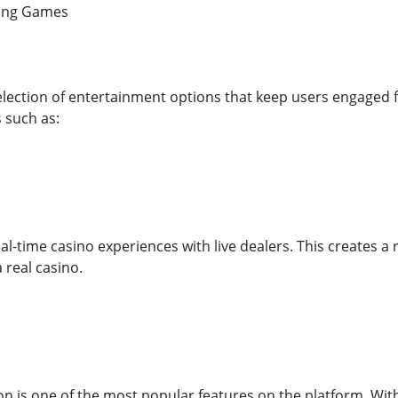
ting Games
selection of entertainment options that keep users engaged 
 such as:
al-time casino experiences with live dealers. This creates a 
a real casino.
on is one of the most popular features on the platform. With