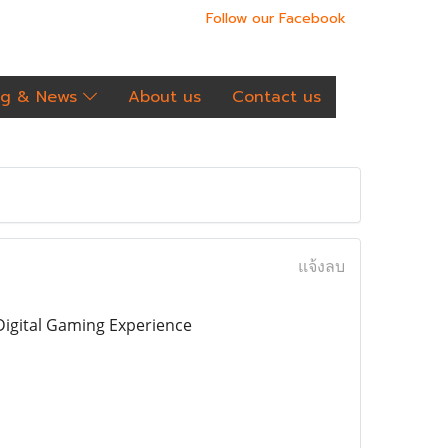
Follow our Facebook
og & News
About us
Contact us
แจ้งลบ
Digital Gaming Experience