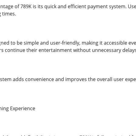
tage of 789K is its quick and efficient payment system. Us
g times.
gned to be simple and user-friendly, making it accessible e
ers continue their entertainment without unnecessary delays
 system adds convenience and improves the overall user expe
ming Experience