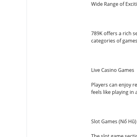
Wide Range of Exci
789K offers a rich 
categories of games
Live Casino Games
Players can enjoy re
feels like playing in 
Slot Games (Nổ Hũ)
The slot game secti