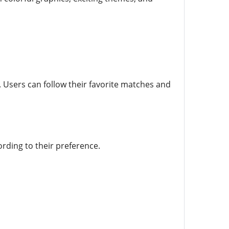
. Users can follow their favorite matches and
ording to their preference.