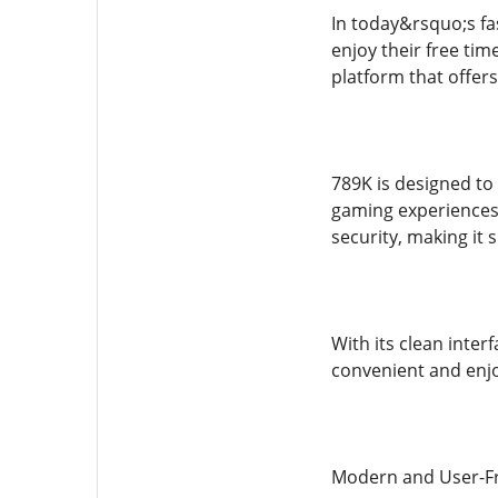
In today&rsquo;s fa
enjoy their free ti
platform that offer
789K is designed to
gaming experiences, 
security, making it 
With its clean inter
convenient and enj
Modern and User-Fri