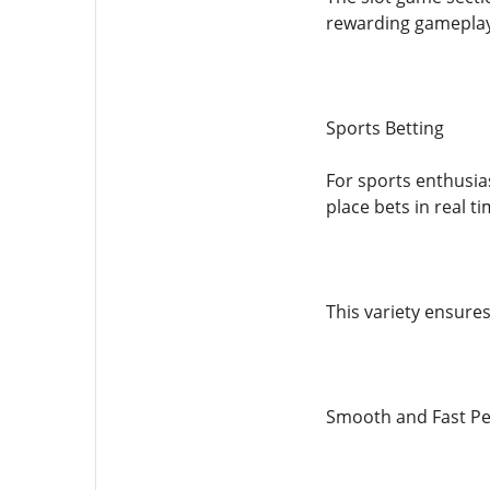
rewarding gameplay,
Sports Betting
For sports enthusia
place bets in real ti
This variety ensures
Smooth and Fast P