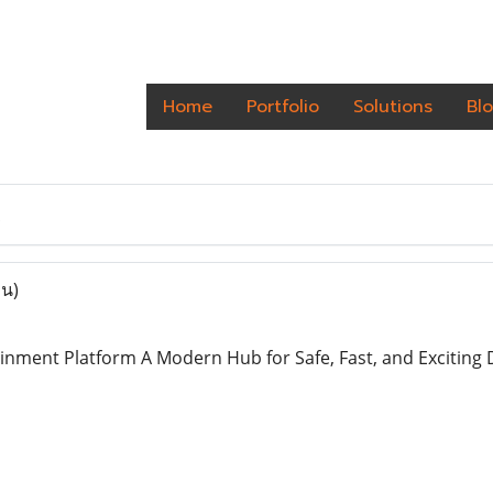
Home
Portfolio
Solutions
Bl
าน)
inment Platform A Modern Hub for Safe, Fast, and Exciting 