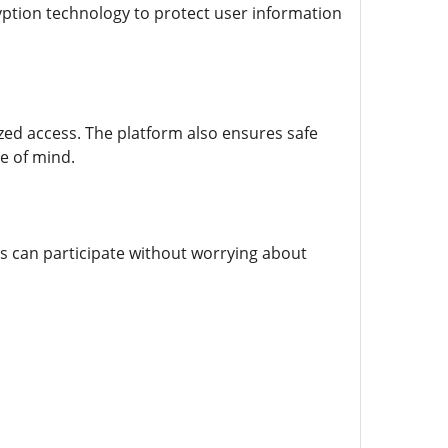
ryption technology to protect user information
ized access. The platform also ensures safe
e of mind.
rs can participate without worrying about