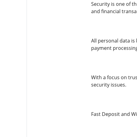
Security is one of t
and financial transa
All personal data is
payment processing,
With a focus on tru
security issues.
Fast Deposit and W