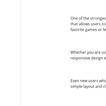
One of the strongest
that allows users to
favorite games or f
Whether you are usi
responsive design e
Even new users who 
simple layout and cl