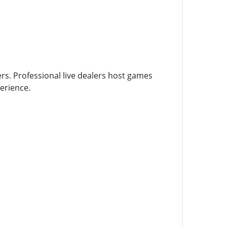
ers. Professional live dealers host games
erience.