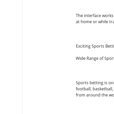
The interface works
at home or while tr
Exciting Sports Bet
Wide Range of Spor
Sports betting is o
football, basketball
from around the wo