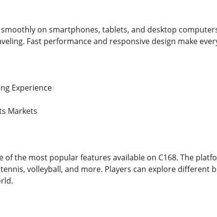
 smoothly on smartphones, tablets, and desktop computers. T
aveling. Fast performance and responsive design make ever
ting Experience
ts Markets
ne of the most popular features available on C168. The plat
, tennis, volleyball, and more. Players can explore differen
rld.