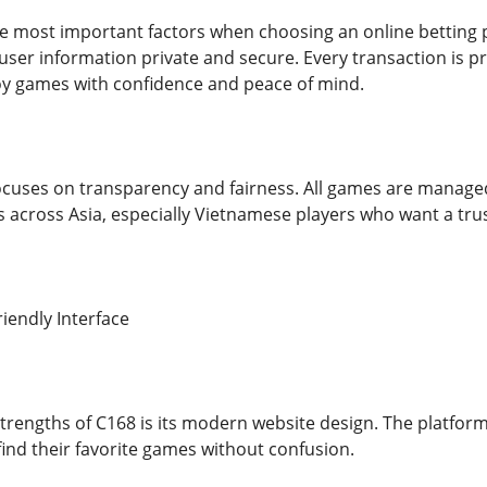
the most important factors when choosing an online betting
user information private and secure. Every transaction is
oy games with confidence and peace of mind.
ocuses on transparency and fairness. All games are managed 
s across Asia, especially Vietnamese players who want a tru
endly Interface
trengths of C168 is its modern website design. The platform 
find their favorite games without confusion.