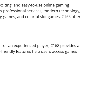
xciting, and easy-to-use online gaming
s professional services, modern technology,
ng games, and colorful slot games,
C168
offers
r or an experienced player, C168 provides a
-friendly features help users access games