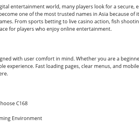
gital entertainment world, many players look for a secure, e
become one of the most trusted names in Asia because of it
ames. From sports betting to live casino action, fish shooti
lace for players who enjoy online entertainment.
igned with user comfort in mind. Whether you are a beginne
e experience. Fast loading pages, clear menus, and mobile
ere.
Choose C168
aming Environment