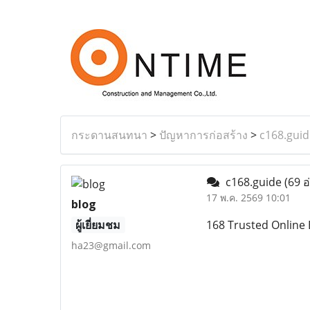
กระดานสนทนา
>
ปัญหาการก่อสร้าง
>
c168.guid
c168.guide
(69 อ
17 พ.ค. 2569 10:01
blog
ผู้เยี่ยมชม
168 Trusted Online 
ha23@gmail.com