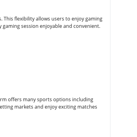
his flexibility allows users to enjoy gaming
y gaming session enjoyable and convenient.
form offers many sports options including
t betting markets and enjoy exciting matches