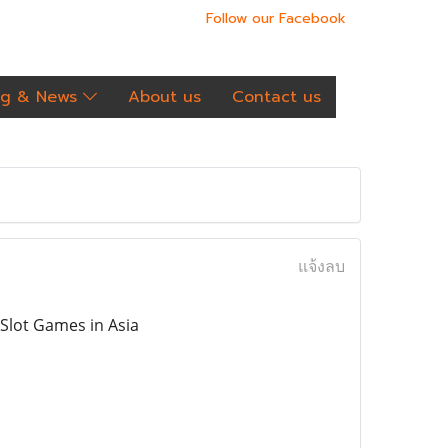
Follow our Facebook
og & News
About us
Contact us
แจ้งลบ
 Slot Games in Asia