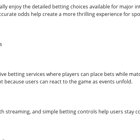
ally enjoy the detailed betting choices available for major 
curate odds help create a more thrilling experience for spor
s
ive betting services where players can place bets while mat
t because users can react to the game as events unfold.
h streaming, and simple betting controls help users stay c