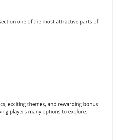
ection one of the most attractive parts of
hics, exciting themes, and rewarding bonus
iving players many options to explore.