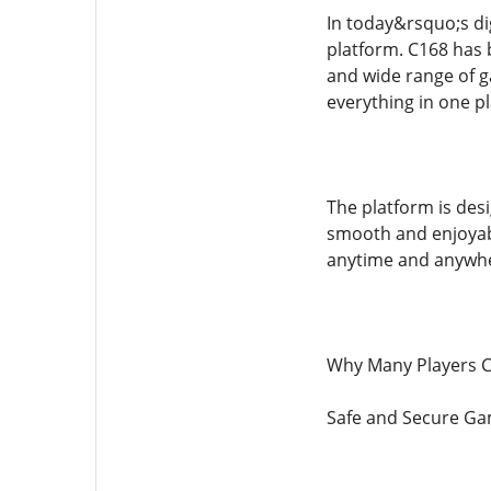
In today&rsquo;s di
platform. C168 has 
and wide range of g
everything in one p
The platform is des
smooth and enjoyabl
anytime and anywh
Why Many Players 
Safe and Secure G