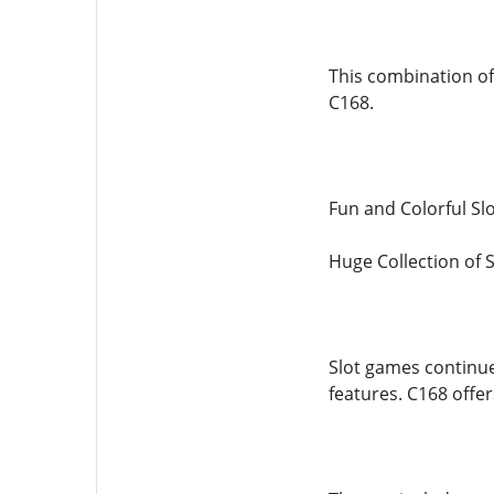
This combination of
C168.
Fun and Colorful S
Huge Collection of S
Slot games continue
features. C168 offer