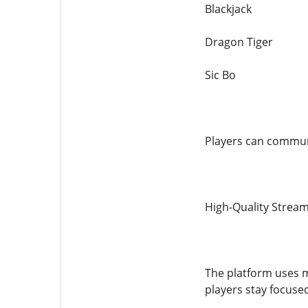
Blackjack
Dragon Tiger
Sic Bo
Players can communi
High-Quality Strea
The platform uses 
players stay focuse