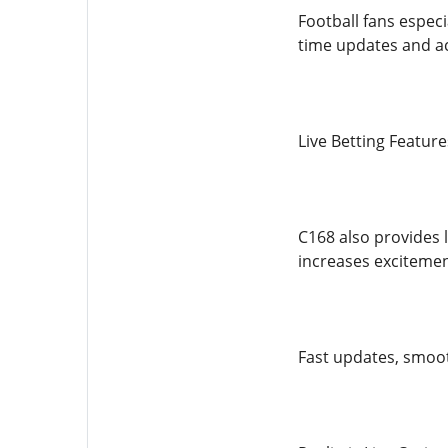
Football fans especi
time updates and ac
Live Betting Feature
C168 also provides l
increases excitemen
Fast updates, smoot