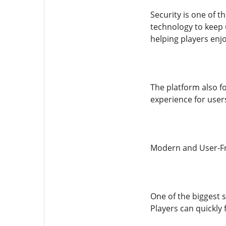
Security is one of 
technology to keep 
helping players enj
The platform also f
experience for user
Modern and User-Fri
One of the biggest s
Players can quickly 