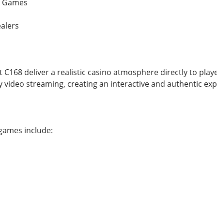
no Games
ealers
 C168 deliver a realistic casino atmosphere directly to play
y video streaming, creating an interactive and authentic exp
 games include: