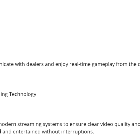
cate with dealers and enjoy real-time gameplay from the c
ming Technology
modern streaming systems to ensure clear video quality an
d and entertained without interruptions.