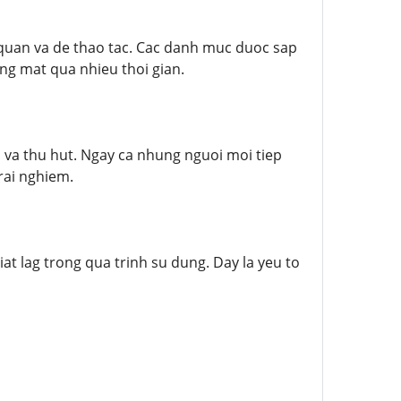
 quan va de thao tac. Cac danh muc duoc sap
ng mat qua nhieu thoi gian.
va thu hut. Ngay ca nhung nguoi moi tiep
rai nghiem.
at lag trong qua trinh su dung. Day la yeu to