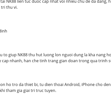
tai NK88 lien tuc duoc cap nhat voi nhieu chu de da dang, 
tri thu vi.
dinh
u to giup NK88 thu hut luong lon nguoi dung la kha nang h
 cap nhanh, han che tinh trang gian doan trong qua trinh 
con ho tro da thiet bi, tu dien thoai Android, iPhone cho de
hi tham gia giai tri truc tuyen.