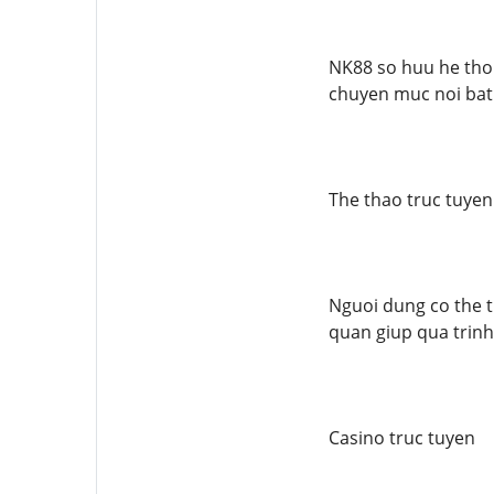
NK88 so huu he tho
chuyen muc noi bat 
The thao truc tuyen
Nguoi dung co the th
quan giup qua trinh 
Casino truc tuyen