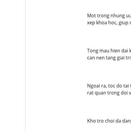
Mot trong nhung uu 
xep khoa hoc, giup 
Tong mau hien dai 
can nen tang giai tr
Ngoai ra, toc do ta
rat quan trong doi v
Kho tro choi da dan