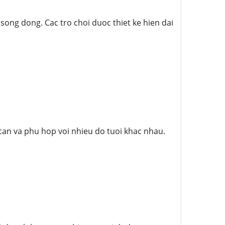
ong dong. Cac tro choi duoc thiet ke hien dai
can va phu hop voi nhieu do tuoi khac nhau.