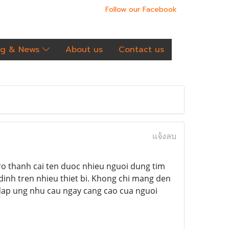
Follow our Facebook
og & News
About us
Contact us
แจ้งลบ
tro thanh cai ten duoc nhieu nguoi dung tim
dinh tren nhieu thiet bi. Khong chi mang den
e dap ung nhu cau ngay cang cao cua nguoi