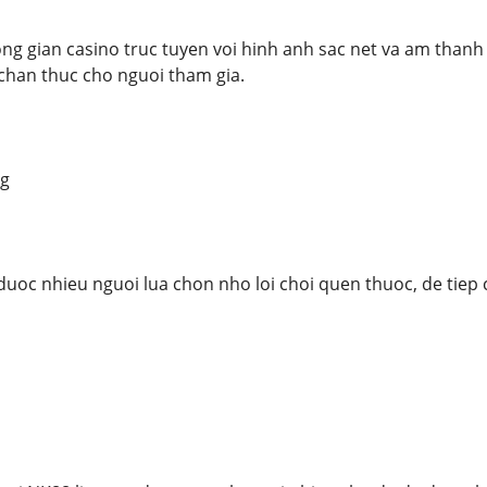
 gian casino truc tuyen voi hinh anh sac net va am thanh s
chan thuc cho nguoi tham gia.
ng
uoc nhieu nguoi lua chon nho loi choi quen thuoc, de tiep 