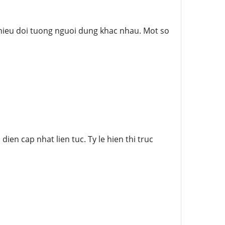
hieu doi tuong nguoi dung khac nhau. Mot so
ien cap nhat lien tuc. Ty le hien thi truc