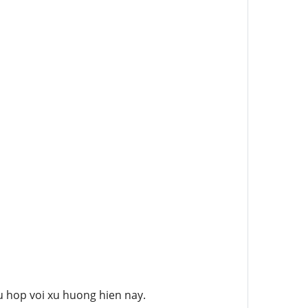
u hop voi xu huong hien nay.