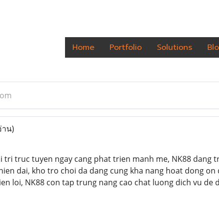
Home
Portfolio
Solutions
Bl
com
อ่าน)
ai tri truc tuyen ngay cang phat trien manh me, NK88 dang 
hien dai, kho tro choi da dang cung kha nang hoat dong on 
i tien loi, NK88 con tap trung nang cao chat luong dich vu d