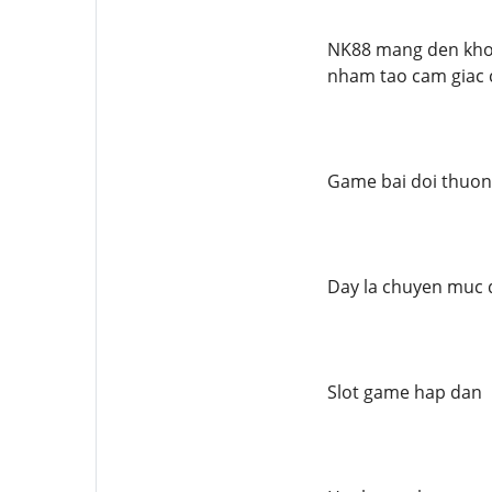
NK88 mang den khong
nham tao cam giac 
Game bai doi thuo
Day la chuyen muc d
Slot game hap dan