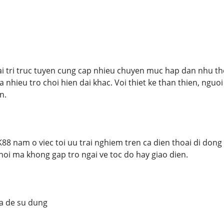
ai tri truc tuyen cung cap nhieu chuyen muc hap dan nhu the
 nhieu tro choi hien dai khac. Voi thiet ke than thien, nguo
n.
88 nam o viec toi uu trai nghiem tren ca dien thoai di dong 
i noi ma khong gap tro ngai ve toc do hay giao dien.
va de su dung