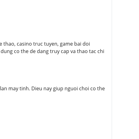
 thao, casino truc tuyen, game bai doi
i dung co the de dang truy cap va thao tac chi
lan may tinh. Dieu nay giup nguoi choi co the