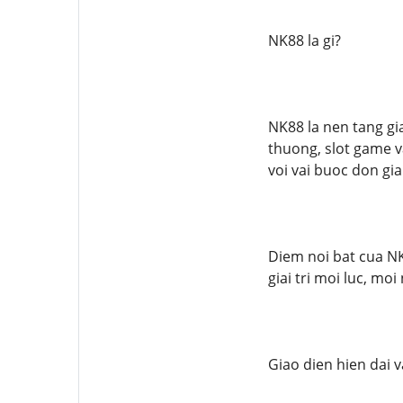
NK88 la gi?
NK88 la nen tang gi
thuong, slot game va
voi vai buoc don gia
Diem noi bat cua NK
giai tri moi luc, mo
Giao dien hien dai 