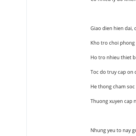
Giao dien hien dai,
Kho tro choi phong
Ho tro nhieu thiet 
Toc do truy cap on 
He thong cham soc 
Thuong xuyen cap n
Nhung yeu to nay go