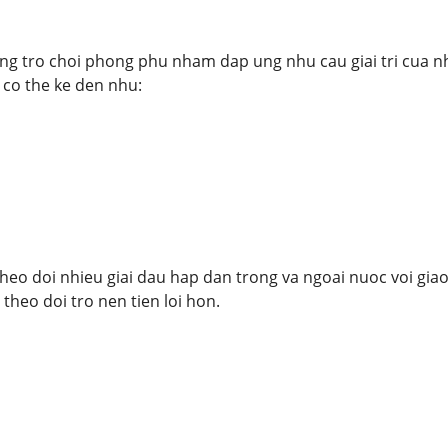
ng tro choi phong phu nham dap ung nhu cau giai tri cua n
co the ke den nhu:
eo doi nhieu giai dau hap dan trong va ngoai nuoc voi giao d
theo doi tro nen tien loi hon.