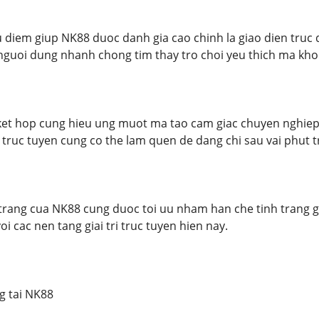
diem giup NK88 duoc danh gia cao chinh la giao dien truc
nguoi dung nhanh chong tim thay tro choi yeu thich ma kho
ket hop cung hieu ung muot ma tao cam giac chuyen nghiep 
i truc tuyen cung co the lam quen de dang chi sau vai phut t
i trang cua NK88 cung duoc toi uu nham han che tinh trang gi
oi cac nen tang giai tri truc tuyen hien nay.
g tai NK88