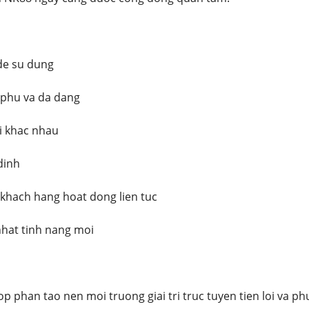
 de su dung
 phu va da dang
bi khac nhau
dinh
khach hang hoat dong lien tuc
hat tinh nang moi
p phan tao nen moi truong giai tri truc tuyen tien loi va ph