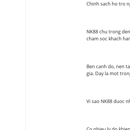
Chinh sach ho tro 
NK88 chu trong den 
cham soc khach hang
Ben canh do, nen t
gia. Day la mot tron
Vi sao NK88 duoc n
Co nhieu ly do khi