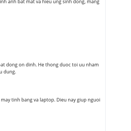
hinh anh bat mat va hieu ung sinh dong, mang
oat dong on dinh. He thong duoc toi uu nham
su dung.
n may tinh bang va laptop. Dieu nay giup nguoi