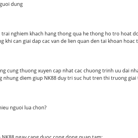
nguoi dung
trai nghiem khach hang thong qua he thong ho tro hoat don
 khi can giai dap cac van de lien quan den tai khoan hoac t
ang cung thuong xuyen cap nhat cac chuong trinh uu dai n
g nhung diem giup NK88 duy tri suc hut tren thi truong giai t
hieu nguoi lua chon?
en NK88 ngay cang duoc cong dong quan tam: