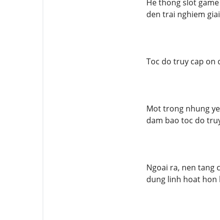
He thong slot game 
den trai nghiem giai 
Toc do truy cap on 
Mot trong nhung ye
dam bao toc do truy
Ngoai ra, nen tang 
dung linh hoat hon k