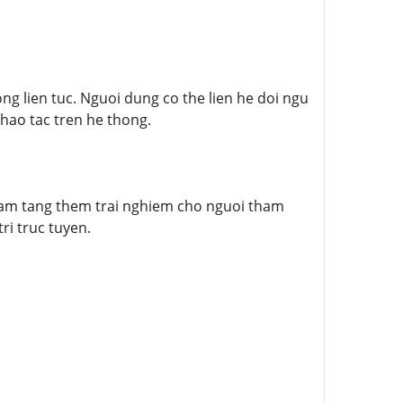
g lien tuc. Nguoi dung co the lien he doi ngu
hao tac tren he thong.
ham tang them trai nghiem cho nguoi tham
ri truc tuyen.