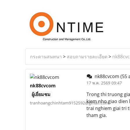
กระดานสนทนา
>
สอบถามรายละเอียด
>
nk88cv
nk88cvcom
(55 
17 พ.ค. 2569 09:47
nk88cvcom
ผู้เยี่ยมชม
Trong thi truong gi
kiem nho giao dien 
tranhoangchinhtam9152592@gmail.com
trai nghiem giai tr
tham gia.