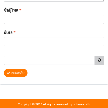
ชื่อผู้โพส
*
อีเมล
*
ตอบกลับ
Copyright © 2014 All rights reserved by ontime.co.th