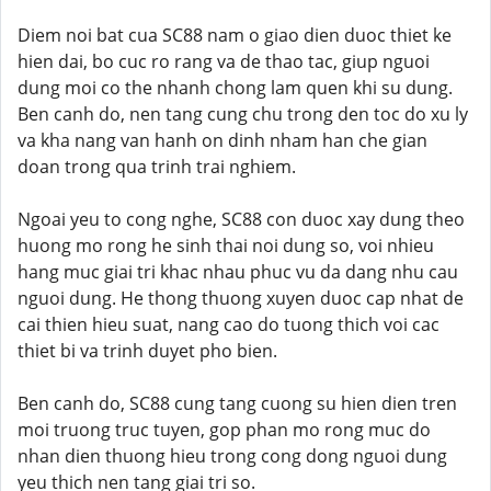
Diem noi bat cua SC88 nam o giao dien duoc thiet ke
hien dai, bo cuc ro rang va de thao tac, giup nguoi
dung moi co the nhanh chong lam quen khi su dung.
Ben canh do, nen tang cung chu trong den toc do xu ly
va kha nang van hanh on dinh nham han che gian
doan trong qua trinh trai nghiem.
Ngoai yeu to cong nghe, SC88 con duoc xay dung theo
huong mo rong he sinh thai noi dung so, voi nhieu
hang muc giai tri khac nhau phuc vu da dang nhu cau
nguoi dung. He thong thuong xuyen duoc cap nhat de
cai thien hieu suat, nang cao do tuong thich voi cac
thiet bi va trinh duyet pho bien.
Ben canh do, SC88 cung tang cuong su hien dien tren
moi truong truc tuyen, gop phan mo rong muc do
nhan dien thuong hieu trong cong dong nguoi dung
yeu thich nen tang giai tri so.