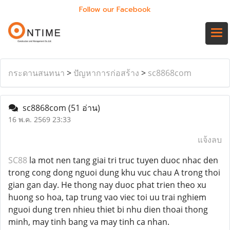
Follow our Facebook
กระดานสนทนา
>
ปัญหาการก่อสร้าง
>
sc8868com
sc8868com
(51 อ่าน)
16 พ.ค. 2569 23:33
แจ้งลบ
SC88
la mot nen tang giai tri truc tuyen duoc nhac den
trong cong dong nguoi dung khu vuc chau A trong thoi
gian gan day. He thong nay duoc phat trien theo xu
huong so hoa, tap trung vao viec toi uu trai nghiem
nguoi dung tren nhieu thiet bi nhu dien thoai thong
minh, may tinh bang va may tinh ca nhan.