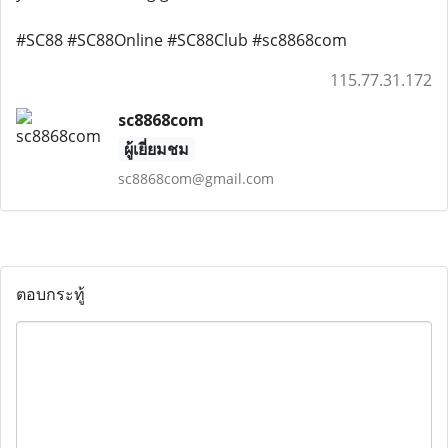
#SC88 #SC88Online #SC88Club #sc8868com
115.77.31.172
sc8868com
ผู้เยี่ยมชม
sc8868com@gmail.com
ตอบกระทู้