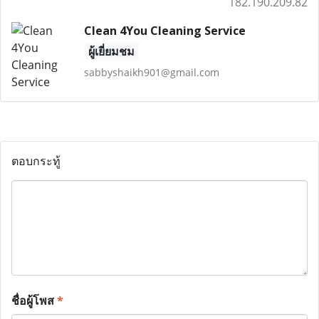
182.190.209.82
Clean 4You Cleaning Service
ผู้เยี่ยมชม
sabbyshaikh901@gmail.com
ตอบกระทู้
ชื่อผู้โพส
*