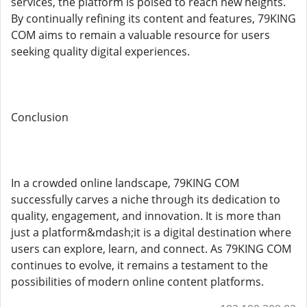
services, the platform is poised to reach new heights.
By continually refining its content and features, 79KING
COM aims to remain a valuable resource for users
seeking quality digital experiences.
Conclusion
In a crowded online landscape, 79KING COM
successfully carves a niche through its dedication to
quality, engagement, and innovation. It is more than
just a platform&mdash;it is a digital destination where
users can explore, learn, and connect. As 79KING COM
continues to evolve, it remains a testament to the
possibilities of modern online content platforms.