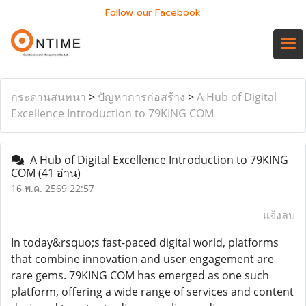
Follow our Facebook
กระดานสนทนา
>
ปัญหาการก่อสร้าง
>
A Hub of Digital
Excellence Introduction to 79KING COM
A Hub of Digital Excellence Introduction to 79KING
COM
(41 อ่าน)
16 พ.ค. 2569 22:57
แจ้งลบ
In today&rsquo;s fast-paced digital world, platforms
that combine innovation and user engagement are
rare gems. 79KING COM has emerged as one such
platform, offering a wide range of services and content