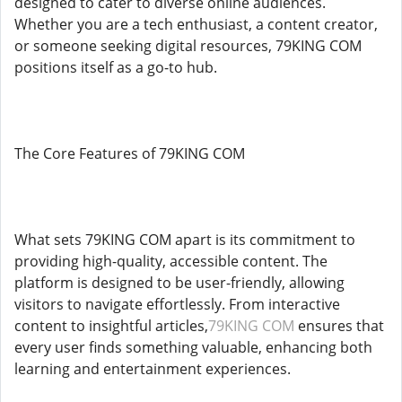
designed to cater to diverse online audiences.
Whether you are a tech enthusiast, a content creator,
or someone seeking digital resources, 79KING COM
positions itself as a go-to hub.
The Core Features of 79KING COM
What sets 79KING COM apart is its commitment to
providing high-quality, accessible content. The
platform is designed to be user-friendly, allowing
visitors to navigate effortlessly. From interactive
content to insightful articles,
79KING COM
ensures that
every user finds something valuable, enhancing both
learning and entertainment experiences.