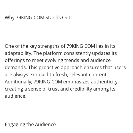
Why 79KING COM Stands Out
One of the key strengths of 79KING COM lies in its
adaptability. The platform consistently updates its
offerings to meet evolving trends and audience
demands. This proactive approach ensures that users
are always exposed to fresh, relevant content.
Additionally, 79KING COM emphasizes authenticity,
creating a sense of trust and credibility among its
audience.
Engaging the Audience