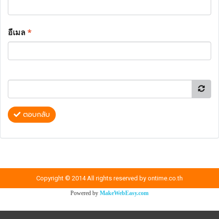
อีเมล
*
ตอบกลับ
Copyright © 2014 All rights reserved by ontime.co.th
Powered by
MakeWebEasy.com