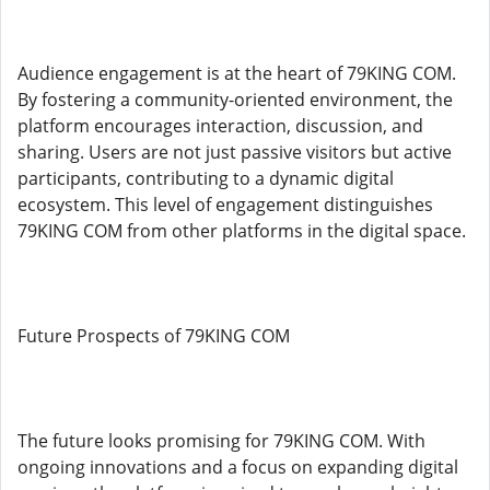
Audience engagement is at the heart of 79KING COM.
By fostering a community-oriented environment, the
platform encourages interaction, discussion, and
sharing. Users are not just passive visitors but active
participants, contributing to a dynamic digital
ecosystem. This level of engagement distinguishes
79KING COM from other platforms in the digital space.
Future Prospects of 79KING COM
The future looks promising for 79KING COM. With
ongoing innovations and a focus on expanding digital