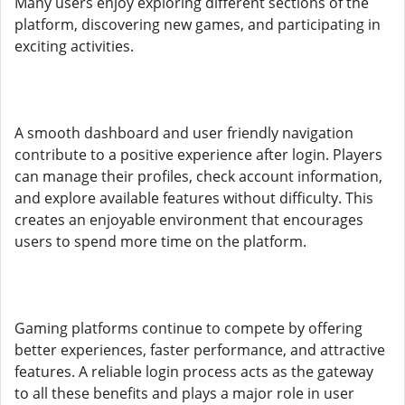
Many users enjoy exploring different sections of the
platform, discovering new games, and participating in
exciting activities.
A smooth dashboard and user friendly navigation
contribute to a positive experience after login. Players
can manage their profiles, check account information,
and explore available features without difficulty. This
creates an enjoyable environment that encourages
users to spend more time on the platform.
Gaming platforms continue to compete by offering
better experiences, faster performance, and attractive
features. A reliable login process acts as the gateway
to all these benefits and plays a major role in user