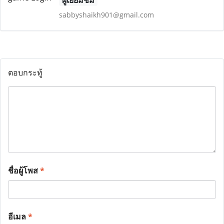
ผู้เยี่ยมชม
sabbyshaikh901@gmail.com
ตอบกระทู้
ชื่อผู้โพส
*
อีเมล
*