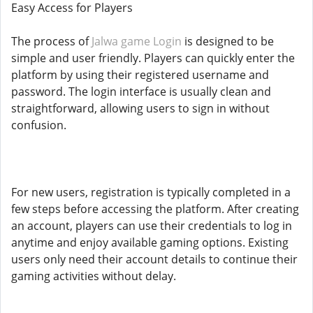
Easy Access for Players
The process of
Jalwa game Login
is designed to be
simple and user friendly. Players can quickly enter the
platform by using their registered username and
password. The login interface is usually clean and
straightforward, allowing users to sign in without
confusion.
For new users, registration is typically completed in a
few steps before accessing the platform. After creating
an account, players can use their credentials to log in
anytime and enjoy available gaming options. Existing
users only need their account details to continue their
gaming activities without delay.