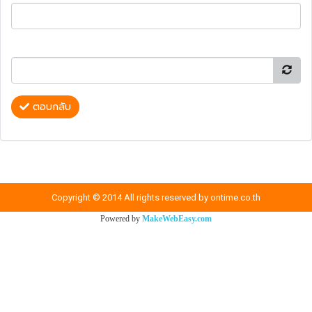
ตอบกลับ
Copyright © 2014 All rights reserved by ontime.co.th
Powered by
MakeWebEasy.com