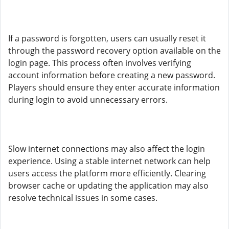
If a password is forgotten, users can usually reset it
through the password recovery option available on the
login page. This process often involves verifying
account information before creating a new password.
Players should ensure they enter accurate information
during login to avoid unnecessary errors.
Slow internet connections may also affect the login
experience. Using a stable internet network can help
users access the platform more efficiently. Clearing
browser cache or updating the application may also
resolve technical issues in some cases.