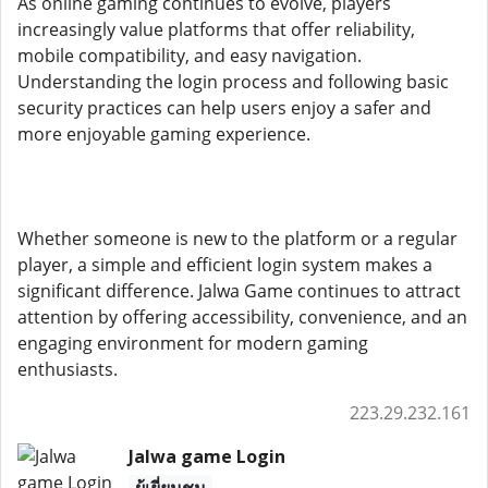
As online gaming continues to evolve, players
increasingly value platforms that offer reliability,
mobile compatibility, and easy navigation.
Understanding the login process and following basic
security practices can help users enjoy a safer and
more enjoyable gaming experience.
Whether someone is new to the platform or a regular
player, a simple and efficient login system makes a
significant difference. Jalwa Game continues to attract
attention by offering accessibility, convenience, and an
engaging environment for modern gaming
enthusiasts.
223.29.232.161
Jalwa game Login