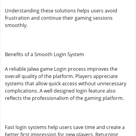
Understanding these solutions helps users avoid
frustration and continue their gaming sessions
smoothly.
Benefits of a Smooth Login System
A reliable Jalwa game Login process improves the
overall quality of the platform. Players appreciate
systems that allow quick access without unnecessary
complications. A well designed login feature also
reflects the professionalism of the gaming platform.
Fast login systems help users save time and create a
better first impression for new players. Returning