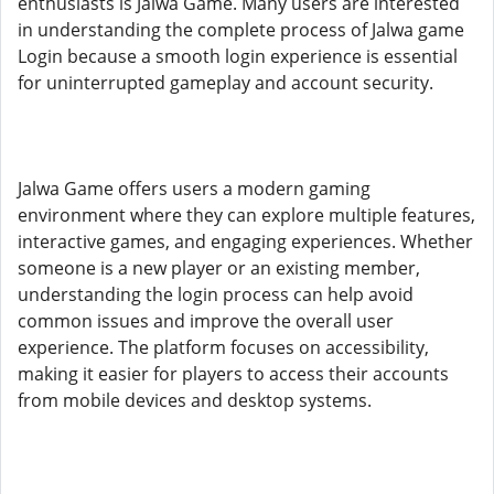
enthusiasts is Jalwa Game. Many users are interested
in understanding the complete process of Jalwa game
Login because a smooth login experience is essential
for uninterrupted gameplay and account security.
Jalwa Game offers users a modern gaming
environment where they can explore multiple features,
interactive games, and engaging experiences. Whether
someone is a new player or an existing member,
understanding the login process can help avoid
common issues and improve the overall user
experience. The platform focuses on accessibility,
making it easier for players to access their accounts
from mobile devices and desktop systems.