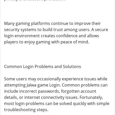
Many gaming platforms continue to improve their
security systems to build trust among users. A secure
login environment creates confidence and allows
players to enjoy gaming with peace of mind.
Common Login Problems and Solutions
Some users may occasionally experience issues while
attempting Jalwa game Login. Common problems can
include incorrect passwords, forgotten account
details, or internet connectivity issues. Fortunately,
most login problems can be solved quickly with simple
troubleshooting steps.