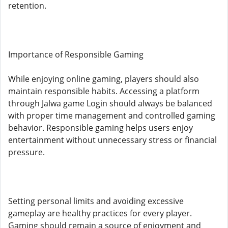
retention.
Importance of Responsible Gaming
While enjoying online gaming, players should also
maintain responsible habits. Accessing a platform
through Jalwa game Login should always be balanced
with proper time management and controlled gaming
behavior. Responsible gaming helps users enjoy
entertainment without unnecessary stress or financial
pressure.
Setting personal limits and avoiding excessive
gameplay are healthy practices for every player.
Gaming should remain a source of enjoyment and