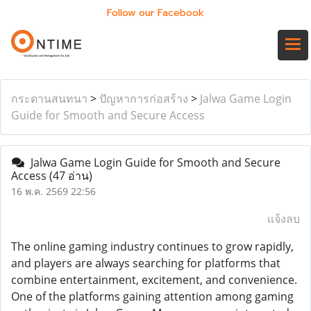
Follow our Facebook
กระดานสนทนา
>
ปัญหาการก่อสร้าง
>
Jalwa Game Login
Guide for Smooth and Secure Access
Jalwa Game Login Guide for Smooth and Secure
Access
(47 อ่าน)
16 พ.ค. 2569 22:56
แจ้งลบ
The online gaming industry continues to grow rapidly,
and players are always searching for platforms that
combine entertainment, excitement, and convenience.
One of the platforms gaining attention among gaming