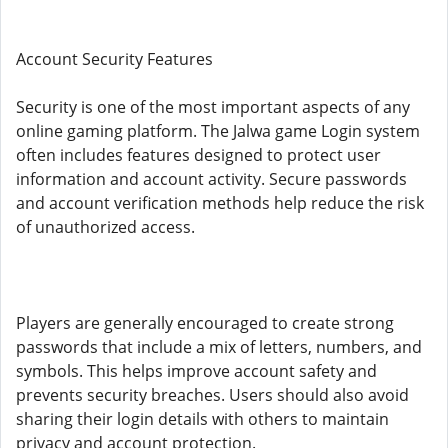
Account Security Features
Security is one of the most important aspects of any
online gaming platform. The Jalwa game Login system
often includes features designed to protect user
information and account activity. Secure passwords
and account verification methods help reduce the risk
of unauthorized access.
Players are generally encouraged to create strong
passwords that include a mix of letters, numbers, and
symbols. This helps improve account safety and
prevents security breaches. Users should also avoid
sharing their login details with others to maintain
privacy and account protection.