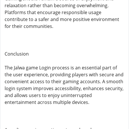
relaxation rather than becoming overwhelming.
Platforms that encourage responsible usage
contribute to a safer and more positive environment
for their communities.
Conclusion
The Jalwa game Login process is an essential part of
the user experience, providing players with secure and
convenient access to their gaming accounts. A smooth
login system improves accessibility, enhances security,
and allows users to enjoy uninterrupted
entertainment across multiple devices.