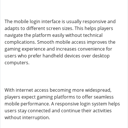
The mobile login interface is usually responsive and
adapts to different screen sizes. This helps players
navigate the platform easily without technical
complications. Smooth mobile access improves the
gaming experience and increases convenience for
users who prefer handheld devices over desktop
computers.
With internet access becoming more widespread,
players expect gaming platforms to offer seamless
mobile performance. A responsive login system helps
users stay connected and continue their activities
without interruption.