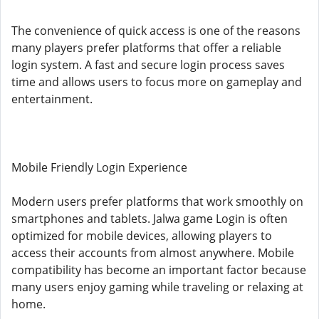
The convenience of quick access is one of the reasons
many players prefer platforms that offer a reliable
login system. A fast and secure login process saves
time and allows users to focus more on gameplay and
entertainment.
Mobile Friendly Login Experience
Modern users prefer platforms that work smoothly on
smartphones and tablets. Jalwa game Login is often
optimized for mobile devices, allowing players to
access their accounts from almost anywhere. Mobile
compatibility has become an important factor because
many users enjoy gaming while traveling or relaxing at
home.