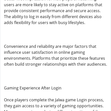
users are more likely to stay active on platforms that
provide consistent performance and secure access.
The ability to log in easily from different devices also
adds flexibility for users with busy lifestyles.
Convenience and reliability are major factors that
influence user satisfaction in online gaming
environments. Platforms that prioritize these features
often build stronger relationships with their audiences.
Gaming Experience After Login
Once players complete the Jalwa game Login process,
they gain access to a variety of gaming opportunities.