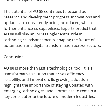
Future Prospects of AU 88
The potential of AU 88 continues to expand as
research and development progress. Innovations and
updates are consistently being introduced, which
further enhance its capabilities. Experts predict that
AU 88 will play an increasingly central role in
technological advancements, shaping the future of
automation and digital transformation across sectors.
Conclusion
AU 88 is more than just a technological tool; it is a
transformative solution that drives efficiency,
reliability, and innovation. Its growing adoption
highlights the importance of staying updated with
emerging technologies, and it promises to remain a
key contributor to the future of modern industries.