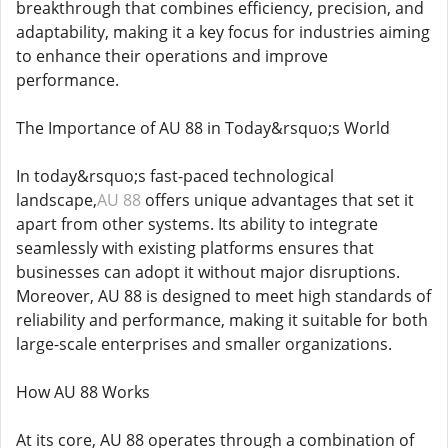
breakthrough that combines efficiency, precision, and
adaptability, making it a key focus for industries aiming
to enhance their operations and improve
performance.
The Importance of AU 88 in Today&rsquo;s World
In today&rsquo;s fast-paced technological
landscape,
AU 88
offers unique advantages that set it
apart from other systems. Its ability to integrate
seamlessly with existing platforms ensures that
businesses can adopt it without major disruptions.
Moreover, AU 88 is designed to meet high standards of
reliability and performance, making it suitable for both
large-scale enterprises and smaller organizations.
How AU 88 Works
At its core, AU 88 operates through a combination of