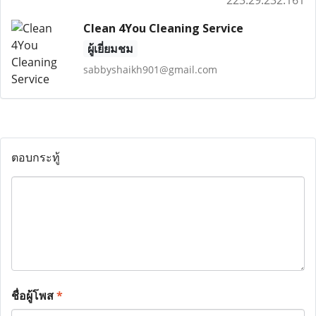
223.29.232.161
Clean 4You Cleaning Service
ผู้เยี่ยมชม
sabbyshaikh901@gmail.com
ตอบกระทู้
ชื่อผู้โพส
*