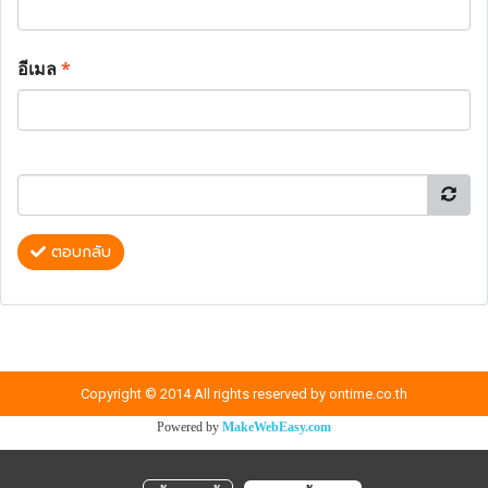
อีเมล
*
ตอบกลับ
Copyright © 2014 All rights reserved by ontime.co.th
Powered by
MakeWebEasy.com