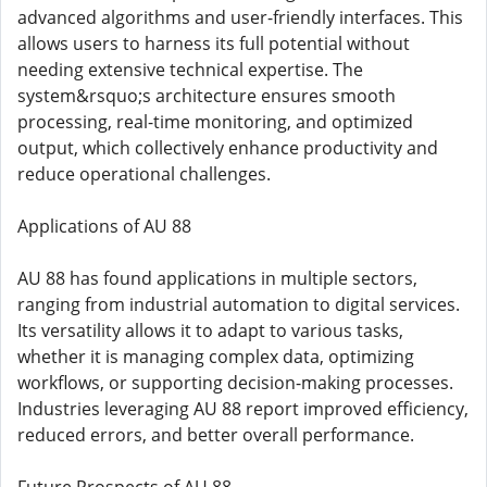
advanced algorithms and user-friendly interfaces. This
allows users to harness its full potential without
needing extensive technical expertise. The
system&rsquo;s architecture ensures smooth
processing, real-time monitoring, and optimized
output, which collectively enhance productivity and
reduce operational challenges.
Applications of AU 88
AU 88 has found applications in multiple sectors,
ranging from industrial automation to digital services.
Its versatility allows it to adapt to various tasks,
whether it is managing complex data, optimizing
workflows, or supporting decision-making processes.
Industries leveraging AU 88 report improved efficiency,
reduced errors, and better overall performance.