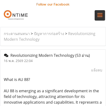
Follow our Facebook
กระดานสนทนา
>
ปัญหาการก่อสร้าง
>
Revolutionizing
Modern Technology
Revolutionizing Modern Technology
(53 อ่าน)
16 พ.ค. 2569 22:04
แจ้งลบ
What is AU 88?
AU 88 is emerging as a significant development in the
field of technology, attracting attention for its
innovative applications and capabilities. It represents a