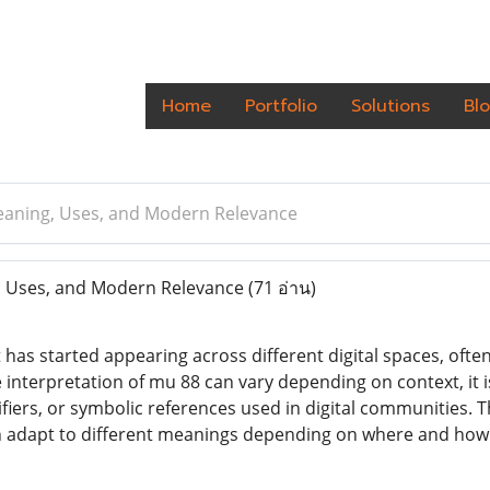
Home
Portfolio
Solutions
Bl
eaning, Uses, and Modern Relevance
 Uses, and Modern Relevance
(71 อ่าน)
 has started appearing across different digital spaces, ofte
e interpretation of mu 88 can vary depending on context, i
fiers, or symbolic references used in digital communities. The
can adapt to different meanings depending on where and how i