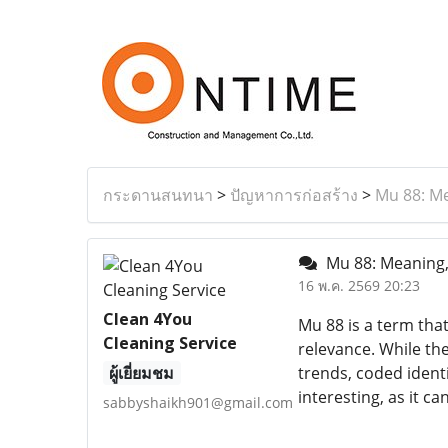
กระดานสนทนา
>
ปัญหาการก่อสร้าง
>
Mu 88: M
Mu 88: Meaning,
16 พ.ค. 2569 20:23
Clean 4You
Mu 88 is a term that
Cleaning Service
relevance. While th
ผู้เยี่ยมชม
trends, coded identi
interesting, as it 
sabbyshaikh901@gmail.com