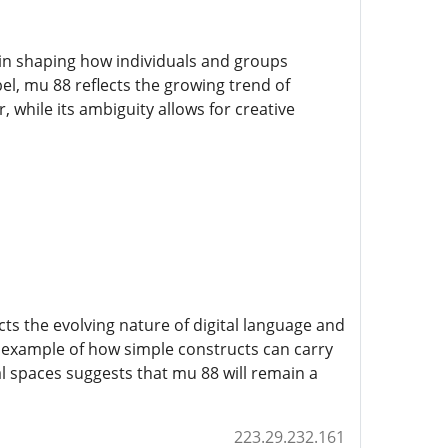
e in shaping how individuals and groups
l, mu 88 reflects the growing trend of
, while its ambiguity allows for creative
ts the evolving nature of digital language and
n example of how simple constructs can carry
l spaces suggests that mu 88 will remain a
223.29.232.161