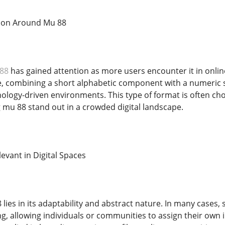
ion Around Mu 88
88
has gained attention as more users encounter it in onlin
re, combining a short alphabetic component with a numeric su
ology-driven environments. This type of format is often chos
mu 88 stand out in a crowded digital landscape.
evant in Digital Spaces
 lies in its adaptability and abstract nature. In many cases
g, allowing individuals or communities to assign their own i