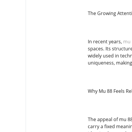
The Growing Attent
In recent years,
mu 
spaces. Its structu
widely used in techn
uniqueness, making 
Why Mu 88 Feels Rel
The appeal of mu 88
carry a fixed meanin