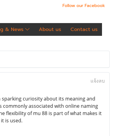
Follow our Facebook
og & News
About us
Contact us
แจ้งลบ
n sparking curiosity about its meaning and
t is commonly associated with online naming
 flexibility of mu 88 is part of what makes it
t is used.