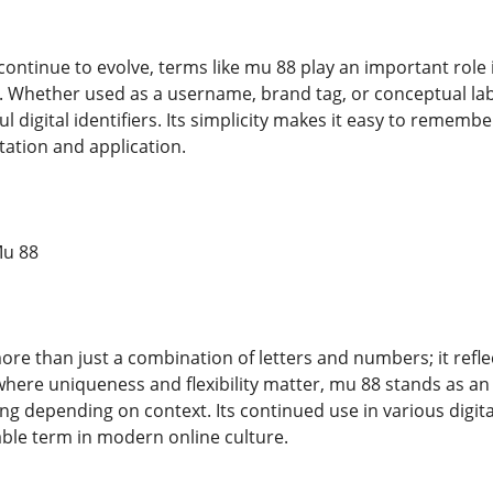
 continue to evolve, terms like mu 88 play an important rol
 Whether used as a username, brand tag, or conceptual labe
l digital identifiers. Its simplicity makes it easy to remember
tation and application.
Mu 88
re than just a combination of letters and numbers; it reflec
d where uniqueness and flexibility matter, mu 88 stands as a
g depending on context. Its continued use in various digita
ble term in modern online culture.