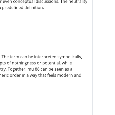
or even conceptual discussions. The neutrality
a predefined definition.
The term can be interpreted symbolically,
s of nothingness or potential, while
try. Together, mu 88 can be seen as a
eric order in a way that feels modern and