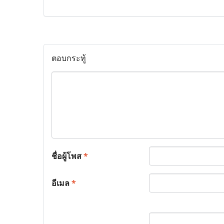
ตอบกระทู้
ชื่อผู้โพส
*
อีเมล
*