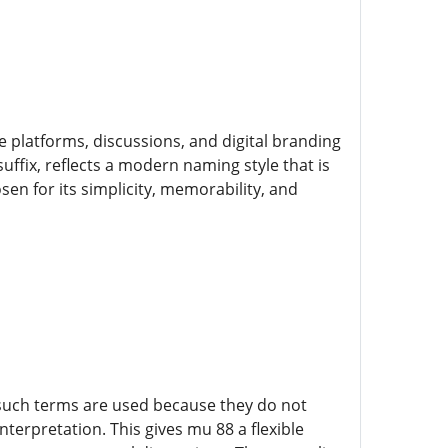
e platforms, discussions, and digital branding
ffix, reflects a modern naming style that is
en for its simplicity, memorability, and
, such terms are used because they do not
nterpretation. This gives mu 88 a flexible