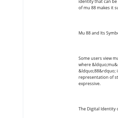
identity that can be
of mu 88 makes it su
Mu 88 and Its Symbo
Some users view mu 
where &ldquo;mu&rd
&ldquo;88&rdquo; is
representation of s
expressive.
The Digital Identity