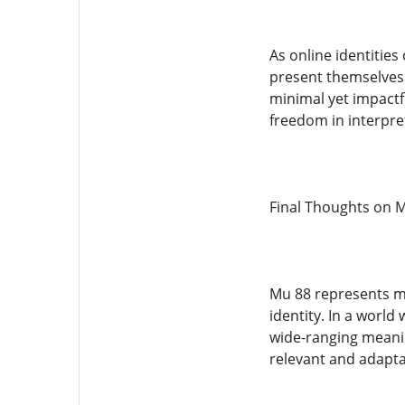
As online identities
present themselves.
minimal yet impactfu
freedom in interpre
Final Thoughts on 
Mu 88 represents mo
identity. In a worl
wide-ranging meanin
relevant and adapta