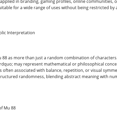
 applied in branding, gaming profiles, online communities, 
itable for a wide range of uses without being restricted by 
lic Interpretation
88 as more than just a random combination of characters. 
quo; may represent mathematical or philosophical concept
 often associated with balance, repetition, or visual symme
tructured randomness, blending abstract meaning with num
 of Mu 88