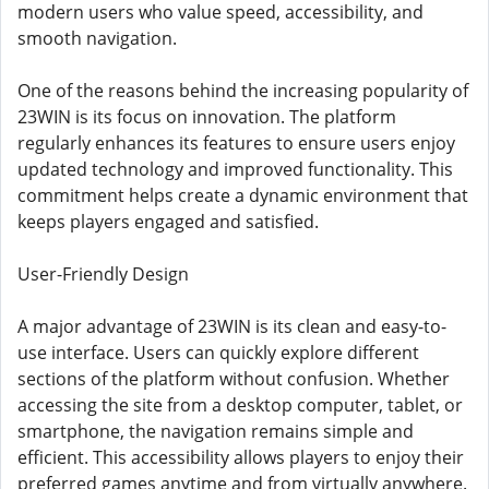
modern users who value speed, accessibility, and
smooth navigation.
One of the reasons behind the increasing popularity of
23WIN is its focus on innovation. The platform
regularly enhances its features to ensure users enjoy
updated technology and improved functionality. This
commitment helps create a dynamic environment that
keeps players engaged and satisfied.
User-Friendly Design
A major advantage of 23WIN is its clean and easy-to-
use interface. Users can quickly explore different
sections of the platform without confusion. Whether
accessing the site from a desktop computer, tablet, or
smartphone, the navigation remains simple and
efficient. This accessibility allows players to enjoy their
preferred games anytime and from virtually anywhere.