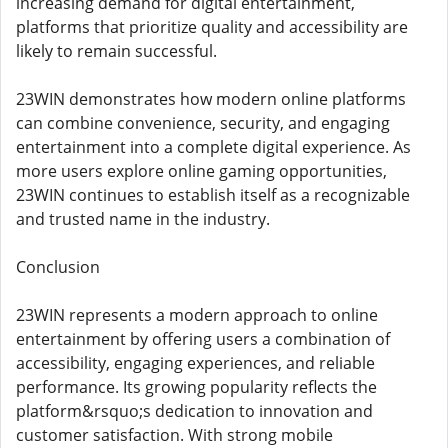
increasing demand for digital entertainment,
platforms that prioritize quality and accessibility are
likely to remain successful.
23WIN demonstrates how modern online platforms
can combine convenience, security, and engaging
entertainment into a complete digital experience. As
more users explore online gaming opportunities,
23WIN continues to establish itself as a recognizable
and trusted name in the industry.
Conclusion
23WIN represents a modern approach to online
entertainment by offering users a combination of
accessibility, engaging experiences, and reliable
performance. Its growing popularity reflects the
platform&rsquo;s dedication to innovation and
customer satisfaction. With strong mobile