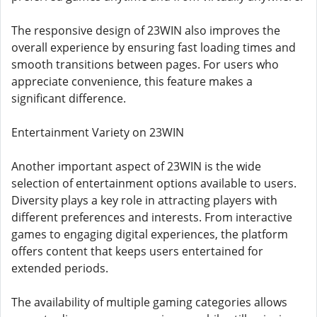
The responsive design of 23WIN also improves the
overall experience by ensuring fast loading times and
smooth transitions between pages. For users who
appreciate convenience, this feature makes a
significant difference.
Entertainment Variety on 23WIN
Another important aspect of 23WIN is the wide
selection of entertainment options available to users.
Diversity plays a key role in attracting players with
different preferences and interests. From interactive
games to engaging digital experiences, the platform
offers content that keeps users entertained for
extended periods.
The availability of multiple gaming categories allows