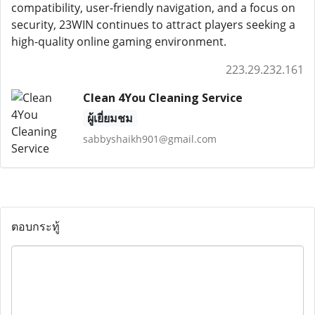
compatibility, user-friendly navigation, and a focus on
security, 23WIN continues to attract players seeking a
high-quality online gaming environment.
223.29.232.161
Clean 4You Cleaning Service
ผู้เยี่ยมชม
sabbyshaikh901@gmail.com
ตอบกระทู้