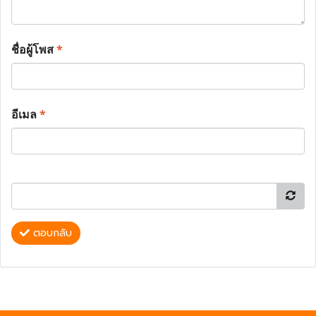
ชื่อผู้โพส
*
อีเมล
*
ตอบกลับ