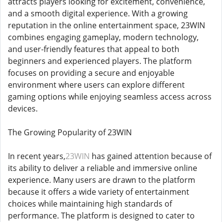
attracts players looking for excitement, convenience,
and a smooth digital experience. With a growing
reputation in the online entertainment space, 23WIN
combines engaging gameplay, modern technology,
and user-friendly features that appeal to both
beginners and experienced players. The platform
focuses on providing a secure and enjoyable
environment where users can explore different
gaming options while enjoying seamless access across
devices.
The Growing Popularity of 23WIN
In recent years,
23WIN
has gained attention because of
its ability to deliver a reliable and immersive online
experience. Many users are drawn to the platform
because it offers a wide variety of entertainment
choices while maintaining high standards of
performance. The platform is designed to cater to