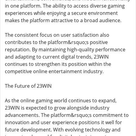
in one platform. The ability to access diverse gaming
experiences while enjoying a secure environment
makes the platform attractive to a broad audience.
The consistent focus on user satisfaction also
contributes to the platform&rsquo;s positive
reputation. By maintaining high-quality performance
and adapting to current digital trends, 23WIN
continues to strengthen its position within the
competitive online entertainment industry.
The Future of 23WIN
As the online gaming world continues to expand,
23WIN is expected to grow alongside industry
advancements. The platform&rsquo;s commitment to
innovation and user experience positions it well for
future development. With evolving technology and