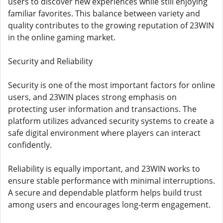
users to discover new experiences while still enjoying
familiar favorites. This balance between variety and
quality contributes to the growing reputation of 23WIN
in the online gaming market.
Security and Reliability
Security is one of the most important factors for online
users, and 23WIN places strong emphasis on
protecting user information and transactions. The
platform utilizes advanced security systems to create a
safe digital environment where players can interact
confidently.
Reliability is equally important, and 23WIN works to
ensure stable performance with minimal interruptions.
A secure and dependable platform helps build trust
among users and encourages long-term engagement.