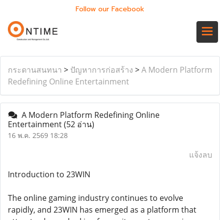
Follow our Facebook
กระดานสนทนา
>
ปัญหาการก่อสร้าง
>
A Modern Platform
Redefining Online Entertainment
A Modern Platform Redefining Online
Entertainment
(52 อ่าน)
16 พ.ค. 2569 18:28
แจ้งลบ
Introduction to 23WIN
The online gaming industry continues to evolve
rapidly, and 23WIN has emerged as a platform that