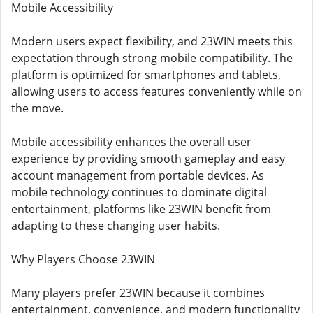
Mobile Accessibility
Modern users expect flexibility, and 23WIN meets this
expectation through strong mobile compatibility. The
platform is optimized for smartphones and tablets,
allowing users to access features conveniently while on
the move.
Mobile accessibility enhances the overall user
experience by providing smooth gameplay and easy
account management from portable devices. As
mobile technology continues to dominate digital
entertainment, platforms like 23WIN benefit from
adapting to these changing user habits.
Why Players Choose 23WIN
Many players prefer 23WIN because it combines
entertainment, convenience, and modern functionality