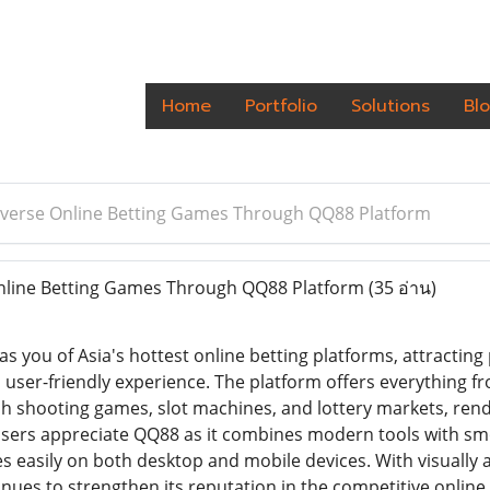
Home
Portfolio
Solutions
Bl
iverse Online Betting Games Through QQ88 Platform
nline Betting Games Through QQ88 Platform
(35 อ่าน)
s you of Asia's hottest online betting platforms, attracting
user-friendly experience. The platform offers everything fr
sh shooting games, slot machines, and lottery markets, rend
sers appreciate QQ88 as it combines modern tools with smoo
 easily on both desktop and mobile devices. With visually 
nues to strengthen its reputation in the competitive online 