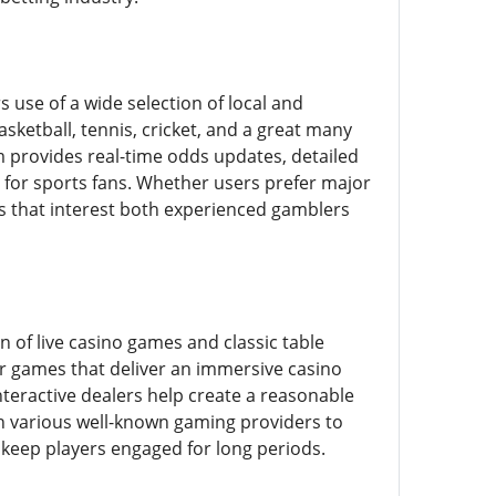
s use of a wide selection of local and
asketball, tennis, cricket, and a great many
m provides real-time odds updates, detailed
e for sports fans. Whether users prefer major
s that interest both experienced gamblers
n of live casino games and classic table
er games that deliver an immersive casino
teractive dealers help create a reasonable
th various well-known gaming providers to
keep players engaged for long periods.