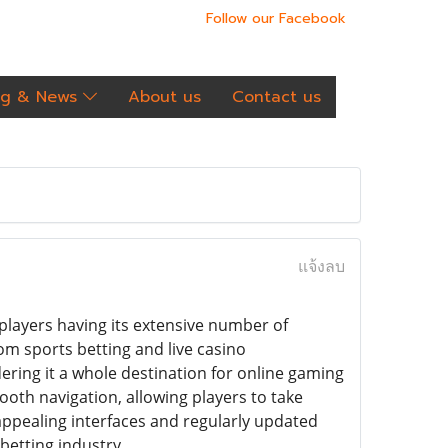
Follow our Facebook
og & News
About us
Contact us
แจ้งลบ
 players having its extensive number of
om sports betting and live casino
ering it a whole destination for online gaming
th navigation, allowing players to take
appealing interfaces and regularly updated
betting industry.