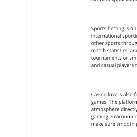
Sports betting is on
international sporti
other sports throug
match statistics, an
tournaments or smal
and casual players t
Casino lovers also f
games. The platform
atmosphere directly
gaming environment 
make sure smooth ga