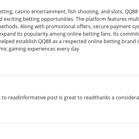
tting, casino entertainment, fish shooting, and slots, QQ88 
d exciting betting opportunities. The platform features mul
methods. Along with promotional offers, secure payment s
xpand its popularity among online betting fans. Its commit
elped establish QQ88 as a respected online betting brand i
mic gaming experiences every day
ant to readinformative post is great to readthanks a conside