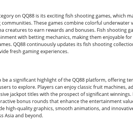
egory on QQ88 is its exciting fish shooting games, which
 communities. These games combine colorful underwater vis
sea creatures to earn rewards and bonuses. Fish shooting ga
ainment with betting mechanics, making them enjoyable for 
games. QQ88 continuously updates its fish shooting collecti
vide fresh gaming experiences.
 be a significant highlight of the QQ88 platform, offering t
sers to explore. Players can enjoy classic fruit machines, 
ve jackpot titles with the prospect of significant winnings.
teractive bonus rounds that enhance the entertainment valu
de high-quality graphics, smooth animations, and innovati
ss Asia and beyond.