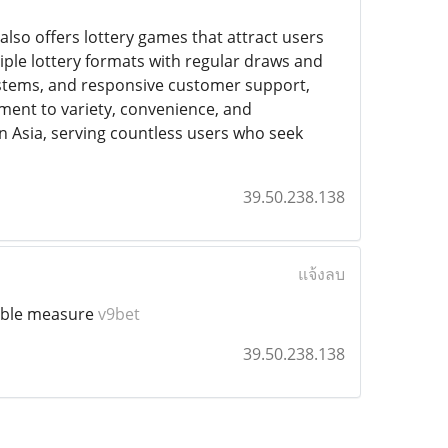
also offers lottery games that attract users
tiple lottery formats with regular draws and
ystems, and responsive customer support,
ment to variety, convenience, and
n Asia, serving countless users who seek
39.50.238.138
แจ้งลบ
rable measure
v9bet
39.50.238.138