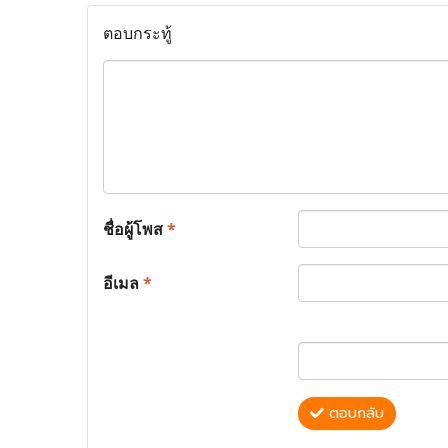
ตอบกระทู้
ชื่อผู้โพส
*
อีเมล
*
ตอบกลับ