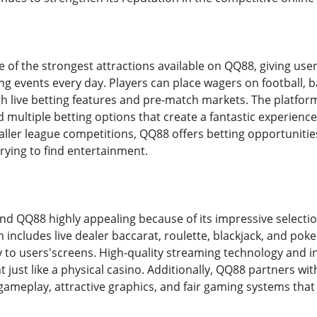
e of the strongest attractions available on QQ88, giving user
ng events every day. Players can place wagers on football, b
h live betting features and pre-match markets. The platfor
d multiple betting options that create a fantastic experienc
ler league competitions, QQ88 offers betting opportunitie
rying to find entertainment.
ind QQ88 highly appealing because of its impressive selectio
 includes live dealer baccarat, roulette, blackjack, and pok
 to users'screens. High-quality streaming technology and in
just like a physical casino. Additionally, QQ88 partners wi
meplay, attractive graphics, and fair gaming systems that 