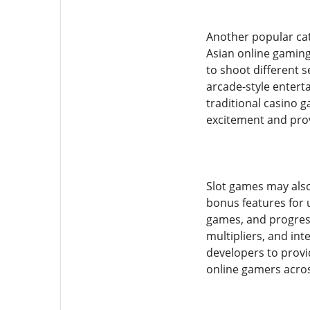
Another popular cat
Asian online gaming
to shoot different 
arcade-style entert
traditional casino 
excitement and pro
Slot games may also
bonus features for u
games, and progressi
multipliers, and in
developers to provi
online gamers acro