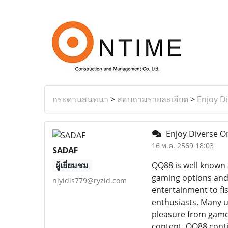
กระดานสนทนา
>
สอบถามรายละเอียด
>
Enjoy D
Enjoy Diverse O
16 พ.ค. 2569 18:03
SADAF
ผู้เยี่ยมชม
QQ88 is well known a
gaming options and 
niyidis779@ryzid.com
entertainment to fi
enthusiasts. Many u
pleasure from games
content, QQ88 conti