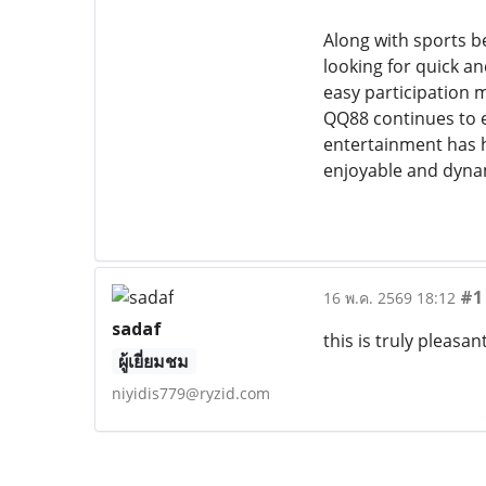
Along with sports be
looking for quick an
easy participation 
QQ88 continues to e
entertainment has h
enjoyable and dyna
#1
16 พ.ค. 2569 18:12
sadaf
this is truly pleas
ผู้เยี่ยมชม
niyidis779@ryzid.com