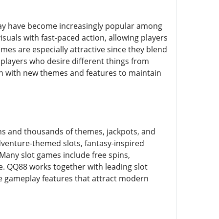
 may have become increasingly popular among
uals with fast-paced action, allowing players
mes are especially attractive since they blend
players who desire different things from
on with new themes and features to maintain
ens and thousands of themes, jackpots, and
adventure-themed slots, fantasy-inspired
 Many slot games include free spins,
e. QQ88 works together with leading slot
ve gameplay features that attract modern