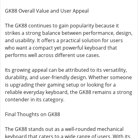
GK88 Overall Value and User Appeal
The GK88 continues to gain popularity because it
strikes a strong balance between performance, design,
and usability. It offers a practical solution for users
who want a compact yet powerful keyboard that
performs well across different use cases.
Its growing appeal can be attributed to its versatility,
durability, and user-friendly design. Whether someone
is upgrading their gaming setup or looking for a
reliable everyday keyboard, the GK88 remains a strong
contender in its category.
Final Thoughts on GK88
The GK88 stands out as a well-rounded mechanical
keyboard that caters to a wide range of users. With its