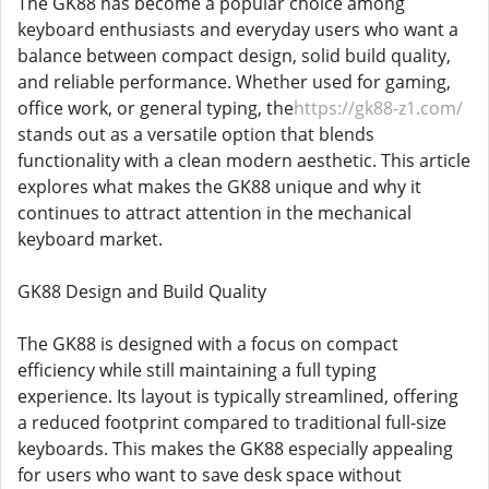
The GK88 has become a popular choice among
keyboard enthusiasts and everyday users who want a
balance between compact design, solid build quality,
and reliable performance. Whether used for gaming,
office work, or general typing, the
https://gk88-z1.com/
stands out as a versatile option that blends
functionality with a clean modern aesthetic. This article
explores what makes the GK88 unique and why it
continues to attract attention in the mechanical
keyboard market.
GK88 Design and Build Quality
The GK88 is designed with a focus on compact
efficiency while still maintaining a full typing
experience. Its layout is typically streamlined, offering
a reduced footprint compared to traditional full-size
keyboards. This makes the GK88 especially appealing
for users who want to save desk space without