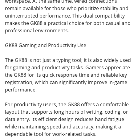
workspace. At the same time, wired connections
remain available for those who prioritize stability and
uninterrupted performance. This dual compatibility
makes the GK88 a practical choice for both casual and
professional environments.
GK88 Gaming and Productivity Use
The GK88 is not just a typing tool; it is also widely used
for gaming and productivity tasks. Gamers appreciate
the GK88 for its quick response time and reliable key
registration, which can significantly improve in-game
performance.
For productivity users, the GK88 offers a comfortable
layout that supports long hours of writing, coding, or
data entry. Its efficient design reduces hand fatigue
while maintaining speed and accuracy, making it a
dependable tool for work-related tasks.