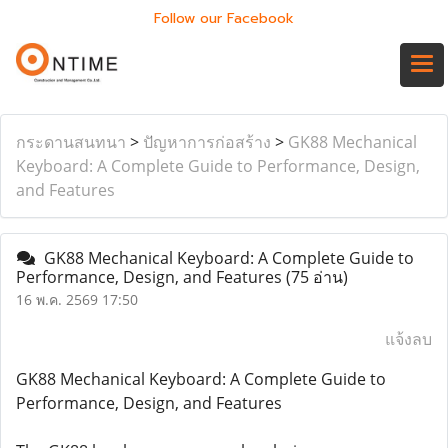
Follow our Facebook
กระดานสนทนา
>
ปัญหาการก่อสร้าง
>
GK88 Mechanical
Keyboard: A Complete Guide to Performance, Design,
and Features
GK88 Mechanical Keyboard: A Complete Guide to
Performance, Design, and Features
(75 อ่าน)
16 พ.ค. 2569 17:50
แจ้งลบ
GK88 Mechanical Keyboard: A Complete Guide to
Performance, Design, and Features