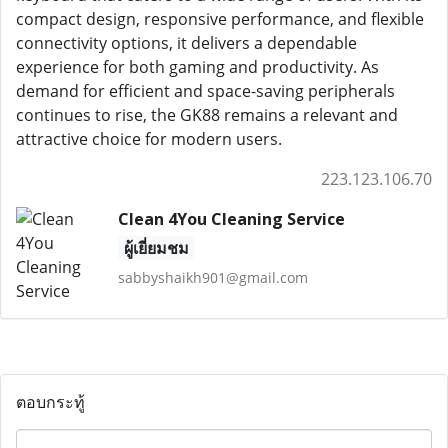
compact design, responsive performance, and flexible
connectivity options, it delivers a dependable
experience for both gaming and productivity. As
demand for efficient and space-saving peripherals
continues to rise, the GK88 remains a relevant and
attractive choice for modern users.
223.123.106.70
Clean 4You Cleaning Service
ผู้เยี่ยมชม
sabbyshaikh901@gmail.com
ตอบกระทู้