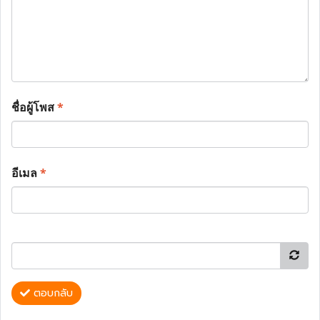
ชื่อผู้โพส
*
อีเมล
*
ตอบกลับ