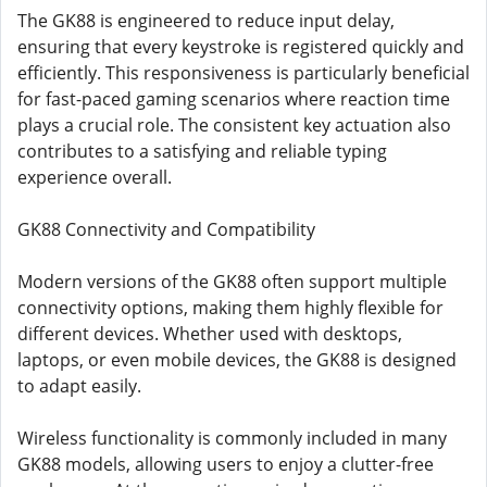
The GK88 is engineered to reduce input delay,
ensuring that every keystroke is registered quickly and
efficiently. This responsiveness is particularly beneficial
for fast-paced gaming scenarios where reaction time
plays a crucial role. The consistent key actuation also
contributes to a satisfying and reliable typing
experience overall.
GK88 Connectivity and Compatibility
Modern versions of the GK88 often support multiple
connectivity options, making them highly flexible for
different devices. Whether used with desktops,
laptops, or even mobile devices, the GK88 is designed
to adapt easily.
Wireless functionality is commonly included in many
GK88 models, allowing users to enjoy a clutter-free