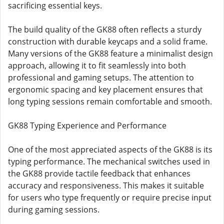
sacrificing essential keys.
The build quality of the GK88 often reflects a sturdy
construction with durable keycaps and a solid frame.
Many versions of the GK88 feature a minimalist design
approach, allowing it to fit seamlessly into both
professional and gaming setups. The attention to
ergonomic spacing and key placement ensures that
long typing sessions remain comfortable and smooth.
GK88 Typing Experience and Performance
One of the most appreciated aspects of the GK88 is its
typing performance. The mechanical switches used in
the GK88 provide tactile feedback that enhances
accuracy and responsiveness. This makes it suitable
for users who type frequently or require precise input
during gaming sessions.