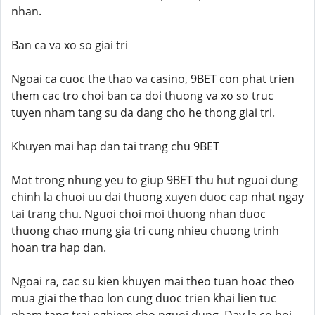
nhan.
Ban ca va xo so giai tri
Ngoai ca cuoc the thao va casino, 9BET con phat trien
them cac tro choi ban ca doi thuong va xo so truc
tuyen nham tang su da dang cho he thong giai tri.
Khuyen mai hap dan tai trang chu 9BET
Mot trong nhung yeu to giup 9BET thu hut nguoi dung
chinh la chuoi uu dai thuong xuyen duoc cap nhat ngay
tai trang chu. Nguoi choi moi thuong nhan duoc
thuong chao mung gia tri cung nhieu chuong trinh
hoan tra hap dan.
Ngoai ra, cac su kien khuyen mai theo tuan hoac theo
mua giai the thao lon cung duoc trien khai lien tuc