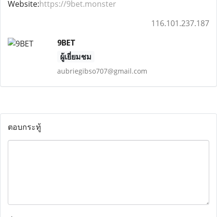
Website:
https://9bet.monster
116.101.237.187
9BET
ผู้เยี่ยมชม
aubriegibso707@gmail.com
ตอบกระทู้