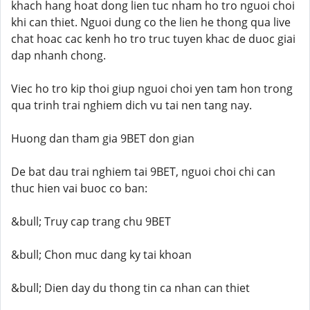
khach hang hoat dong lien tuc nham ho tro nguoi choi
khi can thiet. Nguoi dung co the lien he thong qua live
chat hoac cac kenh ho tro truc tuyen khac de duoc giai
dap nhanh chong.
Viec ho tro kip thoi giup nguoi choi yen tam hon trong
qua trinh trai nghiem dich vu tai nen tang nay.
Huong dan tham gia 9BET don gian
De bat dau trai nghiem tai 9BET, nguoi choi chi can
thuc hien vai buoc co ban:
&bull; Truy cap trang chu 9BET
&bull; Chon muc dang ky tai khoan
&bull; Dien day du thong tin ca nhan can thiet