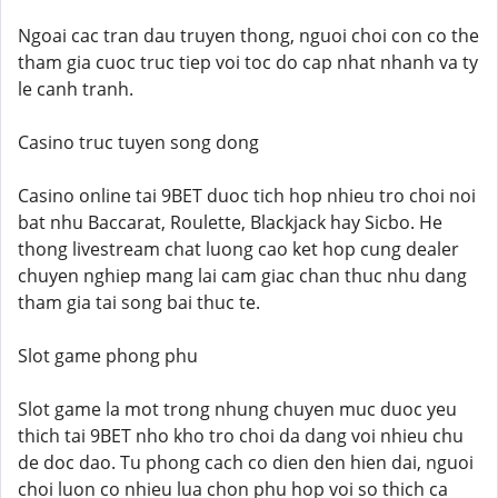
Ngoai cac tran dau truyen thong, nguoi choi con co the
tham gia cuoc truc tiep voi toc do cap nhat nhanh va ty
le canh tranh.
Casino truc tuyen song dong
Casino online tai 9BET duoc tich hop nhieu tro choi noi
bat nhu Baccarat, Roulette, Blackjack hay Sicbo. He
thong livestream chat luong cao ket hop cung dealer
chuyen nghiep mang lai cam giac chan thuc nhu dang
tham gia tai song bai thuc te.
Slot game phong phu
Slot game la mot trong nhung chuyen muc duoc yeu
thich tai 9BET nho kho tro choi da dang voi nhieu chu
de doc dao. Tu phong cach co dien den hien dai, nguoi
choi luon co nhieu lua chon phu hop voi so thich ca