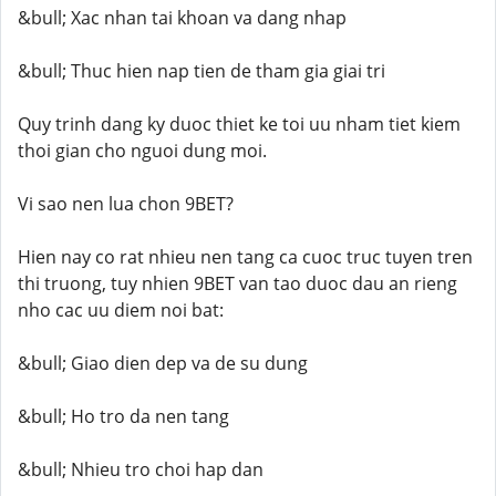
&bull; Xac nhan tai khoan va dang nhap
&bull; Thuc hien nap tien de tham gia giai tri
Quy trinh dang ky duoc thiet ke toi uu nham tiet kiem
thoi gian cho nguoi dung moi.
Vi sao nen lua chon 9BET?
Hien nay co rat nhieu nen tang ca cuoc truc tuyen tren
thi truong, tuy nhien 9BET van tao duoc dau an rieng
nho cac uu diem noi bat:
&bull; Giao dien dep va de su dung
&bull; Ho tro da nen tang
&bull; Nhieu tro choi hap dan