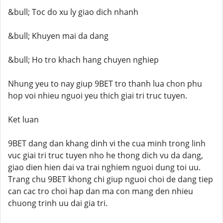
&bull; Toc do xu ly giao dich nhanh
&bull; Khuyen mai da dang
&bull; Ho tro khach hang chuyen nghiep
Nhung yeu to nay giup 9BET tro thanh lua chon phu
hop voi nhieu nguoi yeu thich giai tri truc tuyen.
Ket luan
9BET dang dan khang dinh vi the cua minh trong linh
vuc giai tri truc tuyen nho he thong dich vu da dang,
giao dien hien dai va trai nghiem nguoi dung toi uu.
Trang chu 9BET khong chi giup nguoi choi de dang tiep
can cac tro choi hap dan ma con mang den nhieu
chuong trinh uu dai gia tri.