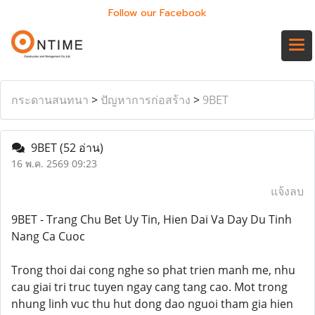
Follow our Facebook
กระดานสนทนา
>
ปัญหาการก่อสร้าง
>
9BET
9BET
(52 อ่าน)
16 พ.ค. 2569 09:23
แจ้งลบ
9BET - Trang Chu Bet Uy Tin, Hien Dai Va Day Du Tinh
Nang Ca Cuoc
Trong thoi dai cong nghe so phat trien manh me, nhu
cau giai tri truc tuyen ngay cang tang cao. Mot trong
nhung linh vuc thu hut dong dao nguoi tham gia hien