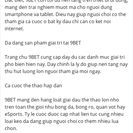
Dac biet, 9BET con toi uu nen tang tren thiet bi di dong,
mang den trai nghiem muot ma cho nguoi dung
smartphone va tablet. Dieu nay giup nguoi choi co the
tham gia ca cuoc o bat ky dau chi can co ket noi
internet.
Da dang san pham giai tri tai 9BET
Trang chu 9BET cung cap day du cac danh muc giai tri
pho bien hien nay. Day chinh la ly do giup nen tang nay
thu hut luong lon nguoi tham gia moi ngay.
Ca cuoc the thao hap dan
9BET mang den hang loat giai dau the thao lon nho
tren toan the gioi nhu bong da, bong ro, quan vot hay
eSports. Ty le cuoc duoc cap nhat lien tuc cung nhieu
loai keo da dang giup nguoi choi co them nhieu lua
chon.