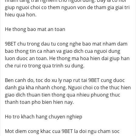
nham tang trai nghiem cho nguoi dung. Day la co hoi
giup nguoi choi co them nguon von de tham gia giai tri
hieu qua hon.
He thong bao mat an toan
9BET chu trong dau tu cong nghe bao mat nham dam
bao thong tin ca nhan va giao dich cua nguoi dung
luon duoc an toan. He thong ma hoa hien dai giup han
che rui ro trong qua trinh su dung.
Ben canh do, toc do xu ly nap rut tai 9BET cung duoc
danh gia kha nhanh chong. Nguoi choi co the thuc hien
giao dich thuan tien thong qua nhieu phuong thuc
thanh toan pho bien hien nay.
Ho tro khach hang chuyen nghiep
Mot diem cong khac cua 9BET la doi ngu cham soc