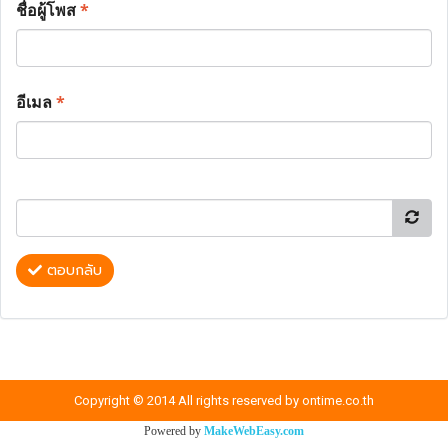
ชื่อผู้โพส
*
อีเมล
*
ตอบกลับ
Copyright © 2014 All rights reserved by ontime.co.th
Powered by
MakeWebEasy.com