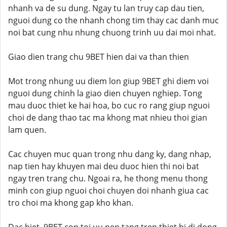
nhanh va de su dung. Ngay tu lan truy cap dau tien,
nguoi dung co the nhanh chong tim thay cac danh muc
noi bat cung nhu nhung chuong trinh uu dai moi nhat.
Giao dien trang chu 9BET hien dai va than thien
Mot trong nhung uu diem lon giup 9BET ghi diem voi
nguoi dung chinh la giao dien chuyen nghiep. Tong
mau duoc thiet ke hai hoa, bo cuc ro rang giup nguoi
choi de dang thao tac ma khong mat nhieu thoi gian
lam quen.
Cac chuyen muc quan trong nhu dang ky, dang nhap,
nap tien hay khuyen mai deu duoc hien thi noi bat
ngay tren trang chu. Ngoai ra, he thong menu thong
minh con giup nguoi choi chuyen doi nhanh giua cac
tro choi ma khong gap kho khan.