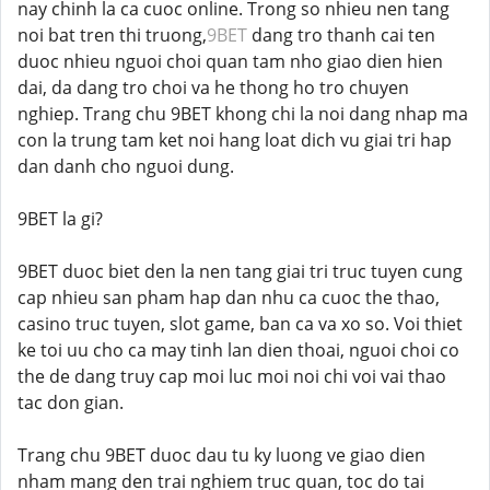
nay chinh la ca cuoc online. Trong so nhieu nen tang
noi bat tren thi truong,
9BET
dang tro thanh cai ten
duoc nhieu nguoi choi quan tam nho giao dien hien
dai, da dang tro choi va he thong ho tro chuyen
nghiep. Trang chu 9BET khong chi la noi dang nhap ma
con la trung tam ket noi hang loat dich vu giai tri hap
dan danh cho nguoi dung.
9BET la gi?
9BET duoc biet den la nen tang giai tri truc tuyen cung
cap nhieu san pham hap dan nhu ca cuoc the thao,
casino truc tuyen, slot game, ban ca va xo so. Voi thiet
ke toi uu cho ca may tinh lan dien thoai, nguoi choi co
the de dang truy cap moi luc moi noi chi voi vai thao
tac don gian.
Trang chu 9BET duoc dau tu ky luong ve giao dien
nham mang den trai nghiem truc quan, toc do tai