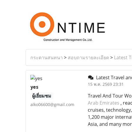
กระดานสนทนา
>
สอบถามรายละเอียด
>
Latest 
Latest Travel a
15 พ.ค. 2569 23:31
yes
ผู้เยี่ยมชม
Travel And Tour Wor
Arab Emirates
, rea
alko06600@gmail.com
cruises, technology
1,200 major interna
Asia, and many mor