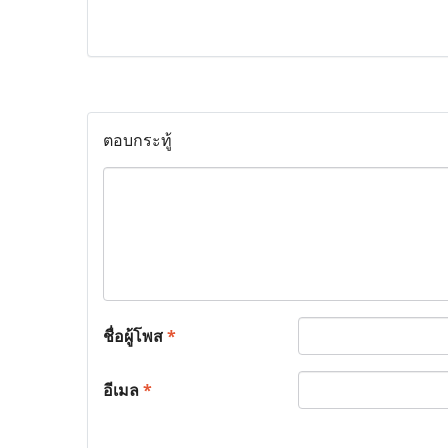
ตอบกระทู้
ชื่อผู้โพส
*
อีเมล
*