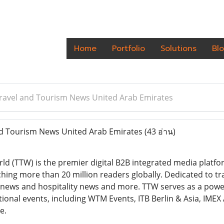
Home
Portfolio
Solutions
Bl
Travel and Tourism News United Arab Emirates
nd Tourism News United Arab Emirates
(43 อ่าน)
ld (TTW) is the premier digital B2B integrated media platfo
ching more than 20 million readers globally. Dedicated to tr
,news and hospitality news and more. TTW serves as a powe
tional events, including WTM Events, ITB Berlin & Asia, IMEX
e.