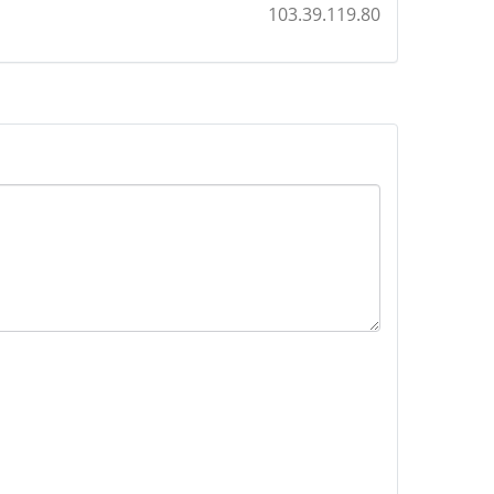
103.39.119.80