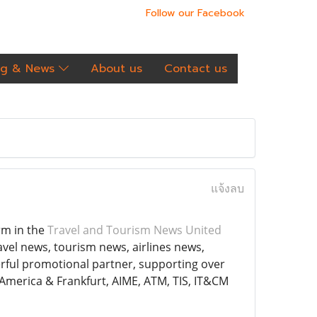
Follow our Facebook
og & News
About us
Contact us
แจ้งลบ
rm in the
Travel and Tourism News United
avel news, tourism news, airlines news,
rful promotional partner, supporting over
 America & Frankfurt, AIME, ATM, TIS, IT&CM