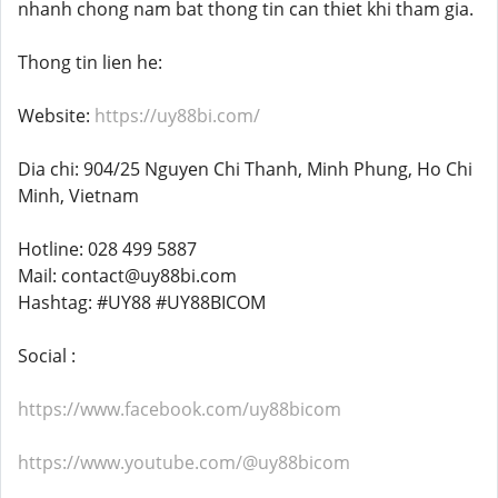
nhanh chong nam bat thong tin can thiet khi tham gia.
Thong tin lien he:
Website:
https://uy88bi.com/
Dia chi: 904/25 Nguyen Chi Thanh, Minh Phung, Ho Chi
Minh, Vietnam
Hotline: 028 499 5887
Mail: contact@uy88bi.com
Hashtag: #UY88 #UY88BICOM
Social :
https://www.facebook.com/uy88bicom
https://www.youtube.com/@uy88bicom