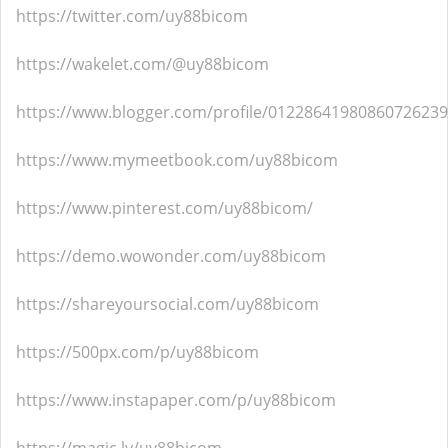
https://twitter.com/uy88bicom
https://wakelet.com/@uy88bicom
https://www.blogger.com/profile/01228641980860726239
https://www.mymeetbook.com/uy88bicom
https://www.pinterest.com/uy88bicom/
https://demo.wowonder.com/uy88bicom
https://shareyoursocial.com/uy88bicom
https://500px.com/p/uy88bicom
https://www.instapaper.com/p/uy88bicom