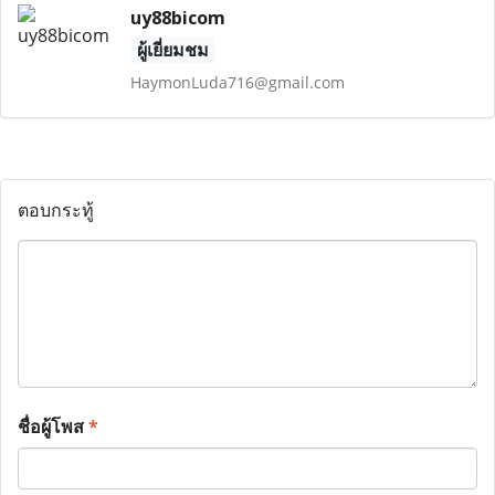
uy88bicom
ผู้เยี่ยมชม
HaymonLuda716@gmail.com
ตอบกระทู้
ชื่อผู้โพส
*