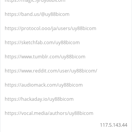
https://magic.ly/uy88bicom
https://band.us/@uy88bicom
https://protocol.ooo/ja/users/uy88bicom
https://sketchfab.com/uy88bicom
https://www.tumblr.com/uy88bicom
https://www.reddit.com/user/uy88bicom/
https://audiomack.com/uy88bicom
https://hackaday.io/uy88bicom
https://vocal.media/authors/uy88bicom
117.5.143.44