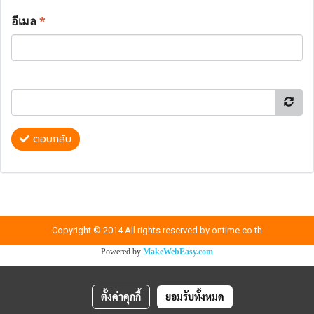
อีเมล
*
ตอบกลับ
Copyright © 2014 All rights reserved by ontime.co.th
Powered by
MakeWebEasy.com
ตั้งค่าคุกกี้
ยอมรับทั้งหมด