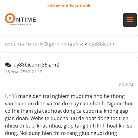
Follow our Facebook
กระดานสนทนา
>
ปัญหาการก่อสร้าง
>
uy88bicom
uy88bicom
(35 อ่าน)
15 พ.ค. 2569 21:17
แจ้งลบ
UY88
mang den trai nghiem muot ma nho he thong
van hanh on dinh va toc do truy cap nhanh. Nguoi choi
co the tham gia cac hoat dong ca cuoc ma khong gap
gian doan. Website duoc toi uu de hoat dong tot tren
nhieu thiet bi khac nhau, giup tang tinh linh hoat khi su
dung. Noi dung hien thi ro rang giup nguoi dung