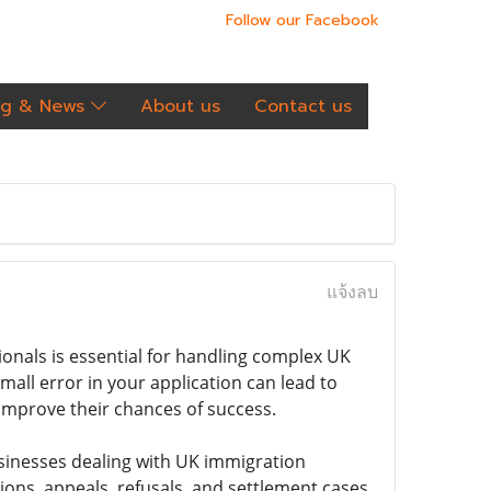
Follow our Facebook
og & News
About us
Contact us
แจ้งลบ
onals is essential for handling complex UK
all error in your application can lead to
 improve their chances of success.
businesses dealing with UK immigration
ions, appeals, refusals, and settlement cases.