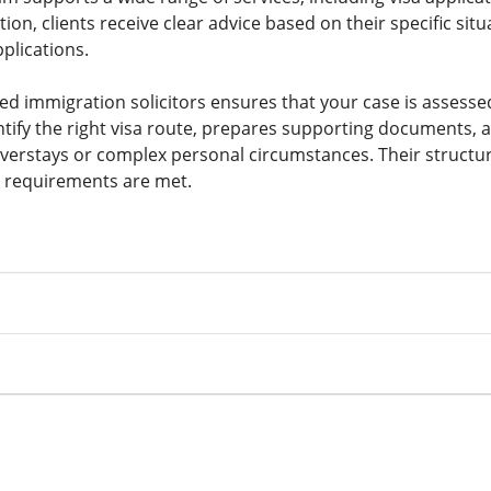
ion, clients receive clear advice based on their specific si
plications.
ied immigration solicitors ensures that your case is assess
tify the right visa route, prepares supporting documents, a
overstays or complex personal circumstances. Their structu
l requirements are met.