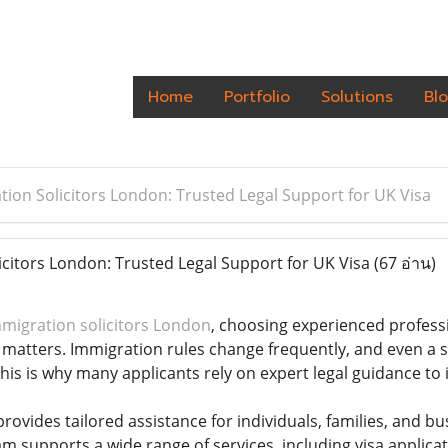
Home
Portfolio
Solutions
Bl
tion Solicitors London: Trusted Legal Support for UK Visa
citors London: Trusted Legal Support for UK Visa
(67 อ่าน)
migration solicitors London
, choosing experienced professi
 matters. Immigration rules change frequently, and even a sm
This is why many applicants rely on expert legal guidance to
rovides tailored assistance for individuals, families, and 
m supports a wide range of services, including visa applicat