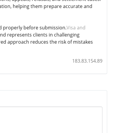
tuation, helping them prepare accurate and
ed properly before submission.
Visa and
nd represents clients in challenging
red approach reduces the risk of mistakes
183.83.154.89