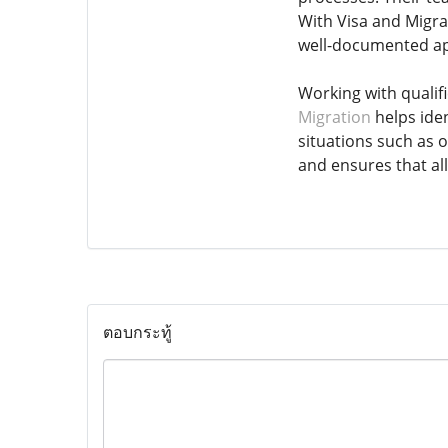
With Visa and Migrat
well-documented ap
Working with qualif
Migration
helps iden
situations such as 
and ensures that al
ตอบกระทู้