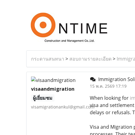
กระดานสนทนา
>
สอบถามรายละเอียด
>
Immigra
Immigration Soli
15 พ.ค. 2569 17:19
visaandmigration
ผู้เยี่ยมชม
When looking for
im
visa and settlement
visamigrationankul@gmail.com
delays or refusals. 
Visa and Migration p
processes. Their tea