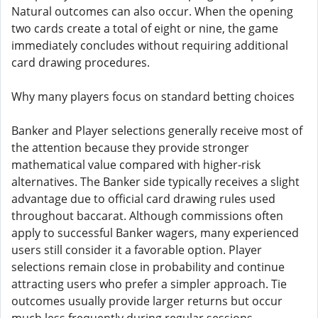
Natural outcomes can also occur. When the opening
two cards create a total of eight or nine, the game
immediately concludes without requiring additional
card drawing procedures.
Why many players focus on standard betting choices
Banker and Player selections generally receive most of
the attention because they provide stronger
mathematical value compared with higher-risk
alternatives. The Banker side typically receives a slight
advantage due to official card drawing rules used
throughout baccarat. Although commissions often
apply to successful Banker wagers, many experienced
users still consider it a favorable option. Player
selections remain close in probability and continue
attracting users who prefer a simpler approach. Tie
outcomes usually provide larger returns but occur