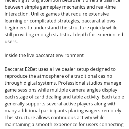
receiving strong attention because it offers a balance
between simple gameplay mechanics and real-time
interaction. Unlike games that require extensive
learning or complicated strategies, baccarat allows
beginners to understand the structure quickly while
still providing enough statistical depth for experienced
users.
Inside the live baccarat environment
Baccarat E2Bet uses a live dealer setup designed to
reproduce the atmosphere of a traditional casino
through digital systems. Professional studios manage
game sessions while multiple camera angles display
each stage of card dealing and table activity. Each table
generally supports several active players along with
many additional participants placing wagers remotely.
This structure allows continuous activity while
maintaining a smooth experience for users connecting