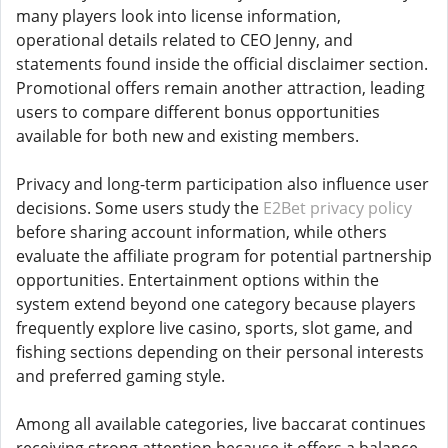
many players look into license information,
operational details related to CEO Jenny, and
statements found inside the official disclaimer section.
Promotional offers remain another attraction, leading
users to compare different bonus opportunities
available for both new and existing members.
Privacy and long-term participation also influence user
decisions. Some users study the
E2Bet privacy policy
before sharing account information, while others
evaluate the affiliate program for potential partnership
opportunities. Entertainment options within the
system extend beyond one category because players
frequently explore live casino, sports, slot game, and
fishing sections depending on their personal interests
and preferred gaming style.
Among all available categories, live baccarat continues