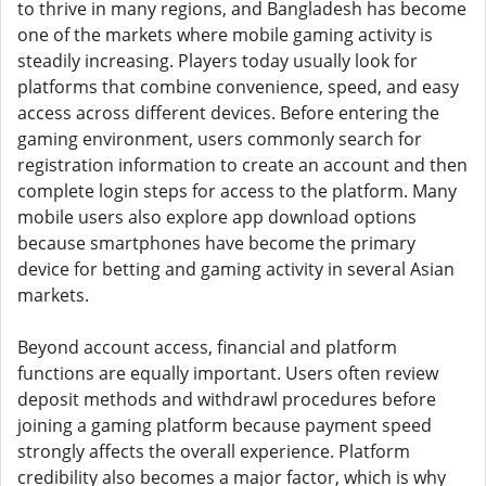
to thrive in many regions, and Bangladesh has become
one of the markets where mobile gaming activity is
steadily increasing. Players today usually look for
platforms that combine convenience, speed, and easy
access across different devices. Before entering the
gaming environment, users commonly search for
registration information to create an account and then
complete login steps for access to the platform. Many
mobile users also explore app download options
because smartphones have become the primary
device for betting and gaming activity in several Asian
markets.
Beyond account access, financial and platform
functions are equally important. Users often review
deposit methods and withdrawl procedures before
joining a gaming platform because payment speed
strongly affects the overall experience. Platform
credibility also becomes a major factor, which is why