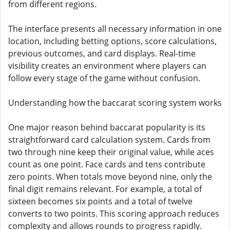
from different regions.
The interface presents all necessary information in one
location, including betting options, score calculations,
previous outcomes, and card displays. Real-time
visibility creates an environment where players can
follow every stage of the game without confusion.
Understanding how the baccarat scoring system works
One major reason behind baccarat popularity is its
straightforward card calculation system. Cards from
two through nine keep their original value, while aces
count as one point. Face cards and tens contribute
zero points. When totals move beyond nine, only the
final digit remains relevant. For example, a total of
sixteen becomes six points and a total of twelve
converts to two points. This scoring approach reduces
complexity and allows rounds to progress rapidly.