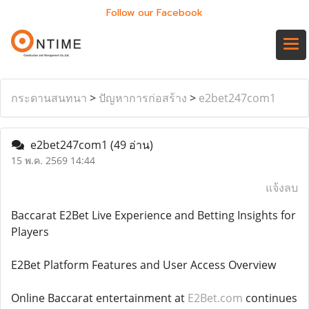
Follow our Facebook
กระดานสนทนา
>
ปัญหาการก่อสร้าง
>
e2bet247com1
e2bet247com1
(49 อ่าน)
15 พ.ค. 2569 14:44
แจ้งลบ
Baccarat E2Bet Live Experience and Betting Insights for
Players
E2Bet Platform Features and User Access Overview
Online Baccarat entertainment at
E2Bet.com
continues