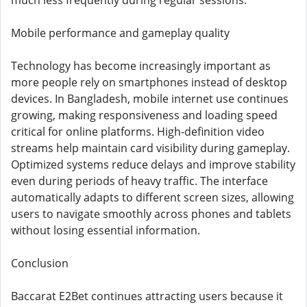
much less frequently during regular sessions.
Mobile performance and gameplay quality
Technology has become increasingly important as
more people rely on smartphones instead of desktop
devices. In Bangladesh, mobile internet use continues
growing, making responsiveness and loading speed
critical for online platforms. High-definition video
streams help maintain card visibility during gameplay.
Optimized systems reduce delays and improve stability
even during periods of heavy traffic. The interface
automatically adapts to different screen sizes, allowing
users to navigate smoothly across phones and tablets
without losing essential information.
Conclusion
Baccarat E2Bet continues attracting users because it