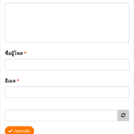
ชื่อผู้โพส
*
อีเมล
*
ตอบกลับ