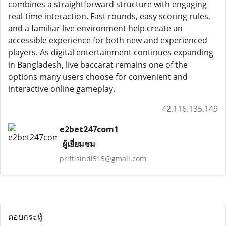
combines a straightforward structure with engaging
real-time interaction. Fast rounds, easy scoring rules,
and a familiar live environment help create an
accessible experience for both new and experienced
players. As digital entertainment continues expanding
in Bangladesh, live baccarat remains one of the
options many users choose for convenient and
interactive online gameplay.
42.116.135.149
e2bet247com1
ผู้เยี่ยมชม
priftisindi515@gmail.com
ตอบกระทู้