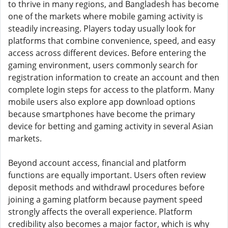
to thrive in many regions, and Bangladesh has become
one of the markets where mobile gaming activity is
steadily increasing. Players today usually look for
platforms that combine convenience, speed, and easy
access across different devices. Before entering the
gaming environment, users commonly search for
registration information to create an account and then
complete login steps for access to the platform. Many
mobile users also explore app download options
because smartphones have become the primary
device for betting and gaming activity in several Asian
markets.
Beyond account access, financial and platform
functions are equally important. Users often review
deposit methods and withdrawl procedures before
joining a gaming platform because payment speed
strongly affects the overall experience. Platform
credibility also becomes a major factor, which is why