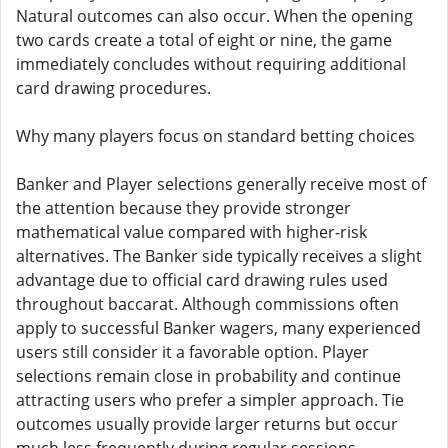
Natural outcomes can also occur. When the opening
two cards create a total of eight or nine, the game
immediately concludes without requiring additional
card drawing procedures.
Why many players focus on standard betting choices
Banker and Player selections generally receive most of
the attention because they provide stronger
mathematical value compared with higher-risk
alternatives. The Banker side typically receives a slight
advantage due to official card drawing rules used
throughout baccarat. Although commissions often
apply to successful Banker wagers, many experienced
users still consider it a favorable option. Player
selections remain close in probability and continue
attracting users who prefer a simpler approach. Tie
outcomes usually provide larger returns but occur