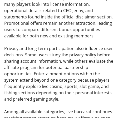
many players look into license information,
operational details related to CEO Jenny, and
statements found inside the official disclaimer section.
Promotional offers remain another attraction, leading
users to compare different bonus opportunities
available for both new and existing members.
Privacy and long-term participation also influence user
decisions. Some users study the privacy policy before
sharing account information, while others evaluate the
affiliate program for potential partnership
opportunities. Entertainment options within the
system extend beyond one category because players
frequently explore live casino, sports, slot game, and
fishing sections depending on their personal interests
and preferred gaming style.
Among all available categories, live baccarat continues