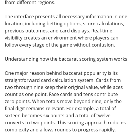
from different regions.
The interface presents all necessary information in one
location, including betting options, score calculations,
previous outcomes, and card displays. Real-time
visibility creates an environment where players can
follow every stage of the game without confusion.
Understanding how the baccarat scoring system works
One major reason behind baccarat popularity is its
straightforward card calculation system. Cards from
two through nine keep their original value, while aces
count as one point. Face cards and tens contribute
zero points. When totals move beyond nine, only the
final digit remains relevant. For example, a total of
sixteen becomes six points and a total of twelve
converts to two points. This scoring approach reduces
complexity and allows rounds to progress rapidly.