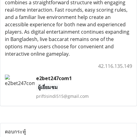
combines a straightforward structure with engaging
real-time interaction. Fast rounds, easy scoring rules,
and a familiar live environment help create an
accessible experience for both new and experienced
players. As digital entertainment continues expanding
in Bangladesh, live baccarat remains one of the
options many users choose for convenient and
interactive online gameplay.
42.116.135.149
e2bet247com1
ผู้เยี่ยมชม
priftisindi515@gmail.com
ตอบกระทู้