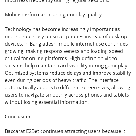
much less frequently during regular sessions.
Mobile performance and gameplay quality
Technology has become increasingly important as
more people rely on smartphones instead of desktop
devices. In Bangladesh, mobile internet use continues
growing, making responsiveness and loading speed
critical for online platforms. High-definition video
streams help maintain card visibility during gameplay.
Optimized systems reduce delays and improve stability
even during periods of heavy traffic. The interface
automatically adapts to different screen sizes, allowing
users to navigate smoothly across phones and tablets
without losing essential information.
Conclusion
Baccarat E2Bet continues attracting users because it