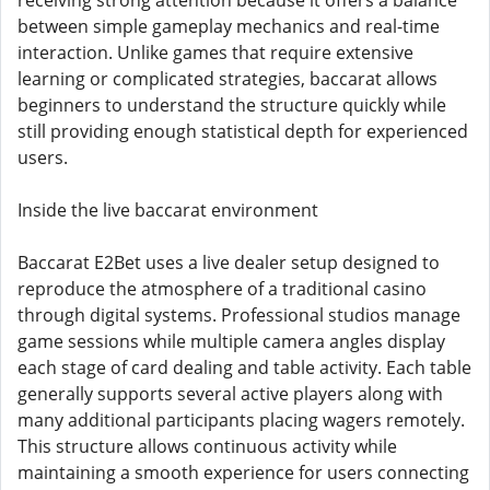
receiving strong attention because it offers a balance
between simple gameplay mechanics and real-time
interaction. Unlike games that require extensive
learning or complicated strategies, baccarat allows
beginners to understand the structure quickly while
still providing enough statistical depth for experienced
users.
Inside the live baccarat environment
Baccarat E2Bet uses a live dealer setup designed to
reproduce the atmosphere of a traditional casino
through digital systems. Professional studios manage
game sessions while multiple camera angles display
each stage of card dealing and table activity. Each table
generally supports several active players along with
many additional participants placing wagers remotely.
This structure allows continuous activity while
maintaining a smooth experience for users connecting