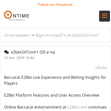
Follow our Facebook
กระดานสนทนา
>
ปัญหาการก่อสร้าง
>
e2bet247com1
e2bet247com1
(50 อ่าน)
15 พ.ค. 2569 14:44
แจ้งลบ
Baccarat E2Bet Live Experience and Betting Insights for
Players
E2Bet Platform Features and User Access Overview
Online Baccarat entertainment at
E2Bet.com
continues