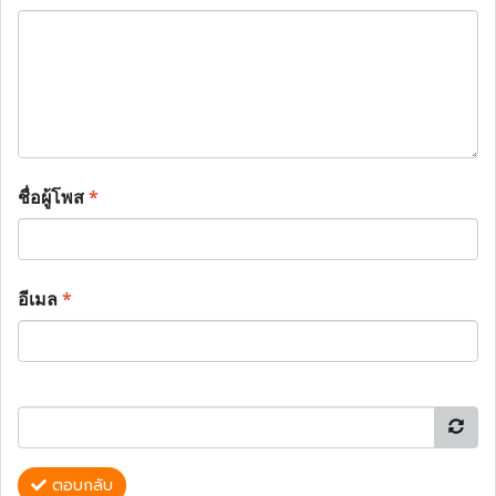
ชื่อผู้โพส
*
อีเมล
*
ตอบกลับ